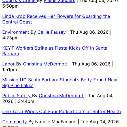
Courts & Crime
By
Elaine Sanders
| Thu Aug 06, 2026 |
5:50pm
Linda Krop Receives Her Flowers for Guarding the
Central Coast
Environment
By
Callie Fausey
| Thu Aug 06, 2026 |
4:23pm
KEYT Workers Strike as Fiesta Kicks Off in Santa
Barbara
Labor
By
Christina McDermott
| Thu Aug 06, 2026 |
1:51pm
Missing UC Santa Barbara Student’s Body Found Near
Big Pine Lakes
Public Safety
By
Christina McDermott
| Tue Aug 04,
2026 | 3:44pm
One Tesla Wipes Out Four Parked Cars at Sutter Health
Community
By
Natalie MacFarlane
| Tue Aug 04, 2026 |