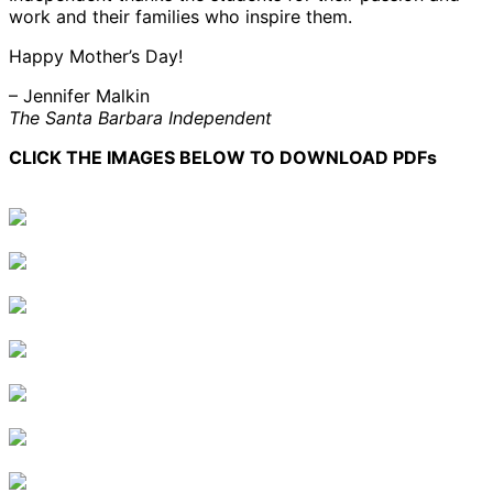
work and their families who inspire them.
Happy Mother’s Day!
– Jennifer Malkin
The Santa Barbara Independent
CLICK THE IMAGES BELOW TO DOWNLOAD PDFs