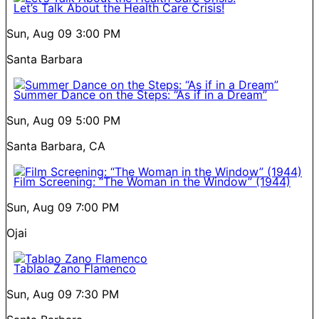
Let’s Talk About the Health Care Crisis!
Sun, Aug 09
3:00 PM
Santa Barbara
Summer Dance on the Steps: “As if in a Dream”
Sun, Aug 09
5:00 PM
Santa Barbara, CA
Film Screening: “The Woman in the Window” (1944)
Sun, Aug 09
7:00 PM
Ojai
Tablao Zano Flamenco
Sun, Aug 09
7:30 PM