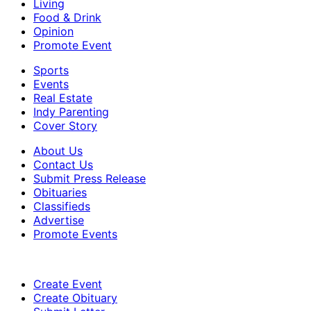
Living
Food & Drink
Opinion
Promote Event
Sports
Events
Real Estate
Indy Parenting
Cover Story
About Us
Contact Us
Submit Press Release
Obituaries
Classifieds
Advertise
Promote Events
Create Event
Create Obituary