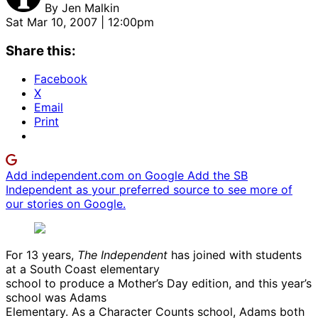
By
Jen Malkin
Sat Mar 10, 2007 | 12:00pm
Share this:
Facebook
X
Email
Print
Add independent.com on Google
Add the SB
Independent as your preferred source to see more of
our stories on Google.
For 13 years,
The Independent
has joined with students
at a South Coast elementary
school to produce a Mother’s Day edition, and this year’s
school was Adams
Elementary. As a Character Counts school, Adams both