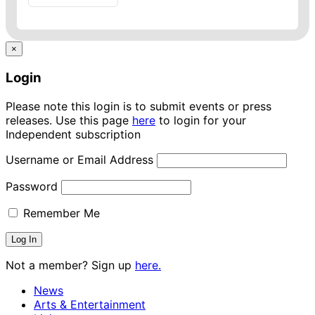
×
Login
Please note this login is to submit events or press
releases. Use this page
here
to login for your
Independent subscription
Username or Email Address
Password
Remember Me
Not a member? Sign up
here.
News
Arts & Entertainment