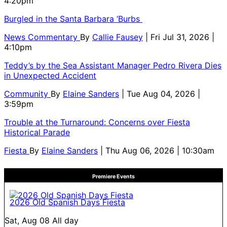
4:20pm
Burgled in the Santa Barbara ‘Burbs
News Commentary
By
Callie Fausey
| Fri Jul 31, 2026 |
4:10pm
Teddy’s by the Sea Assistant Manager Pedro Rivera Dies
in Unexpected Accident
Community
By
Elaine Sanders
| Tue Aug 04, 2026 |
3:59pm
Trouble at the Turnaround: Concerns over Fiesta
Historical Parade
Fiesta
By
Elaine Sanders
| Thu Aug 06, 2026 | 10:30am
Premiere Events
2026 Old Spanish Days Fiesta
Sat, Aug 08
All day