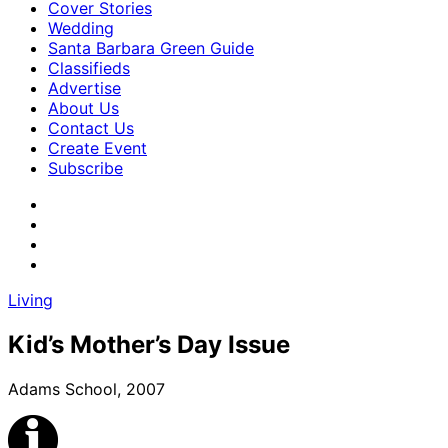
Cover Stories
Wedding
Santa Barbara Green Guide
Classifieds
Advertise
About Us
Contact Us
Create Event
Subscribe
Living
Kid’s Mother’s Day Issue
Adams School, 2007