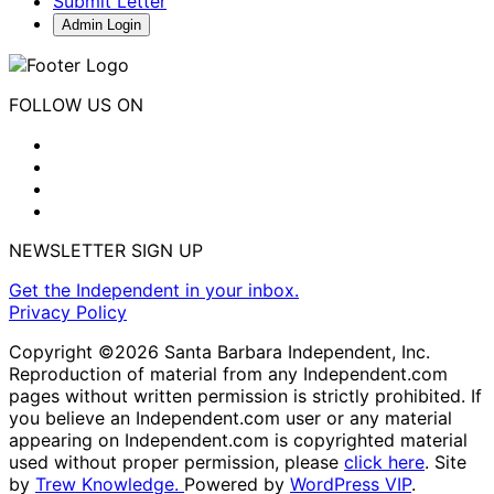
Submit Letter
Admin Login
FOLLOW US ON
NEWSLETTER SIGN UP
Get the Independent in your inbox.
Privacy Policy
Copyright ©2026 Santa Barbara Independent, Inc.
Reproduction of material from any Independent.com
pages without written permission is strictly prohibited. If
you believe an Independent.com user or any material
appearing on Independent.com is copyrighted material
used without proper permission, please
click here
. Site
by
Trew Knowledge.
Powered by
WordPress VIP
.