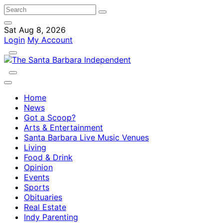
Sat Aug 8, 2026
Login
My Account
Home
News
Got a Scoop?
Arts & Entertainment
Santa Barbara Live Music Venues
Living
Food & Drink
Opinion
Events
Sports
Obituaries
Real Estate
Indy Parenting