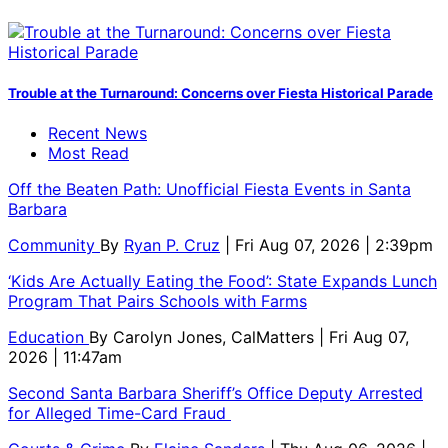
Trouble at the Turnaround: Concerns over Fiesta Historical Parade
Recent News
Most Read
Off the Beaten Path: Unofficial Fiesta Events in Santa
Barbara
Community
By
Ryan P. Cruz
| Fri Aug 07, 2026 | 2:39pm
‘Kids Are Actually Eating the Food’: State Expands Lunch
Program That Pairs Schools with Farms
Education
By
Carolyn Jones, CalMatters
| Fri Aug 07,
2026 | 11:47am
Second Santa Barbara Sheriff’s Office Deputy Arrested
for Alleged Time-Card Fraud