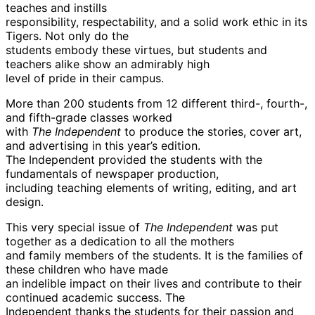
teaches and instills
responsibility, respectability, and a solid work ethic in its
Tigers. Not only do the
students embody these virtues, but students and
teachers alike show an admirably high
level of pride in their campus.
More than 200 students from 12 different third-, fourth-,
and fifth-grade classes worked
with
The Independent
to produce the stories, cover art,
and advertising in this year’s edition.
The Independent provided the students with the
fundamentals of newspaper production,
including teaching elements of writing, editing, and art
design.
This very special issue of
The Independent
was put
together as a dedication to all the mothers
and family members of the students. It is the families of
these children who have made
an indelible impact on their lives and contribute to their
continued academic success. The
Independent thanks the students for their passion and