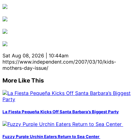
Sat Aug 08, 2026 | 10:44am
https://www.independent.com/2007/03/10/kids-
mothers-day-issue/
More Like This
La Fiesta Pequeña Kicks Off Santa Barbara’s Biggest Party
Fuzzy Purple Urchin Eaters Return to Sea Center