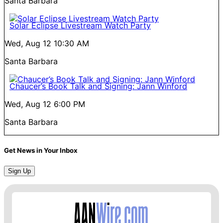
Santa Barbara
Solar Eclipse Livestream Watch Party
Wed, Aug 12
10:30 AM
Santa Barbara
Chaucer’s Book Talk and Signing: Jann Winford
Wed, Aug 12
6:00 PM
Santa Barbara
Get News in Your Inbox