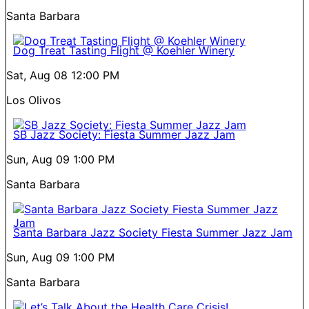
Santa Barbara
Dog Treat Tasting Flight @ Koehler Winery
Sat, Aug 08
12:00 PM
Los Olivos
SB Jazz Society: Fiesta Summer Jazz Jam
Sun, Aug 09
1:00 PM
Santa Barbara
Santa Barbara Jazz Society Fiesta Summer Jazz Jam
Sun, Aug 09
1:00 PM
Santa Barbara