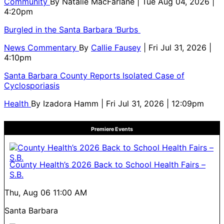
Community
By
Natalie MacFarlane
| Tue Aug 04, 2026 |
4:20pm
Burgled in the Santa Barbara ‘Burbs
News Commentary
By
Callie Fausey
| Fri Jul 31, 2026 |
4:10pm
Santa Barbara County Reports Isolated Case of
Cyclosporiasis
Health
By
Izadora Hamm
| Fri Jul 31, 2026 | 12:09pm
Premiere Events
County Health’s 2026 Back to School Health Fairs –
S.B.
Thu, Aug 06
11:00 AM
Santa Barbara