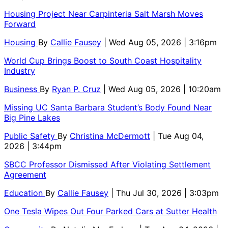
Housing Project Near Carpinteria Salt Marsh Moves
Forward
Housing
By
Callie Fausey
| Wed Aug 05, 2026 | 3:16pm
World Cup Brings Boost to South Coast Hospitality
Industry
Business
By
Ryan P. Cruz
| Wed Aug 05, 2026 | 10:20am
Missing UC Santa Barbara Student’s Body Found Near
Big Pine Lakes
Public Safety
By
Christina McDermott
| Tue Aug 04,
2026 | 3:44pm
SBCC Professor Dismissed After Violating Settlement
Agreement
Education
By
Callie Fausey
| Thu Jul 30, 2026 | 3:03pm
One Tesla Wipes Out Four Parked Cars at Sutter Health