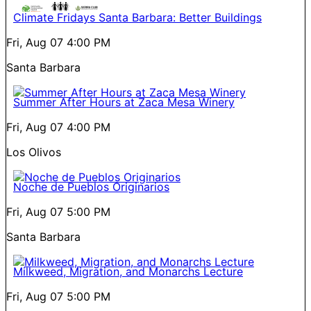
Climate Fridays Santa Barbara: Better Buildings
Fri, Aug 07
4:00 PM
Santa Barbara
Summer After Hours at Zaca Mesa Winery
Fri, Aug 07
4:00 PM
Los Olivos
Noche de Pueblos Originarios
Fri, Aug 07
5:00 PM
Santa Barbara
Milkweed, Migration, and Monarchs Lecture
Fri, Aug 07
5:00 PM