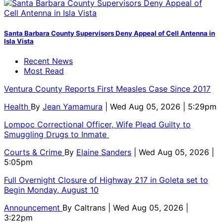
Santa Barbara County Supervisors Deny Appeal of Cell Antenna in
Isla Vista
Recent News
Most Read
Ventura County Reports First Measles Case Since 2017
Health
By
Jean Yamamura
| Wed Aug 05, 2026 | 5:29pm
Lompoc Correctional Officer, Wife Plead Guilty to
Smuggling Drugs to Inmate
Courts & Crime
By
Elaine Sanders
| Wed Aug 05, 2026 |
5:05pm
Full Overnight Closure of Highway 217 in Goleta set to
Begin Monday, August 10
Announcement
By
Caltrans
| Wed Aug 05, 2026 |
3:22pm