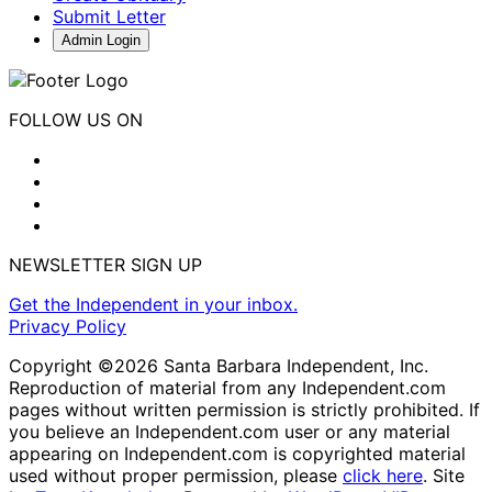
Submit Letter
Admin Login
FOLLOW US ON
NEWSLETTER SIGN UP
Get the Independent in your inbox.
Privacy Policy
Copyright ©2026 Santa Barbara Independent, Inc.
Reproduction of material from any Independent.com
pages without written permission is strictly prohibited. If
you believe an Independent.com user or any material
appearing on Independent.com is copyrighted material
used without proper permission, please
click here
. Site