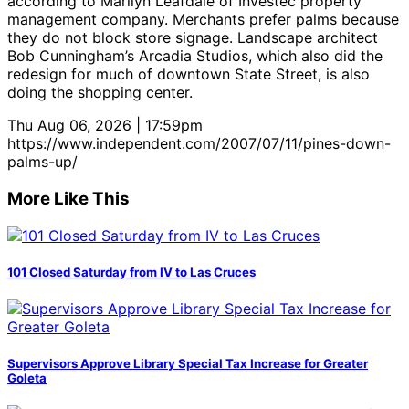
according to Marilyn Leafdale of Investec property
management company. Merchants prefer palms because
they do not block store signage. Landscape architect
Bob Cunningham’s Arcadia Studios, which also did the
redesign for much of downtown State Street, is also
doing the shopping center.
Thu Aug 06, 2026 | 17:59pm
https://www.independent.com/2007/07/11/pines-down-
palms-up/
More Like This
101 Closed Saturday from IV to Las Cruces
Supervisors Approve Library Special Tax Increase for Greater
Goleta