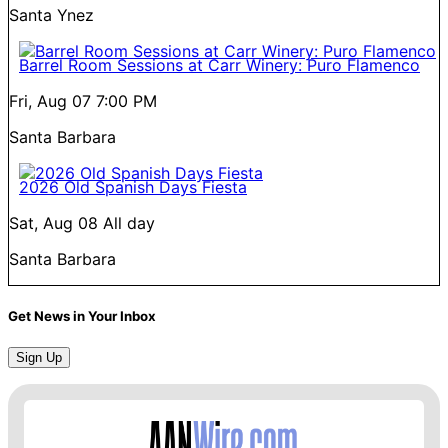
Santa Ynez
Barrel Room Sessions at Carr Winery: Puro Flamenco
Fri, Aug 07
7:00 PM
Santa Barbara
2026 Old Spanish Days Fiesta
Sat, Aug 08
All day
Santa Barbara
Get News in Your Inbox