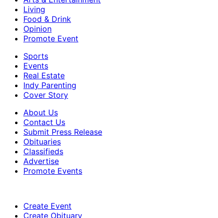
Living
Food & Drink
Opinion
Promote Event
Sports
Events
Real Estate
Indy Parenting
Cover Story
About Us
Contact Us
Submit Press Release
Obituaries
Classifieds
Advertise
Promote Events
Create Event
Create Obituary