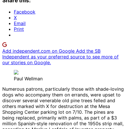
Share this:
Facebook
X
Email
Print
Add independent.com on Google
Add the SB
Independent as your preferred source to see more of
our stories on Google.
Paul Wellman
Numerous patrons, particularly those with shade-loving
dogs who accompany them on errands, were upset to
discover several venerable old pine trees felled and
others marked with X for destruction at the Mesa
Shopping Center parking lot on 7/10. The pines are
being replaced, primarily with palms, as part of a $3
million Spanish-style renovation of the 1950s strip mall,