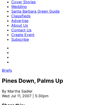
Cover Stories
Wedding
Santa Barbara Green Guide
Classifieds
Advertise
About Us
Contact Us
Create Event
Subscribe
Briefs
Pines Down, Palms Up
By
Martha Sadler
Wed Jul 11, 2007 | 5:30pm