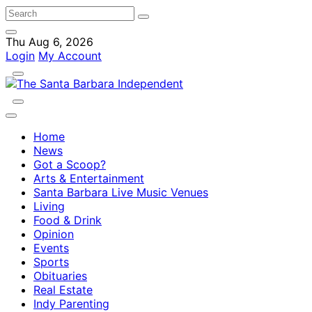
Thu Aug 6, 2026
Login
My Account
Home
News
Got a Scoop?
Arts & Entertainment
Santa Barbara Live Music Venues
Living
Food & Drink
Opinion
Events
Sports
Obituaries
Real Estate
Indy Parenting