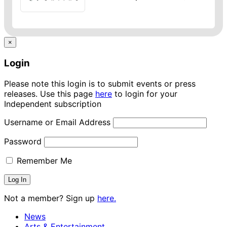
×
Login
Please note this login is to submit events or press
releases. Use this page
here
to login for your
Independent subscription
Username or Email Address
Password
Remember Me
Not a member? Sign up
here.
News
Arts & Entertainment