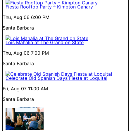
Fiesta Rooftop Party – Kimpton Canary
Thu, Aug 06
6:00 PM
Santa Barbara
Lois Mahalia at The Grand on State
Thu, Aug 06
7:00 PM
Santa Barbara
Celebrate Old Spanish Days Fiesta at Loquita!
Fri, Aug 07
11:00 AM
Santa Barbara