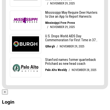
×
Login