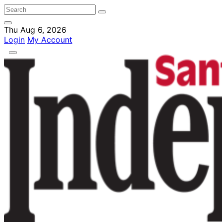
Thu Aug 6, 2026
Login
My Account