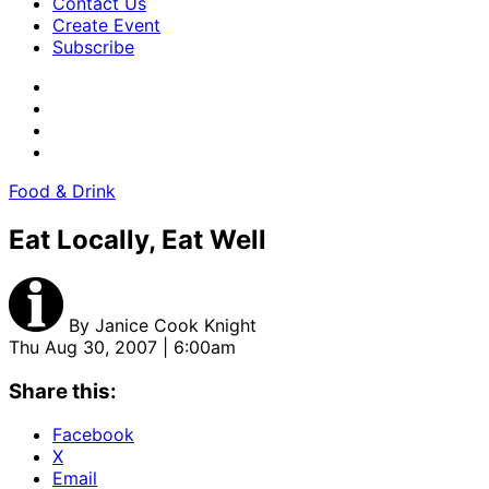
Contact Us
Create Event
Subscribe
Food & Drink
Eat Locally, Eat Well
By
Janice Cook Knight
Thu Aug 30, 2007 | 6:00am
Share this:
Facebook
X
Email