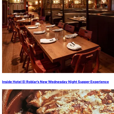
Inside Hotel El Roblar’s New Wednesday Night Supper Experience