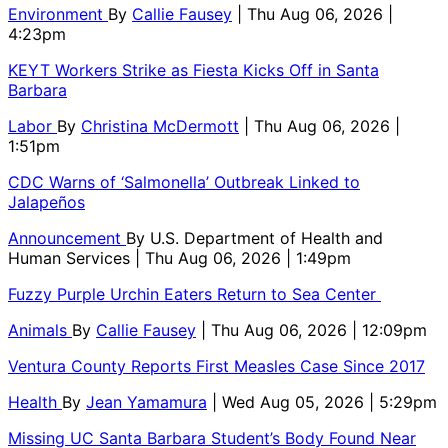
Environment
By
Callie Fausey
| Thu Aug 06, 2026 |
4:23pm
KEYT Workers Strike as Fiesta Kicks Off in Santa
Barbara
Labor
By
Christina McDermott
| Thu Aug 06, 2026 |
1:51pm
CDC Warns of ‘Salmonella’ Outbreak Linked to
Jalapeños
Announcement
By
U.S. Department of Health and
Human Services
| Thu Aug 06, 2026 | 1:49pm
Fuzzy Purple Urchin Eaters Return to Sea Center
Animals
By
Callie Fausey
| Thu Aug 06, 2026 | 12:09pm
Ventura County Reports First Measles Case Since 2017
Health
By
Jean Yamamura
| Wed Aug 05, 2026 | 5:29pm
Missing UC Santa Barbara Student’s Body Found Near