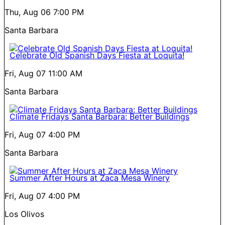
Thu, Aug 06
7:00 PM
Santa Barbara
Celebrate Old Spanish Days Fiesta at Loquita!
Fri, Aug 07
11:00 AM
Santa Barbara
Climate Fridays Santa Barbara: Better Buildings
Fri, Aug 07
4:00 PM
Santa Barbara
Summer After Hours at Zaca Mesa Winery
Fri, Aug 07
4:00 PM
Los Olivos