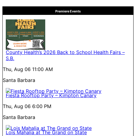
Premiere Events
County Health’s 2026 Back to School Health Fairs –
S.B.
Thu, Aug 06
11:00 AM
Santa Barbara
Fiesta Rooftop Party – Kimpton Canary
Thu, Aug 06
6:00 PM
Santa Barbara
Lois Mahalia at The Grand on State