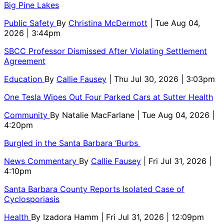
Big Pine Lakes
Public Safety
By
Christina McDermott
| Tue Aug 04,
2026 | 3:44pm
SBCC Professor Dismissed After Violating Settlement
Agreement
Education
By
Callie Fausey
| Thu Jul 30, 2026 | 3:03pm
One Tesla Wipes Out Four Parked Cars at Sutter Health
Community
By
Natalie MacFarlane
| Tue Aug 04, 2026 |
4:20pm
Burgled in the Santa Barbara ‘Burbs
News Commentary
By
Callie Fausey
| Fri Jul 31, 2026 |
4:10pm
Santa Barbara County Reports Isolated Case of
Cyclosporiasis
Health
By
Izadora Hamm
| Fri Jul 31, 2026 | 12:09pm