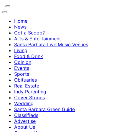
Home
News
Got a Scoop?
Arts & Entertainment
Santa Barbara Live Music Venues
Living
Food & Drink
Opinion
Events
Sports
Obituaries
Real Estate
Indy Parenting
Cover Stories
Wedding
Santa Barbara Green Guide
Classifieds
Advertise
About Us