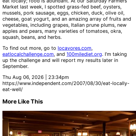
eat locally; food is abundant. At our Saturday Farmers
Market last week, I spotted grass-fed beef, oysters,
mussels, pork sausage, eggs, chicken, duck, olive oil,
cheese, goat yogurt, and an amazing array of fruits and
vegetables, including grapes, Italian prune plums, new
apples and pears, many varieties of tomatoes, okra,
squash, beans, and herbs.
To find out more, go to
locavores.com
,
eatlocalchallenge.com
, and
100milediet.org
. I’m taking
up the challenge and will report my results later in
September.
Thu Aug 06, 2026 | 23:34pm
https://www.independent.com/2007/08/30/eat-locally-
eat-well/
More Like This