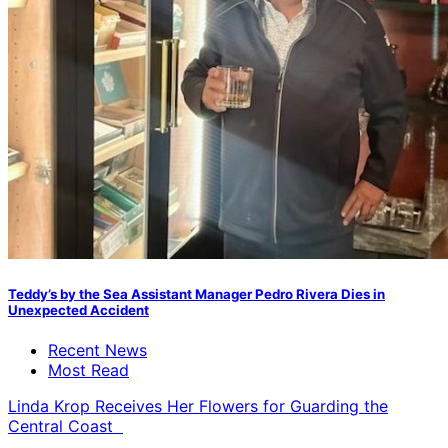
Teddy’s by the Sea Assistant Manager Pedro Rivera Dies in
Unexpected Accident
Recent News
Most Read
Linda Krop Receives Her Flowers for Guarding the
Central Coast