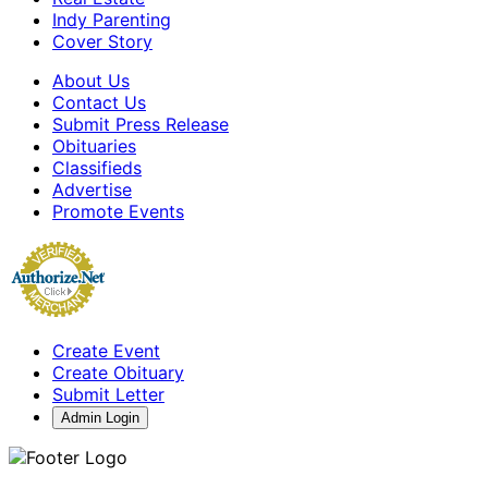
Indy Parenting
Cover Story
About Us
Contact Us
Submit Press Release
Obituaries
Classifieds
Advertise
Promote Events
Create Event
Create Obituary
Submit Letter
Admin Login