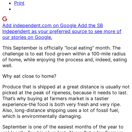
Print
Add independent.com on Google
Add the SB
Independent as your preferred source to see more of
our stories on Google.
This September is officially “local eating” month. The
challenge is to eat food grown within a 100-mile radius
of home, while enjoying the process and, indeed, eating
well.
Why eat close to home?
Produce that is shipped at a great distance is usually not
picked at the peak of ripeness, because it needs to last.
That’s why buying at farmers market is a tastier
experience-the food is both very fresh and very ripe.
Also, long-distance shipping uses a lot of fossil fuel,
which is environmentally damaging.
September is one of the easiest months of the year to