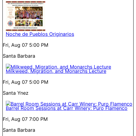
Noche de Pueblos Originarios
Fri, Aug 07
5:00 PM
Santa Barbara
Milkweed, Migration, and Monarchs Lecture
Fri, Aug 07
5:00 PM
Santa Ynez
Barrel Room Sessions at Carr Winery: Puro Flamenco
Fri, Aug 07
7:00 PM
Santa Barbara