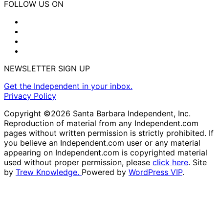
FOLLOW US ON
NEWSLETTER SIGN UP
Get the Independent in your inbox.
Privacy Policy
Copyright ©2026 Santa Barbara Independent, Inc.
Reproduction of material from any Independent.com
pages without written permission is strictly prohibited. If
you believe an Independent.com user or any material
appearing on Independent.com is copyrighted material
used without proper permission, please
click here
. Site
by
Trew Knowledge.
Powered by
WordPress VIP
.