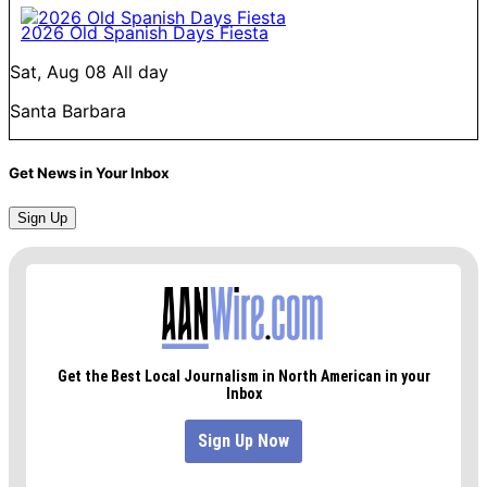
2026 Old Spanish Days Fiesta
Sat, Aug 08
All day
Santa Barbara
Get News in Your Inbox