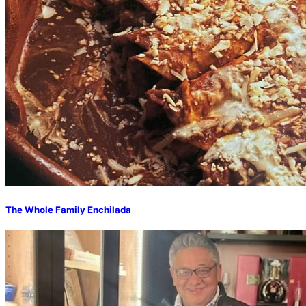
The Whole Family Enchilada