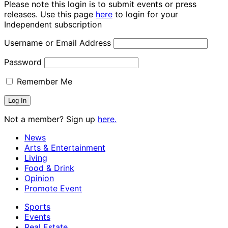
Please note this login is to submit events or press
releases. Use this page
here
to login for your
Independent subscription
Username or Email Address
Password
Remember Me
Not a member? Sign up
here.
News
Arts & Entertainment
Living
Food & Drink
Opinion
Promote Event
Sports
Events
Real Estate