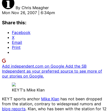
By
Chris Meagher
Mon Nov 26, 2007 | 6:34pm
Share this:
Facebook
X
Email
Print
Add independent.com on Google
Add the SB
Independent as your preferred source to see more of
our stories on Google.
KEYT's Mike Klan
KEYT sports anchor
Mike Klan
has not been dropped
from the station, contrary to widespread rumors and
blog reports
. Klan, who has been with the station for 12