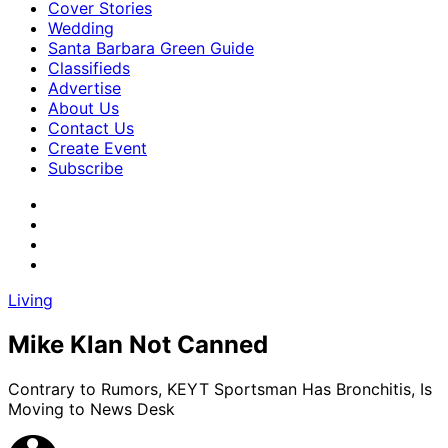
Cover Stories
Wedding
Santa Barbara Green Guide
Classifieds
Advertise
About Us
Contact Us
Create Event
Subscribe
Living
Mike Klan Not Canned
Contrary to Rumors, KEYT Sportsman Has Bronchitis, Is
Moving to News Desk