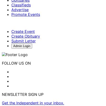
Obituaries
Classifieds
Advertise
Promote Events
Create Event
Create Obituary
Submit Letter
Admin Login
FOLLOW US ON
NEWSLETTER SIGN UP
Get the Independent in your inbox.