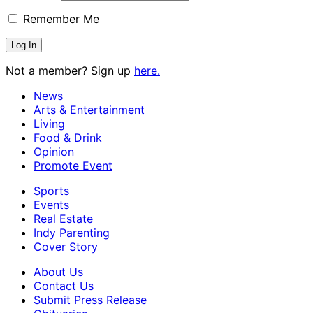
Remember Me
Not a member? Sign up
here.
News
Arts & Entertainment
Living
Food & Drink
Opinion
Promote Event
Sports
Events
Real Estate
Indy Parenting
Cover Story
About Us
Contact Us
Submit Press Release