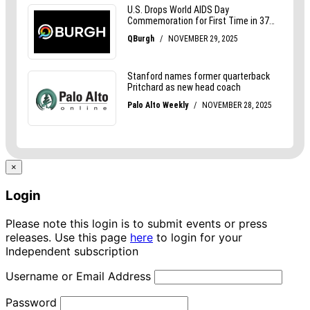
×
Login
Please note this login is to submit events or press
releases. Use this page
here
to login for your
Independent subscription
Username or Email Address
Password