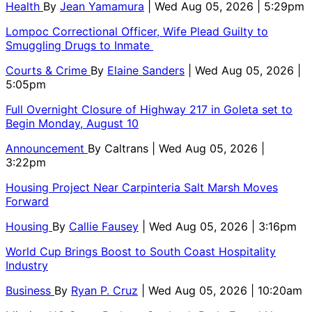
Health
By
Jean Yamamura
| Wed Aug 05, 2026 | 5:29pm
Lompoc Correctional Officer, Wife Plead Guilty to
Smuggling Drugs to Inmate
Courts & Crime
By
Elaine Sanders
| Wed Aug 05, 2026 |
5:05pm
Full Overnight Closure of Highway 217 in Goleta set to
Begin Monday, August 10
Announcement
By
Caltrans
| Wed Aug 05, 2026 |
3:22pm
Housing Project Near Carpinteria Salt Marsh Moves
Forward
Housing
By
Callie Fausey
| Wed Aug 05, 2026 | 3:16pm
World Cup Brings Boost to South Coast Hospitality
Industry
Business
By
Ryan P. Cruz
| Wed Aug 05, 2026 | 10:20am