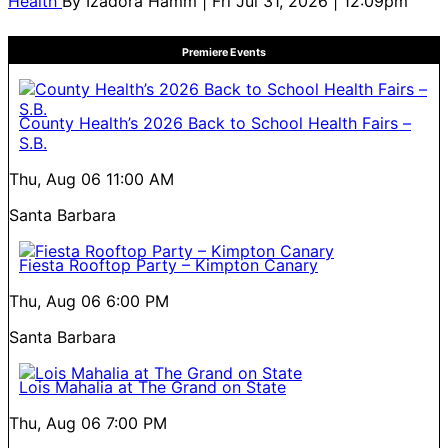
Health
By
Izadora Hamm
| Fri Jul 31, 2026 | 12:09pm
Premiere Events
County Health’s 2026 Back to School Health Fairs –
S.B.
Thu, Aug 06
11:00 AM
Santa Barbara
Fiesta Rooftop Party – Kimpton Canary
Thu, Aug 06
6:00 PM
Santa Barbara
Lois Mahalia at The Grand on State
Thu, Aug 06
7:00 PM