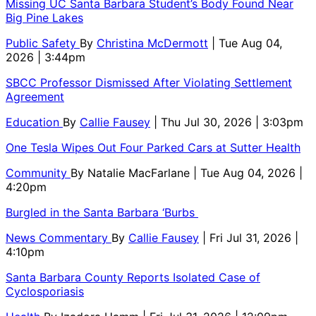
Missing UC Santa Barbara Student’s Body Found Near
Big Pine Lakes
Public Safety
By
Christina McDermott
| Tue Aug 04,
2026 | 3:44pm
SBCC Professor Dismissed After Violating Settlement
Agreement
Education
By
Callie Fausey
| Thu Jul 30, 2026 | 3:03pm
One Tesla Wipes Out Four Parked Cars at Sutter Health
Community
By
Natalie MacFarlane
| Tue Aug 04, 2026 |
4:20pm
Burgled in the Santa Barbara ‘Burbs
News Commentary
By
Callie Fausey
| Fri Jul 31, 2026 |
4:10pm
Santa Barbara County Reports Isolated Case of
Cyclosporiasis