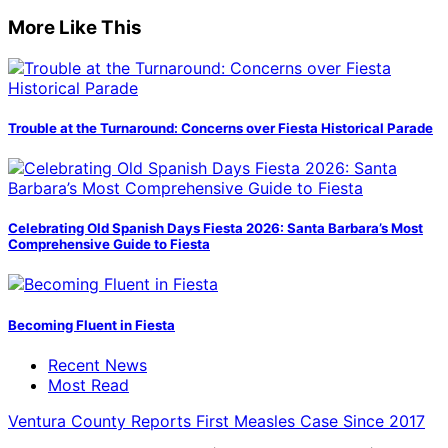
More Like This
Trouble at the Turnaround: Concerns over Fiesta Historical Parade
Celebrating Old Spanish Days Fiesta 2026: Santa Barbara’s Most
Comprehensive Guide to Fiesta
Becoming Fluent in Fiesta
Recent News
Most Read
Ventura County Reports First Measles Case Since 2017