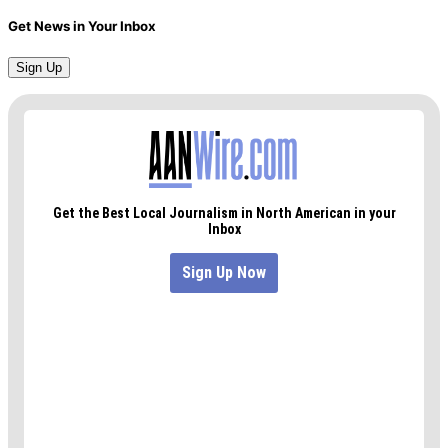
Get News in Your Inbox