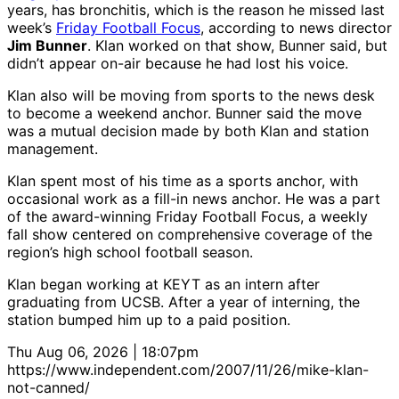
years, has bronchitis, which is the reason he missed last
week’s
Friday Football Focus
, according to news director
Jim Bunner
. Klan worked on that show, Bunner said, but
didn’t appear on-air because he had lost his voice.
Klan also will be moving from sports to the news desk
to become a weekend anchor. Bunner said the move
was a mutual decision made by both Klan and station
management.
Klan spent most of his time as a sports anchor, with
occasional work as a fill-in news anchor. He was a part
of the award-winning Friday Football Focus, a weekly
fall show centered on comprehensive coverage of the
region’s high school football season.
Klan began working at KEYT as an intern after
graduating from UCSB. After a year of interning, the
station bumped him up to a paid position.
Thu Aug 06, 2026 | 18:07pm
https://www.independent.com/2007/11/26/mike-klan-
not-canned/