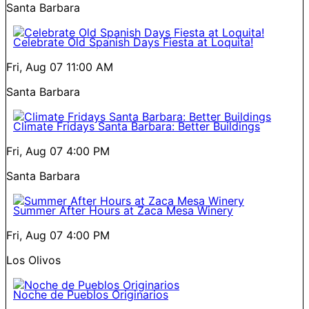
Santa Barbara
Celebrate Old Spanish Days Fiesta at Loquita!
Fri, Aug 07
11:00 AM
Santa Barbara
Climate Fridays Santa Barbara: Better Buildings
Fri, Aug 07
4:00 PM
Santa Barbara
Summer After Hours at Zaca Mesa Winery
Fri, Aug 07
4:00 PM
Los Olivos
Noche de Pueblos Originarios