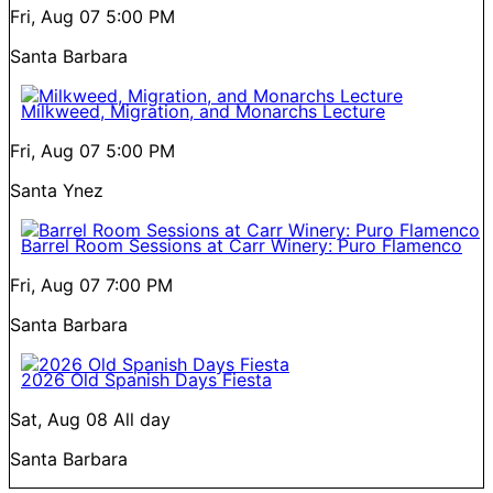
Fri, Aug 07
5:00 PM
Santa Barbara
Milkweed, Migration, and Monarchs Lecture
Fri, Aug 07
5:00 PM
Santa Ynez
Barrel Room Sessions at Carr Winery: Puro Flamenco
Fri, Aug 07
7:00 PM
Santa Barbara
2026 Old Spanish Days Fiesta
Sat, Aug 08
All day
Santa Barbara