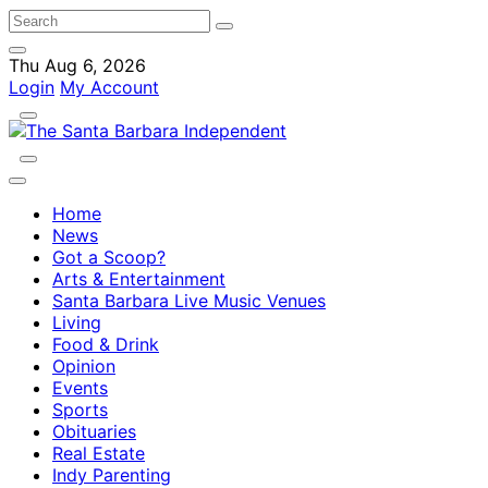
Thu Aug 6, 2026
Login
My Account
Home
News
Got a Scoop?
Arts & Entertainment
Santa Barbara Live Music Venues
Living
Food & Drink
Opinion
Events
Sports
Obituaries
Real Estate
Indy Parenting