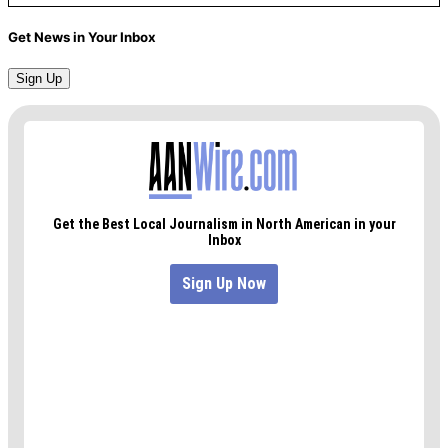
Get News in Your Inbox