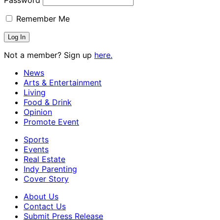
Remember Me
Not a member? Sign up
here.
News
Arts & Entertainment
Living
Food & Drink
Opinion
Promote Event
Sports
Events
Real Estate
Indy Parenting
Cover Story
About Us
Contact Us
Submit Press Release