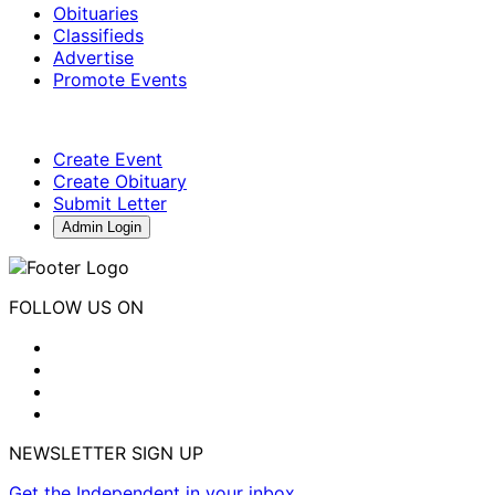
Obituaries
Classifieds
Advertise
Promote Events
Create Event
Create Obituary
Submit Letter
Admin Login
FOLLOW US ON
NEWSLETTER SIGN UP
Get the Independent in your inbox.