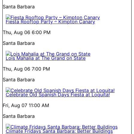
Santa Barbara
Fiesta Rooftop Party – Kimpton Canary
Thu, Aug 06
6:00 PM
Santa Barbara
Lois Mahalia at The Grand on State
Thu, Aug 06
7:00 PM
Santa Barbara
Celebrate Old Spanish Days Fiesta at Loquita!
Fri, Aug 07
11:00 AM
Santa Barbara
Climate Fridays Santa Barbara: Better Buildings