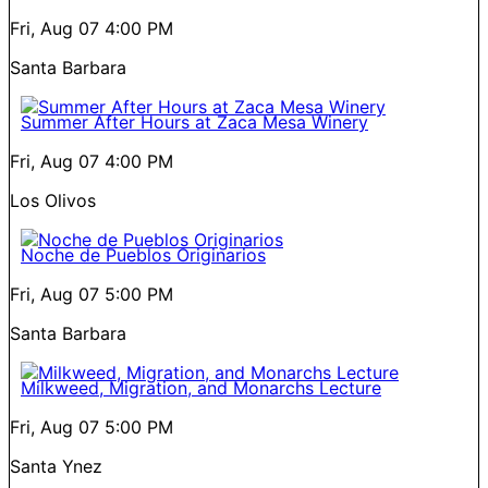
Fri, Aug 07
4:00 PM
Santa Barbara
Summer After Hours at Zaca Mesa Winery
Fri, Aug 07
4:00 PM
Los Olivos
Noche de Pueblos Originarios
Fri, Aug 07
5:00 PM
Santa Barbara
Milkweed, Migration, and Monarchs Lecture
Fri, Aug 07
5:00 PM
Santa Ynez