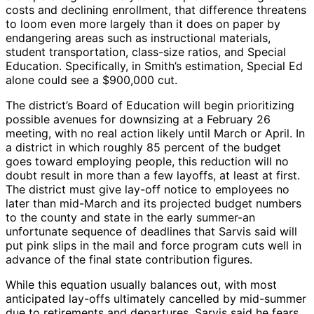
costs and declining enrollment, that difference threatens
to loom even more largely than it does on paper by
endangering areas such as instructional materials,
student transportation, class-size ratios, and Special
Education. Specifically, in Smith’s estimation, Special Ed
alone could see a $900,000 cut.
The district’s Board of Education will begin prioritizing
possible avenues for downsizing at a February 26
meeting, with no real action likely until March or April. In
a district in which roughly 85 percent of the budget
goes toward employing people, this reduction will no
doubt result in more than a few layoffs, at least at first.
The district must give lay-off notice to employees no
later than mid-March and its projected budget numbers
to the county and state in the early summer-an
unfortunate sequence of deadlines that Sarvis said will
put pink slips in the mail and force program cuts well in
advance of the final state contribution figures.
While this equation usually balances out, with most
anticipated lay-offs ultimately cancelled by mid-summer
due to retirements and departures, Sarvis said he fears