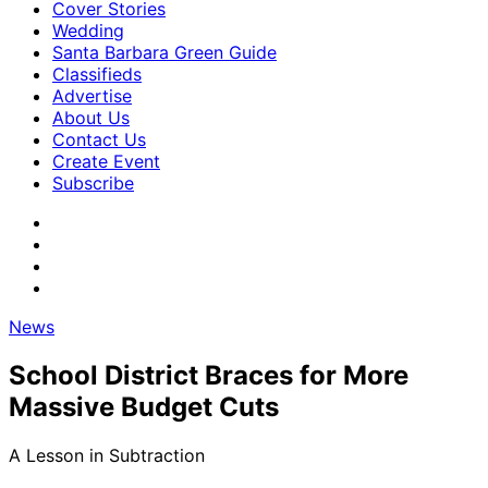
Cover Stories
Wedding
Santa Barbara Green Guide
Classifieds
Advertise
About Us
Contact Us
Create Event
Subscribe
News
School District Braces for More
Massive Budget Cuts
A Lesson in Subtraction