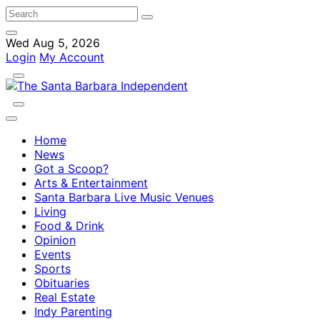
Wed Aug 5, 2026
Login
My Account
Home
News
Got a Scoop?
Arts & Entertainment
Santa Barbara Live Music Venues
Living
Food & Drink
Opinion
Events
Sports
Obituaries
Real Estate
Indy Parenting