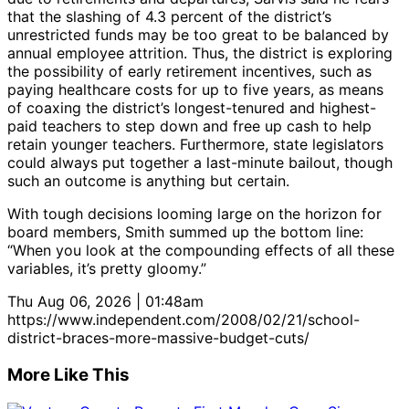
that the slashing of 4.3 percent of the district’s
unrestricted funds may be too great to be balanced by
annual employee attrition. Thus, the district is exploring
the possibility of early retirement incentives, such as
paying healthcare costs for up to five years, as means
of coaxing the district’s longest-tenured and highest-
paid teachers to step down and free up cash to help
retain younger teachers. Furthermore, state legislators
could always put together a last-minute bailout, though
such an outcome is anything but certain.
With tough decisions looming large on the horizon for
board members, Smith summed up the bottom line:
“When you look at the compounding effects of all these
variables, it’s pretty gloomy.”
Thu Aug 06, 2026 | 01:48am
https://www.independent.com/2008/02/21/school-
district-braces-more-massive-budget-cuts/
More Like This