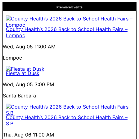
Premiere Events
County Health’s 2026 Back to School Health Fairs –
Lompoc
Wed, Aug 05
11:00 AM
Lompoc
Fiesta at Dusk
Wed, Aug 05
3:00 PM
Santa Barbara
County Health’s 2026 Back to School Health Fairs –
S.B.
Thu, Aug 06
11:00 AM