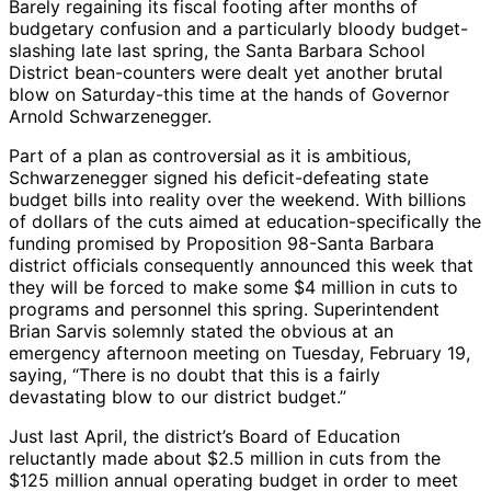
Barely regaining its fiscal footing after months of
budgetary confusion and a particularly bloody budget-
slashing late last spring, the Santa Barbara School
District bean-counters were dealt yet another brutal
blow on Saturday-this time at the hands of Governor
Arnold Schwarzenegger.
Part of a plan as controversial as it is ambitious,
Schwarzenegger signed his deficit-defeating state
budget bills into reality over the weekend. With billions
of dollars of the cuts aimed at education-specifically the
funding promised by Proposition 98-Santa Barbara
district officials consequently announced this week that
they will be forced to make some $4 million in cuts to
programs and personnel this spring. Superintendent
Brian Sarvis solemnly stated the obvious at an
emergency afternoon meeting on Tuesday, February 19,
saying, “There is no doubt that this is a fairly
devastating blow to our district budget.”
Just last April, the district’s Board of Education
reluctantly made about $2.5 million in cuts from the
$125 million annual operating budget in order to meet