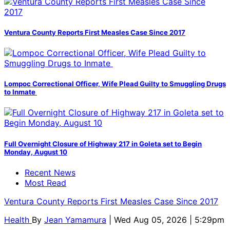
Ventura County Reports First Measles Case Since 2017
Lompoc Correctional Officer, Wife Plead Guilty to Smuggling Drugs
to Inmate
Full Overnight Closure of Highway 217 in Goleta set to Begin
Monday, August 10
Recent News
Most Read
Ventura County Reports First Measles Case Since 2017
Health
By
Jean Yamamura
| Wed Aug 05, 2026 | 5:29pm