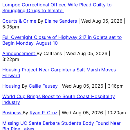
Lompoc Correctional Officer, Wife Plead Guilty to
Smuggling Drugs to Inmate
Courts & Crime
By
Elaine Sanders
| Wed Aug 05, 2026 |
5:05pm
Full Overnight Closure of Highway 217 in Goleta set to
Begin Monday, August 10
Announcement
By
Caltrans
| Wed Aug 05, 2026 |
3:22pm
Housing Project Near Carpinteria Salt Marsh Moves
Forward
Housing
By
Callie Fausey
| Wed Aug 05, 2026 | 3:16pm
World Cup Brings Boost to South Coast Hospitality
Industry
Business
By
Ryan P. Cruz
| Wed Aug 05, 2026 | 10:20am
Missing UC Santa Barbara Student’s Body Found Near
Big Pine Lakes