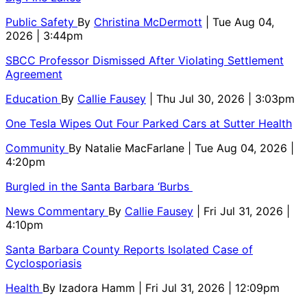
Public Safety
By
Christina McDermott
| Tue Aug 04,
2026 | 3:44pm
SBCC Professor Dismissed After Violating Settlement
Agreement
Education
By
Callie Fausey
| Thu Jul 30, 2026 | 3:03pm
One Tesla Wipes Out Four Parked Cars at Sutter Health
Community
By
Natalie MacFarlane
| Tue Aug 04, 2026 |
4:20pm
Burgled in the Santa Barbara ‘Burbs
News Commentary
By
Callie Fausey
| Fri Jul 31, 2026 |
4:10pm
Santa Barbara County Reports Isolated Case of
Cyclosporiasis
Health
By
Izadora Hamm
| Fri Jul 31, 2026 | 12:09pm