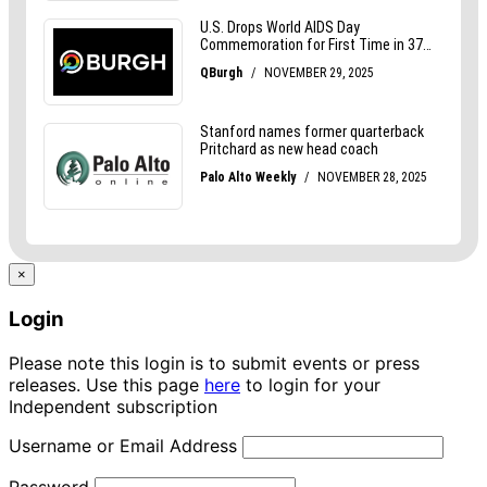
×
Login
Please note this login is to submit events or press
releases. Use this page
here
to login for your
Independent subscription
Username or Email Address
Password