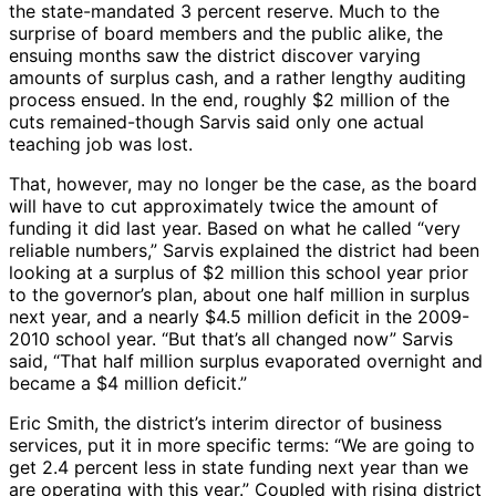
the state-mandated 3 percent reserve. Much to the
surprise of board members and the public alike, the
ensuing months saw the district discover varying
amounts of surplus cash, and a rather lengthy auditing
process ensued. In the end, roughly $2 million of the
cuts remained-though Sarvis said only one actual
teaching job was lost.
That, however, may no longer be the case, as the board
will have to cut approximately twice the amount of
funding it did last year. Based on what he called “very
reliable numbers,” Sarvis explained the district had been
looking at a surplus of $2 million this school year prior
to the governor’s plan, about one half million in surplus
next year, and a nearly $4.5 million deficit in the 2009-
2010 school year. “But that’s all changed now” Sarvis
said, “That half million surplus evaporated overnight and
became a $4 million deficit.”
Eric Smith, the district’s interim director of business
services, put it in more specific terms: “We are going to
get 2.4 percent less in state funding next year than we
are operating with this year.” Coupled with rising district