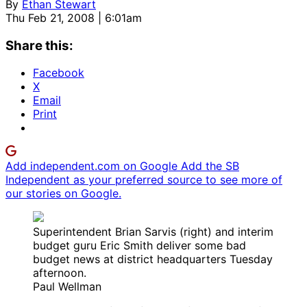
By
Ethan Stewart
Thu Feb 21, 2008 | 6:01am
Share this:
Facebook
X
Email
Print
Add independent.com on Google
Add the SB
Independent as your preferred source to see more of
our stories on Google.
Superintendent Brian Sarvis (right) and interim
budget guru Eric Smith deliver some bad
budget news at district headquarters Tuesday
afternoon.
Paul Wellman