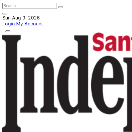
Sun Aug 9, 2026
Login
My Account