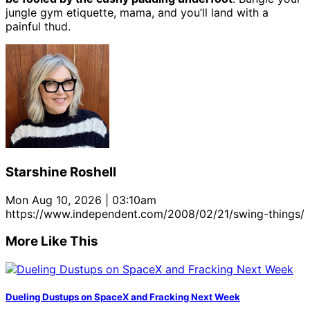
jungle gym etiquette, mama, and you’ll land with a
painful thud.
Starshine Roshell
Mon Aug 10, 2026 | 03:10am
https://www.independent.com/2008/02/21/swing-things/
More Like This
Dueling Dustups on SpaceX and Fracking Next Week