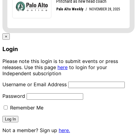
×
Login
Please note this login is to submit events or press
releases. Use this page
here
to login for your
Independent subscription
Username or Email Address
Password
Remember Me
Not a member? Sign up
here.