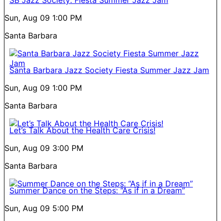
SB Jazz Society: Fiesta Summer Jazz Jam
Sun, Aug 09
1:00 PM
Santa Barbara
Santa Barbara Jazz Society Fiesta Summer Jazz Jam
Sun, Aug 09
1:00 PM
Santa Barbara
Let’s Talk About the Health Care Crisis!
Sun, Aug 09
3:00 PM
Santa Barbara
Summer Dance on the Steps: “As if in a Dream”
Sun, Aug 09
5:00 PM