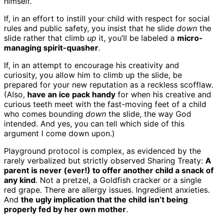
himself.
If, in an effort to instill your child with respect for social
rules and public safety, you insist that he slide
down
the
slide rather that climb
up
it, you’ll be labeled a
micro-
managing spirit-quasher
.
If, in an attempt to encourage his creativity and
curiosity, you allow him to climb up the slide, be
prepared for your new reputation as a reckless scofflaw.
(Also,
have an ice pack handy
for when his creative and
curious teeth meet with the fast-moving feet of a child
who comes bounding
down
the slide, the way God
intended. And yes, you can tell which side of this
argument I come down upon.)
Playground protocol is complex, as evidenced by the
rarely verbalized but strictly observed Sharing Treaty:
A
parent is never (ever!) to offer another child a snack of
any kind
. Not a pretzel, a Goldfish cracker or a single
red grape. There are allergy issues. Ingredient anxieties.
And
the ugly implication that the child isn’t being
properly fed by her own mother
.