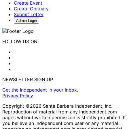
Create Event
Create Obituary
Submit Letter
Admin Login
FOLLOW US ON
NEWSLETTER SIGN UP
Get the Independent in your inbox.
Privacy Policy
Copyright ©2026 Santa Barbara Independent, Inc.
Reproduction of material from any Independent.com
pages without written permission is strictly prohibited. If
you believe an Independent.com user or any material