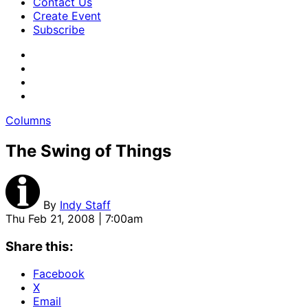
Contact Us
Create Event
Subscribe
Columns
The Swing of Things
By
Indy Staff
Thu Feb 21, 2008 | 7:00am
Share this:
Facebook
X
Email