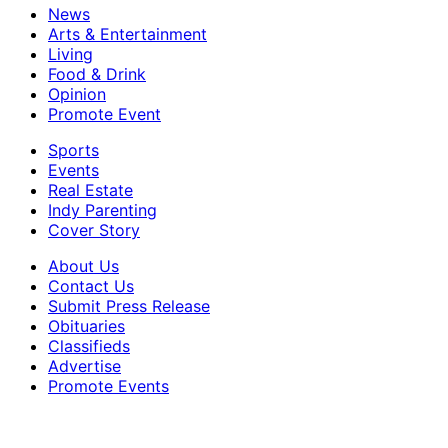
News
Arts & Entertainment
Living
Food & Drink
Opinion
Promote Event
Sports
Events
Real Estate
Indy Parenting
Cover Story
About Us
Contact Us
Submit Press Release
Obituaries
Classifieds
Advertise
Promote Events