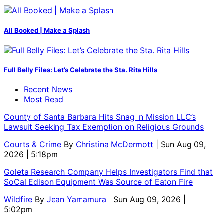
All Booked | Make a Splash
Full Belly Files: Let’s Celebrate the Sta. Rita Hills
Recent News
Most Read
County of Santa Barbara Hits Snag in Mission LLC’s
Lawsuit Seeking Tax Exemption on Religious Grounds
Courts & Crime
By
Christina McDermott
| Sun Aug 09,
2026 | 5:18pm
Goleta Research Company Helps Investigators Find that
SoCal Edison Equipment Was Source of Eaton Fire
Wildfire
By
Jean Yamamura
| Sun Aug 09, 2026 |
5:02pm