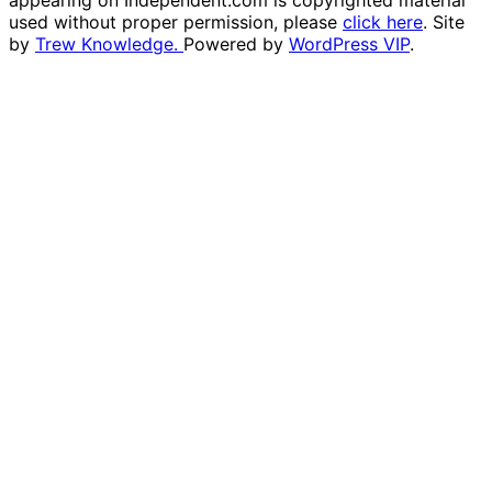
appearing on Independent.com is copyrighted material
used without proper permission, please
click here
. Site
by
Trew Knowledge.
Powered by
WordPress VIP
.