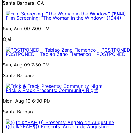
Santa Barbara, CA
Film Screening: “The Woman in the Window” (1944)
Sun, Aug 09
7:00 PM
Ojai
POSTPONED – Tablao Zano Flamenco – POSTPONED
Sun, Aug 09
7:30 PM
Santa Barbara
Frick & Frack Presents: Community Night
Mon, Aug 10
6:00 PM
Santa Barbara
(((folkYEAH!))) Presents: Angelo de Augustine