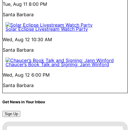
Tue, Aug 11
8:00 PM
Santa Barbara
Solar Eclipse Livestream Watch Party
Wed, Aug 12
10:30 AM
Santa Barbara
Chaucer’s Book Talk and Signing: Jann Winford
Wed, Aug 12
6:00 PM
Santa Barbara
Get News in Your Inbox