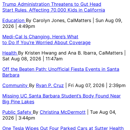
Trump Administration Threatens to Gut Head
Start Rules, Affecting 70,000 Kids in California
Education
By
Carolyn Jones, CalMatters
| Sun Aug 09,
2026 | 4:49pm
Medi-Cal Is Changing. Here’s What
to Do If You’re Worried About Coverage
Health
By
Kristen Hwang and Ana B. Ibarra, CalMatters
|
Sat Aug 08, 2026 | 11:47am
Off the Beaten Path: Unofficial Fiesta Events in Santa
Barbara
Community
By
Ryan P. Cruz
| Fri Aug 07, 2026 | 2:39pm
Missing UC Santa Barbara Student’s Body Found Near
Big Pine Lakes
Public Safety
By
Christina McDermott
| Tue Aug 04,
2026 | 3:44pm
One Tesla Wipes Out Four Parked Cars at Sutter Health