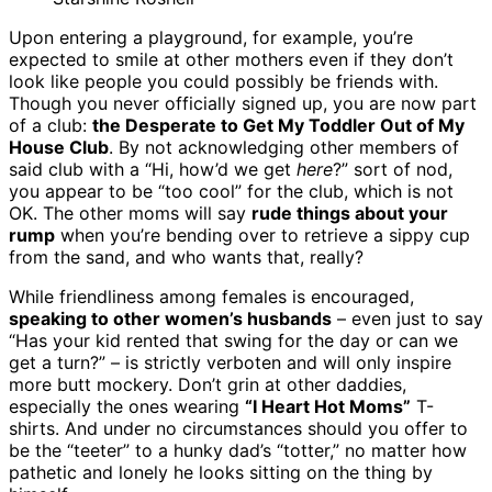
Upon entering a playground, for example, you’re
expected to smile at other mothers even if they don’t
look like people you could possibly be friends with.
Though you never officially signed up, you are now part
of a club:
the Desperate to Get My Toddler Out of My
House Club
. By not acknowledging other members of
said club with a “Hi, how’d we get
here
?” sort of nod,
you appear to be “too cool” for the club, which is not
OK. The other moms will say
rude things about your
rump
when you’re bending over to retrieve a sippy cup
from the sand, and who wants that, really?
While friendliness among females is encouraged,
speaking to other women’s husbands
– even just to say
“Has your kid rented that swing for the day or can we
get a turn?” – is strictly verboten and will only inspire
more butt mockery. Don’t grin at other daddies,
especially the ones wearing
“I Heart Hot Moms”
T-
shirts. And under no circumstances should you offer to
be the “teeter” to a hunky dad’s “totter,” no matter how
pathetic and lonely he looks sitting on the thing by