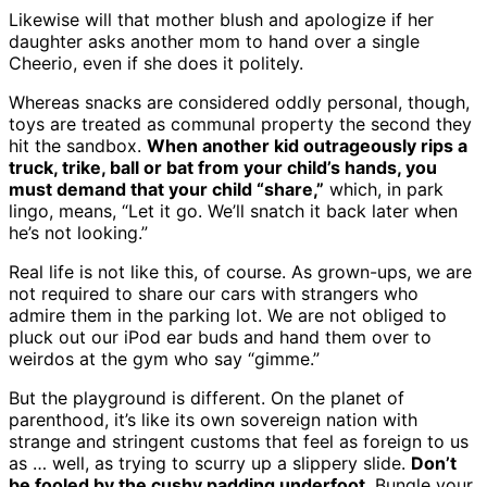
Likewise will that mother blush and apologize if her
daughter asks another mom to hand over a single
Cheerio, even if she does it politely.
Whereas snacks are considered oddly personal, though,
toys are treated as communal property the second they
hit the sandbox.
When another kid outrageously rips a
truck, trike, ball or bat from your child’s hands, you
must demand that your child “share,”
which, in park
lingo, means, “Let it go. We’ll snatch it back later when
he’s not looking.”
Real life is not like this, of course. As grown-ups, we are
not required to share our cars with strangers who
admire them in the parking lot. We are not obliged to
pluck out our iPod ear buds and hand them over to
weirdos at the gym who say “gimme.”
But the playground is different. On the planet of
parenthood, it’s like its own sovereign nation with
strange and stringent customs that feel as foreign to us
as … well, as trying to scurry up a slippery slide.
Don’t
be fooled by the cushy padding underfoot
. Bungle your