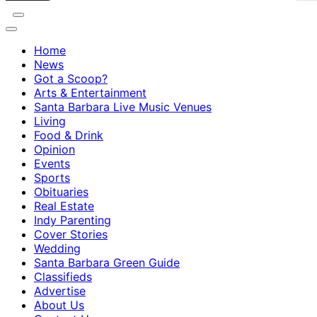
Home
News
Got a Scoop?
Arts & Entertainment
Santa Barbara Live Music Venues
Living
Food & Drink
Opinion
Events
Sports
Obituaries
Real Estate
Indy Parenting
Cover Stories
Wedding
Santa Barbara Green Guide
Classifieds
Advertise
About Us