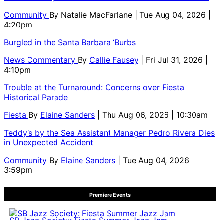
Community
By
Natalie MacFarlane
| Tue Aug 04, 2026 |
4:20pm
Burgled in the Santa Barbara ‘Burbs
News Commentary
By
Callie Fausey
| Fri Jul 31, 2026 |
4:10pm
Trouble at the Turnaround: Concerns over Fiesta
Historical Parade
Fiesta
By
Elaine Sanders
| Thu Aug 06, 2026 | 10:30am
Teddy’s by the Sea Assistant Manager Pedro Rivera Dies
in Unexpected Accident
Community
By
Elaine Sanders
| Tue Aug 04, 2026 |
3:59pm
Premiere Events