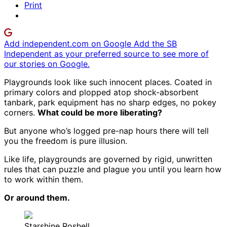
Print
Add independent.com on Google
Add the SB
Independent as your preferred source to see more of
our stories on Google.
Playgrounds look like such innocent places. Coated in
primary colors and plopped atop shock-absorbent
tanbark, park equipment has no sharp edges, no pokey
corners.
What could be more liberating?
But anyone who’s logged pre-nap hours there will tell
you the freedom is pure illusion.
Like life, playgrounds are governed by rigid, unwritten
rules that can puzzle and plague you until you learn how
to work within them.
Or around them.
Starshine Roshell