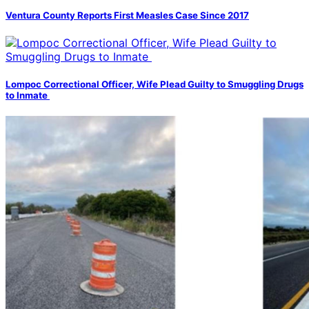
Ventura County Reports First Measles Case Since 2017
Lompoc Correctional Officer, Wife Plead Guilty to Smuggling Drugs
to Inmate