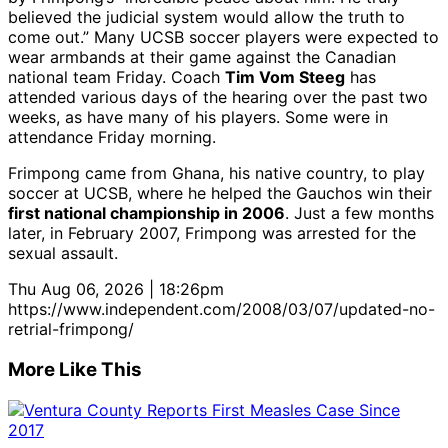
believed the judicial system would allow the truth to
come out.” Many UCSB soccer players were expected to
wear armbands at their game against the Canadian
national team Friday. Coach
Tim Vom Steeg
has
attended various days of the hearing over the past two
weeks, as have many of his players. Some were in
attendance Friday morning.
Frimpong came from Ghana, his native country, to play
soccer at UCSB, where he helped the Gauchos win their
first national championship in 2006
. Just a few months
later, in February 2007, Frimpong was arrested for the
sexual assault.
Thu Aug 06, 2026 | 18:26pm
https://www.independent.com/2008/03/07/updated-no-
retrial-frimpong/
More Like This