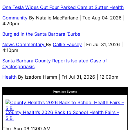
One Tesla Wipes Out Four Parked Cars at Sutter Health
Community
By
Natalie MacFarlane
| Tue Aug 04, 2026 |
4:20pm
Burgled in the Santa Barbara ‘Burbs
News Commentary
By
Callie Fausey
| Fri Jul 31, 2026 |
4:10pm
Santa Barbara County Reports Isolated Case of
Cyclosporiasis
Health
By
Izadora Hamm
| Fri Jul 31, 2026 | 12:09pm
Premiere Events
County Health’s 2026 Back to School Health Fairs –
S.B.
Thu, Aug 06
11:00 AM