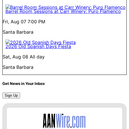
Barrel Room Sessions at Carr Winery: Puro Flamenco
Fri, Aug 07
7:00 PM
Santa Barbara
2026 Old Spanish Days Fiesta
Sat, Aug 08
All day
Santa Barbara
Get News in Your Inbox