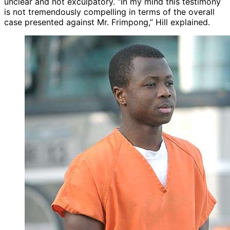
unclear and not exculpatory. “In my mind this testimony
is not tremendously compelling in terms of the overall
case presented against Mr. Frimpong,” Hill explained.