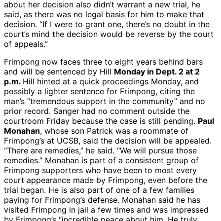
about her decision also didn’t warrant a new trial, he
said, as there was no legal basis for him to make that
decision. “If I were to grant one, there’s no doubt in the
court’s mind the decision would be reverse by the court
of appeals.”
Frimpong now faces three to eight years behind bars
and will be sentenced by Hill
Monday in Dept. 2 at 2
p.m.
Hill hinted at a quick proceedings Monday, and
possibly a lighter sentence for Frimpong, citing the
man’s “tremendous support in the community” and no
prior record. Sanger had no comment outside the
courtroom Friday because the case is still pending.
Paul
Monahan
, whose son Patrick was a roommate of
Frimpong’s at UCSB, said the decision will be appealed.
“There are remedies,” he said. “We will pursue those
remedies.” Monahan is part of a consistent group of
Frimpong supporters who have been to most every
court appearance made by Frimpong, even before the
trial began. He is also part of one of a few families
paying for Frimpong’s defense. Monahan said he has
visited Frimpong in jail a few times and was impressed
by Frimpong’s “incredible peace about him. He truly