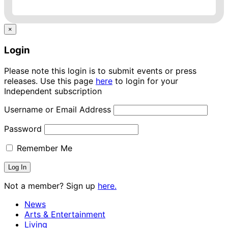
×
Login
Please note this login is to submit events or press
releases. Use this page
here
to login for your
Independent subscription
Username or Email Address
Password
Remember Me
Not a member? Sign up
here.
News
Arts & Entertainment
Living