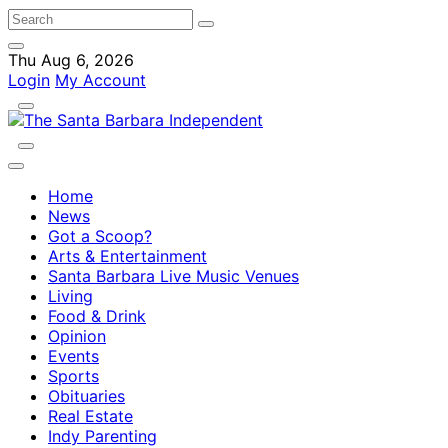
Thu Aug 6, 2026
Login
My Account
Home
News
Got a Scoop?
Arts & Entertainment
Santa Barbara Live Music Venues
Living
Food & Drink
Opinion
Events
Sports
Obituaries
Real Estate
Indy Parenting