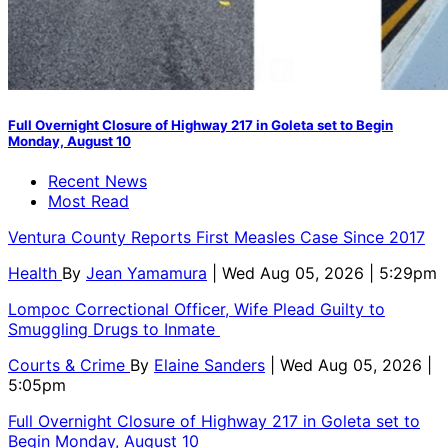
Full Overnight Closure of Highway 217 in Goleta set to Begin
Monday, August 10
Recent News
Most Read
Ventura County Reports First Measles Case Since 2017
Health
By
Jean Yamamura
| Wed Aug 05, 2026 | 5:29pm
Lompoc Correctional Officer, Wife Plead Guilty to
Smuggling Drugs to Inmate
Courts & Crime
By
Elaine Sanders
| Wed Aug 05, 2026 |
5:05pm
Full Overnight Closure of Highway 217 in Goleta set to
Begin Monday, August 10