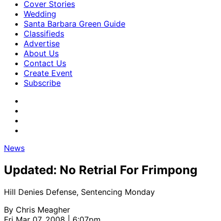
Cover Stories
Wedding
Santa Barbara Green Guide
Classifieds
Advertise
About Us
Contact Us
Create Event
Subscribe
News
Updated: No Retrial For Frimpong
Hill Denies Defense, Sentencing Monday
By
Chris Meagher
Fri Mar 07, 2008 | 6:07pm