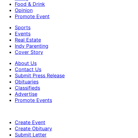
Food & Drink
Opinion
Promote Event
Sports
Events
Real Estate
Indy Parenting
Cover Story
About Us
Contact Us
Submit Press Release
Obituaries
Classifieds
Advertise
Promote Events
Create Event
Create Obituary
Submit Letter