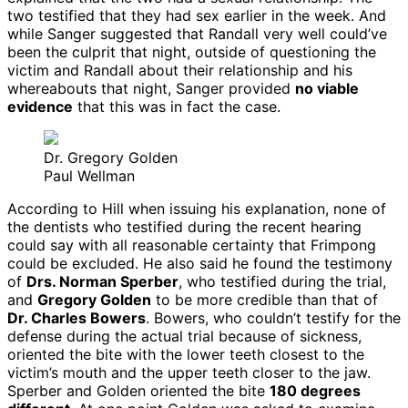
two testified that they had sex earlier in the week. And
while Sanger suggested that Randall very well could’ve
been the culprit that night, outside of questioning the
victim and Randall about their relationship and his
whereabouts that night, Sanger provided
no viable
evidence
that this was in fact the case.
Dr. Gregory Golden
Paul Wellman
According to Hill when issuing his explanation, none of
the dentists who testified during the recent hearing
could say with all reasonable certainty that Frimpong
could be excluded. He also said he found the testimony
of
Drs. Norman Sperber
, who testified during the trial,
and
Gregory Golden
to be more credible than that of
Dr. Charles Bowers
. Bowers, who couldn’t testify for the
defense during the actual trial because of sickness,
oriented the bite with the lower teeth closest to the
victim’s mouth and the upper teeth closer to the jaw.
Sperber and Golden oriented the bite
180 degrees