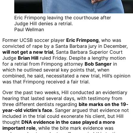
Eric Frimpong leaving the courthouse after
Judge Hill denies a retrial.
Paul Wellman
Former UCSB soccer player
Eric Frimpong
, who was
convicted of rape by a Santa Barbara jury in December,
will not get a new trial
, Santa Barbara Superior Court
Judge
Brian Hill
ruled Friday. Despite a lengthy motion
for a retrial from Frimpong attorney
Bob Sanger
in
which he outlined several key points that, when
combined, he said, necessitated a new trial, Hill’s opinion
was that Frimpong received a fair trial.
Over the past two weeks, Hill conducted an evidentiary
hearing that lasted several days, with testimony from
three different dentists regarding
bite marks on the 19-
year-old victim’s face
. Sanger argued that evidence not
included in the trial could exonerate his client, but Hill
thought
DNA evidence in the case played a more
important role
, while the bite mark evidence was