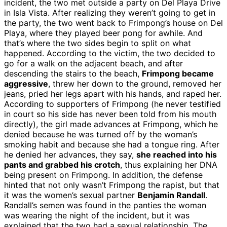
incident, the two met outside a party on Del Playa Drive
in Isla Vista. After realizing they weren’t going to get in
the party, the two went back to Frimpong’s house on Del
Playa, where they played beer pong for awhile. And
that’s where the two sides begin to split on what
happened. According to the victim, the two decided to
go for a walk on the adjacent beach, and after
descending the stairs to the beach,
Frimpong became
aggressive
, threw her down to the ground, removed her
jeans, pried her legs apart with his hands, and raped her.
According to supporters of Frimpong (he never testified
in court so his side has never been told from his mouth
directly), the girl made advances at Frimpong, which he
denied because he was turned off by the woman’s
smoking habit and because she had a tongue ring. After
he denied her advances, they say,
she reached into his
pants and grabbed his crotch
, thus explaining her DNA
being present on Frimpong. In addition, the defense
hinted that not only wasn’t Frimpong the rapist, but that
it was the women’s sexual partner
Benjamin Randall
.
Randall’s semen was found in the panties the woman
was wearing the night of the incident, but it was
explained that the two had a sexual relationship. The