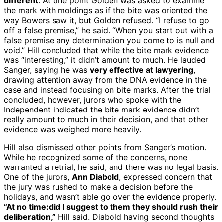
different
. At one point Golden was asked to examine
the mark with moldings as if the bite was oriented the
way Bowers saw it, but Golden refused. “I refuse to go
off a false premise,” he said. “When you start out with a
false premise any determination you come to is null and
void.” Hill concluded that while the bite mark evidence
was “interesting,” it didn’t amount to much. He lauded
Sanger, saying he was
very effective at lawyering
,
drawing attention away from the DNA evidence in the
case and instead focusing on bite marks. After the trial
concluded, however, jurors who spoke with the
Independent indicated the bite mark evidence didn’t
really amount to much in their decision, and that other
evidence was weighed more heavily.
Hill also dismissed other points from Sanger’s motion.
While he recognized some of the concerns, none
warranted a retrial, he said, and there was no legal basis.
One of the jurors,
Ann Diabold
, expressed concern that
the jury was rushed to make a decision before the
holidays, and wasn’t able go over the evidence properly.
“At no time:did I suggest to them they should rush their
deliberation,”
Hill said. Diabold having second thoughts