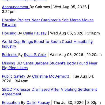
Announcement
By
Caltrans
| Wed Aug 05, 2026 |
3:22pm
Housing Project Near Carpinteria Salt Marsh Moves
Forward
Housing
By
Callie Fausey
| Wed Aug 05, 2026 | 3:16pm
World Cup Brings Boost to South Coast Hospitality
Industry
Business
By
Ryan P. Cruz
| Wed Aug 05, 2026 | 10:20am
Missing UC Santa Barbara Student’s Body Found Near
Big Pine Lakes
Public Safety
By
Christina McDermott
| Tue Aug 04,
2026 | 3:44pm
SBCC Professor Dismissed After Violating Settlement
Agreement
Education
By
Callie Fausey
| Thu Jul 30, 2026 | 3:03pm