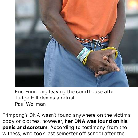
Eric Frimpong leaving the courthouse after
Judge Hill denies a retrial.
Paul Wellman
Frimpong’s DNA wasn’t found anywhere on the victim’s
body or clothes, however,
her DNA was found on his
penis and scrotum
. According to testimony from the
witness, who took last semester off school after the