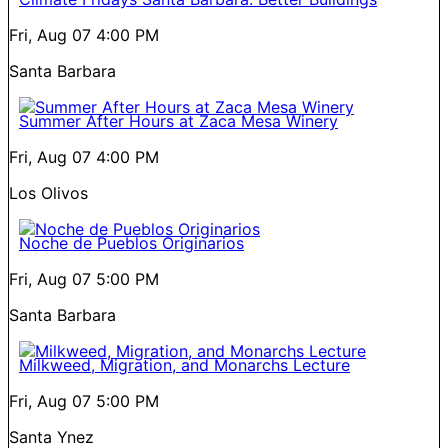
Fri, Aug 07
4:00 PM
Santa Barbara
Summer After Hours at Zaca Mesa Winery
Fri, Aug 07
4:00 PM
Los Olivos
Noche de Pueblos Originarios
Fri, Aug 07
5:00 PM
Santa Barbara
Milkweed, Migration, and Monarchs Lecture
Fri, Aug 07
5:00 PM
Santa Ynez