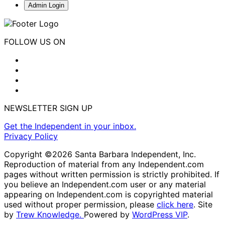
Admin Login
FOLLOW US ON
NEWSLETTER SIGN UP
Get the Independent in your inbox.
Privacy Policy
Copyright ©2026 Santa Barbara Independent, Inc.
Reproduction of material from any Independent.com
pages without written permission is strictly prohibited. If
you believe an Independent.com user or any material
appearing on Independent.com is copyrighted material
used without proper permission, please
click here
. Site
by
Trew Knowledge.
Powered by
WordPress VIP
.