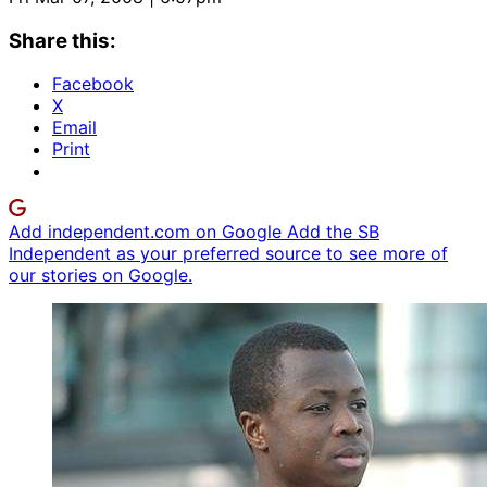
Share this:
Facebook
X
Email
Print
Add independent.com on Google
Add the SB
Independent as your preferred source to see more of
our stories on Google.