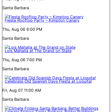
Santa Barbara
Fiesta Rooftop Party – Kimpton Canary
Thu, Aug 06
6:00 PM
Santa Barbara
Lois Mahalia at The Grand on State
Thu, Aug 06
7:00 PM
Santa Barbara
Celebrate Old Spanish Days Fiesta at Loquita!
Fri, Aug 07
11:00 AM
Santa Barbara
Climate Fridays Santa Barbara: Better Buildings