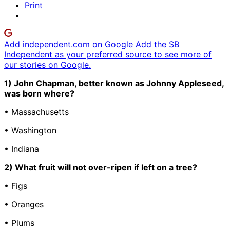
Print
Add independent.com on Google
Add the SB
Independent as your preferred source to see more of
our stories on Google.
1) John Chapman, better known as Johnny Appleseed,
was born where?
• Massachusetts
• Washington
• Indiana
2) What fruit will not over-ripen if left on a tree?
• Figs
• Oranges
• Plums