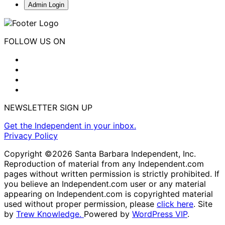
Admin Login
FOLLOW US ON
NEWSLETTER SIGN UP
Get the Independent in your inbox.
Privacy Policy
Copyright ©2026 Santa Barbara Independent, Inc.
Reproduction of material from any Independent.com
pages without written permission is strictly prohibited. If
you believe an Independent.com user or any material
appearing on Independent.com is copyrighted material
used without proper permission, please
click here
. Site
by
Trew Knowledge.
Powered by
WordPress VIP
.