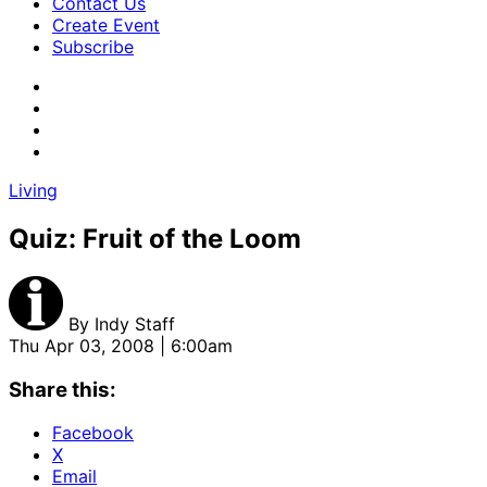
Contact Us
Create Event
Subscribe
Living
Quiz: Fruit of the Loom
By
Indy Staff
Thu Apr 03, 2008 | 6:00am
Share this:
Facebook
X
Email