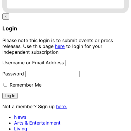
×
Login
Please note this login is to submit events or press
releases. Use this page
here
to login for your
Independent subscription
Username or Email Address
Password
Remember Me
Not a member? Sign up
here.
News
Arts & Entertainment
Living