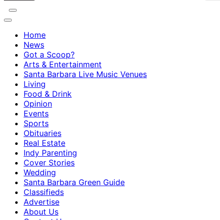
Home
News
Got a Scoop?
Arts & Entertainment
Santa Barbara Live Music Venues
Living
Food & Drink
Opinion
Events
Sports
Obituaries
Real Estate
Indy Parenting
Cover Stories
Wedding
Santa Barbara Green Guide
Classifieds
Advertise
About Us