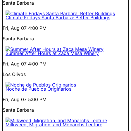
Santa Barbara
Climate Fridays Santa Barbara: Better Buildings
Fri, Aug 07
4:00 PM
Santa Barbara
Summer After Hours at Zaca Mesa Winery
Fri, Aug 07
4:00 PM
Los Olivos
Noche de Pueblos Originarios
Fri, Aug 07
5:00 PM
Santa Barbara
Milkweed, Migration, and Monarchs Lecture