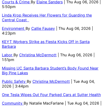
Courts & Crime
By
Elaine Sanders
| Thu Aug 06, 2026 |
5:50pm
Linda Krop Receives Her Flowers for Guarding the
Central Coast
Environment
By
Callie Fausey
| Thu Aug 06, 2026 |
4:23pm
KEYT Workers Strike as Fiesta Kicks Off in Santa
Barbara
Labor
By
Christina McDermott
| Thu Aug 06, 2026 |
1:51pm
Missing UC Santa Barbara Student’s Body Found Near
Big Pine Lakes
Public Safety
By
Christina McDermott
| Tue Aug 04,
2026 | 3:44pm
One Tesla Wipes Out Four Parked Cars at Sutter Health
Community
By
Natalie MacFarlane
| Tue Aug 04, 2026 |