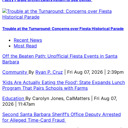
Trouble at the Turnaround: Concerns over Fiesta Historical Parade
Recent News
Most Read
Off the Beaten Path: Unofficial Fiesta Events in Santa
Barbara
Community
By
Ryan P. Cruz
| Fri Aug 07, 2026 | 2:39pm
‘Kids Are Actually Eating the Food’: State Expands Lunch
Program That Pairs Schools with Farms
Education
By
Carolyn Jones, CalMatters
| Fri Aug 07,
2026 | 11:47am
Second Santa Barbara Sheriff’s Office Deputy Arrested
for Alleged Time-Card Fraud