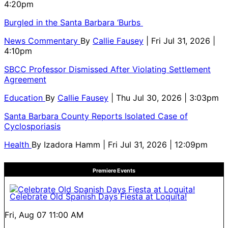
4:20pm
Burgled in the Santa Barbara ‘Burbs
News Commentary
By
Callie Fausey
| Fri Jul 31, 2026 |
4:10pm
SBCC Professor Dismissed After Violating Settlement
Agreement
Education
By
Callie Fausey
| Thu Jul 30, 2026 | 3:03pm
Santa Barbara County Reports Isolated Case of
Cyclosporiasis
Health
By
Izadora Hamm
| Fri Jul 31, 2026 | 12:09pm
Premiere Events
Celebrate Old Spanish Days Fiesta at Loquita!
Fri, Aug 07
11:00 AM