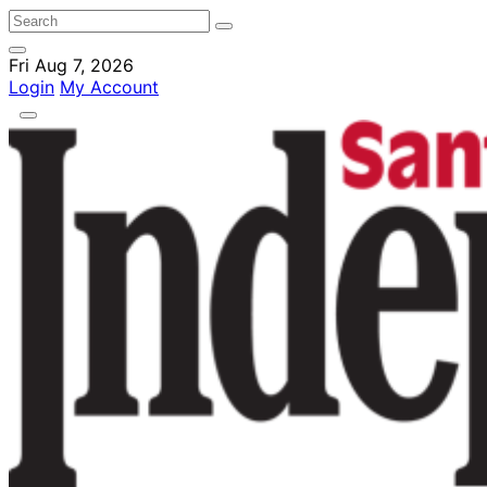
Fri Aug 7, 2026
Login
My Account