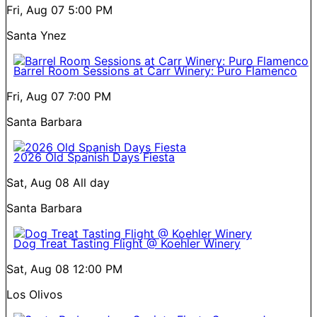
Fri, Aug 07
5:00 PM
Santa Ynez
Barrel Room Sessions at Carr Winery: Puro Flamenco
Fri, Aug 07
7:00 PM
Santa Barbara
2026 Old Spanish Days Fiesta
Sat, Aug 08
All day
Santa Barbara
Dog Treat Tasting Flight @ Koehler Winery
Sat, Aug 08
12:00 PM
Los Olivos