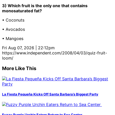
3) Which fruit is the only one that contains
monosaturated fat?
• Coconuts
• Avocados
• Mangoes
Fri Aug 07, 2026 | 22:12pm
https://www.independent.com/2008/04/03/quiz-fruit-
loom/
More Like This
La Fiesta Pequeña Kicks Off Santa Barbara’s Biggest Party
Fuzzy Purple Urchin Eaters Return to Sea Center