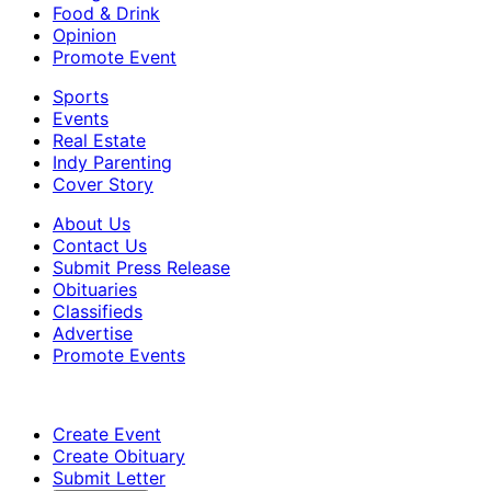
Food & Drink
Opinion
Promote Event
Sports
Events
Real Estate
Indy Parenting
Cover Story
About Us
Contact Us
Submit Press Release
Obituaries
Classifieds
Advertise
Promote Events
Create Event
Create Obituary
Submit Letter