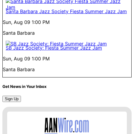
Santa Barbara Jazz Society Fiesta Summer Jazz Jam
Sun, Aug 09
1:00 PM
Santa Barbara
SB Jazz Society: Fiesta Summer Jazz Jam
Sun, Aug 09
1:00 PM
Santa Barbara
Get News in Your Inbox