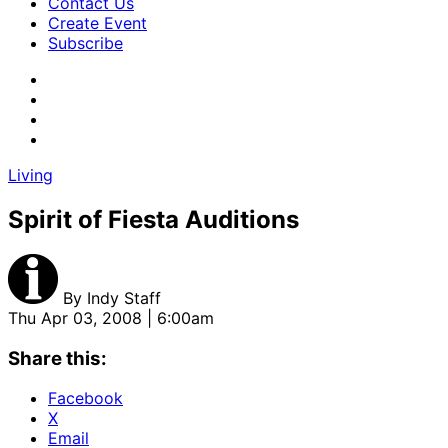
Contact Us
Create Event
Subscribe
Living
Spirit of Fiesta Auditions
By
Indy Staff
Thu Apr 03, 2008 | 6:00am
Share this:
Facebook
X
Email