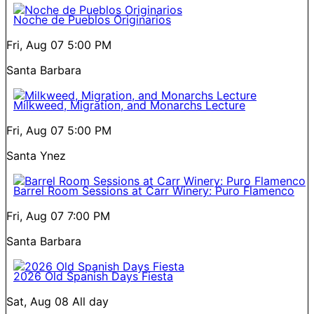
Noche de Pueblos Originarios
Fri, Aug 07
5:00 PM
Santa Barbara
Milkweed, Migration, and Monarchs Lecture
Fri, Aug 07
5:00 PM
Santa Ynez
Barrel Room Sessions at Carr Winery: Puro Flamenco
Fri, Aug 07
7:00 PM
Santa Barbara
2026 Old Spanish Days Fiesta
Sat, Aug 08
All day