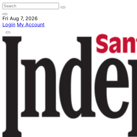
Fri Aug 7, 2026
Login
My Account