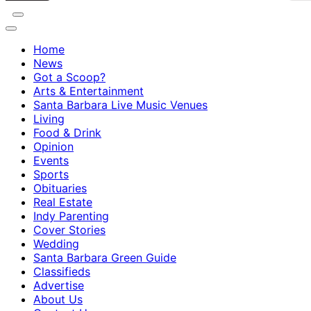
Home
News
Got a Scoop?
Arts & Entertainment
Santa Barbara Live Music Venues
Living
Food & Drink
Opinion
Events
Sports
Obituaries
Real Estate
Indy Parenting
Cover Stories
Wedding
Santa Barbara Green Guide
Classifieds
Advertise
About Us