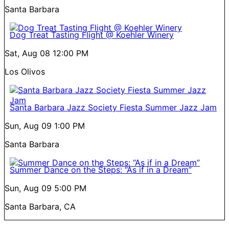
Santa Barbara
Dog Treat Tasting Flight @ Koehler Winery
Sat, Aug 08
12:00 PM
Los Olivos
Santa Barbara Jazz Society Fiesta Summer Jazz Jam
Sun, Aug 09
1:00 PM
Santa Barbara
Summer Dance on the Steps: “As if in a Dream”
Sun, Aug 09
5:00 PM
Santa Barbara, CA