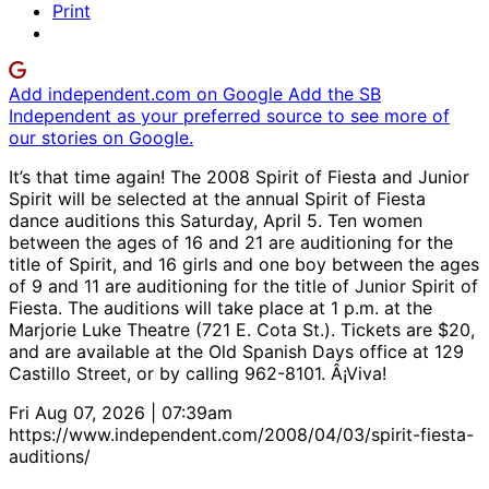
Print
Add independent.com on Google
Add the SB
Independent as your preferred source to see more of
our stories on Google.
It’s that time again! The 2008 Spirit of Fiesta and Junior
Spirit will be selected at the annual Spirit of Fiesta
dance auditions this Saturday, April 5. Ten women
between the ages of 16 and 21 are auditioning for the
title of Spirit, and 16 girls and one boy between the ages
of 9 and 11 are auditioning for the title of Junior Spirit of
Fiesta. The auditions will take place at 1 p.m. at the
Marjorie Luke Theatre (721 E. Cota St.). Tickets are $20,
and are available at the Old Spanish Days office at 129
Castillo Street, or by calling 962-8101. Â¡Viva!
Fri Aug 07, 2026 | 07:39am
https://www.independent.com/2008/04/03/spirit-fiesta-
auditions/