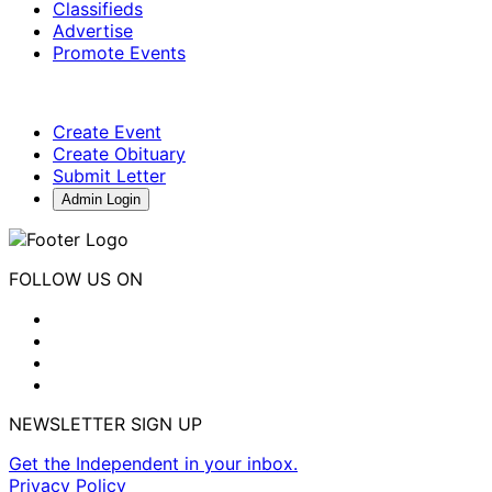
Classifieds
Advertise
Promote Events
Create Event
Create Obituary
Submit Letter
Admin Login
FOLLOW US ON
NEWSLETTER SIGN UP
Get the Independent in your inbox.
Privacy Policy