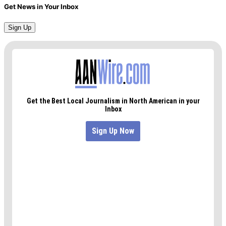
Get News in Your Inbox