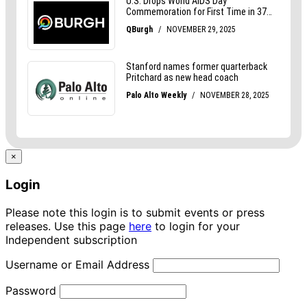
×
Login
Please note this login is to submit events or press
releases. Use this page
here
to login for your
Independent subscription
Username or Email Address
Password