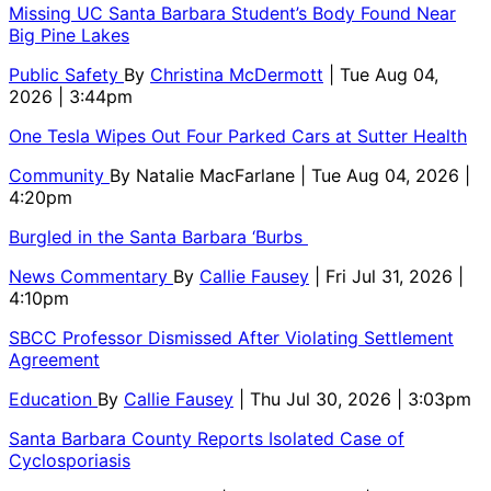
Missing UC Santa Barbara Student’s Body Found Near
Big Pine Lakes
Public Safety
By
Christina McDermott
| Tue Aug 04,
2026 | 3:44pm
One Tesla Wipes Out Four Parked Cars at Sutter Health
Community
By
Natalie MacFarlane
| Tue Aug 04, 2026 |
4:20pm
Burgled in the Santa Barbara ‘Burbs
News Commentary
By
Callie Fausey
| Fri Jul 31, 2026 |
4:10pm
SBCC Professor Dismissed After Violating Settlement
Agreement
Education
By
Callie Fausey
| Thu Jul 30, 2026 | 3:03pm
Santa Barbara County Reports Isolated Case of
Cyclosporiasis