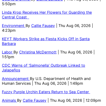
5:50pm
Linda Krop Receives Her Flowers for Guarding the
Central Coast
Environment
By
Callie Fausey
| Thu Aug 06, 2026 |
4:23pm
KEYT Workers Strike as Fiesta Kicks Off in Santa
Barbara
Labor
By
Christina McDermott
| Thu Aug 06, 2026 |
1:51pm
CDC Warns of ‘Salmonella’ Outbreak Linked to
Jalapeños
Announcement
By
U.S. Department of Health and
Human Services
| Thu Aug 06, 2026 | 1:49pm
Fuzzy Purple Urchin Eaters Return to Sea Center
Animals
By
Callie Fausey
| Thu Aug 06, 2026 | 12:09pm