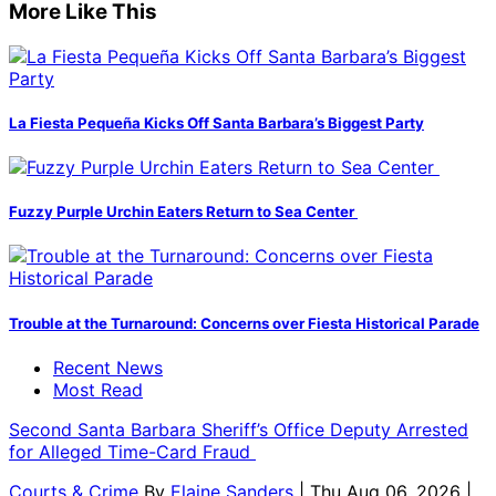
More Like This
La Fiesta Pequeña Kicks Off Santa Barbara’s Biggest Party
Fuzzy Purple Urchin Eaters Return to Sea Center
Trouble at the Turnaround: Concerns over Fiesta Historical Parade
Recent News
Most Read
Second Santa Barbara Sheriff’s Office Deputy Arrested
for Alleged Time-Card Fraud
Courts & Crime
By
Elaine Sanders
| Thu Aug 06, 2026 |