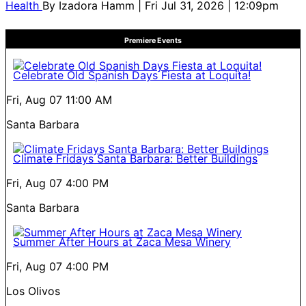
Health
By
Izadora Hamm
| Fri Jul 31, 2026 | 12:09pm
Premiere Events
Celebrate Old Spanish Days Fiesta at Loquita!
Fri, Aug 07
11:00 AM
Santa Barbara
Climate Fridays Santa Barbara: Better Buildings
Fri, Aug 07
4:00 PM
Santa Barbara
Summer After Hours at Zaca Mesa Winery
Fri, Aug 07
4:00 PM
Los Olivos