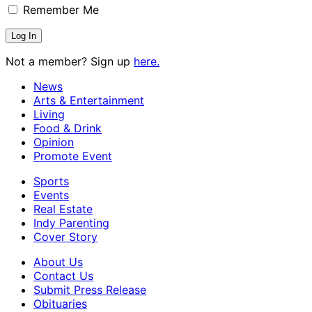
Remember Me
Not a member? Sign up
here.
News
Arts & Entertainment
Living
Food & Drink
Opinion
Promote Event
Sports
Events
Real Estate
Indy Parenting
Cover Story
About Us
Contact Us
Submit Press Release
Obituaries