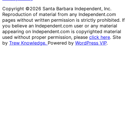
Copyright ©2026 Santa Barbara Independent, Inc.
Reproduction of material from any Independent.com
pages without written permission is strictly prohibited. If
you believe an Independent.com user or any material
appearing on Independent.com is copyrighted material
used without proper permission, please
click here
. Site
by
Trew Knowledge.
Powered by
WordPress VIP
.