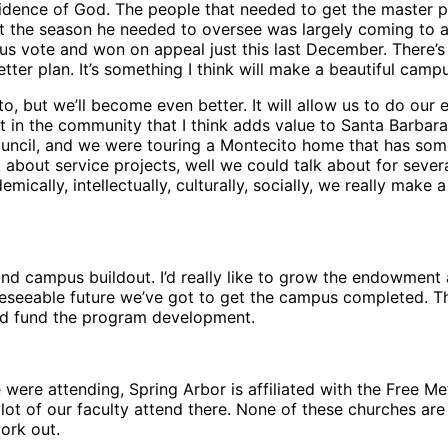
ovidence of God. The people that needed to get the master p
hat the season he needed to oversee was largely coming to 
vote and won on appeal just this last December. There’s a
tter plan. It’s something I think will make a beautiful camp
 but we’ll become even better. It will allow us to do our ex
t in the community that I think adds value to Santa Barbara 
uncil, and we were touring a Montecito home that has some 
about service projects, well we could talk about for sever
ally, intellectually, culturally, socially, we really make a 
n and campus buildout. I’d really like to grow the endowme
reseeable future we’ve got to get the campus completed. The
nd fund the program development.
ere attending, Spring Arbor is affiliated with the Free Met
lot of our faculty attend there. None of these churches are 
ork out.