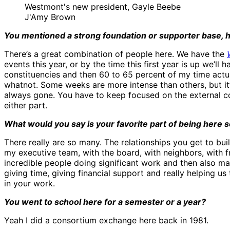
Westmont's new president, Gayle Beebe
J'Amy Brown
You mentioned a strong foundation or supporter base, ho
There’s a great combination of people here. We have the
events this year, or by the time this first year is up we’
constituencies and then 60 to 65 percent of my time actu
whatnot. Some weeks are more intense than others, but it’
always gone. You have to keep focused on the external co
either part.
What would you say is your favorite part of being here s
There really are so many. The relationships you get to buil
my executive team, with the board, with neighbors, with fri
incredible people doing significant work and then also ma
giving time, giving financial support and really helping us
in your work.
You went to school here for a semester or a year?
Yeah I did a consortium exchange here back in 1981.