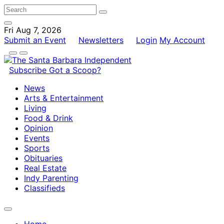
Fri Aug 7, 2026
Submit an Event
Newsletters
Login
My Account
Subscribe
Got a Scoop?
News
Arts & Entertainment
Living
Food & Drink
Opinion
Events
Sports
Obituaries
Real Estate
Indy Parenting
Classifieds