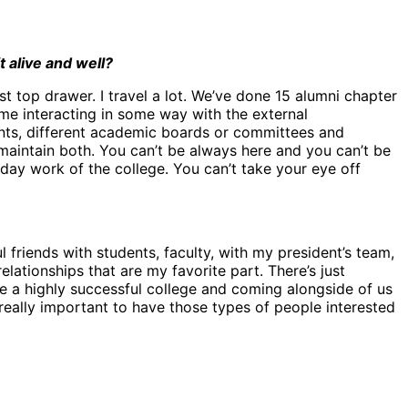
 alive and well?
ust top drawer. I travel a lot. We’ve done 15 alumni chapter
time interacting in some way with the external
ents, different academic boards or committees and
 maintain both. You can’t be always here and you can’t be
ay work of the college. You can’t take your eye off
l friends with students, faculty, with my president’s team,
elationships that are my favorite part. There’s just
e a highly successful college and coming alongside of us
t really important to have those types of people interested