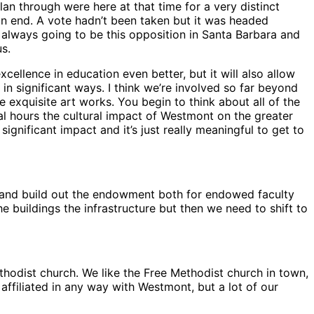
lan through were here at that time for a very distinct
an end. A vote hadn’t been taken but it was headed
lways going to be this opposition in Santa Barbara and
us.
cellence in education even better, but it will also allow
in significant ways. I think we’re involved so far beyond
exquisite art works. You begin to think about all of the
al hours the cultural impact of Westmont on the greater
significant impact and it’s just really meaningful to get to
nt and build out the endowment both for endowed faculty
 buildings the infrastructure but then we need to shift to
hodist church. We like the Free Methodist church in town,
affiliated in any way with Westmont, but a lot of our