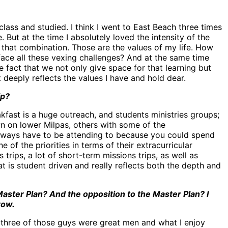
class and studied. I think I went to East Beach three times
 But at the time I absolutely loved the intensity of the
e that combination. Those are the values of my life. How
ace all these vexing challenges? And at the same time
e fact that we not only give space for that learning but
deeply reflects the values I have and hold dear.
ip?
akfast is a huge outreach, and students ministries groups;
 on lower Milpas, others with some of the
always have to be attending to because you could spend
 of the priorities in terms of their extracurricular
 trips, a lot of short-term missions trips, as well as
at is student driven and really reflects both the depth and
ster Plan? And the opposition to the Master Plan? I
row.
 three of those guys were great men and what I enjoy