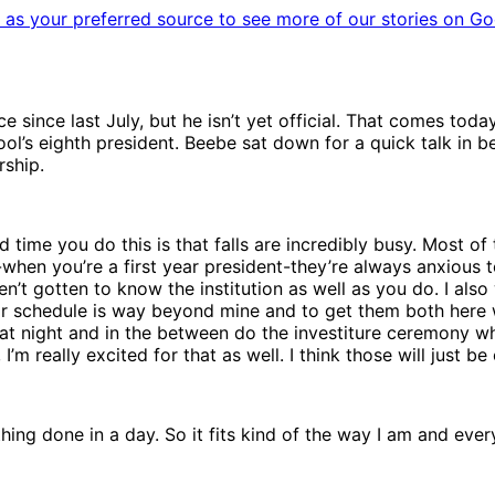
as your preferred source to see more of our stories on Go
e since last July, but he isn’t yet official. That comes toda
ool’s eighth president. Beebe sat down for a quick talk in 
rship.
d time you do this is that falls are incredibly busy. Most o
hen you’re a first year president-they’re always anxious to
en’t gotten to know the institution as well as you do. I als
eir schedule is way beyond mine and to get them both here 
t night and in the between do the investiture ceremony wh
’m really excited for that as well. I think those will just be
hing done in a day. So it fits kind of the way I am and everyb