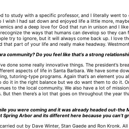
to study with a specific professor, and I literally went to 
 I wish I had sat down and enjoyed life a little more, maybe.
ademics and a deep love for God that run in unison and I lik
y recognize the ways that humans can develop so they can f
le try to ignore, but it will always come back up. I love th
 that part of your life and really make headway. Westmont 
a community? Do you feel like that’s a strong relationsh
’ve done some really innovative things. The president’s bre
erent aspects of life in Santa Barbara. We have some down
ing, tutoring-type programs. Again that’s an element you 
 do it in the right balance but we do want them to do it. One
venues to the local community. We also have a lot of missions
s. But then there’s a lot that goes on throughout the year th
le you were coming and it was already headed out-the Ma
t Spring Arbor and its different here because you can’t g
carried out by Dave Winter, Stan Gaede and Ron Kronk. All