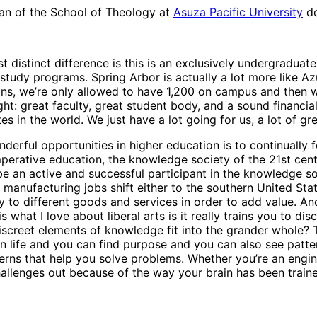
ean of the School of Theology at
Asuza Pacific University
do
ost distinct difference is this is an exclusively undergraduat
study programs. Spring Arbor is actually a lot more like A
ons, we’re only allowed to have 1,200 on campus and then 
 right: great faculty, great student body, and a sound financ
es in the world. We just have a lot going for us, a lot of gr
derful opportunities in higher education is to continually
perative education, the knowledge society of the 21st cent
be an active and successful participant in the knowledge s
anufacturing jobs shift either to the southern United Sta
 different goods and services in order to add value. And i
 what I love about liberal arts is it really trains you to d
screet elements of knowledge fit into the grander whole? Th
n life and you can find purpose and you can also see patter
rns that help you solve problems. Whether you’re an enginee
hallenges out because of the way your brain has been trained