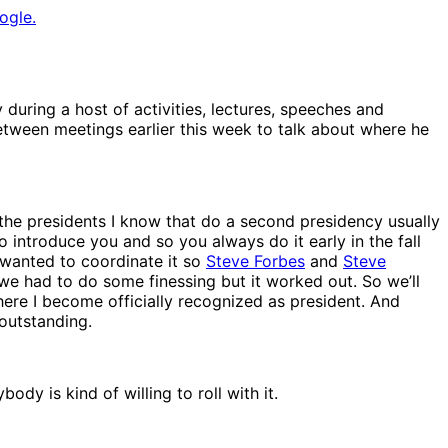
ogle.
y during a host of activities, lectures, speeches and
between meetings earlier this week to talk about where he
f the presidents I know that do a second presidency usually
 introduce you and so you always do it early in the fall
o wanted to coordinate it so
Steve Forbes
and
Steve
we had to do some finessing but it worked out. So we’ll
ere I become officially recognized as president. And
 outstanding.
ody is kind of willing to roll with it.