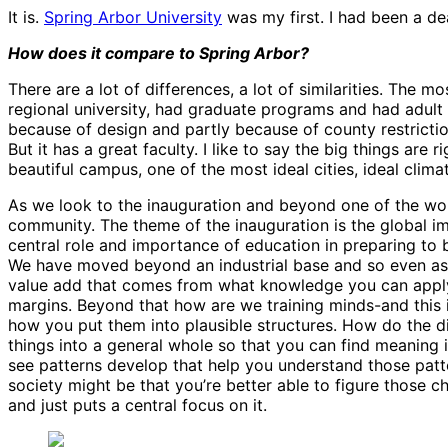
It is.
Spring Arbor University
was my first. I had been a d
How does it compare to Spring Arbor?
There are a lot of differences, a lot of similarities. The m
regional university, had graduate programs and had adult 
because of design and partly because of county restricti
But it has a great faculty. I like to say the big things are
beautiful campus, one of the most ideal cities, ideal climat
As we look to the inauguration and beyond one of the won
community. The theme of the inauguration is the global im
central role and importance of education in preparing to 
We have moved beyond an industrial base and so even as m
value add that comes from what knowledge you can apply to
margins. Beyond that how are we training minds-and this is
how you put them into plausible structures. How do the di
things into a general whole so that you can find meaning i
see patterns develop that help you understand those patte
society might be that you’re better able to figure those c
and just puts a central focus on it.