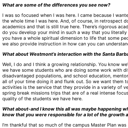
What are some of the differences you see now?
I was so focused when I was here. I came because I wanted 
the whole time I was here. And, of course, in retrospect do
academics and that is still true here. There’s rigorous ac
do you develop your mind in such a way that you literall
you have a whole spiritual dimension to life that some peop
we also provide instruction in how can you can understand
What about Westmont’s interaction with the Santa Barbar
Well, I do and I think a growing relationship. You know we
we have some students who are doing some work with diff
disadvantaged populations, and school education, mentor
all of your time doing it and flunk out. So we want them to
activities is the service that they provide in a variety of 
spring break missions trips that are of a real intense focu
quality of the students we have here.
What about-and I know this all was maybe happening whi
know that you were responsible for a lot of the growth a
I’m thankful that so much of the campus Master Plan was 