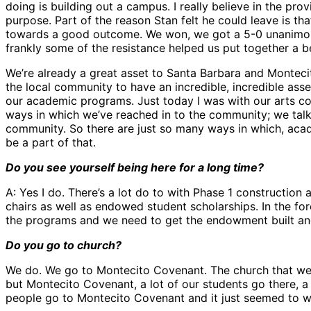
doing is building out a campus. I really believe in the pr
purpose. Part of the reason Stan felt he could leave is t
towards a good outcome. We won, we got a 5-0 unanimous 
frankly some of the resistance helped us put together a be
We’re already a great asset to Santa Barbara and Montecito,
the local community to have an incredible, incredible asse
our academic programs. Just today I was with our arts co
ways in which we’ve reached in to the community; we talk 
community. So there are just so many ways in which, academic
be a part of that.
Do you see yourself being here for a long time?
A: Yes I do. There’s a lot do to with Phase 1 constructio
chairs as well as endowed student scholarships. In the fo
the programs and we need to get the endowment built a
Do you go to church?
We do. We go to Montecito Covenant. The church that we w
but Montecito Covenant, a lot of our students go there, a 
people go to Montecito Covenant and it just seemed to w