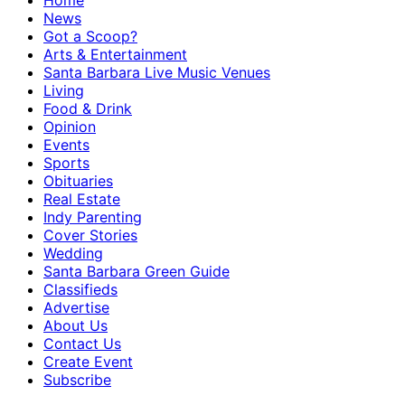
Home
News
Got a Scoop?
Arts & Entertainment
Santa Barbara Live Music Venues
Living
Food & Drink
Opinion
Events
Sports
Obituaries
Real Estate
Indy Parenting
Cover Stories
Wedding
Santa Barbara Green Guide
Classifieds
Advertise
About Us
Contact Us
Create Event
Subscribe