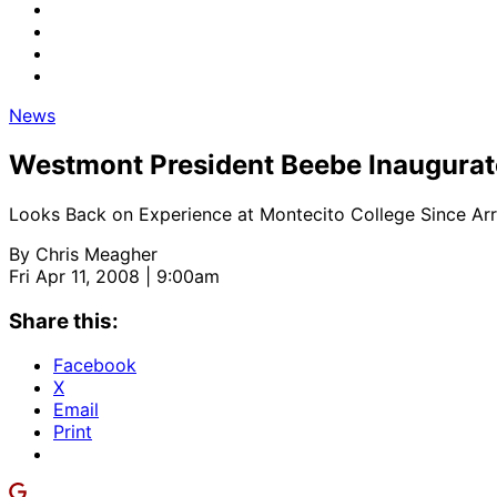
News
Westmont President Beebe Inaugura
Looks Back on Experience at Montecito College Since Arri
By
Chris Meagher
Fri Apr 11, 2008 | 9:00am
Share this:
Facebook
X
Email
Print