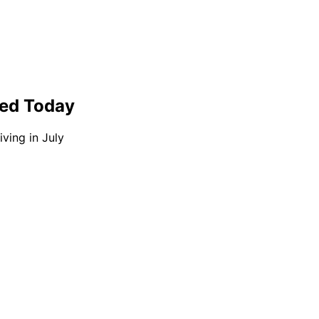
ted Today
ving in July