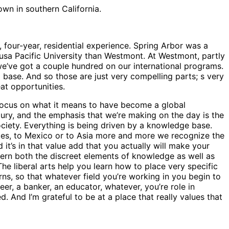
wn in southern California.
e, four-year, residential experience. Spring Arbor was a
zusa Pacific University than Westmont. At Westmont, partly
we’ve got a couple hundred on our international programs.
ial base. And so those are just very compelling parts; s very
eat opportunities.
 focus on what it means to have become a global
ury, and the emphasis that we’re making on the day is the
ociety. Everything is being driven by a knowledge base.
tes, to Mexico or to Asia more and more we recognize the
t’s in that value add that you actually will make your
iscern both the discreet elements of knowledge as well as
e liberal arts help you learn how to place very specific
ns, so that whatever field you’re working in you begin to
r, a banker, an educator, whatever, you’re role in
. And I’m grateful to be at a place that really values that