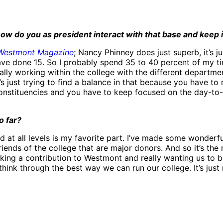
w do you as president interact with that base and keep it
Westmont Magazine
; Nancy Phinney does just superb, it’s j
ll have done 15. So I probably spend 35 to 40 percent of my 
ally working within the college with the different departm
s just trying to find a balance in that because you have to
nstituencies and you have to keep focused on the day-to-d
o far?
d at all levels is my favorite part. I’ve made some wonderfu
ends of the college that are major donors. And so it’s the r
king a contribution to Westmont and really wanting us to b
 think through the best way we can run our college. It’s jus