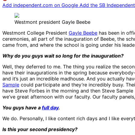
Add independent.com on Google
Add the SB Independent 
Westmont president Gayle Beebe
Westmont College President
Gayle Beebe
has been in offic
ceremonies, all part of the inauguration of Beebe, the sch
came from, and where the school is going under his leade
Why do you guys wait so long for the inauguration?
Well, they deferred to me. The thing you realize the secon
have their inaugurations in the spring because everybody-w
and it’s just an incredible madhouse. And you actually hav
Sample
could participate and they’re incredibly busy. Th
have Steve Forbes in the morning and then Steve Sample a
we’ve great afternoon with our faculty. Our faculty panels, I
You guys have a
full day
.
We do. Personally, I like content rich days and I like everyt
Is this your second presidency?