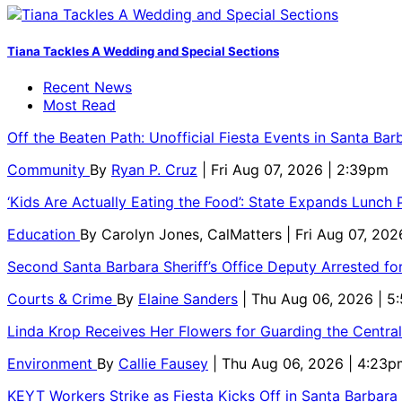
Tiana Tackles A Wedding and Special Sections
Recent News
Most Read
Off the Beaten Path: Unofficial Fiesta Events in Santa Bar
Community
By
Ryan P. Cruz
| Fri Aug 07, 2026 | 2:39pm
‘Kids Are Actually Eating the Food’: State Expands Lunch
Education
By
Carolyn Jones, CalMatters
| Fri Aug 07, 202
Second Santa Barbara Sheriff’s Office Deputy Arrested f
Courts & Crime
By
Elaine Sanders
| Thu Aug 06, 2026 | 
Linda Krop Receives Her Flowers for Guarding the Centr
Environment
By
Callie Fausey
| Thu Aug 06, 2026 | 4:23p
KEYT Workers Strike as Fiesta Kicks Off in Santa Barbara