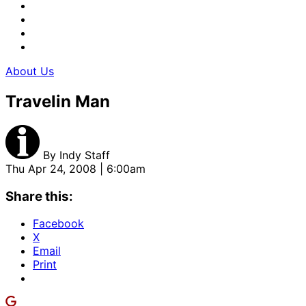
About Us
Travelin Man
By
Indy Staff
Thu Apr 24, 2008 | 6:00am
Share this:
Facebook
X
Email
Print