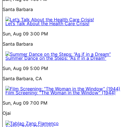
Santa Barbara
Let’s Talk About the Health Care Crisis!
Sun, Aug 09
3:00 PM
Santa Barbara
Summer Dance on the Steps: “As if in a Dream”
Sun, Aug 09
5:00 PM
Santa Barbara, CA
Film Screening: “The Woman in the Window” (1944)
Sun, Aug 09
7:00 PM
Ojai