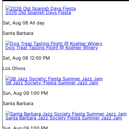
2026 Old Spanish Days Fiesta
Sat, Aug 08
All day
Santa Barbara
Dog Treat Tasting Flight @ Koehler Winery
Sat, Aug 08
12:00 PM
Los Olivos
SB Jazz Society: Fiesta Summer Jazz Jam
Sun, Aug 09
1:00 PM
Santa Barbara
Santa Barbara Jazz Society Fiesta Summer Jazz Jam
Sun, Aug 09
1:00 PM