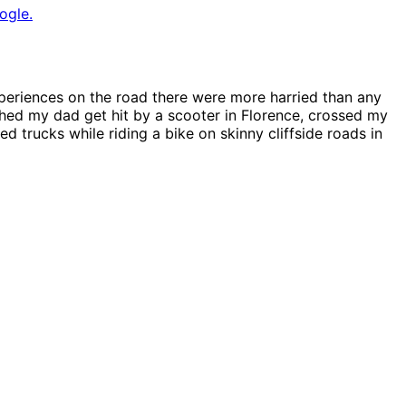
ogle.
xperiences on the road there were more harried than any
hed my dad get hit by a scooter in Florence, crossed my
ed trucks while riding a bike on skinny cliffside roads in