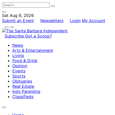
Sat Aug 8, 2026
Submit an Event
Newsletters
Login
My Account
Subscribe
Got a Scoop?
News
Arts & Entertainment
Living
Food & Drink
Opinion
Events
Sports
Obituaries
Real Estate
Indy Parenting
Classifieds