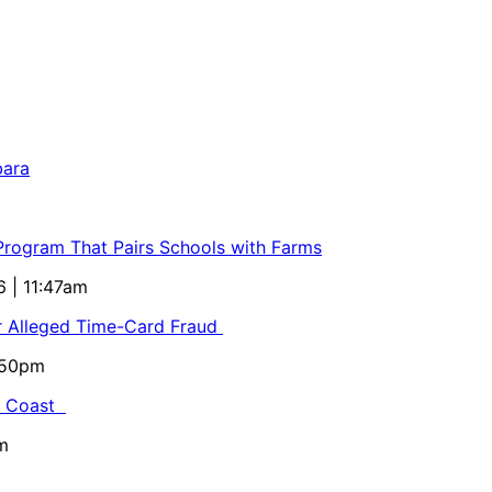
bara
 Program That Pairs Schools with Farms
6 | 11:47am
or Alleged Time-Card Fraud
5:50pm
al Coast
m