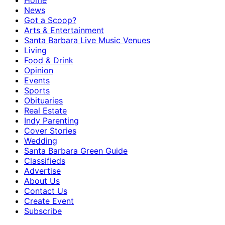
Home
News
Got a Scoop?
Arts & Entertainment
Santa Barbara Live Music Venues
Living
Food & Drink
Opinion
Events
Sports
Obituaries
Real Estate
Indy Parenting
Cover Stories
Wedding
Santa Barbara Green Guide
Classifieds
Advertise
About Us
Contact Us
Create Event
Subscribe