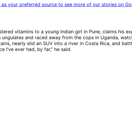
as your preferred source to see more of our stories on Go
ered vitamins to a young Indian girl in Pune, claims his e
can ungulates and raced away from the cops in Uganda, watc
ins, nearly slid an SUV into a river in Costa Rica, and battl
e I’ve ever had, by far,” he said.