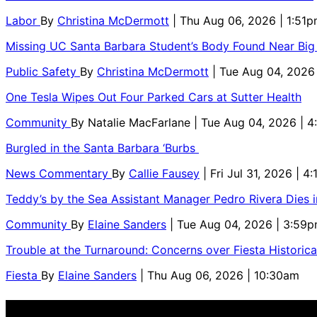
Labor
By
Christina McDermott
| Thu Aug 06, 2026 | 1:51
Missing UC Santa Barbara Student’s Body Found Near Big
Public Safety
By
Christina McDermott
| Tue Aug 04, 2026
One Tesla Wipes Out Four Parked Cars at Sutter Health
Community
By
Natalie MacFarlane
| Tue Aug 04, 2026 | 
Burgled in the Santa Barbara ‘Burbs
News Commentary
By
Callie Fausey
| Fri Jul 31, 2026 | 4
Teddy’s by the Sea Assistant Manager Pedro Rivera Dies 
Community
By
Elaine Sanders
| Tue Aug 04, 2026 | 3:59
Trouble at the Turnaround: Concerns over Fiesta Historic
Fiesta
By
Elaine Sanders
| Thu Aug 06, 2026 | 10:30am