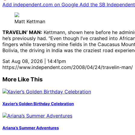
Add independent.com on Google
Add the SB Independent 
Matt Kettman
TRAVELIN’ MAN:
Kettmann, shown here before he administ
he’s previously had. “Even though I’ve crashed into Afri
fingers while traversing mine fields in the Caucasus Mounta
Bolivia, the driving in India was the craziest road experienc
Sat Aug 08, 2026 | 14:41pm
https://www.independent.com/2008/04/24/travelin-man/
More Like This
Xavier’s Golden Birthday Celebration
Ariana’s Summer Adventures