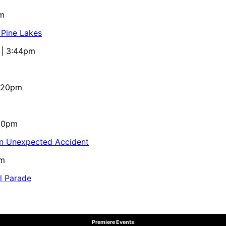
pm
 Pine Lakes
 | 3:44pm
4:20pm
:10pm
in Unexpected Accident
pm
al Parade
Premiere Events