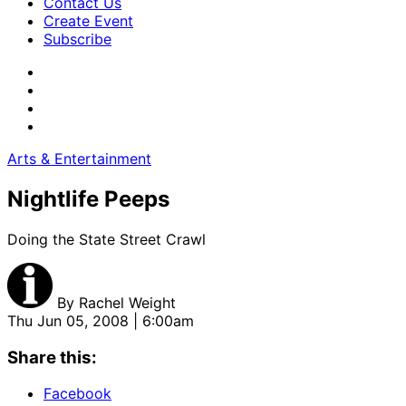
Contact Us
Create Event
Subscribe
Arts & Entertainment
Nightlife Peeps
Doing the State Street Crawl
By
Rachel Weight
Thu Jun 05, 2008 | 6:00am
Share this:
Facebook