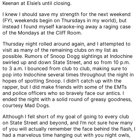
Keenan at Elsie’s until closing.
I knew I should save my strength for the next weekend
(FYI, weekends begin on Thursdays in my world), but
instead I found myself karaoke-ing away a raging case
of the Mondays at the Cliff Room.
Thursday night rolled around again, and I attempted to
visit as many of the remaining clubs on my list as
possible. Rumors of Snoop Dogg sightings at Indochine
swirled up and down State Street, and so from 10 p.m.
to 3 a.m. I bounced from club to club, making sure to
pop into Indochine several times throughout the night in
hopes of spotting Snoop. I didn’t catch up with the
rapper, but I did make friends with some of the EMTs
and police officers who so bravely face our antics. I
ended the night with a solid round of greasy goodness,
courtesy Mad Dogs.
Although I fell short of my goal of going to every club
on State Street and beyond, and I’m not sure how many
of you will actually remember the face behind the flash, I
had a marvelous time hanging out with you night owls,