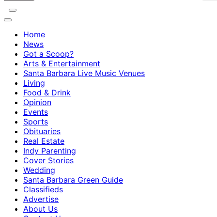
Home
News
Got a Scoop?
Arts & Entertainment
Santa Barbara Live Music Venues
Living
Food & Drink
Opinion
Events
Sports
Obituaries
Real Estate
Indy Parenting
Cover Stories
Wedding
Santa Barbara Green Guide
Classifieds
Advertise
About Us