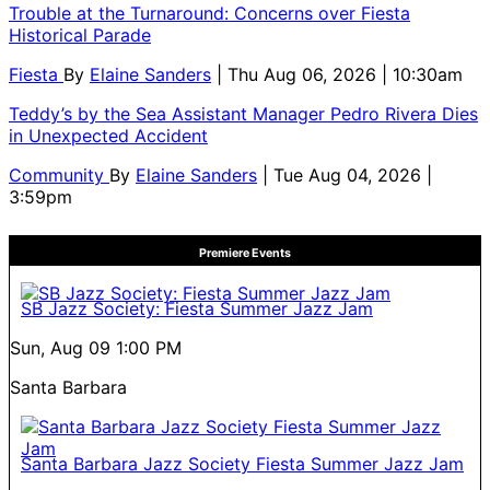
Trouble at the Turnaround: Concerns over Fiesta
Historical Parade
Fiesta
By
Elaine Sanders
| Thu Aug 06, 2026 | 10:30am
Teddy’s by the Sea Assistant Manager Pedro Rivera Dies
in Unexpected Accident
Community
By
Elaine Sanders
| Tue Aug 04, 2026 |
3:59pm
Premiere Events
SB Jazz Society: Fiesta Summer Jazz Jam
Sun, Aug 09
1:00 PM
Santa Barbara
Santa Barbara Jazz Society Fiesta Summer Jazz Jam