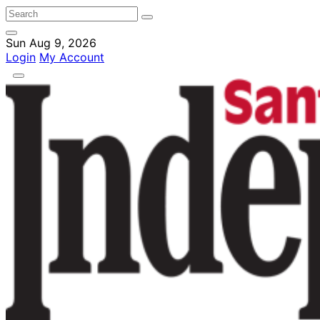
Sun Aug 9, 2026
Login
My Account