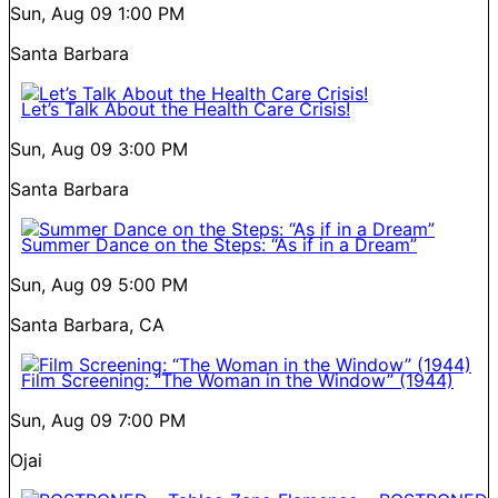
Sun, Aug 09
1:00 PM
Santa Barbara
Let’s Talk About the Health Care Crisis!
Sun, Aug 09
3:00 PM
Santa Barbara
Summer Dance on the Steps: “As if in a Dream”
Sun, Aug 09
5:00 PM
Santa Barbara, CA
Film Screening: “The Woman in the Window” (1944)
Sun, Aug 09
7:00 PM
Ojai