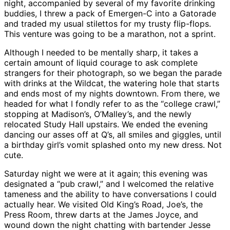
night, accompanied by several of my favorite drinking
buddies, I threw a pack of Emergen-C into a Gatorade
and traded my usual stilettos for my trusty flip-flops.
This venture was going to be a marathon, not a sprint.
Although I needed to be mentally sharp, it takes a
certain amount of liquid courage to ask complete
strangers for their photograph, so we began the parade
with drinks at the Wildcat, the watering hole that starts
and ends most of my nights downtown. From there, we
headed for what I fondly refer to as the “college crawl,”
stopping at Madison’s, O’Malley’s, and the newly
relocated Study Hall upstairs. We ended the evening
dancing our asses off at Q’s, all smiles and giggles, until
a birthday girl’s vomit splashed onto my new dress. Not
cute.
Saturday night we were at it again; this evening was
designated a “pub crawl,” and I welcomed the relative
tameness and the ability to have conversations I could
actually hear. We visited Old King’s Road, Joe’s, the
Press Room, threw darts at the James Joyce, and
wound down the night chatting with bartender Jesse