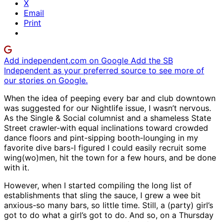
X
Email
Print
Add independent.com on Google
Add the SB
Independent as your preferred source to see more of
our stories on Google.
When the idea of peeping every bar and club downtown
was suggested for our Nightlife issue, I wasn’t nervous.
As the Single & Social columnist and a shameless State
Street crawler-with equal inclinations toward crowded
dance floors and pint-sipping booth-lounging in my
favorite dive bars-I figured I could easily recruit some
wing(wo)men, hit the town for a few hours, and be done
with it.
However, when I started compiling the long list of
establishments that sling the sauce, I grew a wee bit
anxious-so many bars, so little time. Still, a (party) girl’s
got to do what a girl’s got to do. And so, on a Thursday