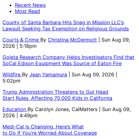
Recent News
Most Read
County of Santa Barbara Hits Snag in Mission LLC’s
Lawsuit Seeking Tax Exemption on Religious Grounds
Courts & Crime
By
Christina McDermott
| Sun Aug 09,
2026 | 5:18pm
Goleta Research Company Helps Investigators Find that
SoCal Edison Equipment Was Source of Eaton Fire
Wildfire
By
Jean Yamamura
| Sun Aug 09, 2026 |
5:02pm
Trump Administration Threatens to Gut Head
Start Rules, Affecting 70,000 Kids in California
Education
By
Carolyn Jones, CalMatters
| Sun Aug 09,
2026 | 4:49pm
Medi-Cal Is Changing. Here’s What
to Do If You’re Worried About Coverage