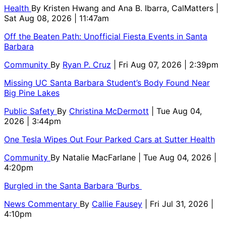
Health
By
Kristen Hwang and Ana B. Ibarra, CalMatters
|
Sat Aug 08, 2026 | 11:47am
Off the Beaten Path: Unofficial Fiesta Events in Santa
Barbara
Community
By
Ryan P. Cruz
| Fri Aug 07, 2026 | 2:39pm
Missing UC Santa Barbara Student’s Body Found Near
Big Pine Lakes
Public Safety
By
Christina McDermott
| Tue Aug 04,
2026 | 3:44pm
One Tesla Wipes Out Four Parked Cars at Sutter Health
Community
By
Natalie MacFarlane
| Tue Aug 04, 2026 |
4:20pm
Burgled in the Santa Barbara ‘Burbs
News Commentary
By
Callie Fausey
| Fri Jul 31, 2026 |
4:10pm