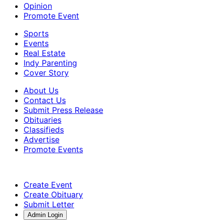
Opinion
Promote Event
Sports
Events
Real Estate
Indy Parenting
Cover Story
About Us
Contact Us
Submit Press Release
Obituaries
Classifieds
Advertise
Promote Events
Create Event
Create Obituary
Submit Letter
Admin Login