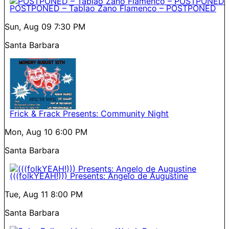
POSTPONED – Tablao Zano Flamenco – POSTPONED
Sun, Aug 09
7:30 PM
Santa Barbara
Frick & Frack Presents: Community Night
Mon, Aug 10
6:00 PM
Santa Barbara
(((folkYEAH!))) Presents: Angelo de Augustine
Tue, Aug 11
8:00 PM
Santa Barbara