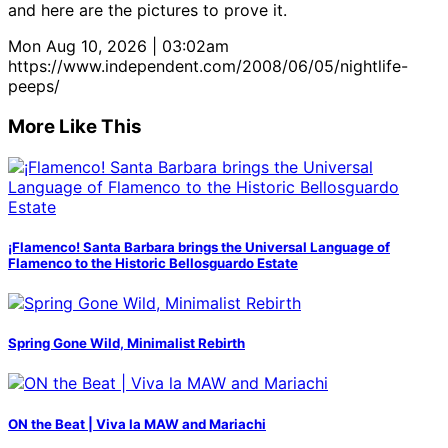
and here are the pictures to prove it.
Mon Aug 10, 2026 | 03:02am
https://www.independent.com/2008/06/05/nightlife-
peeps/
More Like This
¡Flamenco! Santa Barbara brings the Universal Language of
Flamenco to the Historic Bellosguardo Estate
Spring Gone Wild, Minimalist Rebirth
ON the Beat | Viva la MAW and Mariachi