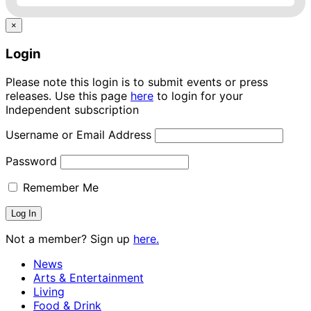
×
Login
Please note this login is to submit events or press
releases. Use this page
here
to login for your
Independent subscription
Username or Email Address
Password
Remember Me
Not a member? Sign up
here.
News
Arts & Entertainment
Living
Food & Drink