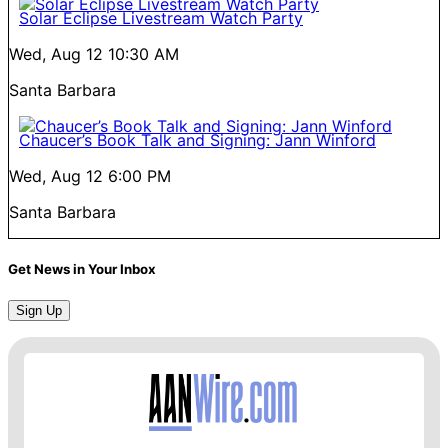
Solar Eclipse Livestream Watch Party
Wed, Aug 12
10:30 AM
Santa Barbara
Chaucer’s Book Talk and Signing: Jann Winford
Wed, Aug 12
6:00 PM
Santa Barbara
Get News in Your Inbox