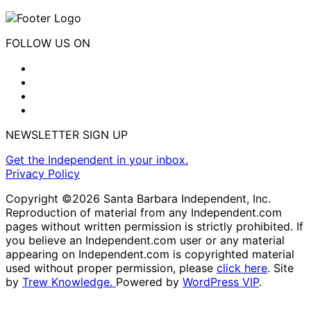
FOLLOW US ON
NEWSLETTER SIGN UP
Get the Independent in your inbox.
Privacy Policy
Copyright ©2026 Santa Barbara Independent, Inc.
Reproduction of material from any Independent.com
pages without written permission is strictly prohibited. If
you believe an Independent.com user or any material
appearing on Independent.com is copyrighted material
used without proper permission, please
click here
. Site
by
Trew Knowledge.
Powered by
WordPress VIP
.