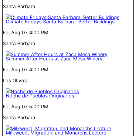
Santa Barbara
Climate Fridays Santa Barbara: Better Buildings
Fri, Aug 07
4:00 PM
Santa Barbara
Summer After Hours at Zaca Mesa Winery
Fri, Aug 07
4:00 PM
Los Olivos
Noche de Pueblos Originarios
Fri, Aug 07
5:00 PM
Santa Barbara
Milkweed, Migration, and Monarchs Lecture