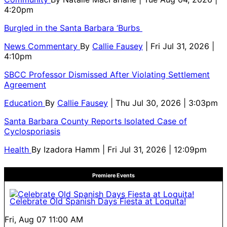
4:20pm
Burgled in the Santa Barbara ‘Burbs
News Commentary
By
Callie Fausey
| Fri Jul 31, 2026 |
4:10pm
SBCC Professor Dismissed After Violating Settlement
Agreement
Education
By
Callie Fausey
| Thu Jul 30, 2026 | 3:03pm
Santa Barbara County Reports Isolated Case of
Cyclosporiasis
Health
By
Izadora Hamm
| Fri Jul 31, 2026 | 12:09pm
Premiere Events
Celebrate Old Spanish Days Fiesta at Loquita!
Fri, Aug 07
11:00 AM