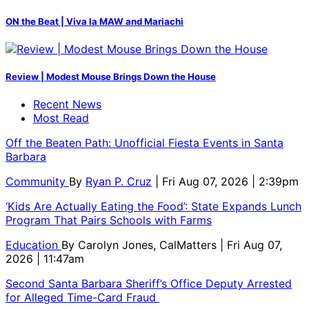
ON the Beat | Viva la MAW and Mariachi
Review | Modest Mouse Brings Down the House
Recent News
Most Read
Off the Beaten Path: Unofficial Fiesta Events in Santa
Barbara
Community
By
Ryan P. Cruz
| Fri Aug 07, 2026 | 2:39pm
‘Kids Are Actually Eating the Food’: State Expands Lunch
Program That Pairs Schools with Farms
Education
By
Carolyn Jones, CalMatters
| Fri Aug 07,
2026 | 11:47am
Second Santa Barbara Sheriff’s Office Deputy Arrested
for Alleged Time-Card Fraud