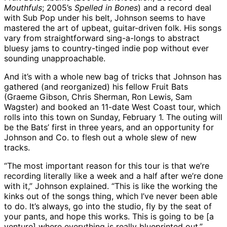
Mouthfuls
; 2005’s
Spelled in Bones
) and a record deal
with Sub Pop under his belt, Johnson seems to have
mastered the art of upbeat, guitar-driven folk. His songs
vary from straightforward sing-a-longs to abstract
bluesy jams to country-tinged indie pop without ever
sounding unapproachable.
And it’s with a whole new bag of tricks that Johnson has
gathered (and reorganized) his fellow Fruit Bats
(Graeme Gibson, Chris Sherman, Ron Lewis, Sam
Wagster) and booked an 11-date West Coast tour, which
rolls into this town on Sunday, February 1. The outing will
be the Bats’ first in three years, and an opportunity for
Johnson and Co. to flesh out a whole slew of new
tracks.
“The most important reason for this tour is that we’re
recording literally like a week and a half after we’re done
with it,” Johnson explained. “This is like the working the
kinks out of the songs thing, which I’ve never been able
to do. It’s always, go into the studio, fly by the seat of
your pants, and hope this works. This is going to be [a
venture] where everything is really blueprinted out.”