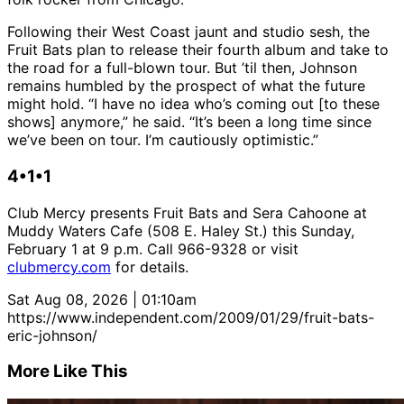
Following their West Coast jaunt and studio sesh, the
Fruit Bats plan to release their fourth album and take to
the road for a full-blown tour. But ’til then, Johnson
remains humbled by the prospect of what the future
might hold. “I have no idea who’s coming out [to these
shows] anymore,” he said. “It’s been a long time since
we’ve been on tour. I’m cautiously optimistic.”
4•1•1
Club Mercy presents Fruit Bats and Sera Cahoone at
Muddy Waters Cafe (508 E. Haley St.) this Sunday,
February 1 at 9 p.m. Call 966-9328 or visit
clubmercy.com
for details.
Sat Aug 08, 2026 | 01:10am
https://www.independent.com/2009/01/29/fruit-bats-
eric-johnson/
More Like This