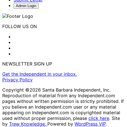
Admin Login
FOLLOW US ON
NEWSLETTER SIGN UP
Get the Independent in your inbox.
Privacy Policy
Copyright ©2026 Santa Barbara Independent, Inc.
Reproduction of material from any Independent.com
pages without written permission is strictly prohibited. If
you believe an Independent.com user or any material
appearing on Independent.com is copyrighted material
used without proper permission, please
click here
. Site
by
Trew Knowledge.
Powered by
WordPress VIP
.