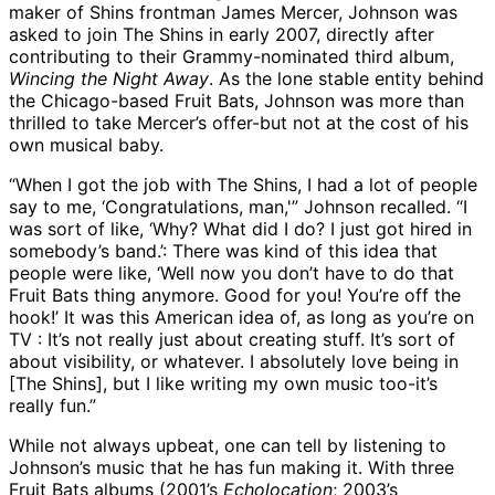
maker of Shins frontman James Mercer, Johnson was
asked to join The Shins in early 2007, directly after
contributing to their Grammy-nominated third album,
Wincing the Night Away
. As the lone stable entity behind
the Chicago-based Fruit Bats, Johnson was more than
thrilled to take Mercer’s offer-but not at the cost of his
own musical baby.
“When I got the job with The Shins, I had a lot of people
say to me, ‘Congratulations, man,'” Johnson recalled. “I
was sort of like, ‘Why? What did I do? I just got hired in
somebody’s band.’: There was kind of this idea that
people were like, ‘Well now you don’t have to do that
Fruit Bats thing anymore. Good for you! You’re off the
hook!’ It was this American idea of, as long as you’re on
TV : It’s not really just about creating stuff. It’s sort of
about visibility, or whatever. I absolutely love being in
[The Shins], but I like writing my own music too-it’s
really fun.”
While not always upbeat, one can tell by listening to
Johnson’s music that he has fun making it. With three
Fruit Bats albums (2001’s
Echolocation
; 2003’s