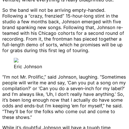
So the band will not be arriving empty-handed.
Following a “crazy, frenzied” 15-hour-long stint in the
studio a few months back, Johnson emerged with five
brand spanking new songs. Following that, Johnson re-
teamed with his Chicago cohorts for a second round of
recording. From it, the frontman has pieced together a
full-length demo of sorts, which he promises will be up
for grabs during this first leg of touring.
Eric Johnson
“I’m not Mr. Prolific,” said Johnson, laughing. “Sometimes
people will write me and say, ‘Can you put a song on my
compilation?’ or ‘Can you do a seven-inch for my label?’
and I’m always like, ‘Uh, I don’t really have anything.’ So,
it’s been long enough now that I actually do have some
odds and ends-but I’m keeping ’em for myself,” he said.
“They’ll be for the folks who come out and come to
these shows.”
While it’s doubtful Johnson will have a tough time