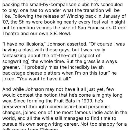
packing the small-by-comparison clubs he’s scheduled
to play, one has to wonder what the transition will be
like. Following the release of Wincing back in January of
’07, the Shins were booking nearly every festival in sight,
not to mention venues the size of San Francisco’s Greek
Theatre and our own S.B. Bowl.
“I have no illusions,” Johnson asserted. “Of course I was
having a blast with those guys, but I was really
fantasizing about the off-the-cuff [aspect of
songwriting] the whole time. But the grass is always
greener. I’ll probably miss the incredibly lavish
backstage cheese platters when I’m on this tour,” he
joked. “You want to have it all.”
And while Johnson may not have it all just yet, few
would contest the notion that he’s come a mighty long
way. Since forming the Fruit Bats in 1999, he’s
persevered through numerous in-band personnel
changes, joined one of the most famous indie acts in the
world, and all the while still manages to find time to
pursue his own songwriting career. Not too shabby for a
folk rocker from Chicago.