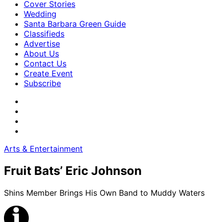
Cover Stories
Wedding
Santa Barbara Green Guide
Classifieds
Advertise
About Us
Contact Us
Create Event
Subscribe
Arts & Entertainment
Fruit Bats’ Eric Johnson
Shins Member Brings His Own Band to Muddy Waters