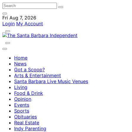
Fri Aug 7, 2026
Login
My Account
Home
News
Got a Scoop?
Arts & Entertainment
Santa Barbara Live Music Venues
Living
Food & Drink
Opinion
Events
Sports
Obituaries
Real Estate
Indy Parenting