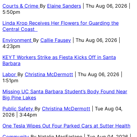
Courts & Crime
By
Elaine Sanders
| Thu Aug 06, 2026 |
5:50pm
Linda Krop Receives Her Flowers for Guarding the
Central Coast
Environment
By
Callie Fausey
| Thu Aug 06, 2026 |
4:23pm
KEYT Workers Strike as Fiesta Kicks Off in Santa
Barbara
Labor
By
Christina McDermott
| Thu Aug 06, 2026 |
1:51pm
Missing UC Santa Barbara Student’s Body Found Near
Big Pine Lakes
Public Safety
By
Christina McDermott
| Tue Aug 04,
2026 | 3:44pm
One Tesla Wipes Out Four Parked Cars at Sutter Health
Community
By
Natalie MacFarlane
| Tue Aug 04, 2026 |