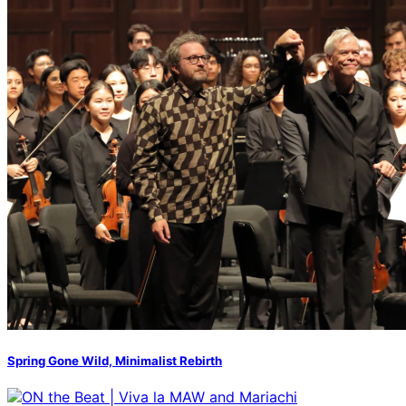
Spring Gone Wild, Minimalist Rebirth