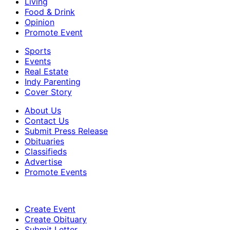
Living
Food & Drink
Opinion
Promote Event
Sports
Events
Real Estate
Indy Parenting
Cover Story
About Us
Contact Us
Submit Press Release
Obituaries
Classifieds
Advertise
Promote Events
Create Event
Create Obituary
Submit Letter