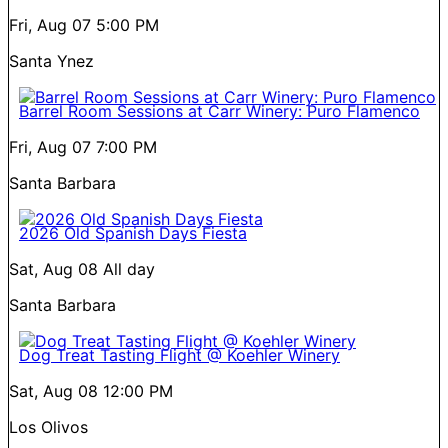
Fri, Aug 07
5:00 PM
Santa Ynez
Barrel Room Sessions at Carr Winery: Puro Flamenco
Fri, Aug 07
7:00 PM
Santa Barbara
2026 Old Spanish Days Fiesta
Sat, Aug 08
All day
Santa Barbara
Dog Treat Tasting Flight @ Koehler Winery
Sat, Aug 08
12:00 PM
Los Olivos