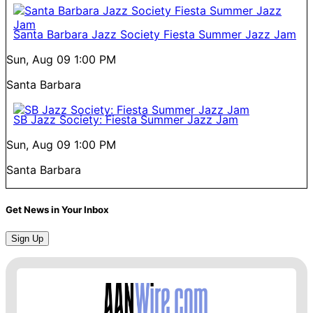
Santa Barbara Jazz Society Fiesta Summer Jazz Jam
Sun, Aug 09
1:00 PM
Santa Barbara
SB Jazz Society: Fiesta Summer Jazz Jam
Sun, Aug 09
1:00 PM
Santa Barbara
Get News in Your Inbox