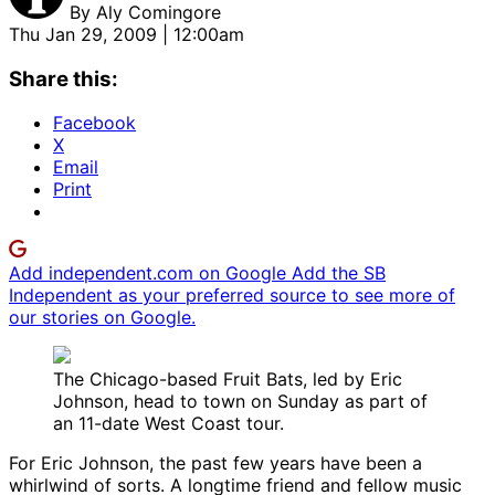
By
Aly Comingore
Thu Jan 29, 2009 | 12:00am
Share this:
Facebook
X
Email
Print
Add independent.com on Google
Add the SB
Independent as your preferred source to see more of
our stories on Google.
The Chicago-based Fruit Bats, led by Eric
Johnson, head to town on Sunday as part of
an 11-date West Coast tour.
For Eric Johnson, the past few years have been a
whirlwind of sorts. A longtime friend and fellow music