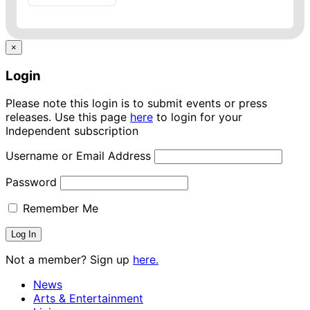
×
Login
Please note this login is to submit events or press
releases. Use this page
here
to login for your
Independent subscription
Username or Email Address
Password
Remember Me
Not a member? Sign up
here.
News
Arts & Entertainment