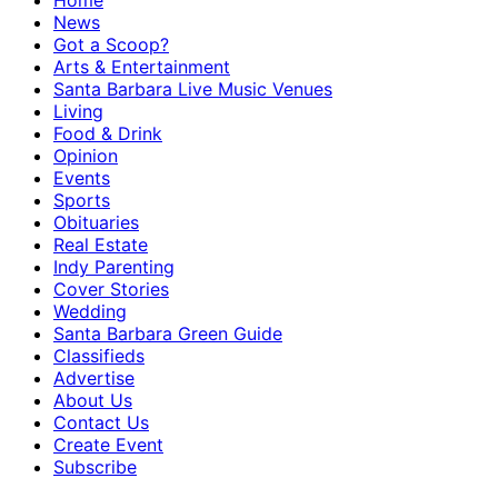
Home
News
Got a Scoop?
Arts & Entertainment
Santa Barbara Live Music Venues
Living
Food & Drink
Opinion
Events
Sports
Obituaries
Real Estate
Indy Parenting
Cover Stories
Wedding
Santa Barbara Green Guide
Classifieds
Advertise
About Us
Contact Us
Create Event
Subscribe