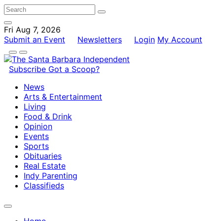
Fri Aug 7, 2026
Submit an Event
Newsletters
Login
My Account
Subscribe
Got a Scoop?
News
Arts & Entertainment
Living
Food & Drink
Opinion
Events
Sports
Obituaries
Real Estate
Indy Parenting
Classifieds