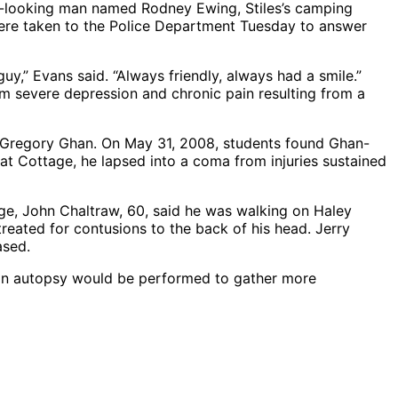
er-looking man named Rodney Ewing, Stiles’s camping
were taken to the Police Department Tuesday to answer
y,” Evans said. “Always friendly, always had a smile.”
m severe depression and chronic pain resulting from a
f Gregory Ghan. On May 31, 2008, students found Ghan-
 at Cottage, he lapsed into a coma from injuries sustained
ge, John Chaltraw, 60, said he was walking on Haley
reated for contusions to the back of his head. Jerry
ased.
at an autopsy would be performed to gather more