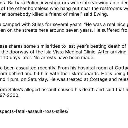
nta Barbara Police investigators were interviewing an old
w of the other homeless who hang out near the restrooms 
hen somebody killed a friend of mine,” said Ewing.
amped with Stiles for several years. “He was a real nice gu
en on the streets here around seven years. He suffered fro
e shares some similarities to last year’s beating death o
he doorway of the Isla Vista Medical Clinic. After arriving
 10 days later. No arrests have been made.
 been assaulted recently. From his hospital room at Cotta
m behind and hit him with their skateboards. He is being t
ound 1 p.m. on Saturday. He was treated at Cottage and rele
from Stiles’s alleged assault caused his death and said th
897-2300.
ects-fatal-assault-ross-stiles/