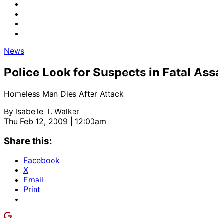
News
Police Look for Suspects in Fatal Assa
Homeless Man Dies After Attack
By
Isabelle T. Walker
Thu Feb 12, 2009 | 12:00am
Share this:
Facebook
X
Email
Print