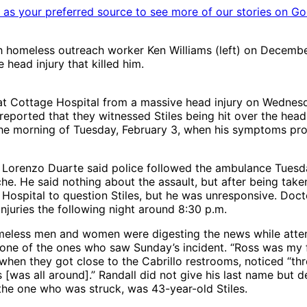
as your preferred source to see more of our stories on Go
h homeless outreach worker Ken Williams (left) on Decembe
 head injury that killed him.
 at Cottage Hospital from a massive head injury on Wednesd
 reported that they witnessed Stiles being hit over the head
he morning of Tuesday, February 3, when his symptoms progr
orenzo Duarte said police followed the ambulance Tuesday
. He said nothing about the assault, but after being taken 
Hospital to question Stiles, but he was unresponsive. Docto
njuries the following night around 8:30 p.m.
meless men and women were digesting the news while attem
e of the ones who saw Sunday’s incident. “Ross was my frie
when they got close to the Cabrillo restrooms, noticed “th
s [was all around].” Randall did not give his last name but
 the one who was struck, was 43-year-old Stiles.