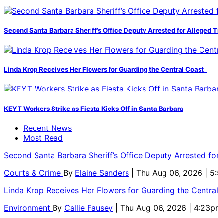
Second Santa Barbara Sheriff’s Office Deputy Arrested for Alleged
Linda Krop Receives Her Flowers for Guarding the Central Coast
KEYT Workers Strike as Fiesta Kicks Off in Santa Barbara
Recent News
Most Read
Second Santa Barbara Sheriff’s Office Deputy Arrested f
Courts & Crime
By
Elaine Sanders
| Thu Aug 06, 2026 | 
Linda Krop Receives Her Flowers for Guarding the Centr
Environment
By
Callie Fausey
| Thu Aug 06, 2026 | 4:23p