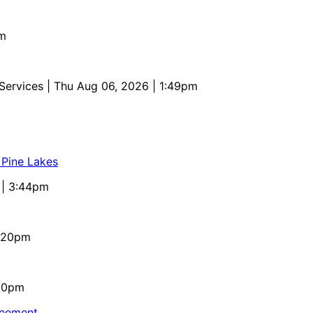
pm
 Services
| Thu Aug 06, 2026 | 1:49pm
 Pine Lakes
 | 3:44pm
4:20pm
:10pm
reement