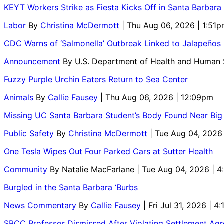
KEYT Workers Strike as Fiesta Kicks Off in Santa Barbara
Labor
By
Christina McDermott
| Thu Aug 06, 2026 | 1:51
CDC Warns of ‘Salmonella’ Outbreak Linked to Jalapeños
Announcement
By
U.S. Department of Health and Human
Fuzzy Purple Urchin Eaters Return to Sea Center
Animals
By
Callie Fausey
| Thu Aug 06, 2026 | 12:09pm
Missing UC Santa Barbara Student’s Body Found Near Big
Public Safety
By
Christina McDermott
| Tue Aug 04, 2026
One Tesla Wipes Out Four Parked Cars at Sutter Health
Community
By
Natalie MacFarlane
| Tue Aug 04, 2026 | 
Burgled in the Santa Barbara ‘Burbs
News Commentary
By
Callie Fausey
| Fri Jul 31, 2026 | 4
SBCC Professor Dismissed After Violating Settlement Ag