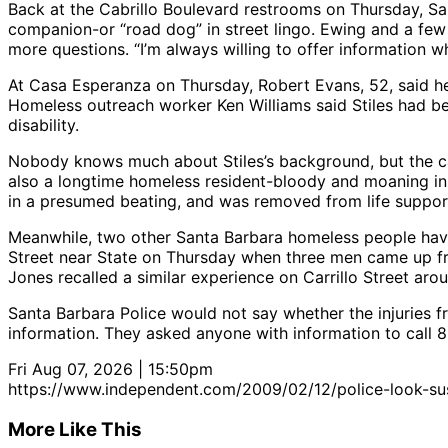
Back at the Cabrillo Boulevard restrooms on Thursday, Sa
companion-or “road dog” in street lingo. Ewing and a fe
more questions. “I’m always willing to offer information w
At Casa Esperanza on Thursday, Robert Evans, 52, said he c
Homeless outreach worker Ken Williams said Stiles had be
disability.
Nobody knows much about Stiles’s background, but the cas
also a longtime homeless resident-bloody and moaning in t
in a presumed beating, and was removed from life support
Meanwhile, two other Santa Barbara homeless people have
Street near State on Thursday when three men came up fro
Jones recalled a similar experience on Carrillo Street ar
Santa Barbara Police would not say whether the injuries 
information. They asked anyone with information to call 
Fri Aug 07, 2026 | 15:50pm
https://www.independent.com/2009/02/12/police-look-susp
More Like This