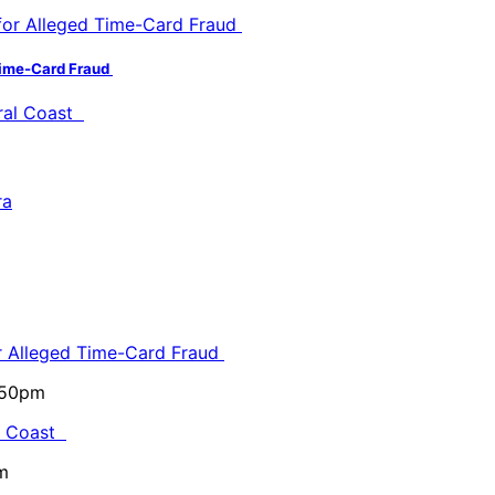
 Time-Card Fraud
or Alleged Time-Card Fraud
5:50pm
al Coast
m