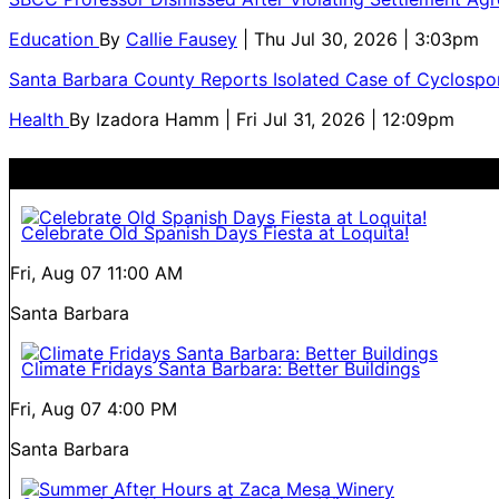
Education
By
Callie Fausey
| Thu Jul 30, 2026 | 3:03pm
Santa Barbara County Reports Isolated Case of Cyclospor
Health
By
Izadora Hamm
| Fri Jul 31, 2026 | 12:09pm
Celebrate Old Spanish Days Fiesta at Loquita!
Fri, Aug 07
11:00 AM
Santa Barbara
Climate Fridays Santa Barbara: Better Buildings
Fri, Aug 07
4:00 PM
Santa Barbara