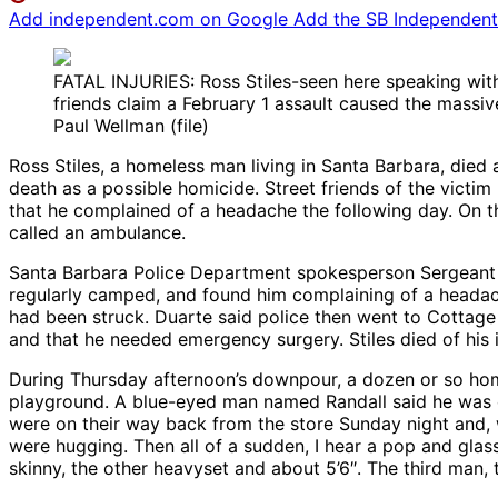
Add independent.com on Google
Add the SB Independent 
FATAL INJURIES: Ross Stiles-seen here speaking wit
friends claim a February 1 assault caused the massive
Paul Wellman (file)
Ross Stiles, a homeless man living in Santa Barbara, died
death as a possible homicide. Street friends of the victim
that he complained of a headache the following day. On t
called an ambulance.
Santa Barbara Police Department spokesperson Sergeant L
regularly camped, and found him complaining of a headache
had been struck. Duarte said police then went to Cottage 
and that he needed emergency surgery. Stiles died of his i
During Thursday afternoon’s downpour, a dozen or so ho
playground. A blue-eyed man named Randall said he was on
were on their way back from the store Sunday night and, 
were hugging. Then all of a sudden, I hear a pop and glas
skinny, the other heavyset and about 5’6″. The third man,