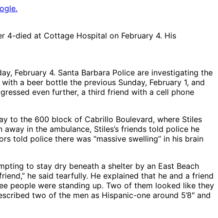
ogle.
r 4-died at Cottage Hospital on February 4. His
ay, February 4. Santa Barbara Police are investigating the
 with a beer bottle the previous Sunday, February 1, and
essed even further, a third friend with a cell phone
 to the 600 block of Cabrillo Boulevard, where Stiles
away in the ambulance, Stiles’s friends told police he
rs told police there was “massive swelling” in his brain
pting to stay dry beneath a shelter by an East Beach
nd,” he said tearfully. He explained that he and a friend
ree people were standing up. Two of them looked like they
 described two of the men as Hispanic-one around 5’8″ and