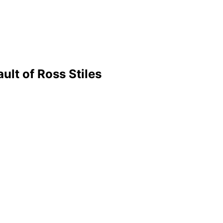
ult of Ross Stiles