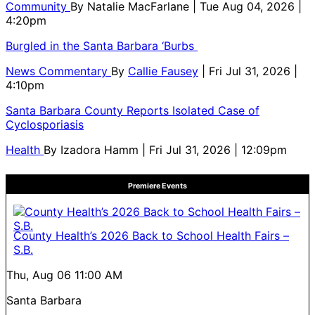
Community
By
Natalie MacFarlane
| Tue Aug 04, 2026 |
4:20pm
Burgled in the Santa Barbara ‘Burbs
News Commentary
By
Callie Fausey
| Fri Jul 31, 2026 |
4:10pm
Santa Barbara County Reports Isolated Case of
Cyclosporiasis
Health
By
Izadora Hamm
| Fri Jul 31, 2026 | 12:09pm
Premiere Events
County Health’s 2026 Back to School Health Fairs –
S.B.
Thu, Aug 06
11:00 AM
Santa Barbara