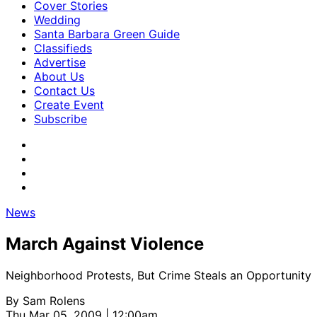
Cover Stories
Wedding
Santa Barbara Green Guide
Classifieds
Advertise
About Us
Contact Us
Create Event
Subscribe
News
March Against Violence
Neighborhood Protests, But Crime Steals an Opportunity
By
Sam Rolens
Thu Mar 05, 2009 | 12:00am