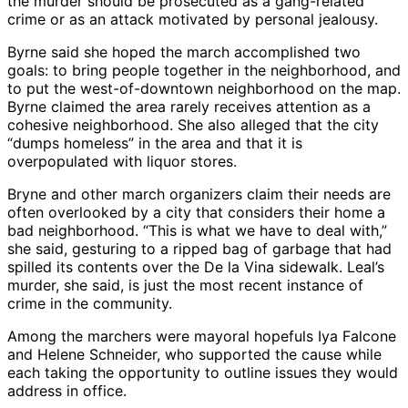
the murder should be prosecuted as a gang-related
crime or as an attack motivated by personal jealousy.
Byrne said she hoped the march accomplished two
goals: to bring people together in the neighborhood, and
to put the west-of-downtown neighborhood on the map.
Byrne claimed the area rarely receives attention as a
cohesive neighborhood. She also alleged that the city
“dumps homeless” in the area and that it is
overpopulated with liquor stores.
Bryne and other march organizers claim their needs are
often overlooked by a city that considers their home a
bad neighborhood. “This is what we have to deal with,”
she said, gesturing to a ripped bag of garbage that had
spilled its contents over the De la Vina sidewalk. Leal’s
murder, she said, is just the most recent instance of
crime in the community.
Among the marchers were mayoral hopefuls Iya Falcone
and Helene Schneider, who supported the cause while
each taking the opportunity to outline issues they would
address in office.