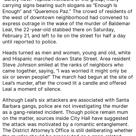
carrying signs bearing such slogans as “Enough Is
Enough” and “Queremos Paz.” The crowd of residents of
the west of downtown neighborhood had convened to
express outrage in the wake of the murder of Baldemar
Leal, the 22-year-old stabbed there on Saturday,
February 21, and left to lie on the street for half a day
until reported to police.
Heads turned as men and women, young and old, white
and Hispanic marched down State Street. Area resident
Steve Johnson smiled at the ranks of neighbors who
came together, saying, “I was worried it might only be
six or seven people!” The march had begun at the site of
Leal’s murder, after the crowd lit a candle and offered
Leal a moment of silence.
Although Leal’s six attackers are associated with Santa
Barbara gangs, police are not investigating the murder
as a gang-related incident. Though police remain mum
on the matter, sources inside City Hall have suggested
the attack was motivated by a romantic entanglement.
The District Attorney’s Office is still deliberating whether