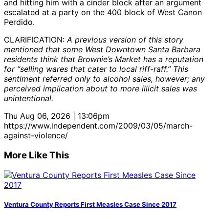
and hitting him with a cinder block after an argument
escalated at a party on the 400 block of West Canon
Perdido.
CLARIFICATION:
A previous version of this story
mentioned that some West Downtown Santa Barbara
residents think that Brownie’s Market has a reputation
for “selling wares that cater to local riff-raff.” This
sentiment referred only to alcohol sales, however; any
perceived implication about to more illicit sales was
unintentional.
Thu Aug 06, 2026 | 13:06pm
https://www.independent.com/2009/03/05/march-
against-violence/
More Like This
Ventura County Reports First Measles Case Since 2017