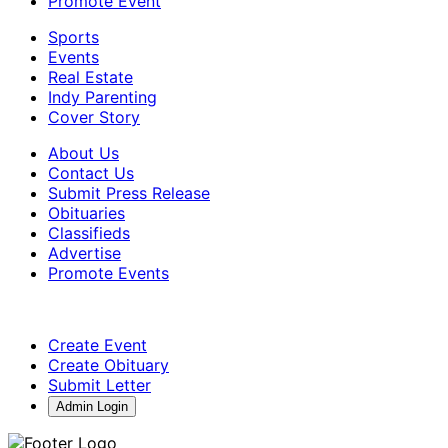
Promote Event
Sports
Events
Real Estate
Indy Parenting
Cover Story
About Us
Contact Us
Submit Press Release
Obituaries
Classifieds
Advertise
Promote Events
Create Event
Create Obituary
Submit Letter
Admin Login