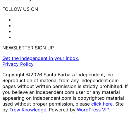
FOLLOW US ON
NEWSLETTER SIGN UP
Get the Independent in your inbox.
Privacy Policy
Copyright ©2026 Santa Barbara Independent, Inc.
Reproduction of material from any Independent.com
pages without written permission is strictly prohibited. If
you believe an Independent.com user or any material
appearing on Independent.com is copyrighted material
used without proper permission, please
click here
. Site
by
Trew Knowledge.
Powered by
WordPress VIP
.