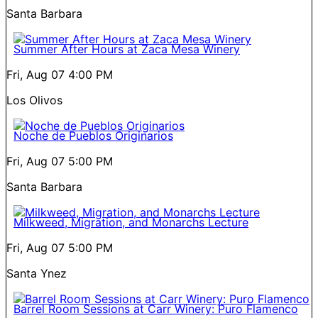
Santa Barbara
Summer After Hours at Zaca Mesa Winery
Fri, Aug 07
4:00 PM
Los Olivos
Noche de Pueblos Originarios
Fri, Aug 07
5:00 PM
Santa Barbara
Milkweed, Migration, and Monarchs Lecture
Fri, Aug 07
5:00 PM
Santa Ynez
Barrel Room Sessions at Carr Winery: Puro Flamenco