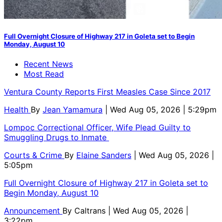
Full Overnight Closure of Highway 217 in Goleta set to Begin
Monday, August 10
Recent News
Most Read
Ventura County Reports First Measles Case Since 2017
Health
By
Jean Yamamura
| Wed Aug 05, 2026 | 5:29pm
Lompoc Correctional Officer, Wife Plead Guilty to
Smuggling Drugs to Inmate
Courts & Crime
By
Elaine Sanders
| Wed Aug 05, 2026 |
5:05pm
Full Overnight Closure of Highway 217 in Goleta set to
Begin Monday, August 10
Announcement
By
Caltrans
| Wed Aug 05, 2026 |
3:22pm