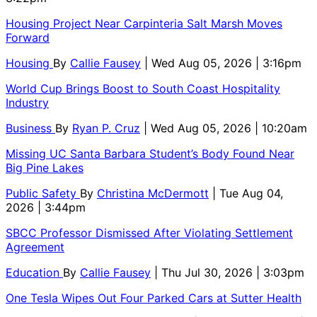
Housing Project Near Carpinteria Salt Marsh Moves
Forward
Housing
By
Callie Fausey
| Wed Aug 05, 2026 | 3:16pm
World Cup Brings Boost to South Coast Hospitality
Industry
Business
By
Ryan P. Cruz
| Wed Aug 05, 2026 | 10:20am
Missing UC Santa Barbara Student’s Body Found Near
Big Pine Lakes
Public Safety
By
Christina McDermott
| Tue Aug 04,
2026 | 3:44pm
SBCC Professor Dismissed After Violating Settlement
Agreement
Education
By
Callie Fausey
| Thu Jul 30, 2026 | 3:03pm
One Tesla Wipes Out Four Parked Cars at Sutter Health