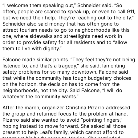
“I welcome them speaking out,” Schneider said. “So
often, people are scared to speak up, or even to call 911,
but we need their help. They’re reaching out to the city.”
Schneider also said money that has often gone to
attract tourism needs to go to neighborhoods like this
one, where sidewalks and streetlights need work in
order to provide safety for all residents and to “allow
them to live with dignity.”
Falcone made similar points. “They feel they’re not being
listened to, and that’s a tragedy,” she said, lamenting
safety problems for so many downtown. Falcone said
that while the community has tough budgetary choices
on the horizon, the decision has to come from the
neighborhoods, not the city. Said Falcone, “I will do
whatever the community wants.”
After the march, organizer Christina Pizarro addressed
the group and returned focus to the problem at hand.
Pizarro said she wanted to avoid “pointing fingers,”
hoping instead to move forward. She asked all those
present to help Leal’s family, which cannot afford to