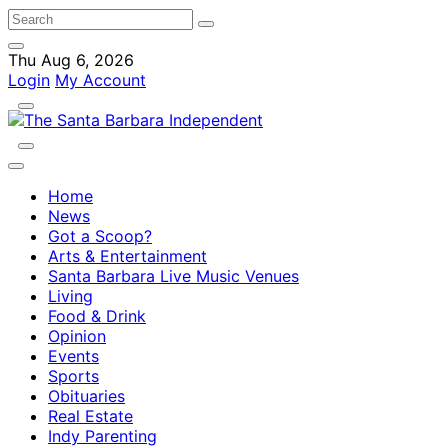
Thu Aug 6, 2026
Login
My Account
Home
News
Got a Scoop?
Arts & Entertainment
Santa Barbara Live Music Venues
Living
Food & Drink
Opinion
Events
Sports
Obituaries
Real Estate
Indy Parenting