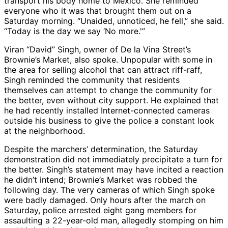
transport his body home to Mexico. She reminded
everyone who it was that brought them out on a
Saturday morning. “Unaided, unnoticed, he fell,” she said.
“Today is the day we say ‘No more.'”
Viran “David” Singh, owner of De la Vina Street’s
Brownie’s Market, also spoke. Unpopular with some in
the area for selling alcohol that can attract riff-raff,
Singh reminded the community that residents
themselves can attempt to change the community for
the better, even without city support. He explained that
he had recently installed Internet-connected cameras
outside his business to give the police a constant look
at the neighborhood.
Despite the marchers’ determination, the Saturday
demonstration did not immediately precipitate a turn for
the better. Singh’s statement may have incited a reaction
he didn’t intend; Brownie’s Market was robbed the
following day. The very cameras of which Singh spoke
were badly damaged. Only hours after the march on
Saturday, police arrested eight gang members for
assaulting a 22-year-old man, allegedly stomping on him