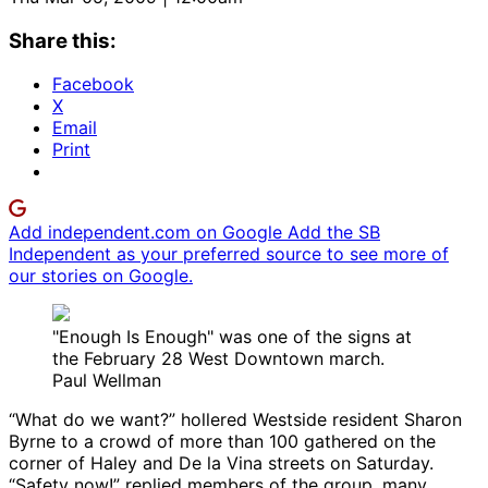
Share this:
Facebook
X
Email
Print
Add independent.com on Google
Add the SB
Independent as your preferred source to see more of
our stories on Google.
"Enough Is Enough" was one of the signs at
the February 28 West Downtown march.
Paul Wellman
“What do we want?” hollered Westside resident Sharon
Byrne to a crowd of more than 100 gathered on the
corner of Haley and De la Vina streets on Saturday.
“Safety now!” replied members of the group, many