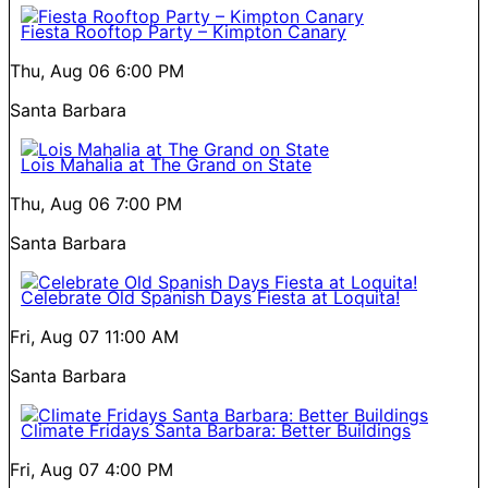
Fiesta Rooftop Party – Kimpton Canary
Thu, Aug 06
6:00 PM
Santa Barbara
Lois Mahalia at The Grand on State
Thu, Aug 06
7:00 PM
Santa Barbara
Celebrate Old Spanish Days Fiesta at Loquita!
Fri, Aug 07
11:00 AM
Santa Barbara
Climate Fridays Santa Barbara: Better Buildings
Fri, Aug 07
4:00 PM