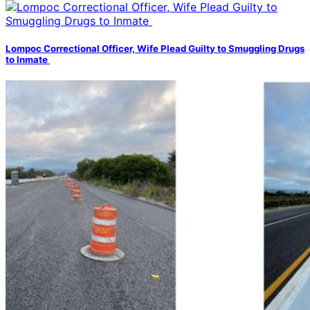
Lompoc Correctional Officer, Wife Plead Guilty to Smuggling Drugs
to Inmate