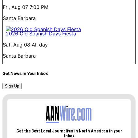
Fri, Aug 07
7:00 PM
Santa Barbara
2026 Old Spanish Days Fiesta
Sat, Aug 08
All day
Santa Barbara
Get News in Your Inbox