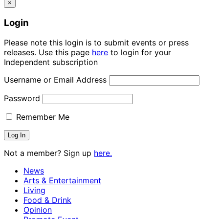
×
Login
Please note this login is to submit events or press
releases. Use this page
here
to login for your
Independent subscription
Username or Email Address
Password
Remember Me
Not a member? Sign up
here.
News
Arts & Entertainment
Living
Food & Drink
Opinion