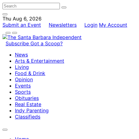
Thu Aug 6, 2026
Submit an Event
Newsletters
Login
My Account
Subscribe
Got a Scoop?
News
Arts & Entertainment
Living
Food & Drink
Opinion
Events
Sports
Obituaries
Real Estate
Indy Parenting
Classifieds