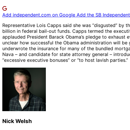
Add independent.com on Google
Add the SB Independent 
Representative Lois Capps said she was “disgusted” by th
billion in federal bail-out funds. Capps termed the execut
applauded President Barack Obama’s pledge to exhaust eve
unclear how successful the Obama administration will be 
underwrote the insurance for many of the bundled mortga
Nava – and candidate for state attorney general – introduc
“excessive executive bonuses” or “to host lavish parties.”
Nick Welsh