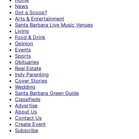
Home
News
Got a Scoop?
Arts & Entertainment
Santa Barbara Live Music Venues
Living
Food & Drink
Opinion
Events
Sports
Obituaries
Real Estate
Indy Parenting
Cover Stories
Wedding
Santa Barbara Green Guide
Classifieds
Advertise
About Us
Contact Us
Create Event
Subscribe