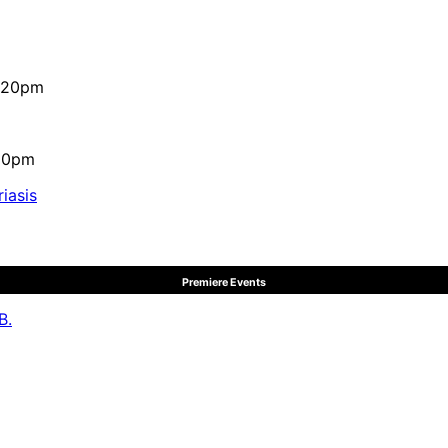
4:20pm
:10pm
iasis
Premiere Events