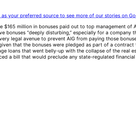
as your preferred source to see more of our stories on Go
e $165 million in bonuses paid out to top management of A
ive bonuses “deeply disturbing,” especially for a company th
ry legal avenue to prevent AIG from paying those bonuses –
given that the bonuses were pledged as part of a contract
ge loans that went belly-up with the collapse of the real
ed a bill that would preclude any state-regulated financial 