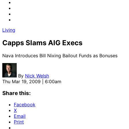
Living
Capps Slams AIG Execs
Nava Introduces Bill Nixing Bailout Funds as Bonuses
By
Nick Welsh
Thu Mar 19, 2009 | 6:00am
Share this:
Facebook
X
Email
Print