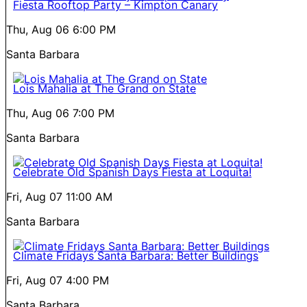
Fiesta Rooftop Party – Kimpton Canary
Thu, Aug 06
6:00 PM
Santa Barbara
Lois Mahalia at The Grand on State
Thu, Aug 06
7:00 PM
Santa Barbara
Celebrate Old Spanish Days Fiesta at Loquita!
Fri, Aug 07
11:00 AM
Santa Barbara
Climate Fridays Santa Barbara: Better Buildings
Fri, Aug 07
4:00 PM
Santa Barbara