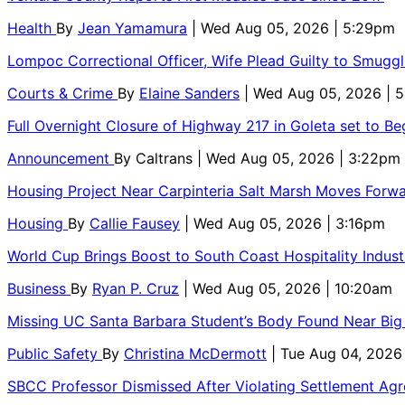
Health
By
Jean Yamamura
| Wed Aug 05, 2026 | 5:29pm
Lompoc Correctional Officer, Wife Plead Guilty to Smugg
Courts & Crime
By
Elaine Sanders
| Wed Aug 05, 2026 | 
Full Overnight Closure of Highway 217 in Goleta set to B
Announcement
By
Caltrans
| Wed Aug 05, 2026 | 3:22pm
Housing Project Near Carpinteria Salt Marsh Moves Forw
Housing
By
Callie Fausey
| Wed Aug 05, 2026 | 3:16pm
World Cup Brings Boost to South Coast Hospitality Indust
Business
By
Ryan P. Cruz
| Wed Aug 05, 2026 | 10:20am
Missing UC Santa Barbara Student’s Body Found Near Big
Public Safety
By
Christina McDermott
| Tue Aug 04, 2026
SBCC Professor Dismissed After Violating Settlement Ag