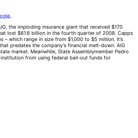
ogle.
IG, the imploding insurance giant that received $170
at lost $61.6 billion in the fourth quarter of 2008. Capps
 which range in size from $1,000 to $5 million. It’s
 that predates the company’s financial melt-down. AIG
 estate market. Meanwhile, State Assemblymember Pedro
institution from using federal bail-out funds for