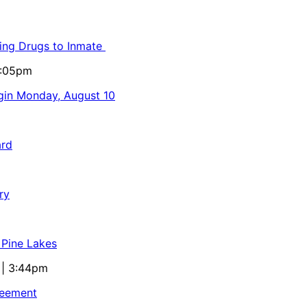
ling Drugs to Inmate
5:05pm
egin Monday, August 10
ard
ry
 Pine Lakes
 | 3:44pm
reement