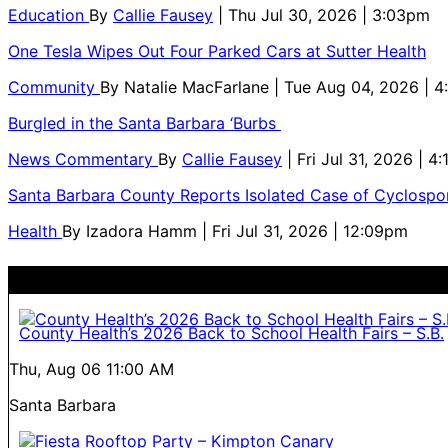
Education
By
Callie Fausey
| Thu Jul 30, 2026 | 3:03pm
One Tesla Wipes Out Four Parked Cars at Sutter Health
Community
By
Natalie MacFarlane
| Tue Aug 04, 2026 | 
Burgled in the Santa Barbara ‘Burbs
News Commentary
By
Callie Fausey
| Fri Jul 31, 2026 | 4
Santa Barbara County Reports Isolated Case of Cyclospor
Health
By
Izadora Hamm
| Fri Jul 31, 2026 | 12:09pm
County Health’s 2026 Back to School Health Fairs – S.B.
Thu, Aug 06
11:00 AM
Santa Barbara