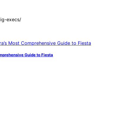
ig-execs/
mprehensive Guide to Fiesta