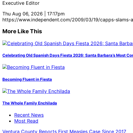
Executive Editor
Thu Aug 06, 2026 | 17:17pm
https://www.independent.com/2009/03/19/capps-slams-a
More Like This
Celebrating Old Spanish Days Fiesta 2026: Santa Barbara’s Most Co
Becoming Fluent in Fiesta
The Whole Family Enchilada
Recent News
Most Read
Ventura County Reports First Measles Case Since 2017