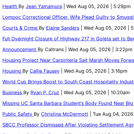
Health
By
Jean Yamamura
| Wed Aug 05, 2026 | 5:29pm
Lompoc Correctional Officer, Wife Plead Guilty to Smugg
Courts & Crime
By
Elaine Sanders
| Wed Aug 05, 2026 | 
Full Overnight Closure of Highway 217 in Goleta set to B
Announcement
By
Caltrans
| Wed Aug 05, 2026 | 3:22pm
Housing Project Near Carpinteria Salt Marsh Moves Forw
Housing
By
Callie Fausey
| Wed Aug 05, 2026 | 3:16pm
World Cup Brings Boost to South Coast Hospitality Indust
Business
By
Ryan P. Cruz
| Wed Aug 05, 2026 | 10:20am
Missing UC Santa Barbara Student’s Body Found Near Big
Public Safety
By
Christina McDermott
| Tue Aug 04, 2026
SBCC Professor Dismissed After Violating Settlement Ag