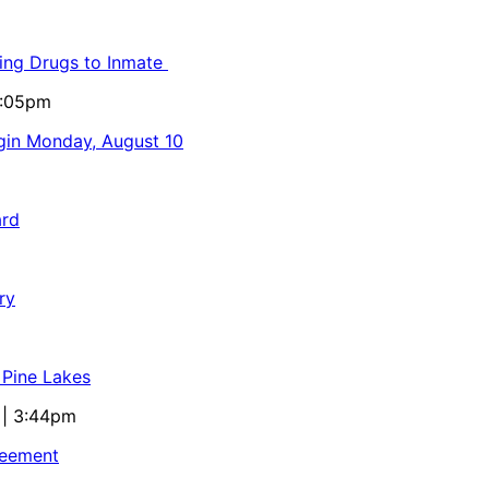
ling Drugs to Inmate
5:05pm
egin Monday, August 10
ard
ry
 Pine Lakes
 | 3:44pm
reement