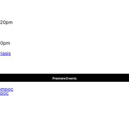
4:20pm
:10pm
iasis
Premiere Events
mpoc