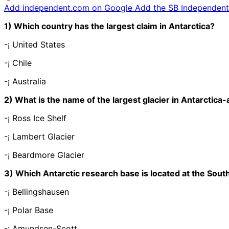
Add independent.com on Google
Add the SB Independent 
1) Which country has the largest claim in Antarctica?
-¡ United States
-¡ Chile
-¡ Australia
2) What is the name of the largest glacier in Antarctica
-¡ Ross Ice Shelf
-¡ Lambert Glacier
-¡ Beardmore Glacier
3) Which Antarctic research base is located at the Sout
-¡ Bellingshausen
-¡ Polar Base
-¡ Amundsen-Scott