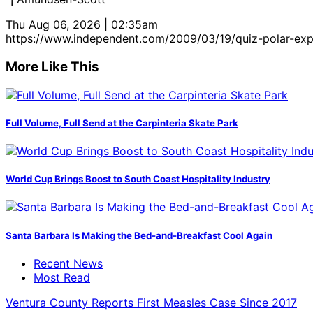
Thu Aug 06, 2026 | 02:35am
https://www.independent.com/2009/03/19/quiz-polar-exp
More Like This
Full Volume, Full Send at the Carpinteria Skate Park
World Cup Brings Boost to South Coast Hospitality Industry
Santa Barbara Is Making the Bed-and-Breakfast Cool Again
Recent News
Most Read
Ventura County Reports First Measles Case Since 2017