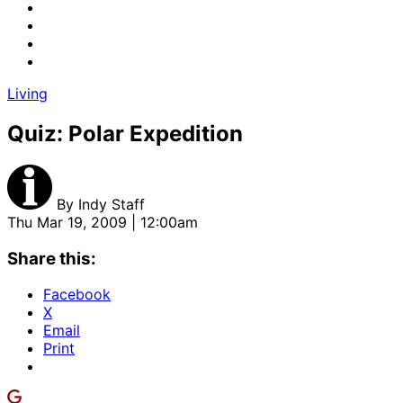
Living
Quiz: Polar Expedition
By
Indy Staff
Thu Mar 19, 2009 | 12:00am
Share this:
Facebook
X
Email
Print