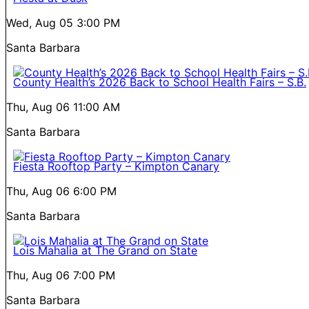
Wed, Aug 05
3:00 PM
Santa Barbara
County Health’s 2026 Back to School Health Fairs – S.B.
Thu, Aug 06
11:00 AM
Santa Barbara
Fiesta Rooftop Party – Kimpton Canary
Thu, Aug 06
6:00 PM
Santa Barbara
Lois Mahalia at The Grand on State
Thu, Aug 06
7:00 PM
Santa Barbara