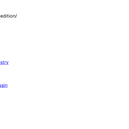
edition/