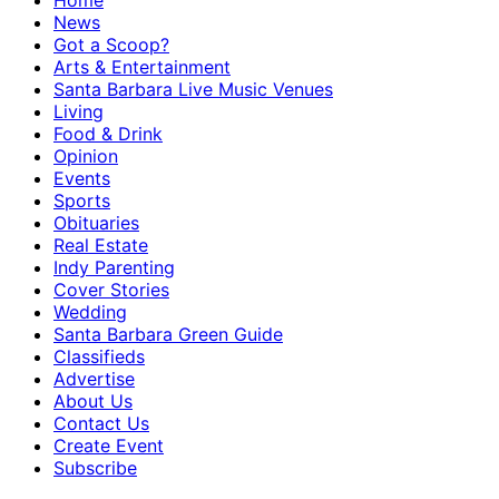
Home
News
Got a Scoop?
Arts & Entertainment
Santa Barbara Live Music Venues
Living
Food & Drink
Opinion
Events
Sports
Obituaries
Real Estate
Indy Parenting
Cover Stories
Wedding
Santa Barbara Green Guide
Classifieds
Advertise
About Us
Contact Us
Create Event
Subscribe