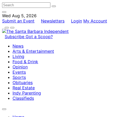
Wed Aug 5, 2026
Submit an Event
Newsletters
Login
My Account
Subscribe
Got a Scoop?
News
Arts & Entertainment
Living
Food & Drink
Opinion
Events
Sports
Obituaries
Real Estate
Indy Parenting
Classifieds