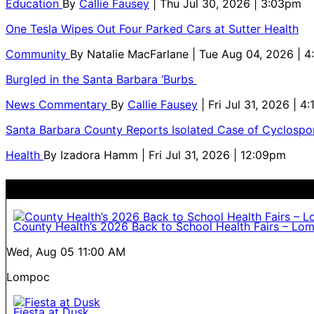
Education
By
Callie Fausey
| Thu Jul 30, 2026 | 3:03pm
One Tesla Wipes Out Four Parked Cars at Sutter Health
Community
By
Natalie MacFarlane
| Tue Aug 04, 2026 | 
Burgled in the Santa Barbara ‘Burbs
News Commentary
By
Callie Fausey
| Fri Jul 31, 2026 | 4
Santa Barbara County Reports Isolated Case of Cyclospor
Health
By
Izadora Hamm
| Fri Jul 31, 2026 | 12:09pm
County Health’s 2026 Back to School Health Fairs – Lo
Wed, Aug 05
11:00 AM
Lompoc
Fiesta at Dusk