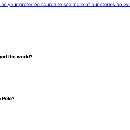
as your preferred source to see more of our stories on Go
-and the world?
h Pole?