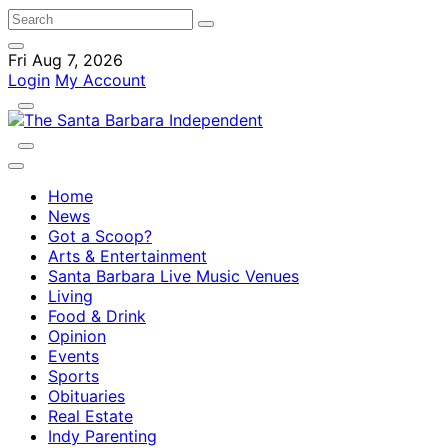
Fri Aug 7, 2026
Login
My Account
Home
News
Got a Scoop?
Arts & Entertainment
Santa Barbara Live Music Venues
Living
Food & Drink
Opinion
Events
Sports
Obituaries
Real Estate
Indy Parenting