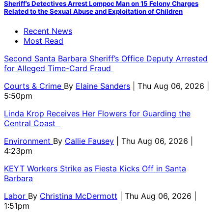
Sheriff’s Detectives Arrest Lompoc Man on 15 Felony Charges
Related to the Sexual Abuse and Exploitation of Children
Recent News
Most Read
Second Santa Barbara Sheriff’s Office Deputy Arrested
for Alleged Time-Card Fraud
Courts & Crime
By
Elaine Sanders
| Thu Aug 06, 2026 |
5:50pm
Linda Krop Receives Her Flowers for Guarding the
Central Coast
Environment
By
Callie Fausey
| Thu Aug 06, 2026 |
4:23pm
KEYT Workers Strike as Fiesta Kicks Off in Santa
Barbara
Labor
By
Christina McDermott
| Thu Aug 06, 2026 |
1:51pm