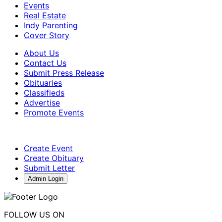
Events
Real Estate
Indy Parenting
Cover Story
About Us
Contact Us
Submit Press Release
Obituaries
Classifieds
Advertise
Promote Events
Create Event
Create Obituary
Submit Letter
Admin Login
FOLLOW US ON