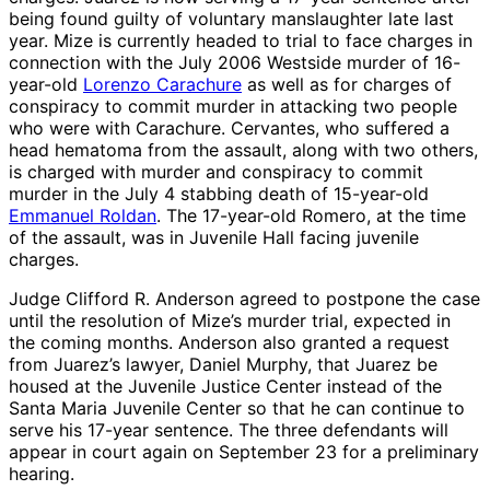
being found guilty of voluntary manslaughter late last
year. Mize is currently headed to trial to face charges in
connection with the July 2006 Westside murder of 16-
year-old
Lorenzo Carachure
as well as for charges of
conspiracy to commit murder in attacking two people
who were with Carachure. Cervantes, who suffered a
head hematoma from the assault, along with two others,
is charged with murder and conspiracy to commit
murder in the July 4 stabbing death of 15-year-old
Emmanuel Roldan
. The 17-year-old Romero, at the time
of the assault, was in Juvenile Hall facing juvenile
charges.
Judge Clifford R. Anderson agreed to postpone the case
until the resolution of Mize’s murder trial, expected in
the coming months. Anderson also granted a request
from Juarez’s lawyer, Daniel Murphy, that Juarez be
housed at the Juvenile Justice Center instead of the
Santa Maria Juvenile Center so that he can continue to
serve his 17-year sentence. The three defendants will
appear in court again on September 23 for a preliminary
hearing.