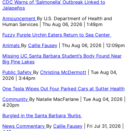
CDC Warns of ‘Salmonella’ Outbreak Linked to
Jalapeños
Announcement
By
U.S. Department of Health and
Human Services
| Thu Aug 06, 2026 | 1:49pm
Fuzzy Purple Urchin Eaters Return to Sea Center
Animals
By
Callie Fausey
| Thu Aug 06, 2026 | 12:09pm
Missing UC Santa Barbara Student’s Body Found Near
Big Pine Lakes
Public Safety
By
Christina McDermott
| Tue Aug 04,
2026 | 3:44pm
One Tesla Wipes Out Four Parked Cars at Sutter Health
Community
By
Natalie MacFarlane
| Tue Aug 04, 2026 |
4:20pm
Burgled in the Santa Barbara ‘Burbs
News Commentary
By
Callie Fausey
| Fri Jul 31, 2026 |