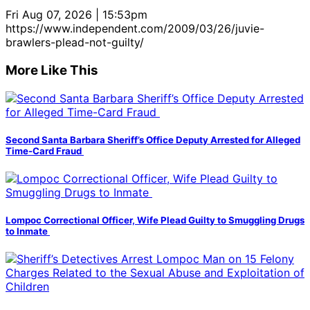
Fri Aug 07, 2026 | 15:53pm
https://www.independent.com/2009/03/26/juvie-
brawlers-plead-not-guilty/
More Like This
Second Santa Barbara Sheriff’s Office Deputy Arrested for Alleged
Time-Card Fraud
Lompoc Correctional Officer, Wife Plead Guilty to Smuggling Drugs
to Inmate