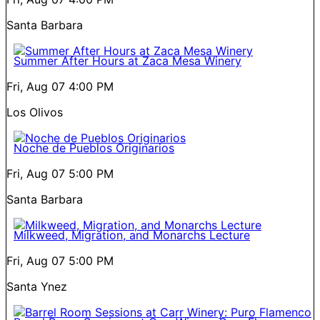
Santa Barbara
Summer After Hours at Zaca Mesa Winery
Fri, Aug 07
4:00 PM
Los Olivos
Noche de Pueblos Originarios
Fri, Aug 07
5:00 PM
Santa Barbara
Milkweed, Migration, and Monarchs Lecture
Fri, Aug 07
5:00 PM
Santa Ynez