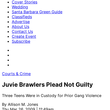
Cover Stories
Wedding
Santa Barbara Green Guide
Classifieds
Advertise
About Us
Contact Us
Create Event
Subscribe
Courts & Crime
Juvie Brawlers Plead Not Guilty
Three Teens Were in Custody for Prior Gang Violence
By
Allison M. Jones
Thu Mar 26, 2009 | 11:49am