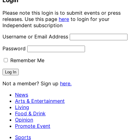
Login
Please note this login is to submit events or press
releases. Use this page
here
to login for your
Independent subscription
Username or Email Address
Password
Remember Me
Not a member? Sign up
here.
News
Arts & Entertainment
Living
Food & Drink
Opinion
Promote Event
Sports