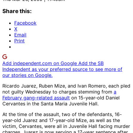
Share this:
Facebook
X
Email
Print
Add independent.com on Google
Add the SB
Independent as your preferred source to see more of
our stories on Google.
Ricardo Juarez, Ruben Mize, and Ivan Romero, each pled
not guilty Wednesday to charges stemming from
a
February gang-related assault
on 15-year-old Daniel
Cervantes in the Santa Maria Juvenile Hall.
At the time of the assault, two of the defendants, 16-
year-old Juarez and 17-year-old Mize, as well as the
victim, Cervantes, were all in Juvenile Hall facing murder
charges. Juarez is now serving a 17-year sentence after