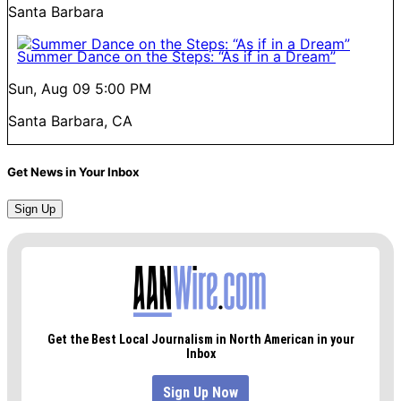
Santa Barbara
Summer Dance on the Steps: “As if in a Dream”
Sun, Aug 09
5:00 PM
Santa Barbara, CA
Get News in Your Inbox