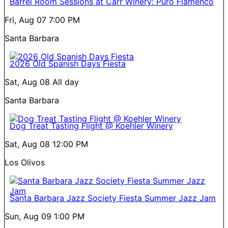
Barrel Room Sessions at Carr Winery: Puro Flamenco
Fri, Aug 07
7:00 PM
Santa Barbara
2026 Old Spanish Days Fiesta
Sat, Aug 08
All day
Santa Barbara
Dog Treat Tasting Flight @ Koehler Winery
Sat, Aug 08
12:00 PM
Los Olivos
Santa Barbara Jazz Society Fiesta Summer Jazz Jam
Sun, Aug 09
1:00 PM