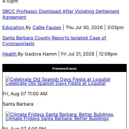
4:10pm
SBCC Professor Dismissed After Violating Settlement
Agreement
Education
By
Callie Fausey
| Thu Jul 30, 2026 | 3:03pm
Santa Barbara County Reports Isolated Case of
Cyclosporiasis
Health
By
Izadora Hamm
| Fri Jul 31, 2026 | 12:09pm
Premiere Events
Celebrate Old Spanish Days Fiesta at Loquita!
Fri, Aug 07
11:00 AM
Santa Barbara
Climate Fridays Santa Barbara: Better Buildings
Fri, Aug 07
4:00 PM