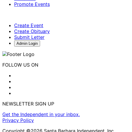
Promote Events
Create Event
Create Obituary
Submit Letter
Admin Login
FOLLOW US ON
NEWSLETTER SIGN UP
Get the Independent in your inbox.
Privacy Policy
Copyright ©2026 Santa Barbara Independent, Inc.