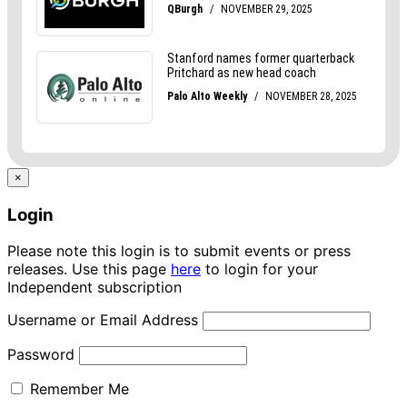
×
Login
Please note this login is to submit events or press
releases. Use this page
here
to login for your
Independent subscription
Username or Email Address
Password
Remember Me