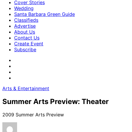
Cover Stories
Wedding
Santa Barbara Green Guide
Classifieds
Advertise
About Us
Contact Us
Create Event
Subscribe
Arts & Entertainment
Summer Arts Preview: Theater
2009 Summer Arts Preview