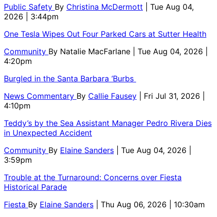
Public Safety
By
Christina McDermott
| Tue Aug 04,
2026 | 3:44pm
One Tesla Wipes Out Four Parked Cars at Sutter Health
Community
By
Natalie MacFarlane
| Tue Aug 04, 2026 |
4:20pm
Burgled in the Santa Barbara ‘Burbs
News Commentary
By
Callie Fausey
| Fri Jul 31, 2026 |
4:10pm
Teddy’s by the Sea Assistant Manager Pedro Rivera Dies
in Unexpected Accident
Community
By
Elaine Sanders
| Tue Aug 04, 2026 |
3:59pm
Trouble at the Turnaround: Concerns over Fiesta
Historical Parade
Fiesta
By
Elaine Sanders
| Thu Aug 06, 2026 | 10:30am