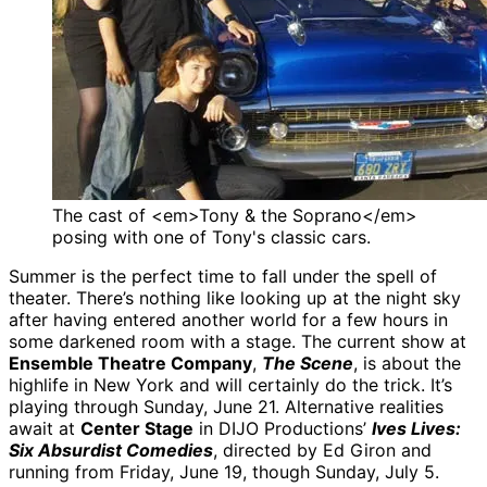
The cast of <em>Tony & the Soprano</em>
posing with one of Tony's classic cars.
Summer is the perfect time to fall under the spell of
theater. There’s nothing like looking up at the night sky
after having entered another world for a few hours in
some darkened room with a stage. The current show at
Ensemble Theatre Company
,
The Scene
, is about the
highlife in New York and will certainly do the trick. It’s
playing through Sunday, June 21. Alternative realities
await at
Center Stage
in DIJO Productions’
Ives Lives:
Six Absurdist Comedies
, directed by Ed Giron and
running from Friday, June 19, though Sunday, July 5.