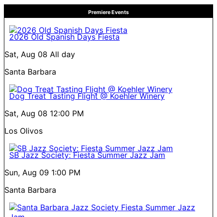
Premiere Events
2026 Old Spanish Days Fiesta
Sat, Aug 08
All day
Santa Barbara
Dog Treat Tasting Flight @ Koehler Winery
Sat, Aug 08
12:00 PM
Los Olivos
SB Jazz Society: Fiesta Summer Jazz Jam
Sun, Aug 09
1:00 PM
Santa Barbara