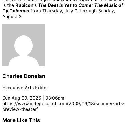
is the
Rubicon
‘s
The Best Is Yet to Come: The Music of
Cy Coleman
from Thursday, July 9, through Sunday,
August 2.
Charles Donelan
Executive Arts Editor
Sun Aug 09, 2026 | 03:06am
https://www.independent.com/2009/06/18/summer-arts-
preview-theater/
More Like This