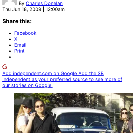
By
Charles Donelan
Thu Jun 18, 2009 | 12:00am
Share this:
Facebook
X
Email
Print
Add independent.com on Google
Add the SB
Independent as your preferred source to see more of
our stories on Google.