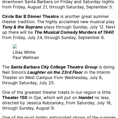
downtown Santa Barbara on Friday and Saturday nights
from Friday, August 21, through Saturday, September 5.
Circle Bar B Dinner Theatre
is another great summer
theater tradition. The highly acclaimed new musical play
Tony & the Soprano
plays through Sunday, July 12. Next
up there will be
The Musical Comedy Murders of 1940
from Friday, July 24, through Sunday, September 6.
Lilias White
Paul Wellman
The
Santa Barbara City College Theatre Group
is doing
Neil Simon’s
Laughter on the 23rd Floor
in the Interim
Theater on West Campus from Wednesday, July 8,
through Saturday, July 25.
One of the greatest theater treats in our region is little
Theater 150
in Ojai, which will put on
Hamlet
no less,
directed by Jessica Kubzansky, from Saturday, July 18,
through Sunday, August 9.
One of the most highly anticipated shows of the summer