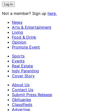
Not a member? Sign up
here.
News
Arts & Entertainment
Living
Food & Drink
Opinion
Promote Event
Sports
Events
Real Estate
Indy Parenting
Cover Story
About Us
Contact Us
Submit Press Release
Obituaries
Classifieds
Advertise