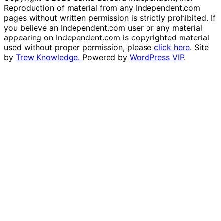
Reproduction of material from any Independent.com
pages without written permission is strictly prohibited. If
you believe an Independent.com user or any material
appearing on Independent.com is copyrighted material
used without proper permission, please
click here
. Site
by
Trew Knowledge.
Powered by
WordPress VIP
.