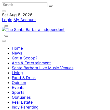
Sat Aug 8, 2026
Login
My Account
Home
News
Got a Scoop?
Arts & Entertainment
Santa Barbara Live Music Venues
Living
Food & Drink
Opinion
Events
Sports
Obituaries
Real Estate
Indy Parenting