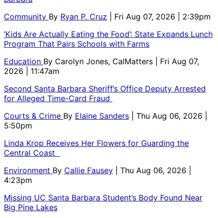
Community
By
Ryan P. Cruz
| Fri Aug 07, 2026 | 2:39pm
‘Kids Are Actually Eating the Food’: State Expands Lunch
Program That Pairs Schools with Farms
Education
By
Carolyn Jones, CalMatters
| Fri Aug 07,
2026 | 11:47am
Second Santa Barbara Sheriff’s Office Deputy Arrested
for Alleged Time-Card Fraud
Courts & Crime
By
Elaine Sanders
| Thu Aug 06, 2026 |
5:50pm
Linda Krop Receives Her Flowers for Guarding the
Central Coast
Environment
By
Callie Fausey
| Thu Aug 06, 2026 |
4:23pm
Missing UC Santa Barbara Student’s Body Found Near
Big Pine Lakes