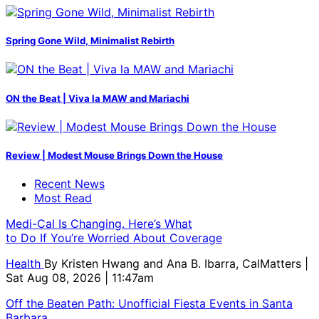
Spring Gone Wild, Minimalist Rebirth
ON the Beat | Viva la MAW and Mariachi
Review | Modest Mouse Brings Down the House
Recent News
Most Read
Medi-Cal Is Changing. Here’s What
to Do If You’re Worried About Coverage
Health
By
Kristen Hwang and Ana B. Ibarra, CalMatters
|
Sat Aug 08, 2026 | 11:47am
Off the Beaten Path: Unofficial Fiesta Events in Santa
Barbara