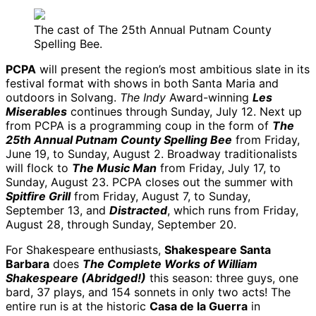
The cast of The 25th Annual Putnam County
Spelling Bee.
PCPA
will present the region’s most ambitious slate in its
festival format with shows in both Santa Maria and
outdoors in Solvang.
The Indy
Award-winning
Les
Miserables
continues through Sunday, July 12. Next up
from PCPA is a programming coup in the form of
The
25th Annual Putnam County Spelling Bee
from Friday,
June 19, to Sunday, August 2. Broadway traditionalists
will flock to
The Music Man
from Friday, July 17, to
Sunday, August 23. PCPA closes out the summer with
Spitfire Grill
from Friday, August 7, to Sunday,
September 13, and
Distracted
, which runs from Friday,
August 28, through Sunday, September 20.
For Shakespeare enthusiasts,
Shakespeare Santa
Barbara
does
The Complete Works of William
Shakespeare (Abridged!)
this season: three guys, one
bard, 37 plays, and 154 sonnets in only two acts! The
entire run is at the historic
Casa de la Guerra
in