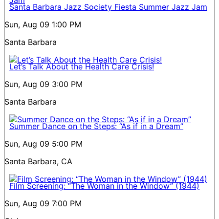
Santa Barbara Jazz Society Fiesta Summer Jazz Jam
Sun, Aug 09
1:00 PM
Santa Barbara
Let’s Talk About the Health Care Crisis!
Sun, Aug 09
3:00 PM
Santa Barbara
Summer Dance on the Steps: “As if in a Dream”
Sun, Aug 09
5:00 PM
Santa Barbara, CA
Film Screening: “The Woman in the Window” (1944)
Sun, Aug 09
7:00 PM