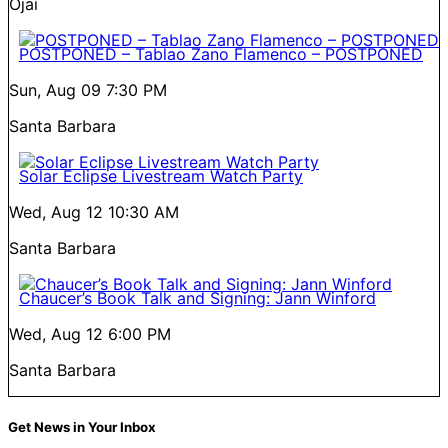
Ojai
POSTPONED – Tablao Zano Flamenco – POSTPONED
Sun, Aug 09
7:30 PM
Santa Barbara
Solar Eclipse Livestream Watch Party
Wed, Aug 12
10:30 AM
Santa Barbara
Chaucer’s Book Talk and Signing: Jann Winford
Wed, Aug 12
6:00 PM
Santa Barbara
Get News in Your Inbox