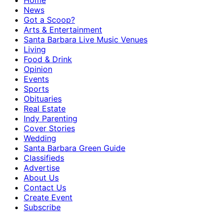
Home
News
Got a Scoop?
Arts & Entertainment
Santa Barbara Live Music Venues
Living
Food & Drink
Opinion
Events
Sports
Obituaries
Real Estate
Indy Parenting
Cover Stories
Wedding
Santa Barbara Green Guide
Classifieds
Advertise
About Us
Contact Us
Create Event
Subscribe