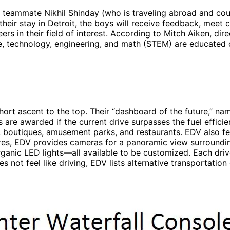
teammate Nikhil Shinday (who is traveling abroad and cou
heir stay in Detroit, the boys will receive feedback, meet
rs in their field of interest. According to Mitch Aiken, dire
e, technology, engineering, and math (STEM) are educated on 
 short ascent to the top. Their “dashboard of the future,” na
s are awarded if the current drive surpasses the fuel effici
boutiques, amusement parks, and restaurants. EDV also featu
res, EDV provides cameras for a panoramic view surrounding 
rganic LED lights—all available to be customized. Each driv
s not feel like driving, EDV lists alternative transportation