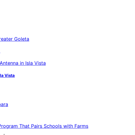
a
la Vista
bara
 Program That Pairs Schools with Farms