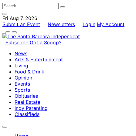
Fri Aug 7, 2026
Submit an Event
Newsletters
Login
My Account
Subscribe
Got a Scoop?
News
Arts & Entertainment
Living
Food & Drink
Opinion
Events
Sports
Obituaries
Real Estate
Indy Parenting
Classifieds