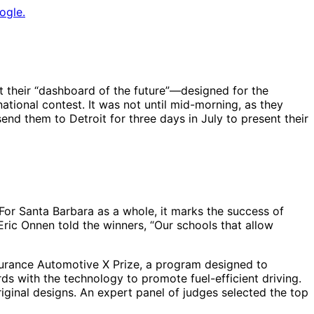
ogle.
 their “dashboard of the future”—designed for the
ional contest. It was not until mid-morning, as they
end them to Detroit for three days in July to present their
 For Santa Barbara as a whole, it marks the success of
Eric Onnen told the winners, “Our schools that allow
urance Automotive X Prize, a program designed to
s with the technology to promote fuel-efficient driving.
iginal designs. An expert panel of judges selected the top