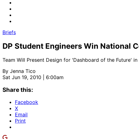
Briefs
DP Student Engineers Win National C
Team Will Present Design for 'Dashboard of the Future' in 
By
Jenna Tico
Sat Jun 19, 2010 | 6:00am
Share this:
Facebook
X
Email
Print