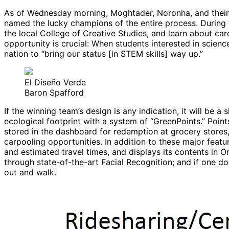
As of Wednesday morning, Moghtader, Noronha, and their 
named the lucky champions of the entire process. During t
the local College of Creative Studies, and learn about caree
opportunity is crucial: When students interested in scienc
nation to “bring our status [in STEM skills] way up.”
El Diseño Verde
Baron Spafford
If the winning team’s design is any indication, it will be a
ecological footprint with a system of “GreenPoints.” Point
stored in the dashboard for redemption at grocery stores, 
carpooling opportunities. In addition to these major featu
and estimated travel times, and displays its contents in O
through state-of-the-art Facial Recognition; and if one doe
out and walk.