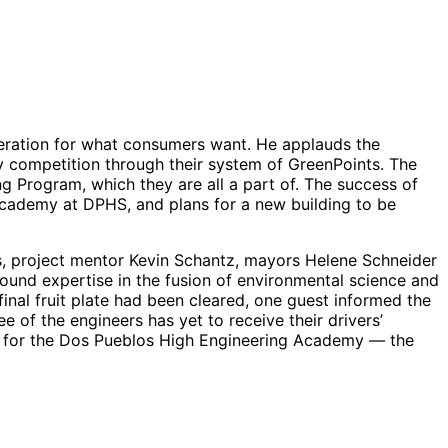
eration for what consumers want. He applauds the
hy competition through their system of GreenPoints. The
ing Program, which they are all a part of. The success of
 Academy at DPHS, and plans for a new building to be
es, project mentor Kevin Schantz, mayors Helene Schneider
und expertise in the fusion of environmental science and
nal fruit plate had been cleared, one guest informed the
e of the engineers has yet to receive their drivers’
t for the Dos Pueblos High Engineering Academy — the