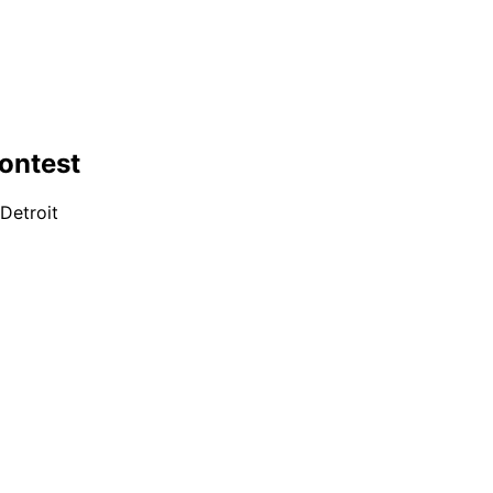
ontest
Detroit