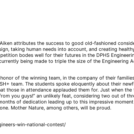
iken attributes the success to good old-fashioned consid
design, taking human needs into account, and creating healt
ompetition bodes well for their futures in the DPHS Engineer
currently being made to triple the size of the Engineering
 honor of the winning team, in the company of their famili
SH+ team. The students spoke eloquently about their newfo
t those in attendance applauded them for. Just when the fi
rom you guys!” an unlikely feat, considering two out of thre
months of dedication leading up to this impressive momen
e one. Mother Nature, among others, will be proud.
neers-win-national-contest/