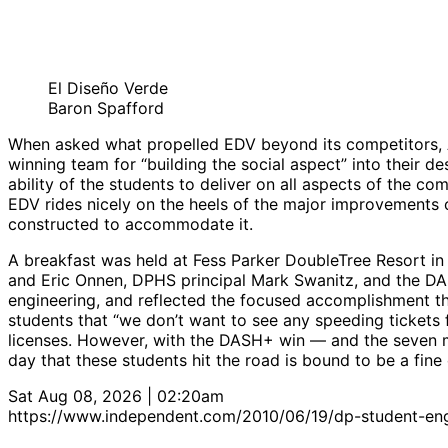
El Diseño Verde
Baron Spafford
When asked what propelled EDV beyond its competitors, A
winning team for “building the social aspect” into their 
ability of the students to deliver on all aspects of the c
EDV rides nicely on the heels of the major improvements 
constructed to accommodate it.
A breakfast was held at Fess Parker DoubleTree Resort in
and Eric Onnen, DPHS principal Mark Swanitz, and the DA
engineering, and reflected the focused accomplishment tha
students that “we don’t want to see any speeding tickets f
licenses. However, with the DASH+ win — and the seven 
day that these students hit the road is bound to be a fin
Sat Aug 08, 2026 | 02:20am
https://www.independent.com/2010/06/19/dp-student-engi