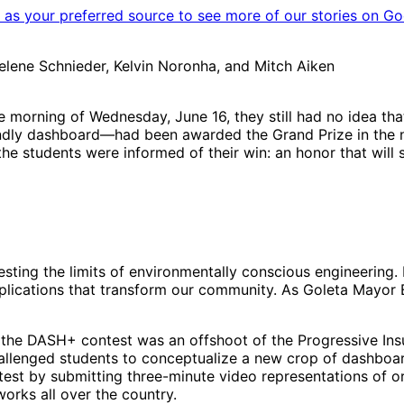
as your preferred source to see more of our stories on Go
Helene Schnieder, Kelvin Noronha, and Mitch Aiken
orning of Wednesday, June 16, they still had no idea that
dly dashboard—had been awarded the Grand Prize in the nat
the students were informed of their win: an honor that will s
esting the limits of environmentally conscious engineering.
applications that transform our community. As Goleta Mayor 
the DASH+ contest was an offshoot of the Progressive Ins
allenged students to conceptualize a new crop of dashboard
test by submitting three-minute video representations of or
orks all over the country.