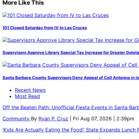
More Like This
101 Closed Saturday from IV to Las Cruces
Supervisors Approve Library Special Tax Increase for Greater Golet
Santa Barbara County Supervisors Deny Appeal of Cell Antenna in Is
Recent News
Most Read
Off the Beaten Path: Unofficial Fiesta Events in Santa Bar
Community
By
Ryan P. Cruz
| Fri Aug 07, 2026 | 2:39pm
‘Kids Are Actually Eating the Food’: State Expands Lunch