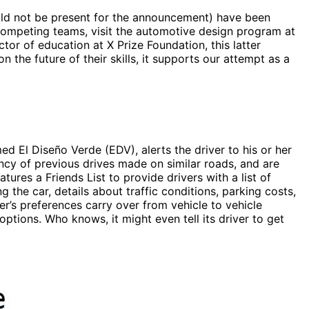
ld not be present for the announcement) have been
 competing teams, visit the automotive design program at
ctor of education at X Prize Foundation, this latter
the future of their skills, it supports our attempt as a
med El Diseño Verde (EDV), alerts the driver to his or her
ency of previous drives made on similar roads, and are
res a Friends List to provide drivers with a list of
the car, details about traffic conditions, parking costs,
er’s preferences carry over from vehicle to vehicle
 options. Who knows, it might even tell its driver to get