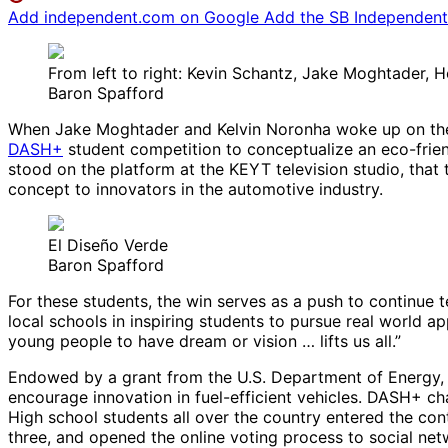
Add independent.com on Google
Add the SB Independent 
From left to right: Kevin Schantz, Jake Moghtader, 
Baron Spafford
When Jake Moghtader and Kelvin Noronha woke up on the m
DASH+
student competition to conceptualize an eco-frien
stood on the platform at the KEYT television studio, that 
concept to innovators in the automotive industry.
El Diseño Verde
Baron Spafford
For these students, the win serves as a push to continue t
local schools in inspiring students to pursue real world 
young people to have dream or vision … lifts us all.”
Endowed by a grant from the U.S. Department of Energy, 
encourage innovation in fuel-efficient vehicles. DASH+ ch
High school students all over the country entered the con
three, and opened the online voting process to social netw