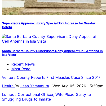
Supervisors Approve Library Special Tax Increase for Greater
Goleta
Santa Barbara County Supervisors Deny Appeal of Cell Antenna in
Isla Vista
Recent News
Most Read
Ventura County Reports First Measles Case Since 2017
Health
By
Jean Yamamura
| Wed Aug 05, 2026 | 5:29pm
Lompoc Correctional Officer, Wife Plead Guilty to
Smuggling Drugs to Inmate