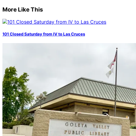
More Like This
101 Closed Saturday from IV to Las Cruces