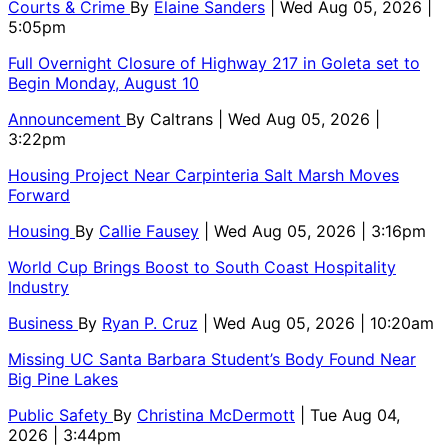
Courts & Crime
By
Elaine Sanders
| Wed Aug 05, 2026 |
5:05pm
Full Overnight Closure of Highway 217 in Goleta set to
Begin Monday, August 10
Announcement
By
Caltrans
| Wed Aug 05, 2026 |
3:22pm
Housing Project Near Carpinteria Salt Marsh Moves
Forward
Housing
By
Callie Fausey
| Wed Aug 05, 2026 | 3:16pm
World Cup Brings Boost to South Coast Hospitality
Industry
Business
By
Ryan P. Cruz
| Wed Aug 05, 2026 | 10:20am
Missing UC Santa Barbara Student’s Body Found Near
Big Pine Lakes
Public Safety
By
Christina McDermott
| Tue Aug 04,
2026 | 3:44pm