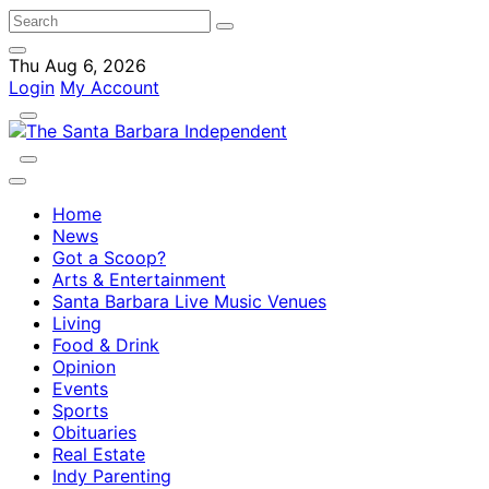
Thu Aug 6, 2026
Login
My Account
Home
News
Got a Scoop?
Arts & Entertainment
Santa Barbara Live Music Venues
Living
Food & Drink
Opinion
Events
Sports
Obituaries
Real Estate
Indy Parenting