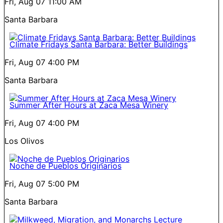
Fri, Aug 07
11:00 AM
Santa Barbara
Climate Fridays Santa Barbara: Better Buildings
Fri, Aug 07
4:00 PM
Santa Barbara
Summer After Hours at Zaca Mesa Winery
Fri, Aug 07
4:00 PM
Los Olivos
Noche de Pueblos Originarios
Fri, Aug 07
5:00 PM
Santa Barbara