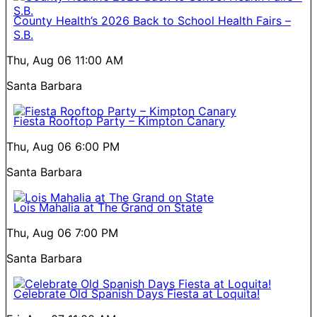
County Health’s 2026 Back to School Health Fairs –
S.B.
Thu, Aug 06
11:00 AM
Santa Barbara
Fiesta Rooftop Party – Kimpton Canary
Thu, Aug 06
6:00 PM
Santa Barbara
Lois Mahalia at The Grand on State
Thu, Aug 06
7:00 PM
Santa Barbara
Celebrate Old Spanish Days Fiesta at Loquita!