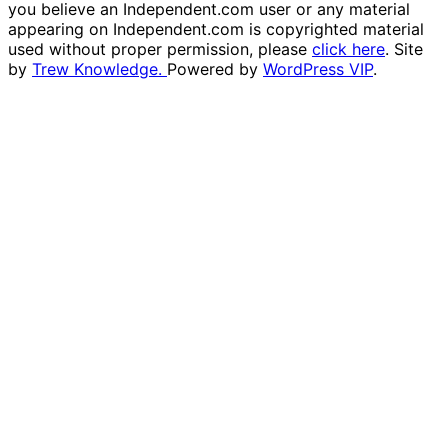
you believe an Independent.com user or any material
appearing on Independent.com is copyrighted material
used without proper permission, please
click here
. Site
by
Trew Knowledge.
Powered by
WordPress VIP
.