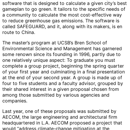
software that is designed to calculate a given city’s best
gameplan to go green. It tailors to the specific needs of
a community to calculate the most cost-effective way
to reduce greenhouse gas emissions. The software is
called SAFEGUARD, and it, along with its makers, is en
route to China.
The master’s program at UCSB’s Bren School of
Environmental Science and Management has garnered
some renown since its founding in 1996, partly due to
one relatively unique aspect: To graduate you must
complete a group project, beginning the spring quarter
of your first year and culminating in a final presentation
at the end of your second year. A group is made up of
four to five students and a faculty advisor, grouped by
their shared interest in a given proposal chosen from
among those submitted by various agencies and
companies.
Last year, one of these proposals was submitted by
AECOM, the large engineering and architectural firm
headquartered in L.A. AECOM proposed a project that
would “address climate-change mitigation at the