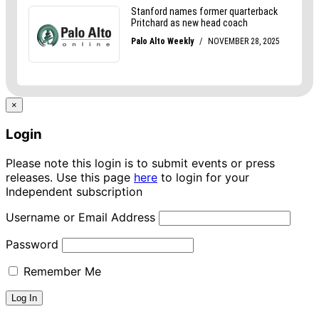
×
Login
Please note this login is to submit events or press
releases. Use this page
here
to login for your
Independent subscription
Username or Email Address
Password
Remember Me