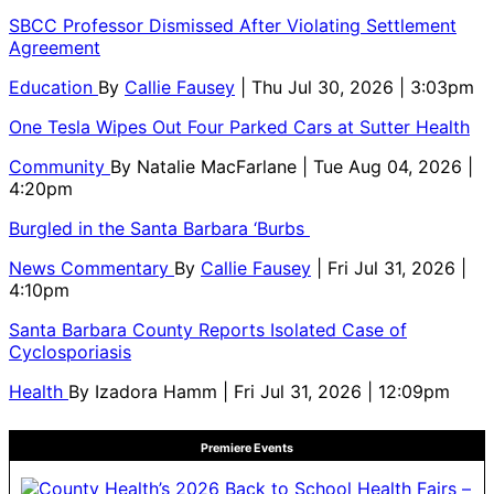
SBCC Professor Dismissed After Violating Settlement
Agreement
Education
By
Callie Fausey
| Thu Jul 30, 2026 | 3:03pm
One Tesla Wipes Out Four Parked Cars at Sutter Health
Community
By
Natalie MacFarlane
| Tue Aug 04, 2026 |
4:20pm
Burgled in the Santa Barbara ‘Burbs
News Commentary
By
Callie Fausey
| Fri Jul 31, 2026 |
4:10pm
Santa Barbara County Reports Isolated Case of
Cyclosporiasis
Health
By
Izadora Hamm
| Fri Jul 31, 2026 | 12:09pm
Premiere Events