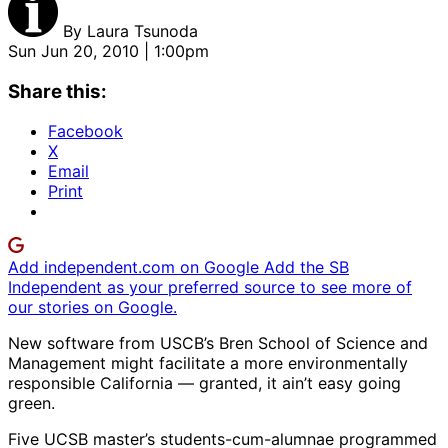
By
Laura Tsunoda
Sun Jun 20, 2010 | 1:00pm
Share this:
Facebook
X
Email
Print
Add independent.com on Google
Add the SB
Independent as your preferred source to see more of
our stories on Google.
New software from USCB’s Bren School of Science and
Management might facilitate a more environmentally
responsible California — granted, it ain’t easy going
green.
Five UCSB master’s students-cum-alumnae programmed