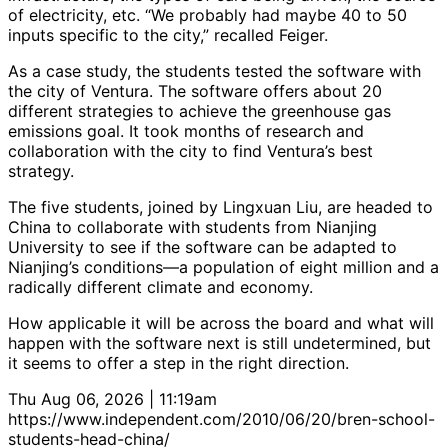
of electricity, etc. “We probably had maybe 40 to 50
inputs specific to the city,” recalled Feiger.
As a case study, the students tested the software with
the city of Ventura. The software offers about 20
different strategies to achieve the greenhouse gas
emissions goal. It took months of research and
collaboration with the city to find Ventura’s best
strategy.
The five students, joined by Lingxuan Liu, are headed to
China to collaborate with students from Nianjing
University to see if the software can be adapted to
Nianjing’s conditions—a population of eight million and a
radically different climate and economy.
How applicable it will be across the board and what will
happen with the software next is still undetermined, but
it seems to offer a step in the right direction.
Thu Aug 06, 2026 | 11:19am
https://www.independent.com/2010/06/20/bren-school-
students-head-china/