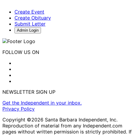
Create Event
Create Obituary
Submit Letter
Admin Login
FOLLOW US ON
NEWSLETTER SIGN UP
Get the Independent in your inbox.
Privacy Policy
Copyright ©2026 Santa Barbara Independent, Inc.
Reproduction of material from any Independent.com
pages without written permission is strictly prohibited. If