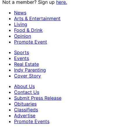
Not a member? Sign up
here.
News
Arts & Entertainment
Living
Food & Drink
Opinion
Promote Event
Sports
Events
Real Estate
Indy Parenting
Cover Story
About Us
Contact Us
Submit Press Release
Obituaries
Classifieds
Advertise
Promote Events