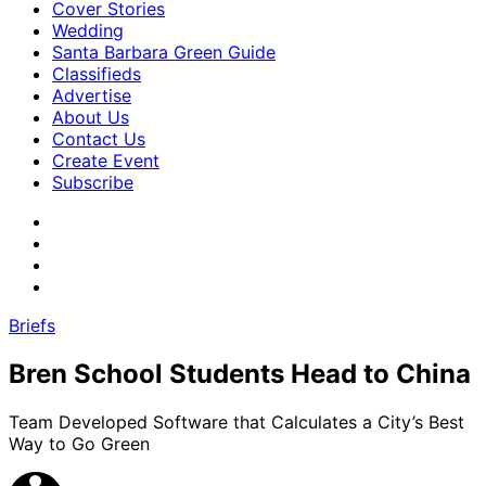
Cover Stories
Wedding
Santa Barbara Green Guide
Classifieds
Advertise
About Us
Contact Us
Create Event
Subscribe
Briefs
Bren School Students Head to China
Team Developed Software that Calculates a City’s Best
Way to Go Green