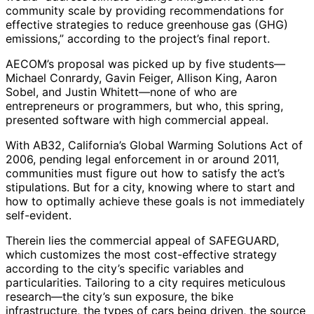
community scale by providing recommendations for
effective strategies to reduce greenhouse gas (GHG)
emissions,” according to the project’s final report.
AECOM’s proposal was picked up by five students—
Michael Conrardy, Gavin Feiger, Allison King, Aaron
Sobel, and Justin Whitett—none of who are
entrepreneurs or programmers, but who, this spring,
presented software with high commercial appeal.
With AB32, California’s Global Warming Solutions Act of
2006, pending legal enforcement in or around 2011,
communities must figure out how to satisfy the act’s
stipulations. But for a city, knowing where to start and
how to optimally achieve these goals is not immediately
self-evident.
Therein lies the commercial appeal of SAFEGUARD,
which customizes the most cost-effective strategy
according to the city’s specific variables and
particularities. Tailoring to a city requires meticulous
research—the city’s sun exposure, the bike
infrastructure, the types of cars being driven, the source