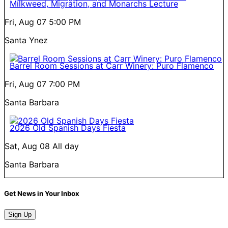
Milkweed, Migration, and Monarchs Lecture
Fri, Aug 07
5:00 PM
Santa Ynez
Barrel Room Sessions at Carr Winery: Puro Flamenco
Fri, Aug 07
7:00 PM
Santa Barbara
2026 Old Spanish Days Fiesta
Sat, Aug 08
All day
Santa Barbara
Get News in Your Inbox