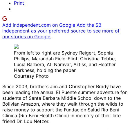
Print
Add independent.com on Google
Add the SB
Independent as your preferred source to see more of
our stories on Google.
From left to right are Sydney Reigert, Sophia
Phillips, Marandah Field-Eliot, Christina Tebbe,
Lucia Barbera, Ati Namvar, Artiss, and Heather
Harkness, holding the paper.
Courtesy Photo
Since 2003, brothers Jim and Christopher Brady have
been leading the annual El Puente summer adventure for
students of Santa Barbara Middle School down to the
Bolivian Amazon, where they walk through the wilds to
raise money to support the Fundación Salud Río Beni
Clínica (Rio Beni Health Clinic) in memory of their late
friend Dr. Lou Netzer.