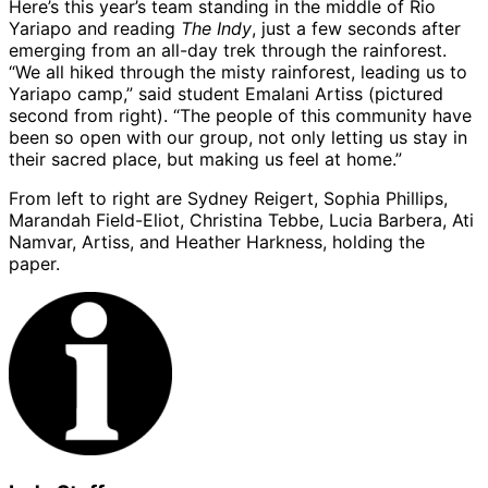
Here’s this year’s team standing in the middle of Rio
Yariapo and reading
The Indy
, just a few seconds after
emerging from an all-day trek through the rainforest.
“We all hiked through the misty rainforest, leading us to
Yariapo camp,” said student Emalani Artiss (pictured
second from right). “The people of this community have
been so open with our group, not only letting us stay in
their sacred place, but making us feel at home.”
From left to right are Sydney Reigert, Sophia Phillips,
Marandah Field-Eliot, Christina Tebbe, Lucia Barbera, Ati
Namvar, Artiss, and Heather Harkness, holding the
paper.