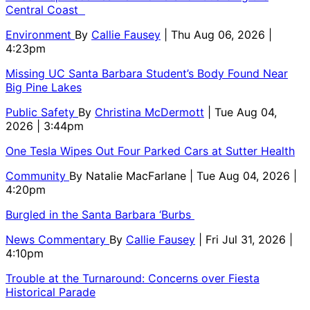
Central Coast
Environment
By
Callie Fausey
| Thu Aug 06, 2026 |
4:23pm
Missing UC Santa Barbara Student’s Body Found Near
Big Pine Lakes
Public Safety
By
Christina McDermott
| Tue Aug 04,
2026 | 3:44pm
One Tesla Wipes Out Four Parked Cars at Sutter Health
Community
By
Natalie MacFarlane
| Tue Aug 04, 2026 |
4:20pm
Burgled in the Santa Barbara ‘Burbs
News Commentary
By
Callie Fausey
| Fri Jul 31, 2026 |
4:10pm
Trouble at the Turnaround: Concerns over Fiesta
Historical Parade