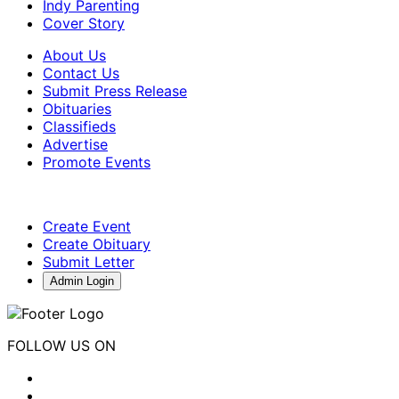
Indy Parenting
Cover Story
About Us
Contact Us
Submit Press Release
Obituaries
Classifieds
Advertise
Promote Events
Create Event
Create Obituary
Submit Letter
Admin Login
FOLLOW US ON