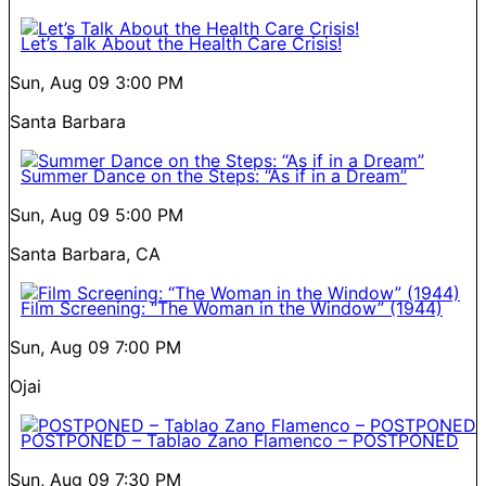
Let’s Talk About the Health Care Crisis!
Sun, Aug 09
3:00 PM
Santa Barbara
Summer Dance on the Steps: “As if in a Dream”
Sun, Aug 09
5:00 PM
Santa Barbara, CA
Film Screening: “The Woman in the Window” (1944)
Sun, Aug 09
7:00 PM
Ojai
POSTPONED – Tablao Zano Flamenco – POSTPONED
Sun, Aug 09
7:30 PM