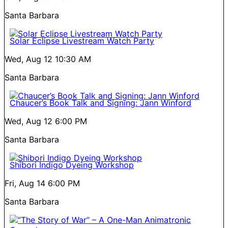
Santa Barbara
Solar Eclipse Livestream Watch Party
Wed, Aug 12
10:30 AM
Santa Barbara
Chaucer’s Book Talk and Signing: Jann Winford
Wed, Aug 12
6:00 PM
Santa Barbara
Shibori Indigo Dyeing Workshop
Fri, Aug 14
6:00 PM
Santa Barbara