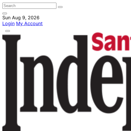
Sun Aug 9, 2026
Login
My Account