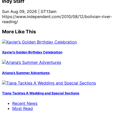
Indy Staff
Sun Aug 09, 2026 | 07:13am
https://www.independent.com/2010/08/12/bolivian-river-
reading/
More Like This
Xavier’s Golden Birthday Celebration
Ariana’s Summer Adventures
Tiana Tackles A Wedding and Special Sections
Recent News
Most Read