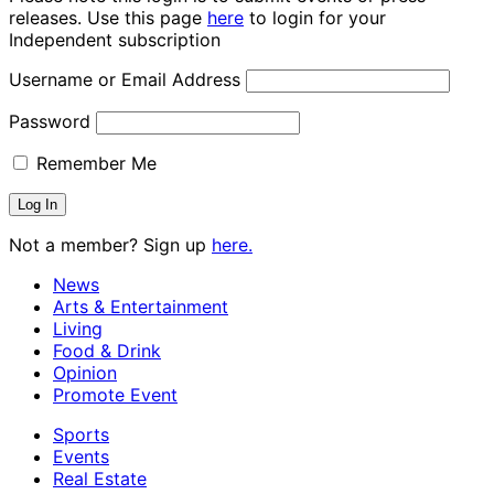
releases. Use this page
here
to login for your
Independent subscription
Username or Email Address
Password
Remember Me
Not a member? Sign up
here.
News
Arts & Entertainment
Living
Food & Drink
Opinion
Promote Event
Sports
Events
Real Estate