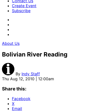
Contact Us
Create Event
Subscribe
About Us
Bolivian River Reading
By
Indy Staff
Thu Aug 12, 2010 | 12:00am
Share this:
Facebook
X
Email