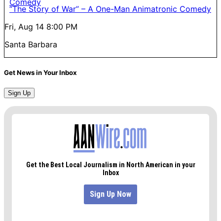
“The Story of War” – A One-Man Animatronic Comedy
Fri, Aug 14
8:00 PM
Santa Barbara
Get News in Your Inbox