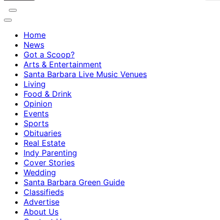
Home
News
Got a Scoop?
Arts & Entertainment
Santa Barbara Live Music Venues
Living
Food & Drink
Opinion
Events
Sports
Obituaries
Real Estate
Indy Parenting
Cover Stories
Wedding
Santa Barbara Green Guide
Classifieds
Advertise
About Us