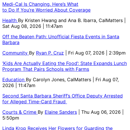
Medi-Cal Is Changing. Here’s What
to Do If You’re Worried About Coverage
Health
By
Kristen Hwang and Ana B. Ibarra, CalMatters
|
Sat Aug 08, 2026 | 11:47am
Off the Beaten Path: Unofficial Fiesta Events in Santa
Barbara
Community
By
Ryan P. Cruz
| Fri Aug 07, 2026 | 2:39pm
‘Kids Are Actually Eating the Food’: State Expands Lunch
Program That Pairs Schools with Farms
Education
By
Carolyn Jones, CalMatters
| Fri Aug 07,
2026 | 11:47am
Second Santa Barbara Sheriff’s Office Deputy Arrested
for Alleged Time-Card Fraud
Courts & Crime
By
Elaine Sanders
| Thu Aug 06, 2026 |
5:50pm
Linda Krop Receives Her Flowers for Guarding the