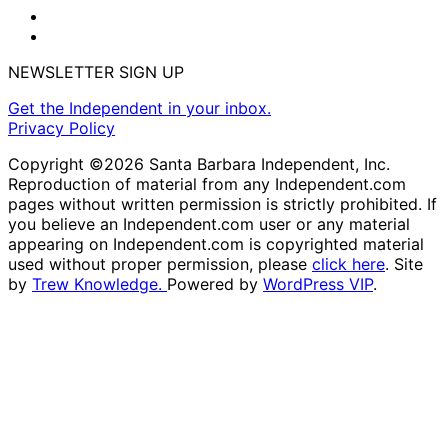
NEWSLETTER SIGN UP
Get the Independent in your inbox.
Privacy Policy
Copyright ©2026 Santa Barbara Independent, Inc.
Reproduction of material from any Independent.com
pages without written permission is strictly prohibited. If
you believe an Independent.com user or any material
appearing on Independent.com is copyrighted material
used without proper permission, please
click here
. Site
by
Trew Knowledge.
Powered by
WordPress VIP
.