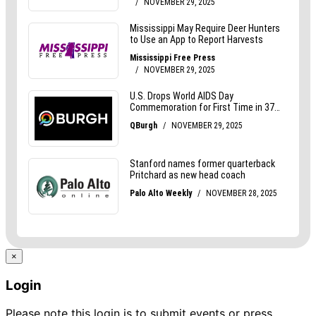
×
Login
Please note this login is to submit events or press