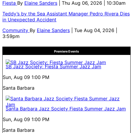
Fiesta
By
Elaine Sanders
| Thu Aug 06, 2026 | 10:30am
Teddy’s by the Sea Assistant Manager Pedro Rivera Dies
in Unexpected Accident
Community
By
Elaine Sanders
| Tue Aug 04, 2026 |
3:59pm
Premiere Events
SB Jazz Society: Fiesta Summer Jazz Jam
Sun, Aug 09
1:00 PM
Santa Barbara
Santa Barbara Jazz Society Fiesta Summer Jazz Jam
Sun, Aug 09
1:00 PM
Santa Barbara