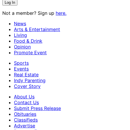
Not a member? Sign up
here.
News
Arts & Entertainment
Living
Food & Drink
Opinion
Promote Event
Sports
Events
Real Estate
Indy Parenting
Cover Story
About Us
Contact Us
Submit Press Release
Obituaries
Classifieds
Advertise