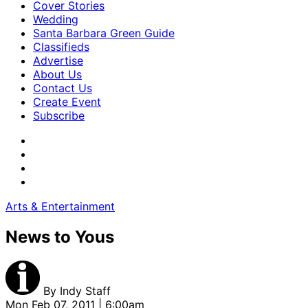
Cover Stories
Wedding
Santa Barbara Green Guide
Classifieds
Advertise
About Us
Contact Us
Create Event
Subscribe
Arts & Entertainment
News to Yous
By
Indy Staff
Mon Feb 07, 2011 | 6:00am