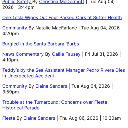
Public Safety
By
Christina McDermott
| Tue Aug 04,
2026 | 3:44pm
One Tesla Wipes Out Four Parked Cars at Sutter Health
Community
By
Natalie MacFarlane
| Tue Aug 04, 2026 |
4:20pm
Burgled in the Santa Barbara ‘Burbs
News Commentary
By
Callie Fausey
| Fri Jul 31, 2026 |
4:10pm
Teddy’s by the Sea Assistant Manager Pedro Rivera Dies
in Unexpected Accident
Community
By
Elaine Sanders
| Tue Aug 04, 2026 |
3:59pm
Trouble at the Turnaround: Concerns over Fiesta
Historical Parade
Fiesta
By
Elaine Sanders
| Thu Aug 06, 2026 | 10:30am