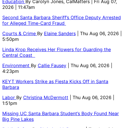
Education
By
Carolyn Jones, CalMatters
| Fri Aug 07,
2026 | 11:47am
Second Santa Barbara Sheriff’s Office Deputy Arrested
for Alleged Time-Card Fraud
Courts & Crime
By
Elaine Sanders
| Thu Aug 06, 2026 |
5:50pm
Linda Krop Receives Her Flowers for Guarding the
Central Coast
Environment
By
Callie Fausey
| Thu Aug 06, 2026 |
4:23pm
KEYT Workers Strike as Fiesta Kicks Off in Santa
Barbara
Labor
By
Christina McDermott
| Thu Aug 06, 2026 |
1:51pm
Missing UC Santa Barbara Student’s Body Found Near
Big Pine Lakes