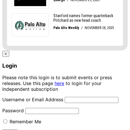
×
Login
Please note this login is to submit events or press
releases. Use this page
here
to login for your
Independent subscription
Username or Email Address
Password
Remember Me