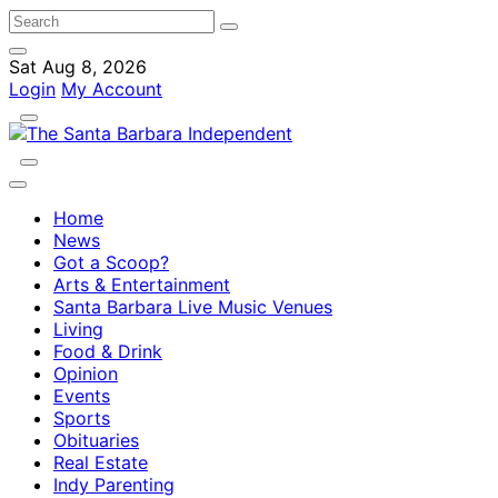
Sat Aug 8, 2026
Login
My Account
Home
News
Got a Scoop?
Arts & Entertainment
Santa Barbara Live Music Venues
Living
Food & Drink
Opinion
Events
Sports
Obituaries
Real Estate
Indy Parenting