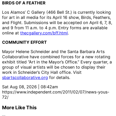
BIRDS OF A FEATHER
Los Alamos’ C Gallery (466 Bell St.) is currently looking
for art in all media for its April 16 show, Birds, Feathers,
and Flight. Submissions will be accepted on April 6, 7, 8,
and 9 from 11 a.m. to 4 p.m. Entry forms are available
online at
thecgallery.com/bff.html
.
COMMUNITY EFFORT
Mayor Helene Schneider and the Santa Barbara Arts
Collaborative have combined forces for a new rotating
exhibit titled “Art in the Mayor’s Office.” Every quarter, a
group of visual artists will be chosen to display their
work in Schneider’s City Hall office. Visit
sbartscollaborative.org
for details.
Sat Aug 08, 2026 | 08:42am
https://www.independent.com/2011/02/07/news-yous-
72/
More Like This