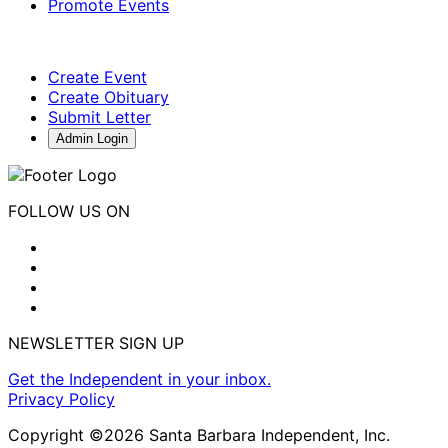
Promote Events
Create Event
Create Obituary
Submit Letter
Admin Login
FOLLOW US ON
NEWSLETTER SIGN UP
Get the Independent in your inbox.
Privacy Policy
Copyright ©2026 Santa Barbara Independent, Inc.