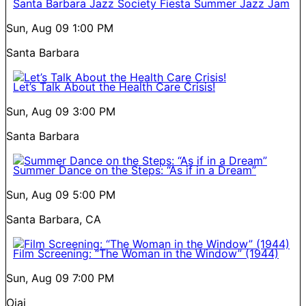
Santa Barbara Jazz Society Fiesta Summer Jazz Jam
Sun, Aug 09
1:00 PM
Santa Barbara
Let’s Talk About the Health Care Crisis!
Sun, Aug 09
3:00 PM
Santa Barbara
Summer Dance on the Steps: “As if in a Dream”
Sun, Aug 09
5:00 PM
Santa Barbara, CA
Film Screening: “The Woman in the Window” (1944)
Sun, Aug 09
7:00 PM
Ojai