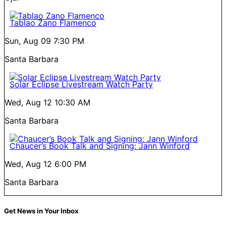
Tablao Zano Flamenco
Sun, Aug 09
7:30 PM
Santa Barbara
Solar Eclipse Livestream Watch Party
Wed, Aug 12
10:30 AM
Santa Barbara
Chaucer’s Book Talk and Signing: Jann Winford
Wed, Aug 12
6:00 PM
Santa Barbara
Get News in Your Inbox