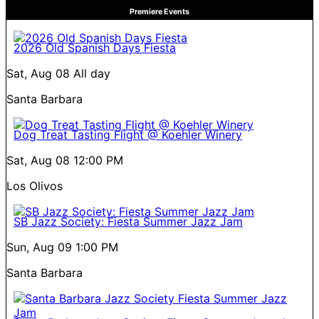
Premiere Events
2026 Old Spanish Days Fiesta
Sat, Aug 08
All day
Santa Barbara
Dog Treat Tasting Flight @ Koehler Winery
Sat, Aug 08
12:00 PM
Los Olivos
SB Jazz Society: Fiesta Summer Jazz Jam
Sun, Aug 09
1:00 PM
Santa Barbara