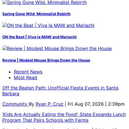
Spring Gone Wild, Minimalist Rebirth
ON the Beat | Viva la MAW and Mariachi
Review | Modest Mouse Brings Down the House
Recent News
Most Read
Off the Beaten Path: Unofficial Fiesta Events in Santa
Barbara
Community
By
Ryan P. Cruz
| Fri Aug 07, 2026 | 2:39pm
‘Kids Are Actually Eating the Food’: State Expands Lunch
Program That Pairs Schools with Farms