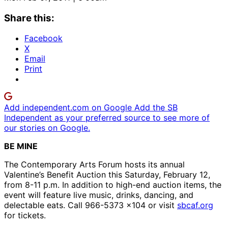
Share this:
Facebook
X
Email
Print
Add independent.com on Google
Add the SB
Independent as your preferred source to see more of
our stories on Google.
BE MINE
The Contemporary Arts Forum hosts its annual
Valentine’s Benefit Auction this Saturday, February 12,
from 8-11 p.m. In addition to high-end auction items, the
event will feature live music, drinks, dancing, and
delectable eats. Call 966-5373 x104 or visit
sbcaf.org
for tickets.