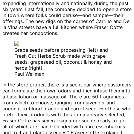
expanding internationally and nationally during the past
six years. Last fall, the company decided to open a store
in town where folks could peruse—and sample—their
offerings. The new digs on the corner of Carrillo and De
la Vina streets have a full kitchen where Fraser Cotte
creates her concoctions.
Grape seeds before processing (left) and
Fresh Cut Herbs Scrub made with grape
seeds, grapeseed oil, coconut & honey and
herbs (right).
Paul Wellman
In the store proper, there is a scent bar where customers
can formulate their own odors and then infuse them into
a base lotion or massage oil. There are 50 fragrances
from which to choose, ranging from lavender and
coconut to blood orange and carrot seed. For those who
prefer their products with the aroma already selected,
Fraser Cotte has several signature scents ready to go,
all of which are “hand-blended with pure essential oils
and fruit and plant essences,” Fraser Cotte explained.