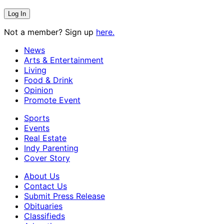
Not a member? Sign up
here.
News
Arts & Entertainment
Living
Food & Drink
Opinion
Promote Event
Sports
Events
Real Estate
Indy Parenting
Cover Story
About Us
Contact Us
Submit Press Release
Obituaries
Classifieds