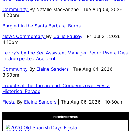
Community
By
Natalie MacFarlane
| Tue Aug 04, 2026 |
4:20pm
Burgled in the Santa Barbara ‘Burbs
News Commentary
By
Callie Fausey
| Fri Jul 31, 2026 |
4:10pm
Teddy’s by the Sea Assistant Manager Pedro Rivera Dies
in Unexpected Accident
Community
By
Elaine Sanders
| Tue Aug 04, 2026 |
3:59pm
Trouble at the Turnaround: Concerns over Fiesta
Historical Parade
Fiesta
By
Elaine Sanders
| Thu Aug 06, 2026 | 10:30am
Premiere Events