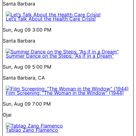
Santa Barbara
Let’s Talk About the Health Care Crisis!
Sun, Aug 09
3:00 PM
Santa Barbara
Summer Dance on the Steps: “As if in a Dream”
Sun, Aug 09
5:00 PM
Santa Barbara, CA
Film Screening: “The Woman in the Window” (1944)
Sun, Aug 09
7:00 PM
Ojai
Tablao Zano Flamenco