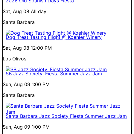
2026 Old Spanish Days Fiesta
Sat, Aug 08
All day
Santa Barbara
Dog Treat Tasting Flight @ Koehler Winery
Sat, Aug 08
12:00 PM
Los Olivos
SB Jazz Society: Fiesta Summer Jazz Jam
Sun, Aug 09
1:00 PM
Santa Barbara
Santa Barbara Jazz Society Fiesta Summer Jazz Jam
Sun, Aug 09
1:00 PM