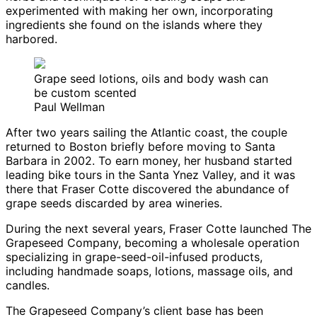
experimented with making her own, incorporating
ingredients she found on the islands where they
harbored.
Grape seed lotions, oils and body wash can
be custom scented
Paul Wellman
After two years sailing the Atlantic coast, the couple
returned to Boston briefly before moving to Santa
Barbara in 2002. To earn money, her husband started
leading bike tours in the Santa Ynez Valley, and it was
there that Fraser Cotte discovered the abundance of
grape seeds discarded by area wineries.
During the next several years, Fraser Cotte launched The
Grapeseed Company, becoming a wholesale operation
specializing in grape-seed-oil-infused products,
including handmade soaps, lotions, massage oils, and
candles.
The Grapeseed Company’s client base has been