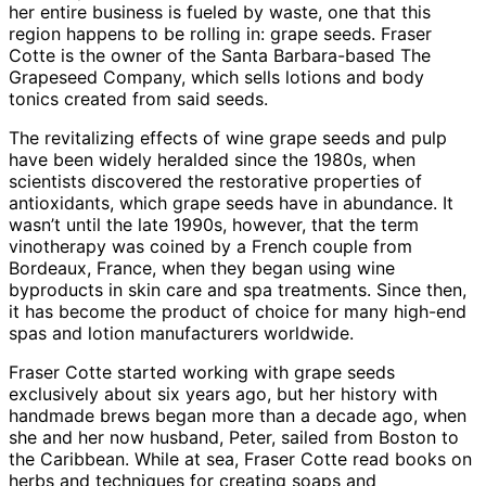
her entire business is fueled by waste, one that this
region happens to be rolling in: grape seeds. Fraser
Cotte is the owner of the Santa Barbara-based The
Grapeseed Company, which sells lotions and body
tonics created from said seeds.
The revitalizing effects of wine grape seeds and pulp
have been widely heralded since the 1980s, when
scientists discovered the restorative properties of
antioxidants, which grape seeds have in abundance. It
wasn’t until the late 1990s, however, that the term
vinotherapy was coined by a French couple from
Bordeaux, France, when they began using wine
byproducts in skin care and spa treatments. Since then,
it has become the product of choice for many high-end
spas and lotion manufacturers worldwide.
Fraser Cotte started working with grape seeds
exclusively about six years ago, but her history with
handmade brews began more than a decade ago, when
she and her now husband, Peter, sailed from Boston to
the Caribbean. While at sea, Fraser Cotte read books on
herbs and techniques for creating soaps and