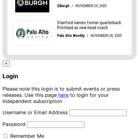
×
Login
Please note this login is to submit events or press
releases. Use this page
here
to login for your
Independent subscription
Username or Email Address
Password
Remember Me