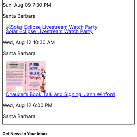
Sun, Aug 09
7:30 PM
Santa Barbara
Solar Eclipse Livestream Watch Party
Wed, Aug 12
10:30 AM
Santa Barbara
Chaucer’s Book Talk and Signing: Jann Winford
Wed, Aug 12
6:00 PM
Santa Barbara
Get News in Your Inbox