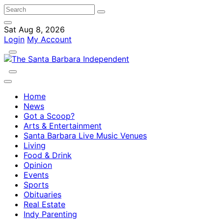
Sat Aug 8, 2026
Login
My Account
Home
News
Got a Scoop?
Arts & Entertainment
Santa Barbara Live Music Venues
Living
Food & Drink
Opinion
Events
Sports
Obituaries
Real Estate
Indy Parenting