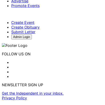
Advertise
Promote Events
Create Event
Create Obituary
Submit Letter
Admin Login
FOLLOW US ON
NEWSLETTER SIGN UP
Get the Independent in your inbox.
Privacy Policy