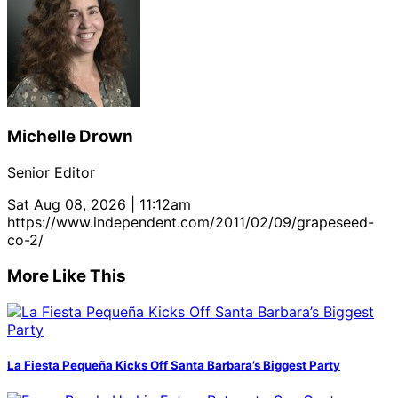
Michelle Drown
Senior Editor
Sat Aug 08, 2026 | 11:12am
https://www.independent.com/2011/02/09/grapeseed-
co-2/
More Like This
La Fiesta Pequeña Kicks Off Santa Barbara’s Biggest Party