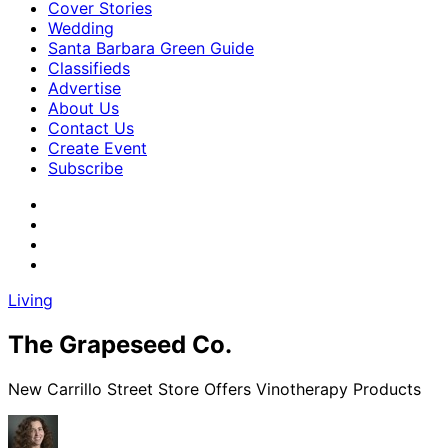
Cover Stories
Wedding
Santa Barbara Green Guide
Classifieds
Advertise
About Us
Contact Us
Create Event
Subscribe
Living
The Grapeseed Co.
New Carrillo Street Store Offers Vinotherapy Products