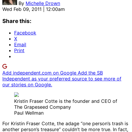
By
Michelle Drown
Wed Feb 09, 2011 | 12:00am
Share this:
Facebook
X
Email
Print
Add independent.com on Google
Add the SB
Independent as your preferred source to see more of
our stories on Google.
Kristin Fraser Cotte is the founder and CEO of
The Grapeseed Company
Paul Wellman
For Kristin Fraser Cotte, the adage “one person’s trash is
another person’s treasure” couldn’t be more true. In fact,