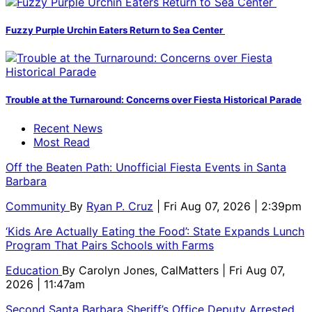
Fuzzy Purple Urchin Eaters Return to Sea Center
Trouble at the Turnaround: Concerns over Fiesta Historical Parade
Recent News
Most Read
Off the Beaten Path: Unofficial Fiesta Events in Santa
Barbara
Community
By
Ryan P. Cruz
| Fri Aug 07, 2026 | 2:39pm
‘Kids Are Actually Eating the Food’: State Expands Lunch
Program That Pairs Schools with Farms
Education
By
Carolyn Jones, CalMatters
| Fri Aug 07,
2026 | 11:47am
Second Santa Barbara Sheriff’s Office Deputy Arrested