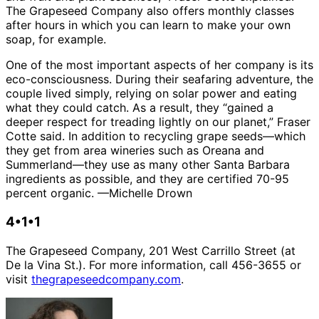
The Grapeseed Company also offers monthly classes
after hours in which you can learn to make your own
soap, for example.
One of the most important aspects of her company is its
eco-consciousness. During their seafaring adventure, the
couple lived simply, relying on solar power and eating
what they could catch. As a result, they “gained a
deeper respect for treading lightly on our planet,” Fraser
Cotte said. In addition to recycling grape seeds—which
they get from area wineries such as Oreana and
Summerland—they use as many other Santa Barbara
ingredients as possible, and they are certified 70-95
percent organic. —Michelle Drown
4•1•1
The Grapeseed Company, 201 West Carrillo Street (at
De la Vina St.). For more information, call 456-3655 or
visit
thegrapeseedcompany.com
.