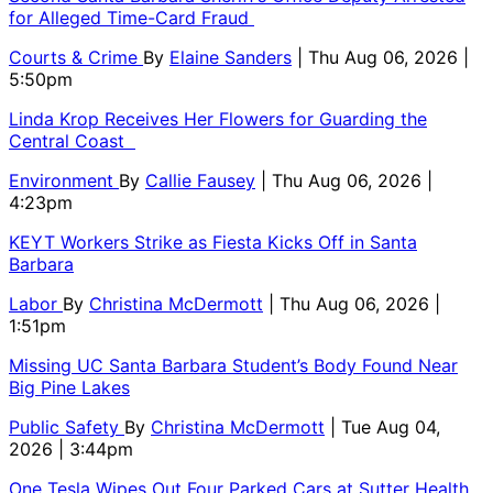
for Alleged Time-Card Fraud
Courts & Crime
By
Elaine Sanders
| Thu Aug 06, 2026 |
5:50pm
Linda Krop Receives Her Flowers for Guarding the
Central Coast
Environment
By
Callie Fausey
| Thu Aug 06, 2026 |
4:23pm
KEYT Workers Strike as Fiesta Kicks Off in Santa
Barbara
Labor
By
Christina McDermott
| Thu Aug 06, 2026 |
1:51pm
Missing UC Santa Barbara Student’s Body Found Near
Big Pine Lakes
Public Safety
By
Christina McDermott
| Tue Aug 04,
2026 | 3:44pm
One Tesla Wipes Out Four Parked Cars at Sutter Health