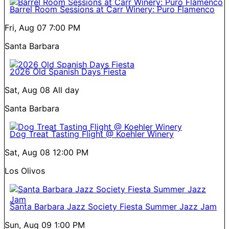
Barrel Room Sessions at Carr Winery: Puro Flamenco
Fri, Aug 07
7:00 PM
Santa Barbara
2026 Old Spanish Days Fiesta
Sat, Aug 08
All day
Santa Barbara
Dog Treat Tasting Flight @ Koehler Winery
Sat, Aug 08
12:00 PM
Los Olivos
Santa Barbara Jazz Society Fiesta Summer Jazz Jam
Sun, Aug 09
1:00 PM