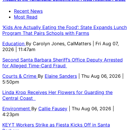
Recent News
Most Read
‘Kids Are Actually Eating the Food’: State Expands Lunch
Program That Pairs Schools with Farms
Education
By
Carolyn Jones, CalMatters
| Fri Aug 07,
2026 | 11:47am
Second Santa Barbara Sheriff’s Office Deputy Arrested
for Alleged Time-Card Fraud
Courts & Crime
By
Elaine Sanders
| Thu Aug 06, 2026 |
5:50pm
Linda Krop Receives Her Flowers for Guarding the
Central Coast
Environment
By
Callie Fausey
| Thu Aug 06, 2026 |
4:23pm
KEYT Workers Strike as Fiesta Kicks Off in Santa