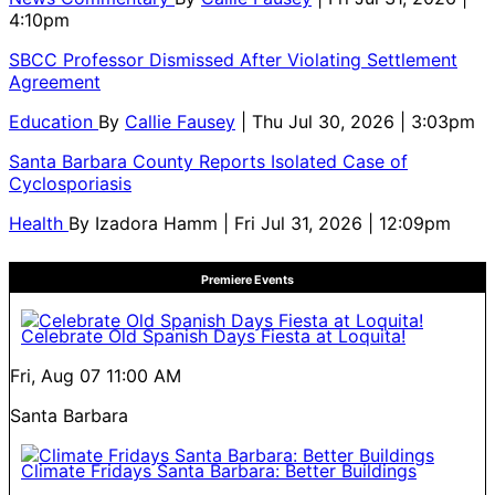
4:10pm
SBCC Professor Dismissed After Violating Settlement
Agreement
Education
By
Callie Fausey
| Thu Jul 30, 2026 | 3:03pm
Santa Barbara County Reports Isolated Case of
Cyclosporiasis
Health
By
Izadora Hamm
| Fri Jul 31, 2026 | 12:09pm
Premiere Events
Celebrate Old Spanish Days Fiesta at Loquita!
Fri, Aug 07
11:00 AM
Santa Barbara
Climate Fridays Santa Barbara: Better Buildings