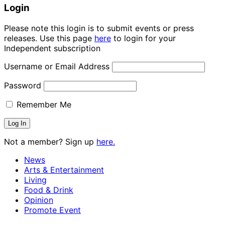
Login
Please note this login is to submit events or press
releases. Use this page
here
to login for your
Independent subscription
Username or Email Address
Password
Remember Me
Not a member? Sign up
here.
News
Arts & Entertainment
Living
Food & Drink
Opinion
Promote Event