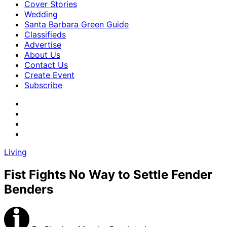
Cover Stories
Wedding
Santa Barbara Green Guide
Classifieds
Advertise
About Us
Contact Us
Create Event
Subscribe
Living
Fist Fights No Way to Settle Fender
Benders