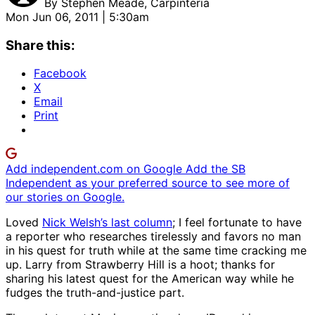
By
Stephen Meade, Carpinteria
Mon Jun 06, 2011 | 5:30am
Share this:
Facebook
X
Email
Print
Add independent.com on Google
Add the SB
Independent as your preferred source to see more of
our stories on Google.
Loved
Nick Welsh’s last column
; I feel fortunate to have
a reporter who researches tirelessly and favors no man
in his quest for truth while at the same time cracking me
up. Larry from Strawberry Hill is a hoot; thanks for
sharing his latest quest for the American way while he
fudges the truth-and-justice part.