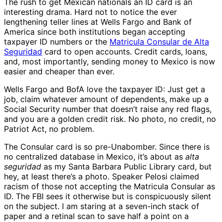
The rush to get Mexican nationals an ID card is an
interesting drama. Hard not to notice the ever
lengthening teller lines at Wells Fargo and Bank of
America since both institutions began accepting
taxpayer ID numbers or the
Matricula Consular de Alta
Seguridad
card to open accounts. Credit cards, loans,
and, most importantly, sending money to Mexico is now
easier and cheaper than ever.
Wells Fargo and BofA love the taxpayer ID: Just get a
job, claim whatever amount of dependents, make up a
Social Security number that doesn’t raise any red flags,
and you are a golden credit risk. No photo, no credit, no
Patriot Act, no problem.
The Consular card is so pre-Unabomber. Since there is
no centralized database in Mexico, it’s about as
alta
seguridad
as my Santa Barbara Public Library card, but
hey, at least there’s a photo. Speaker Pelosi claimed
racism of those not accepting the Matricula Consular as
ID. The FBI sees it otherwise but is conspicuously silent
on the subject. I am staring at a seven-inch stack of
paper and a retinal scan to save half a point on a