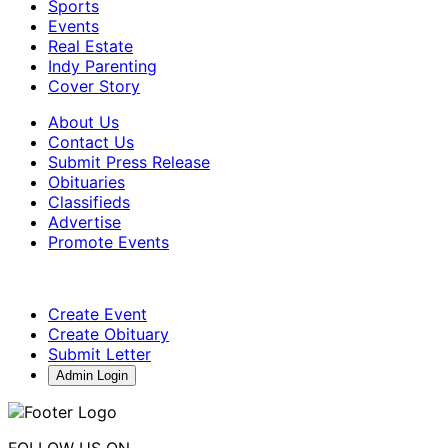
Sports
Events
Real Estate
Indy Parenting
Cover Story
About Us
Contact Us
Submit Press Release
Obituaries
Classifieds
Advertise
Promote Events
Create Event
Create Obituary
Submit Letter
Admin Login
FOLLOW US ON