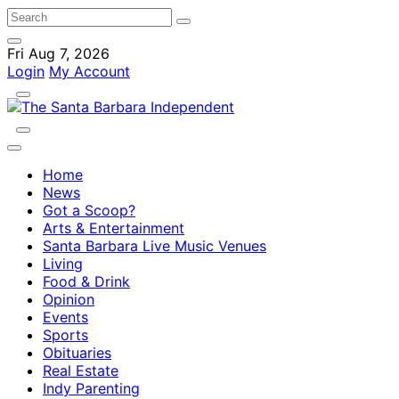
Fri Aug 7, 2026
Login
My Account
Home
News
Got a Scoop?
Arts & Entertainment
Santa Barbara Live Music Venues
Living
Food & Drink
Opinion
Events
Sports
Obituaries
Real Estate
Indy Parenting