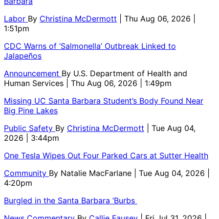
Barbara
Labor
By
Christina McDermott
| Thu Aug 06, 2026 |
1:51pm
CDC Warns of ‘Salmonella’ Outbreak Linked to
Jalapeños
Announcement
By
U.S. Department of Health and
Human Services
| Thu Aug 06, 2026 | 1:49pm
Missing UC Santa Barbara Student’s Body Found Near
Big Pine Lakes
Public Safety
By
Christina McDermott
| Tue Aug 04,
2026 | 3:44pm
One Tesla Wipes Out Four Parked Cars at Sutter Health
Community
By
Natalie MacFarlane
| Tue Aug 04, 2026 |
4:20pm
Burgled in the Santa Barbara ‘Burbs
News Commentary
By
Callie Fausey
| Fri Jul 31, 2026 |