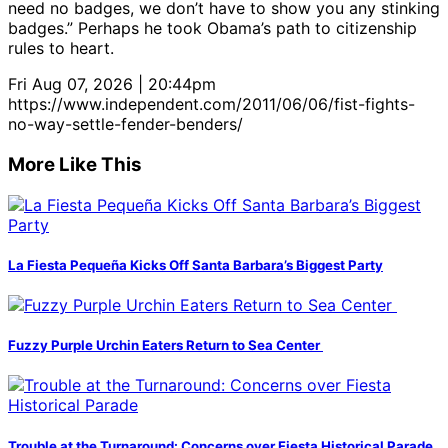
need no badges, we don’t have to show you any stinking
badges.” Perhaps he took Obama’s path to citizenship
rules to heart.
Fri Aug 07, 2026 | 20:44pm
https://www.independent.com/2011/06/06/fist-fights-
no-way-settle-fender-benders/
More Like This
La Fiesta Pequeña Kicks Off Santa Barbara’s Biggest Party
Fuzzy Purple Urchin Eaters Return to Sea Center
Trouble at the Turnaround: Concerns over Fiesta Historical Parade