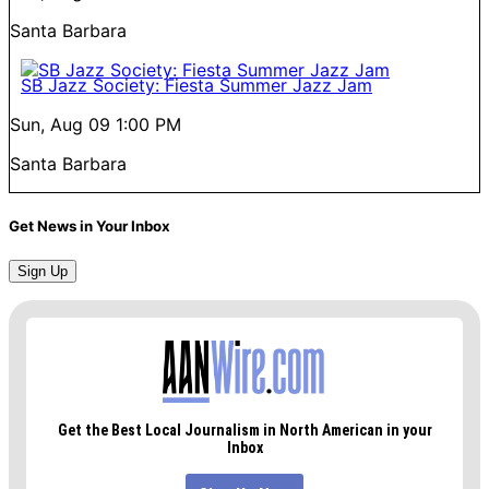
Santa Barbara
SB Jazz Society: Fiesta Summer Jazz Jam
Sun, Aug 09
1:00 PM
Santa Barbara
Get News in Your Inbox