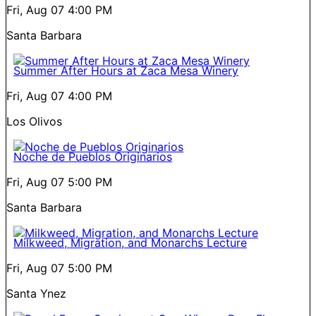
Fri, Aug 07
4:00 PM
Santa Barbara
Summer After Hours at Zaca Mesa Winery
Fri, Aug 07
4:00 PM
Los Olivos
Noche de Pueblos Originarios
Fri, Aug 07
5:00 PM
Santa Barbara
Milkweed, Migration, and Monarchs Lecture
Fri, Aug 07
5:00 PM
Santa Ynez