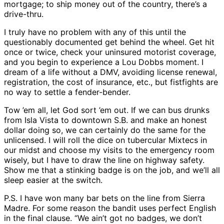
mortgage; to ship money out of the country, there’s a
drive-thru.
I truly have no problem with any of this until the
questionably documented get behind the wheel. Get hit
once or twice, check your uninsured motorist coverage,
and you begin to experience a Lou Dobbs moment. I
dream of a life without a DMV, avoiding license renewal,
registration, the cost of insurance, etc., but fistfights are
no way to settle a fender-bender.
Tow ’em all, let God sort ’em out. If we can bus drunks
from Isla Vista to downtown S.B. and make an honest
dollar doing so, we can certainly do the same for the
unlicensed. I will roll the dice on tubercular Mixtecs in
our midst and choose my visits to the emergency room
wisely, but I have to draw the line on highway safety.
Show me that a stinking badge is on the job, and we’ll all
sleep easier at the switch.
P.S. I have won many bar bets on the line from Sierra
Madre. For some reason the bandit uses perfect English
in the final clause. “We ain’t got no badges, we don’t