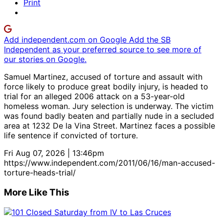
Print
Add independent.com on Google
Add the SB
Independent as your preferred source to see more of
our stories on Google.
Samuel Martinez, accused of torture and assault with
force likely to produce great bodily injury, is headed to
trial for an alleged 2006 attack on a 53-year-old
homeless woman. Jury selection is underway. The victim
was found badly beaten and partially nude in a secluded
area at 1232 De la Vina Street. Martinez faces a possible
life sentence if convicted of torture.
Fri Aug 07, 2026 | 13:46pm
https://www.independent.com/2011/06/16/man-accused-
torture-heads-trial/
More Like This