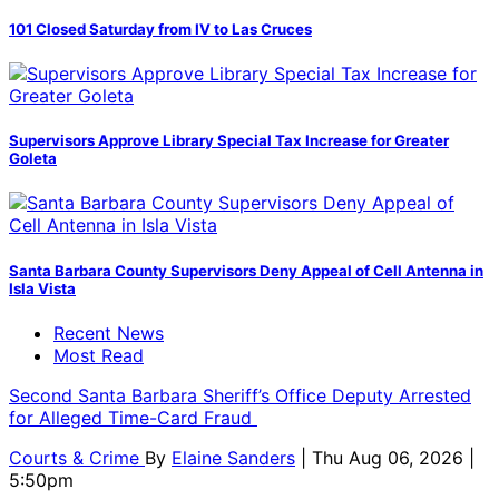
101 Closed Saturday from IV to Las Cruces
Supervisors Approve Library Special Tax Increase for Greater
Goleta
Santa Barbara County Supervisors Deny Appeal of Cell Antenna in
Isla Vista
Recent News
Most Read
Second Santa Barbara Sheriff’s Office Deputy Arrested
for Alleged Time-Card Fraud
Courts & Crime
By
Elaine Sanders
| Thu Aug 06, 2026 |
5:50pm