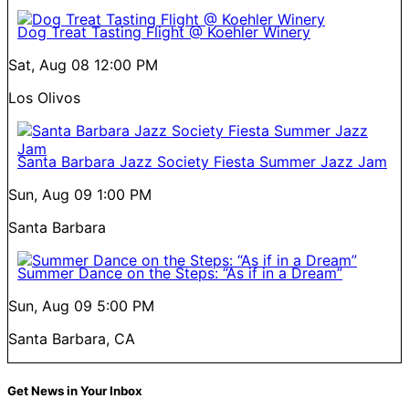
Dog Treat Tasting Flight @ Koehler Winery
Sat, Aug 08
12:00 PM
Los Olivos
Santa Barbara Jazz Society Fiesta Summer Jazz Jam
Sun, Aug 09
1:00 PM
Santa Barbara
Summer Dance on the Steps: “As if in a Dream”
Sun, Aug 09
5:00 PM
Santa Barbara, CA
Get News in Your Inbox