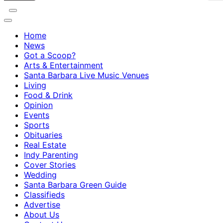
Home
News
Got a Scoop?
Arts & Entertainment
Santa Barbara Live Music Venues
Living
Food & Drink
Opinion
Events
Sports
Obituaries
Real Estate
Indy Parenting
Cover Stories
Wedding
Santa Barbara Green Guide
Classifieds
Advertise
About Us