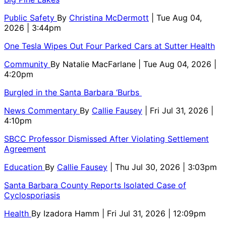
Public Safety
By
Christina McDermott
| Tue Aug 04,
2026 | 3:44pm
One Tesla Wipes Out Four Parked Cars at Sutter Health
Community
By
Natalie MacFarlane
| Tue Aug 04, 2026 |
4:20pm
Burgled in the Santa Barbara ‘Burbs
News Commentary
By
Callie Fausey
| Fri Jul 31, 2026 |
4:10pm
SBCC Professor Dismissed After Violating Settlement
Agreement
Education
By
Callie Fausey
| Thu Jul 30, 2026 | 3:03pm
Santa Barbara County Reports Isolated Case of
Cyclosporiasis
Health
By
Izadora Hamm
| Fri Jul 31, 2026 | 12:09pm