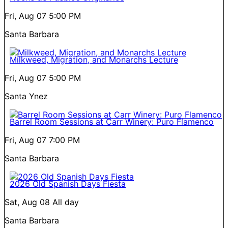
Fri, Aug 07
5:00 PM
Santa Barbara
Milkweed, Migration, and Monarchs Lecture
Fri, Aug 07
5:00 PM
Santa Ynez
Barrel Room Sessions at Carr Winery: Puro Flamenco
Fri, Aug 07
7:00 PM
Santa Barbara
2026 Old Spanish Days Fiesta
Sat, Aug 08
All day
Santa Barbara