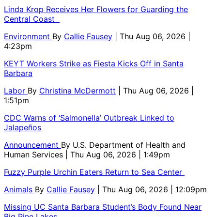
Linda Krop Receives Her Flowers for Guarding the
Central Coast
Environment
By
Callie Fausey
| Thu Aug 06, 2026 |
4:23pm
KEYT Workers Strike as Fiesta Kicks Off in Santa
Barbara
Labor
By
Christina McDermott
| Thu Aug 06, 2026 |
1:51pm
CDC Warns of ‘Salmonella’ Outbreak Linked to
Jalapeños
Announcement
By
U.S. Department of Health and
Human Services
| Thu Aug 06, 2026 | 1:49pm
Fuzzy Purple Urchin Eaters Return to Sea Center
Animals
By
Callie Fausey
| Thu Aug 06, 2026 | 12:09pm
Missing UC Santa Barbara Student’s Body Found Near
Big Pine Lakes