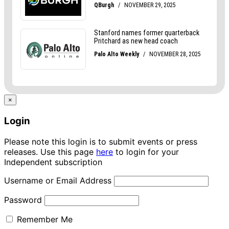
×
Login
Please note this login is to submit events or press
releases. Use this page
here
to login for your
Independent subscription
Username or Email Address
Password
Remember Me