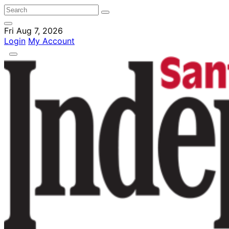
Fri Aug 7, 2026
Login
My Account