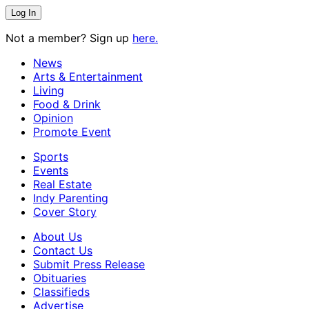
Not a member? Sign up
here.
News
Arts & Entertainment
Living
Food & Drink
Opinion
Promote Event
Sports
Events
Real Estate
Indy Parenting
Cover Story
About Us
Contact Us
Submit Press Release
Obituaries
Classifieds
Advertise