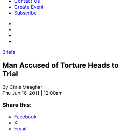
Contact Us
Create Event
Subscribe
Briefs
Man Accused of Torture Heads to
Trial
By
Chris Meagher
Thu Jun 16, 2011 | 12:00am
Share this:
Facebook
X
Email