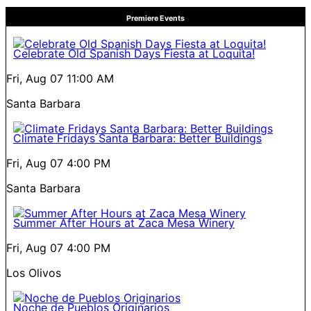
Premiere Events
Celebrate Old Spanish Days Fiesta at Loquita!
Fri, Aug 07
11:00 AM
Santa Barbara
Climate Fridays Santa Barbara: Better Buildings
Fri, Aug 07
4:00 PM
Santa Barbara
Summer After Hours at Zaca Mesa Winery
Fri, Aug 07
4:00 PM
Los Olivos
Noche de Pueblos Originarios