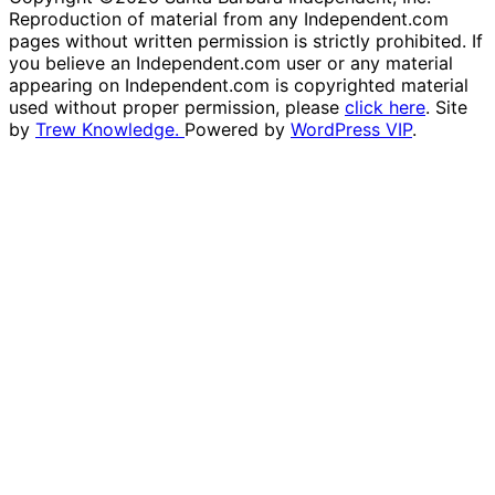
Reproduction of material from any Independent.com
pages without written permission is strictly prohibited. If
you believe an Independent.com user or any material
appearing on Independent.com is copyrighted material
used without proper permission, please
click here
. Site
by
Trew Knowledge.
Powered by
WordPress VIP
.