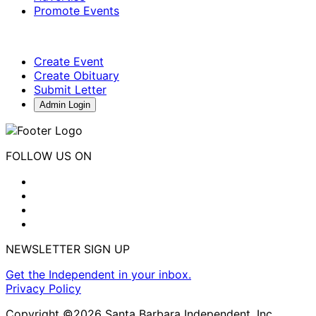
Promote Events
Create Event
Create Obituary
Submit Letter
Admin Login
FOLLOW US ON
NEWSLETTER SIGN UP
Get the Independent in your inbox.
Privacy Policy
Copyright ©2026 Santa Barbara Independent, Inc.