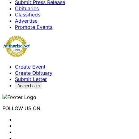
Submit Press Release
Obituaries
Classifieds
Advertise
Promote Events
Create Event
Create Obituary
Submit Letter
Admin Login
FOLLOW US ON