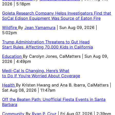
2026 | 5:18pm
Goleta Research Company Helps Investigators Find that
SoCal Edison Equipment Was Source of Eaton Fire
Wildfire
By
Jean Yamamura
| Sun Aug 09, 2026 |
5:02pm
Trump Administration Threatens to Gut Head
Start Rules, Affecting 70,000 Kids in California
Education
By
Carolyn Jones, CalMatters
| Sun Aug 09,
2026 | 4:49pm
Medi-Cal Is Changing. Here’s What
to Do If You’re Worried About Coverage
Health
By
Kristen Hwang and Ana B. Ibarra, CalMatters
|
Sat Aug 08, 2026 | 11:47am
Off the Beaten Path: Unofficial Fiesta Events in Santa
Barbara
Community
By
Ryan P. Cruz
| Fri Aug 07, 2026 | 2:39pm