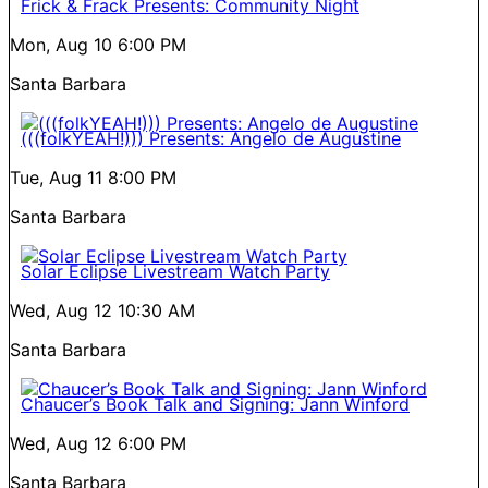
Frick & Frack Presents: Community Night
Mon, Aug 10
6:00 PM
Santa Barbara
(((folkYEAH!))) Presents: Angelo de Augustine
Tue, Aug 11
8:00 PM
Santa Barbara
Solar Eclipse Livestream Watch Party
Wed, Aug 12
10:30 AM
Santa Barbara
Chaucer’s Book Talk and Signing: Jann Winford
Wed, Aug 12
6:00 PM
Santa Barbara