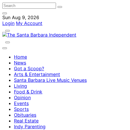
Sun Aug 9, 2026
Login
My Account
Home
News
Got a Scoop?
Arts & Entertainment
Santa Barbara Live Music Venues
Living
Food & Drink
Opinion
Events
Sports
Obituaries
Real Estate
Indy Parenting