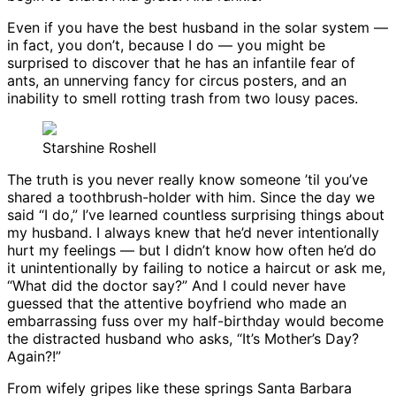
Even if you have the best husband in the solar system —
in fact, you don’t, because I do — you might be
surprised to discover that he has an infantile fear of
ants, an unnerving fancy for circus posters, and an
inability to smell rotting trash from two lousy paces.
Starshine Roshell
The truth is you never really know someone ’til you’ve
shared a toothbrush-holder with him. Since the day we
said “I do,” I’ve learned countless surprising things about
my husband. I always knew that he’d never intentionally
hurt my feelings — but I didn’t know how often he’d do
it unintentionally by failing to notice a haircut or ask me,
“What did the doctor say?” And I could never have
guessed that the attentive boyfriend who made an
embarrassing fuss over my half-birthday would become
the distracted husband who asks, “It’s Mother’s Day?
Again?!”
From wifely gripes like these springs Santa Barbara