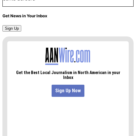
Get News in Your Inbox