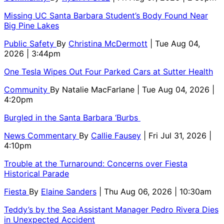
Missing UC Santa Barbara Student’s Body Found Near
Big Pine Lakes
Public Safety
By
Christina McDermott
| Tue Aug 04,
2026 | 3:44pm
One Tesla Wipes Out Four Parked Cars at Sutter Health
Community
By
Natalie MacFarlane
| Tue Aug 04, 2026 |
4:20pm
Burgled in the Santa Barbara ‘Burbs
News Commentary
By
Callie Fausey
| Fri Jul 31, 2026 |
4:10pm
Trouble at the Turnaround: Concerns over Fiesta
Historical Parade
Fiesta
By
Elaine Sanders
| Thu Aug 06, 2026 | 10:30am
Teddy’s by the Sea Assistant Manager Pedro Rivera Dies
in Unexpected Accident