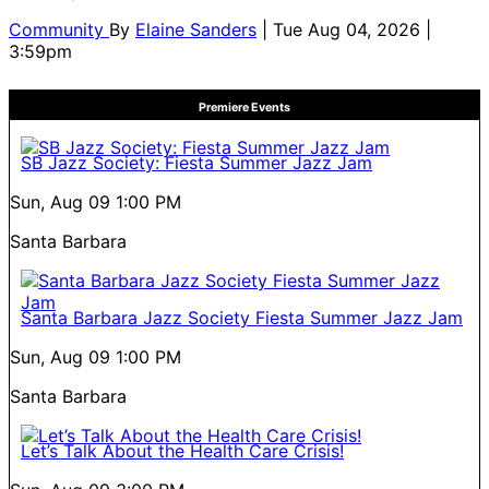
Community
By
Elaine Sanders
| Tue Aug 04, 2026 |
3:59pm
Premiere Events
SB Jazz Society: Fiesta Summer Jazz Jam
Sun, Aug 09
1:00 PM
Santa Barbara
Santa Barbara Jazz Society Fiesta Summer Jazz Jam
Sun, Aug 09
1:00 PM
Santa Barbara
Let’s Talk About the Health Care Crisis!