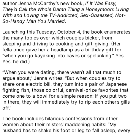
author Jenna McCarthy’s new book,
If It Was Easy,
They’d Call the Whole Damn Thing a Honeymoon: Living
With and Loving the TV-Addicted, Sex-Obsessed, Not-
So-Handy Man You Married
.
Launching this Tuesday, October 4, the book enumerates
the many topics over which couples bicker, from
sleeping and driving to cooking and gift-giving. (Her
fella once gave her a headlamp as a birthday gift for
“when you go kayaking into caves or spelunking.” Yes.
Yes, he did.)
“When you were dating, there wasn’t all that much to
argue about,” Jenna writes. “But when couples try to
share one electric bill, they turn into a pair of Japanese
fighting fish, those colorful, carnival-prize favorites that
come one to a bowl for a simple reason: If you put two
in there, they will immediately try to rip each other’s gills
off.”
The book includes hilarious confessions from other
women about their misters’ maddening habits: “My
husband has to shake his foot or leg to fall asleep, every