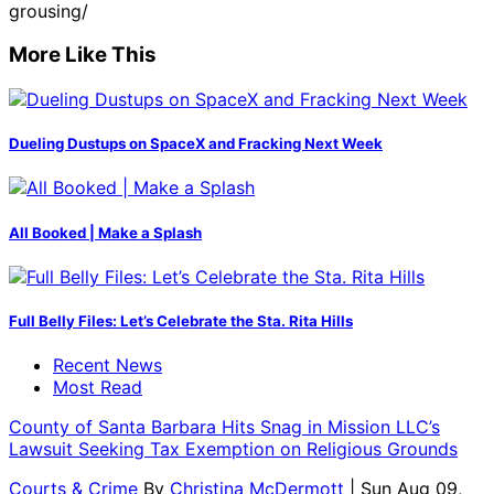
grousing/
More Like This
Dueling Dustups on SpaceX and Fracking Next Week
All Booked | Make a Splash
Full Belly Files: Let’s Celebrate the Sta. Rita Hills
Recent News
Most Read
County of Santa Barbara Hits Snag in Mission LLC’s
Lawsuit Seeking Tax Exemption on Religious Grounds
Courts & Crime
By
Christina McDermott
| Sun Aug 09,