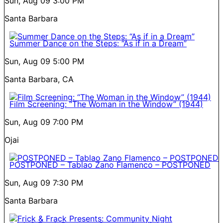
Sun, Aug 09
3:00 PM
Santa Barbara
Summer Dance on the Steps: “As if in a Dream”
Sun, Aug 09
5:00 PM
Santa Barbara, CA
Film Screening: “The Woman in the Window” (1944)
Sun, Aug 09
7:00 PM
Ojai
POSTPONED – Tablao Zano Flamenco – POSTPONED
Sun, Aug 09
7:30 PM
Santa Barbara