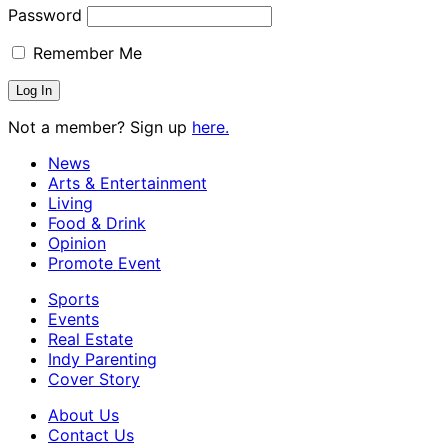
Password
Remember Me
Not a member? Sign up
here.
News
Arts & Entertainment
Living
Food & Drink
Opinion
Promote Event
Sports
Events
Real Estate
Indy Parenting
Cover Story
About Us
Contact Us