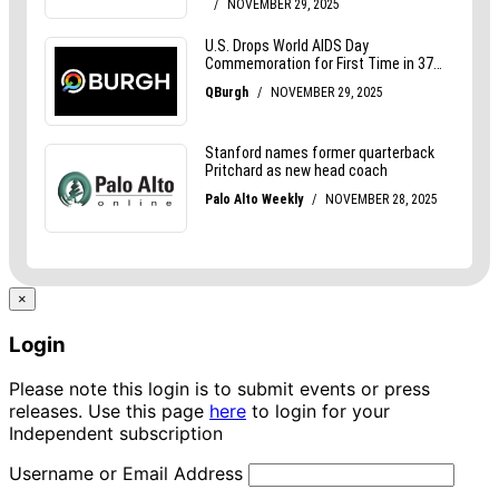
×
Login
Please note this login is to submit events or press
releases. Use this page
here
to login for your
Independent subscription
Username or Email Address