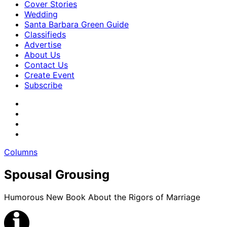
Cover Stories
Wedding
Santa Barbara Green Guide
Classifieds
Advertise
About Us
Contact Us
Create Event
Subscribe
Columns
Spousal Grousing
Humorous New Book About the Rigors of Marriage