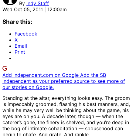
By
Indy Staff
Wed Oct 05, 2011 | 12:00am
Share this:
Facebook
X
Email
Print
Add independent.com on Google
Add the SB
Independent as your preferred source to see more of
our stories on Google.
Standing at the altar, everything looks easy. The groom
is impeccably groomed, flashing his best manners, and,
while he may very well be thinking about the game, his
eyes are on you. A decade later, though — when the
caterer’s gone, the finery is shelved, and you’re deep in
the bog of intimate cohabitation — spousehood can
begin to chafe. And grate. And rankle.