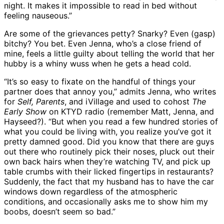
night. It makes it impossible to read in bed without
feeling nauseous.”
Are some of the grievances petty? Snarky? Even (gasp)
bitchy? You bet. Even Jenna, who’s a close friend of
mine, feels a little guilty about telling the world that her
hubby is a whiny wuss when he gets a head cold.
“It’s so easy to fixate on the handful of things your
partner does that annoy you,” admits Jenna, who writes
for
Self, Parents
, and iVillage and used to cohost
The
Early Show
on KTYD radio (remember Matt, Jenna, and
Hayseed?). “But when you read a few hundred stories of
what you could be living with, you realize you’ve got it
pretty damned good. Did you know that there are guys
out there who routinely pick their noses, pluck out their
own back hairs when they’re watching TV, and pick up
table crumbs with their licked fingertips in restaurants?
Suddenly, the fact that my husband has to have the car
windows down regardless of the atmospheric
conditions, and occasionally asks me to show him my
boobs, doesn’t seem so bad.”