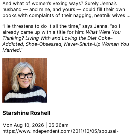
And what of women’s vexing ways? Surely Jenna’s
husband — and mine, and yours — could fill their own
books with complaints of their nagging, neatnik wives …
“He threatens to do it all the time,” says Jenna, “so I
already came up with a title for him:
What Were You
Thinking? Living With and Loving the Diet Coke–
Addicted, Shoe-Obsessed, Never-Shuts-Up Woman You
Married
.”
Starshine Roshell
Mon Aug 10, 2026 | 05:26am
https://www.independent.com/2011/10/05/spousal-