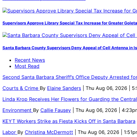
Supervisors Approve Library Special Tax Increase for Greater Golet
Santa Barbara County Supervisors Deny Appeal of Cell Antenna in Is
Recent News
Most Read
Second Santa Barbara Sheriff’s Office Deputy Arrested f
Courts & Crime
By
Elaine Sanders
| Thu Aug 06, 2026 | 
Linda Krop Receives Her Flowers for Guarding the Centr
Environment
By
Callie Fausey
| Thu Aug 06, 2026 | 4:23p
KEYT Workers Strike as Fiesta Kicks Off in Santa Barbara
Labor
By
Christina McDermott
| Thu Aug 06, 2026 | 1:51