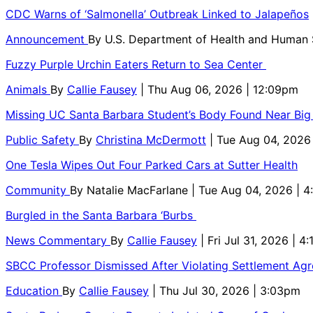
CDC Warns of ‘Salmonella’ Outbreak Linked to Jalapeños
Announcement
By
U.S. Department of Health and Human
Fuzzy Purple Urchin Eaters Return to Sea Center
Animals
By
Callie Fausey
| Thu Aug 06, 2026 | 12:09pm
Missing UC Santa Barbara Student’s Body Found Near Big
Public Safety
By
Christina McDermott
| Tue Aug 04, 2026
One Tesla Wipes Out Four Parked Cars at Sutter Health
Community
By
Natalie MacFarlane
| Tue Aug 04, 2026 | 
Burgled in the Santa Barbara ‘Burbs
News Commentary
By
Callie Fausey
| Fri Jul 31, 2026 | 4
SBCC Professor Dismissed After Violating Settlement Ag
Education
By
Callie Fausey
| Thu Jul 30, 2026 | 3:03pm