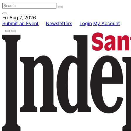
Fri Aug 7, 2026
Submit an Event
Newsletters
Login
My Account