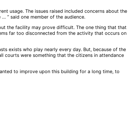
rrent usage. The issues raised included concerns about the
 … ” said one member of the audience.
t the facility may prove difficult. The one thing that that
ems far too disconnected from the activity that occurs on
sts exists who play nearly every day. But, because of the
yball courts were something that the citizens in attendance
wanted to improve upon this building for a long time, to