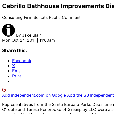
Cabrillo Bathhouse Improvements Di
Consulting Firm Solicits Public Comment
By
Jake Blair
Mon Oct 24, 2011 | 11:00am
Share this:
Facebook
X
Email
Print
Add independent.com on Google
Add the SB Independent 
Representatives from the Santa Barbara Parks Department 
O’Toole and Teresa Penbrooke of Greenplay LLC were also 