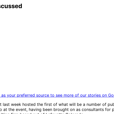
scussed
as your preferred source to see more of our stories on Go
last week hosted the first of what will be a number of pub
at the event, having been brought on as consultants for p