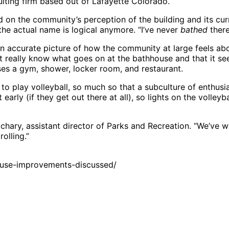
ulting firm based out of Lafayette Colorado.
d on the community’s perception of the building and its cu
he actual name is logical anymore. “I’ve never
bathed
there
an accurate picture of how the community at large feels abou
t really know what goes on at the bathhouse and that it se
ouses a gym, shower, locker room, and restaurant.
o play volleyball, so much so that a subculture of enthusia
 early (if they get out there at all), so lights on the volle
Zachary, assistant director of Parks and Recreation. “We’ve 
rolling.”
ouse-improvements-discussed/