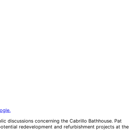
ogle.
lic discussions concerning the Cabrillo Bathhouse. Pat
otential redevelopment and refurbishment projects at the