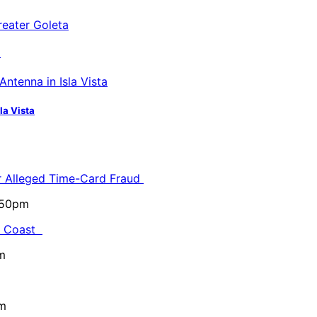
a
la Vista
or Alleged Time-Card Fraud
5:50pm
al Coast
m
pm