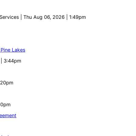
 Services
| Thu Aug 06, 2026 | 1:49pm
 Pine Lakes
 | 3:44pm
4:20pm
:10pm
reement