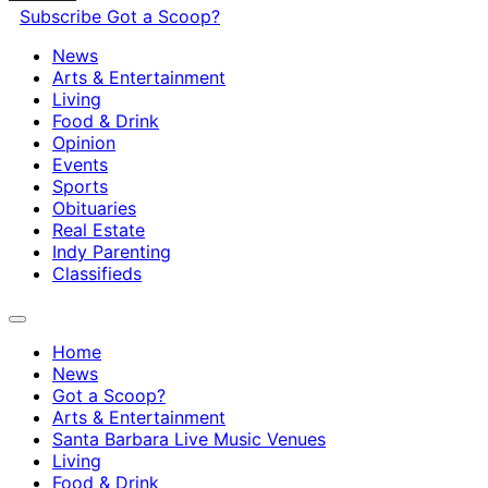
Subscribe
Got a Scoop?
News
Arts & Entertainment
Living
Food & Drink
Opinion
Events
Sports
Obituaries
Real Estate
Indy Parenting
Classifieds
Home
News
Got a Scoop?
Arts & Entertainment
Santa Barbara Live Music Venues
Living
Food & Drink