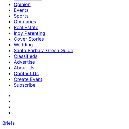
Opinion
Events
Sports
Obituaries
Real Estate
Indy Parenting
Cover Stories
Wedding
Santa Barbara Green Guide
Classifieds
Advertise
About Us
Contact Us
Create Event
Subscribe
Briefs