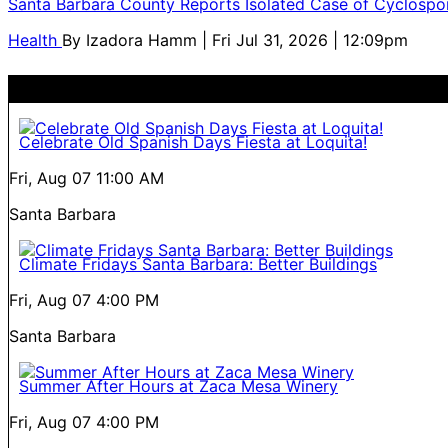
Santa Barbara County Reports Isolated Case of Cyclospor
Health
By
Izadora Hamm
| Fri Jul 31, 2026 | 12:09pm
Celebrate Old Spanish Days Fiesta at Loquita!
Fri, Aug 07
11:00 AM
Santa Barbara
Climate Fridays Santa Barbara: Better Buildings
Fri, Aug 07
4:00 PM
Santa Barbara
Summer After Hours at Zaca Mesa Winery
Fri, Aug 07
4:00 PM