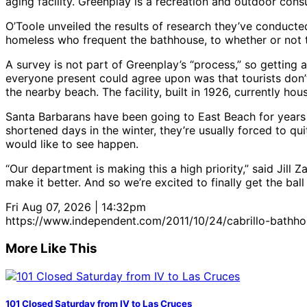
aging facility. Greenplay is a recreation and outdoor cons
O’Toole unveiled the results of research they’ve conducte
homeless who frequent the bathhouse, to whether or not t
A survey is not part of Greenplay’s “process,” so getting 
everyone present could agree upon was that tourists don’
the nearby beach. The facility, built in 1926, currently h
Santa Barbarans have been going to East Beach for years t
shortened days in the winter, they’re usually forced to quit
would like to see happen.
“Our department is making this a high priority,” said Jill 
make it better. And so we’re excited to finally get the ball 
Fri Aug 07, 2026 | 14:32pm
https://www.independent.com/2011/10/24/cabrillo-bathh
More Like This
101 Closed Saturday from IV to Las Cruces