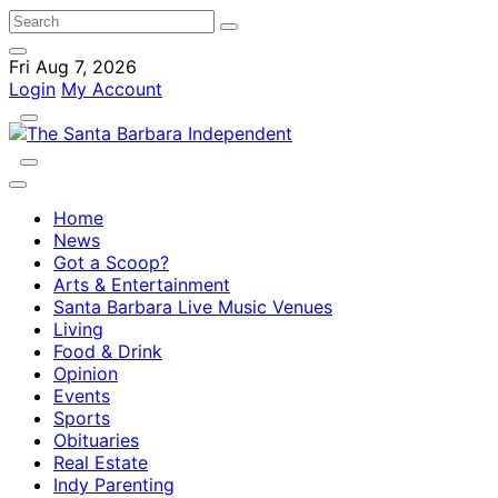
Fri Aug 7, 2026
Login
My Account
Home
News
Got a Scoop?
Arts & Entertainment
Santa Barbara Live Music Venues
Living
Food & Drink
Opinion
Events
Sports
Obituaries
Real Estate
Indy Parenting