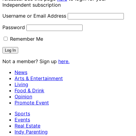
Independent subscription
Username or Email Address
Password
Remember Me
Not a member? Sign up
here.
News
Arts & Entertainment
Living
Food & Drink
Opinion
Promote Event
Sports
Events
Real Estate
Indy Parenting