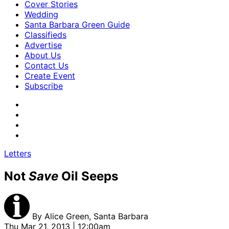
Cover Stories
Wedding
Santa Barbara Green Guide
Classifieds
Advertise
About Us
Contact Us
Create Event
Subscribe
Letters
Not
Save
Oil Seeps
By
Alice Green, Santa Barbara
Thu Mar 21, 2013 | 12:00am