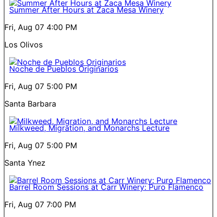
Summer After Hours at Zaca Mesa Winery
Fri, Aug 07
4:00 PM
Los Olivos
Noche de Pueblos Originarios
Fri, Aug 07
5:00 PM
Santa Barbara
Milkweed, Migration, and Monarchs Lecture
Fri, Aug 07
5:00 PM
Santa Ynez
Barrel Room Sessions at Carr Winery: Puro Flamenco
Fri, Aug 07
7:00 PM