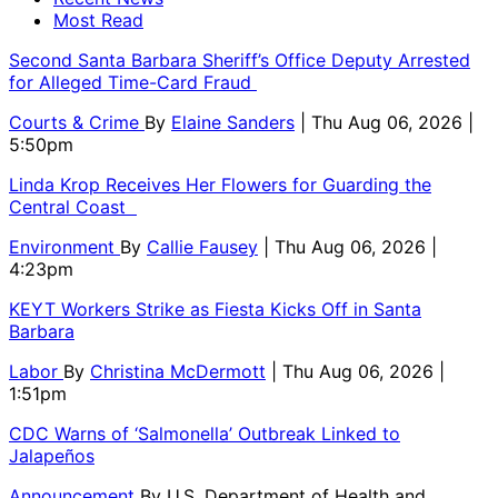
Most Read
Second Santa Barbara Sheriff’s Office Deputy Arrested
for Alleged Time-Card Fraud
Courts & Crime
By
Elaine Sanders
| Thu Aug 06, 2026 |
5:50pm
Linda Krop Receives Her Flowers for Guarding the
Central Coast
Environment
By
Callie Fausey
| Thu Aug 06, 2026 |
4:23pm
KEYT Workers Strike as Fiesta Kicks Off in Santa
Barbara
Labor
By
Christina McDermott
| Thu Aug 06, 2026 |
1:51pm
CDC Warns of ‘Salmonella’ Outbreak Linked to
Jalapeños
Announcement
By
U.S. Department of Health and