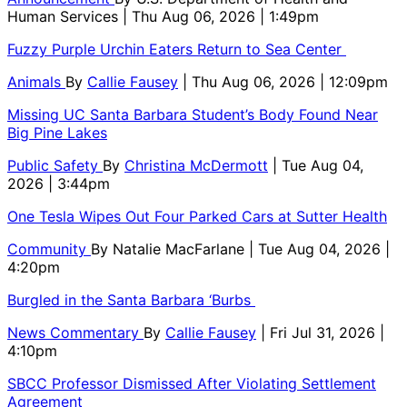
Human Services
| Thu Aug 06, 2026 | 1:49pm
Fuzzy Purple Urchin Eaters Return to Sea Center
Animals
By
Callie Fausey
| Thu Aug 06, 2026 | 12:09pm
Missing UC Santa Barbara Student’s Body Found Near
Big Pine Lakes
Public Safety
By
Christina McDermott
| Tue Aug 04,
2026 | 3:44pm
One Tesla Wipes Out Four Parked Cars at Sutter Health
Community
By
Natalie MacFarlane
| Tue Aug 04, 2026 |
4:20pm
Burgled in the Santa Barbara ‘Burbs
News Commentary
By
Callie Fausey
| Fri Jul 31, 2026 |
4:10pm
SBCC Professor Dismissed After Violating Settlement
Agreement