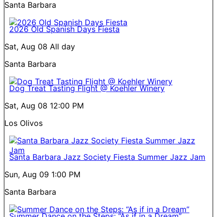
Santa Barbara
2026 Old Spanish Days Fiesta
Sat, Aug 08
All day
Santa Barbara
Dog Treat Tasting Flight @ Koehler Winery
Sat, Aug 08
12:00 PM
Los Olivos
Santa Barbara Jazz Society Fiesta Summer Jazz Jam
Sun, Aug 09
1:00 PM
Santa Barbara
Summer Dance on the Steps: “As if in a Dream”