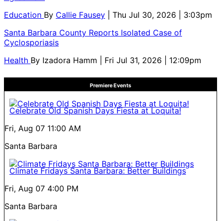
Education
By
Callie Fausey
| Thu Jul 30, 2026 | 3:03pm
Santa Barbara County Reports Isolated Case of
Cyclosporiasis
Health
By
Izadora Hamm
| Fri Jul 31, 2026 | 12:09pm
Premiere Events
Celebrate Old Spanish Days Fiesta at Loquita!
Fri, Aug 07
11:00 AM
Santa Barbara
Climate Fridays Santa Barbara: Better Buildings
Fri, Aug 07
4:00 PM
Santa Barbara