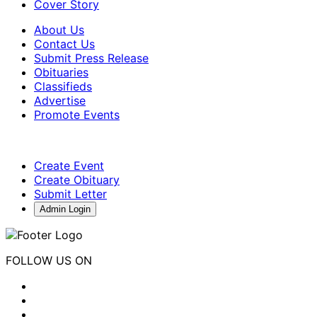
Cover Story
About Us
Contact Us
Submit Press Release
Obituaries
Classifieds
Advertise
Promote Events
Create Event
Create Obituary
Submit Letter
Admin Login
FOLLOW US ON