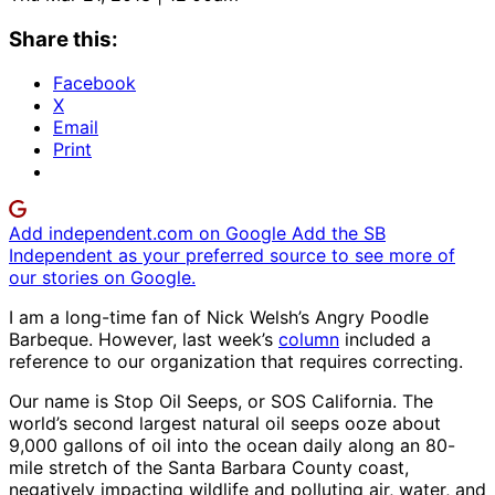
Share this:
Facebook
X
Email
Print
Add independent.com on Google
Add the SB
Independent as your preferred source to see more of
our stories on Google.
I am a long-time fan of Nick Welsh’s Angry Poodle
Barbeque. However, last week’s
column
included a
reference to our organization that requires correcting.
Our name is Stop Oil Seeps, or SOS California. The
world’s second largest natural oil seeps ooze about
9,000 gallons of oil into the ocean daily along an 80-
mile stretch of the Santa Barbara County coast,
negatively impacting wildlife and polluting air, water, and