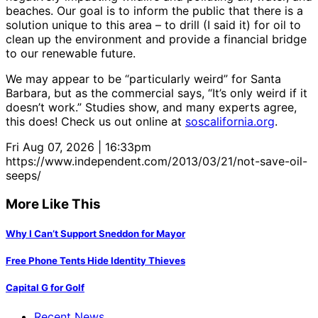
beaches. Our goal is to inform the public that there is a
solution unique to this area – to drill (I said it) for oil to
clean up the environment and provide a financial bridge
to our renewable future.
We may appear to be “particularly weird” for Santa
Barbara, but as the commercial says, “It’s only weird if it
doesn’t work.” Studies show, and many experts agree,
this does! Check us out online at
soscalifornia.org
.
Fri Aug 07, 2026 | 16:33pm
https://www.independent.com/2013/03/21/not-save-oil-
seeps/
More Like This
Why I Can’t Support Sneddon for Mayor
Free Phone Tents Hide Identity Thieves
Capital G for Golf
Recent News