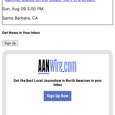
Sun, Aug 09
5:00 PM
Santa Barbara, CA
Get News in Your Inbox