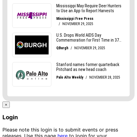
×
Login
Please note this login is to submit events or press
releases. Use this page
here
to login for your