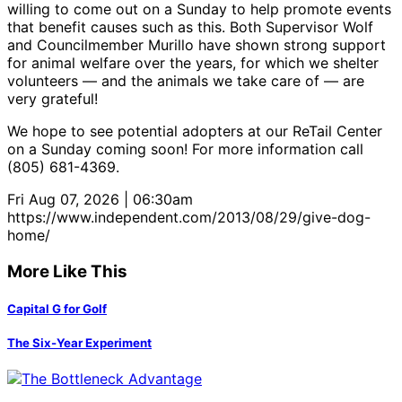
willing to come out on a Sunday to help promote events
that benefit causes such as this. Both Supervisor Wolf
and Councilmember Murillo have shown strong support
for animal welfare over the years, for which we shelter
volunteers — and the animals we take care of — are
very grateful!
We hope to see potential adopters at our ReTail Center
on a Sunday coming soon! For more information call
(805) 681-4369.
Fri Aug 07, 2026 | 06:30am
https://www.independent.com/2013/08/29/give-dog-
home/
More Like This
Capital G for Golf
The Six-Year Experiment