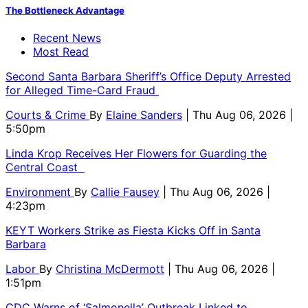
The Bottleneck Advantage
Recent News
Most Read
Second Santa Barbara Sheriff’s Office Deputy Arrested
for Alleged Time-Card Fraud
Courts & Crime
By
Elaine Sanders
| Thu Aug 06, 2026 |
5:50pm
Linda Krop Receives Her Flowers for Guarding the
Central Coast
Environment
By
Callie Fausey
| Thu Aug 06, 2026 |
4:23pm
KEYT Workers Strike as Fiesta Kicks Off in Santa
Barbara
Labor
By
Christina McDermott
| Thu Aug 06, 2026 |
1:51pm
CDC Warns of ‘Salmonella’ Outbreak Linked to