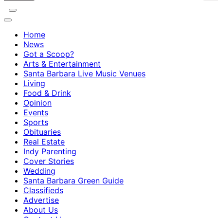
Home
News
Got a Scoop?
Arts & Entertainment
Santa Barbara Live Music Venues
Living
Food & Drink
Opinion
Events
Sports
Obituaries
Real Estate
Indy Parenting
Cover Stories
Wedding
Santa Barbara Green Guide
Classifieds
Advertise
About Us