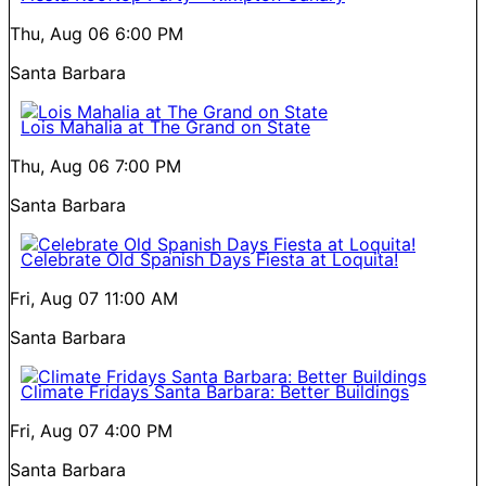
Thu, Aug 06
6:00 PM
Santa Barbara
Lois Mahalia at The Grand on State
Thu, Aug 06
7:00 PM
Santa Barbara
Celebrate Old Spanish Days Fiesta at Loquita!
Fri, Aug 07
11:00 AM
Santa Barbara
Climate Fridays Santa Barbara: Better Buildings
Fri, Aug 07
4:00 PM
Santa Barbara