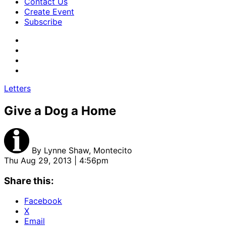
Contact Us
Create Event
Subscribe
Letters
Give a Dog a Home
By
Lynne Shaw, Montecito
Thu Aug 29, 2013 | 4:56pm
Share this:
Facebook
X
Email