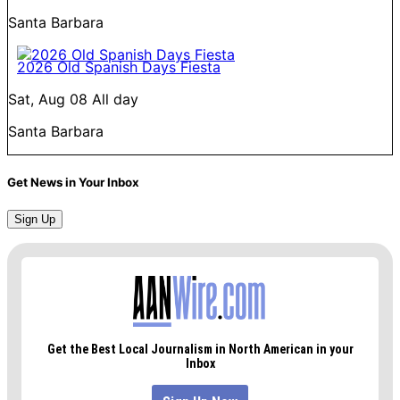
Santa Barbara
2026 Old Spanish Days Fiesta
Sat, Aug 08
All day
Santa Barbara
Get News in Your Inbox