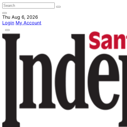
Thu Aug 6, 2026
Login
My Account