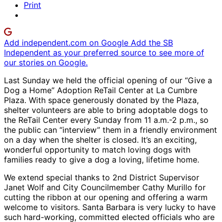
Print
Add independent.com on Google
Add the SB
Independent as your preferred source to see more of
our stories on Google.
Last Sunday we held the official opening of our “Give a
Dog a Home” Adoption ReTail Center at La Cumbre
Plaza. With space generously donated by the Plaza,
shelter volunteers are able to bring adoptable dogs to
the ReTail Center every Sunday from 11 a.m.-2 p.m., so
the public can “interview” them in a friendly environment
on a day when the shelter is closed. It’s an exciting,
wonderful opportunity to match loving dogs with
families ready to give a dog a loving, lifetime home.
We extend special thanks to 2nd District Supervisor
Janet Wolf and City Councilmember Cathy Murillo for
cutting the ribbon at our opening and offering a warm
welcome to visitors. Santa Barbara is very lucky to have
such hard-working, committed elected officials who are