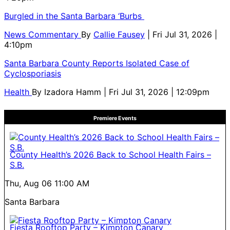
Burgled in the Santa Barbara ‘Burbs
News Commentary
By
Callie Fausey
| Fri Jul 31, 2026 |
4:10pm
Santa Barbara County Reports Isolated Case of
Cyclosporiasis
Health
By
Izadora Hamm
| Fri Jul 31, 2026 | 12:09pm
Premiere Events
County Health’s 2026 Back to School Health Fairs –
S.B.
Thu, Aug 06
11:00 AM
Santa Barbara
Fiesta Rooftop Party – Kimpton Canary