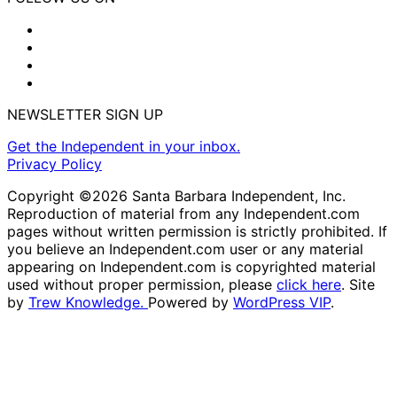
NEWSLETTER SIGN UP
Get the Independent in your inbox.
Privacy Policy
Copyright ©2026 Santa Barbara Independent, Inc.
Reproduction of material from any Independent.com
pages without written permission is strictly prohibited. If
you believe an Independent.com user or any material
appearing on Independent.com is copyrighted material
used without proper permission, please
click here
. Site
by
Trew Knowledge.
Powered by
WordPress VIP
.