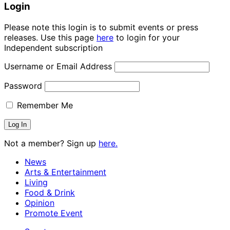
Login
Please note this login is to submit events or press
releases. Use this page
here
to login for your
Independent subscription
Username or Email Address
Password
Remember Me
Not a member? Sign up
here.
News
Arts & Entertainment
Living
Food & Drink
Opinion
Promote Event