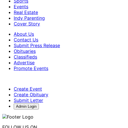
Sports
Events
Real Estate
Indy Parenting
Cover Story
About Us
Contact Us
Submit Press Release
Obituaries
Classifieds
Advertise
Promote Events
Create Event
Create Obituary
Submit Letter
Admin Login
FOLLOW US ON