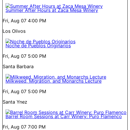
Summer After Hours at Zaca Mesa Winery
Fri, Aug 07
4:00 PM
Los Olivos
Noche de Pueblos Originarios
Fri, Aug 07
5:00 PM
Santa Barbara
Milkweed, Migration, and Monarchs Lecture
Fri, Aug 07
5:00 PM
Santa Ynez
Barrel Room Sessions at Carr Winery: Puro Flamenco
Fri, Aug 07
7:00 PM