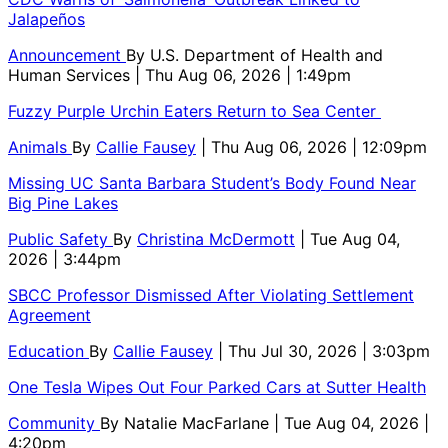
Jalapeños
Announcement
By
U.S. Department of Health and
Human Services
| Thu Aug 06, 2026 | 1:49pm
Fuzzy Purple Urchin Eaters Return to Sea Center
Animals
By
Callie Fausey
| Thu Aug 06, 2026 | 12:09pm
Missing UC Santa Barbara Student’s Body Found Near
Big Pine Lakes
Public Safety
By
Christina McDermott
| Tue Aug 04,
2026 | 3:44pm
SBCC Professor Dismissed After Violating Settlement
Agreement
Education
By
Callie Fausey
| Thu Jul 30, 2026 | 3:03pm
One Tesla Wipes Out Four Parked Cars at Sutter Health
Community
By
Natalie MacFarlane
| Tue Aug 04, 2026 |
4:20pm