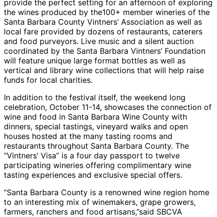
provide the perfect setting for an afternoon of exploring
the wines produced by the100+ member wineries of the
Santa Barbara County Vintners’ Association as well as
local fare provided by dozens of restaurants, caterers
and food purveyors. Live music and a silent auction
coordinated by the Santa Barbara Vintners’ Foundation
will feature unique large format bottles as well as
vertical and library wine collections that will help raise
funds for local charities.
In addition to the festival itself, the weekend long
celebration, October 11-14, showcases the connection of
wine and food in Santa Barbara Wine County with
dinners, special tastings, vineyard walks and open
houses hosted at the many tasting rooms and
restaurants throughout Santa Barbara County. The
“Vintners’ Visa” is a four day passport to twelve
participating wineries offering complimentary wine
tasting experiences and exclusive special offers.
“Santa Barbara County is a renowned wine region home
to an interesting mix of winemakers, grape growers,
farmers, ranchers and food artisans,”said SBCVA