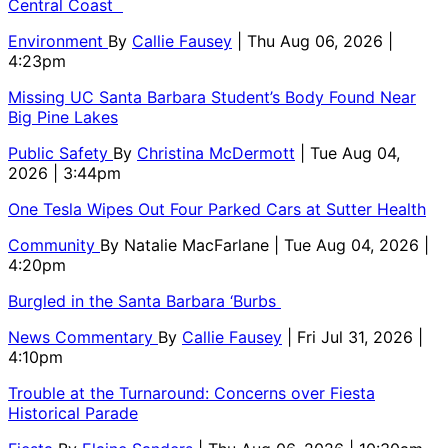
Central Coast
Environment
By
Callie Fausey
| Thu Aug 06, 2026 |
4:23pm
Missing UC Santa Barbara Student’s Body Found Near
Big Pine Lakes
Public Safety
By
Christina McDermott
| Tue Aug 04,
2026 | 3:44pm
One Tesla Wipes Out Four Parked Cars at Sutter Health
Community
By
Natalie MacFarlane
| Tue Aug 04, 2026 |
4:20pm
Burgled in the Santa Barbara ‘Burbs
News Commentary
By
Callie Fausey
| Fri Jul 31, 2026 |
4:10pm
Trouble at the Turnaround: Concerns over Fiesta
Historical Parade