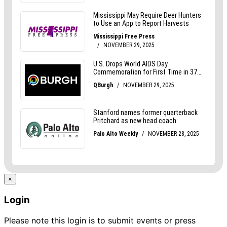
×
Login
Please note this login is to submit events or press