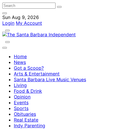
Sun Aug 9, 2026
Login
My Account
Home
News
Got a Scoop?
Arts & Entertainment
Santa Barbara Live Music Venues
Living
Food & Drink
Opinion
Events
Sports
Obituaries
Real Estate
Indy Parenting