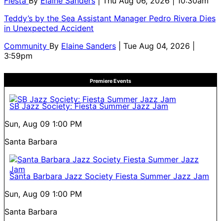
Fiesta
By
Elaine Sanders
| Thu Aug 06, 2026 | 10:30am
Teddy’s by the Sea Assistant Manager Pedro Rivera Dies
in Unexpected Accident
Community
By
Elaine Sanders
| Tue Aug 04, 2026 |
3:59pm
Premiere Events
SB Jazz Society: Fiesta Summer Jazz Jam
Sun, Aug 09
1:00 PM
Santa Barbara
Santa Barbara Jazz Society Fiesta Summer Jazz Jam
Sun, Aug 09
1:00 PM
Santa Barbara