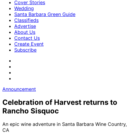
Cover Stories
Wedding
Santa Barbara Green Guide
Classifieds
Advertise
About Us
Contact Us
Create Event
Subscribe
Announcement
Celebration of Harvest returns to
Rancho Sisquoc
An epic wine adventure in Santa Barbara Wine Country,
CA