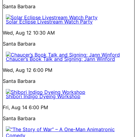
Santa Barbara
Solar Eclipse Livestream Watch Party
Wed, Aug 12
10:30 AM
Santa Barbara
Chaucer’s Book Talk and Signing: Jann Winford
Wed, Aug 12
6:00 PM
Santa Barbara
Shibori Indigo Dyeing Workshop
Fri, Aug 14
6:00 PM
Santa Barbara