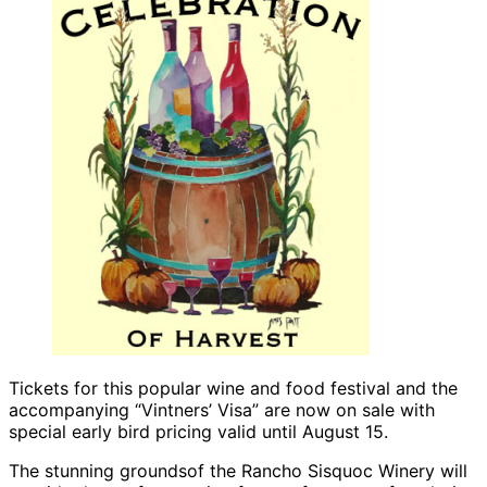
Tickets for this popular wine and food festival and the
accompanying “Vintners’ Visa” are now on sale with
special early bird pricing valid until August 15.
The stunning groundsof the Rancho Sisquoc Winery will