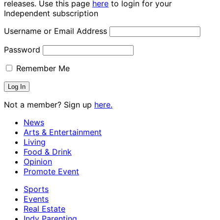
releases. Use this page
here
to login for your
Independent subscription
Username or Email Address
Password
Remember Me
Not a member? Sign up
here.
News
Arts & Entertainment
Living
Food & Drink
Opinion
Promote Event
Sports
Events
Real Estate
Indy Parenting