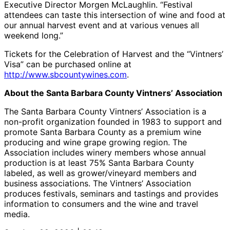
Executive Director Morgen McLaughlin. “Festival
attendees can taste this intersection of wine and food at
our annual harvest event and at various venues all
weekend long.”
Tickets for the Celebration of Harvest and the “Vintners’
Visa” can be purchased online at
http://www.sbcountywines.com
.
About the Santa Barbara County Vintners’ Association
The Santa Barbara County Vintners’ Association is a
non-profit organization founded in 1983 to support and
promote Santa Barbara County as a premium wine
producing and wine grape growing region. The
Association includes winery members whose annual
production is at least 75% Santa Barbara County
labeled, as well as grower/vineyard members and
business associations. The Vintners’ Association
produces festivals, seminars and tastings and provides
information to consumers and the wine and travel
media.