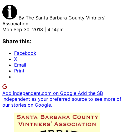
By
The Santa Barbara County Vintners’
Association
Mon Sep 30, 2013 | 4:14pm
Share this:
Facebook
X
Email
Print
Add independent.com on Google
Add the SB
Independent as your preferred source to see more of
our stories on Google.