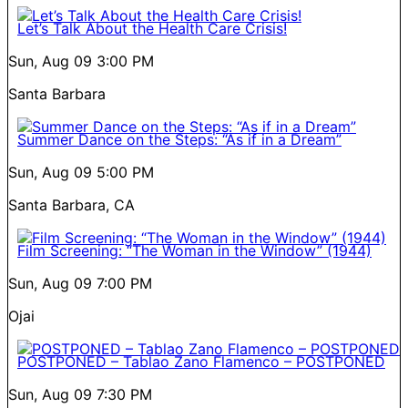
Let’s Talk About the Health Care Crisis!
Sun, Aug 09
3:00 PM
Santa Barbara
Summer Dance on the Steps: “As if in a Dream”
Sun, Aug 09
5:00 PM
Santa Barbara, CA
Film Screening: “The Woman in the Window” (1944)
Sun, Aug 09
7:00 PM
Ojai
POSTPONED – Tablao Zano Flamenco – POSTPONED
Sun, Aug 09
7:30 PM