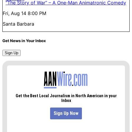
“The Story of War” – A One-Man Animatronic Comedy
Fri, Aug 14
8:00 PM
Santa Barbara
Get News in Your Inbox