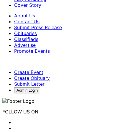
Cover Story
About Us
Contact Us
Submit Press Release
Obituaries
Classifieds
Advertise
Promote Events
Create Event
Create Obituary
Submit Letter
Admin Login
FOLLOW US ON