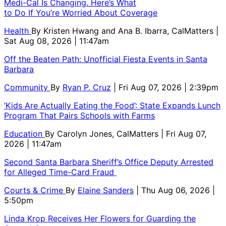
Medi-Cal Is Changing. Here’s What
to Do If You’re Worried About Coverage
Health
By
Kristen Hwang and Ana B. Ibarra, CalMatters
|
Sat Aug 08, 2026 | 11:47am
Off the Beaten Path: Unofficial Fiesta Events in Santa
Barbara
Community
By
Ryan P. Cruz
| Fri Aug 07, 2026 | 2:39pm
‘Kids Are Actually Eating the Food’: State Expands Lunch
Program That Pairs Schools with Farms
Education
By
Carolyn Jones, CalMatters
| Fri Aug 07,
2026 | 11:47am
Second Santa Barbara Sheriff’s Office Deputy Arrested
for Alleged Time-Card Fraud
Courts & Crime
By
Elaine Sanders
| Thu Aug 06, 2026 |
5:50pm
Linda Krop Receives Her Flowers for Guarding the