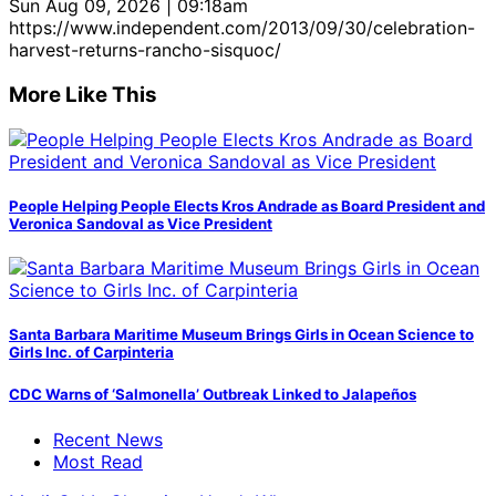
Sun Aug 09, 2026 | 09:18am
https://www.independent.com/2013/09/30/celebration-
harvest-returns-rancho-sisquoc/
More Like This
People Helping People Elects Kros Andrade as Board President and
Veronica Sandoval as Vice President
Santa Barbara Maritime Museum Brings Girls in Ocean Science to
Girls Inc. of Carpinteria
CDC Warns of ‘Salmonella’ Outbreak Linked to Jalapeños
Recent News
Most Read