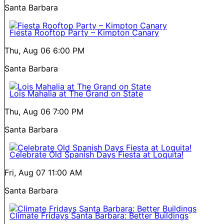
Santa Barbara
Fiesta Rooftop Party – Kimpton Canary
Thu, Aug 06
6:00 PM
Santa Barbara
Lois Mahalia at The Grand on State
Thu, Aug 06
7:00 PM
Santa Barbara
Celebrate Old Spanish Days Fiesta at Loquita!
Fri, Aug 07
11:00 AM
Santa Barbara
Climate Fridays Santa Barbara: Better Buildings