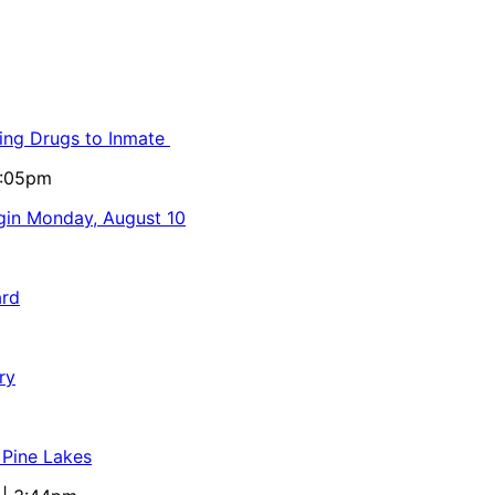
ling Drugs to Inmate
5:05pm
egin Monday, August 10
ard
ry
 Pine Lakes