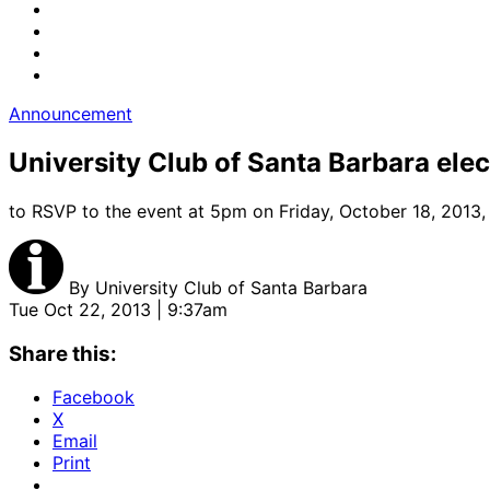
Announcement
University Club of Santa Barbara elect
to RSVP to the event at 5pm on Friday, October 18, 2013,
By
University Club of Santa Barbara
Tue Oct 22, 2013 | 9:37am
Share this:
Facebook
X
Email
Print