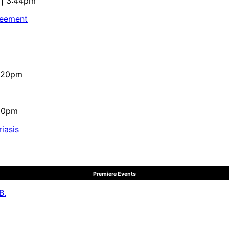
 | 3:44pm
reement
4:20pm
:10pm
iasis
Premiere Events