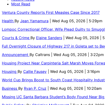
Most Read
Ventura County Reports First Measles Case Since 2017
Health
By
Jean Yamamura
| Wed Aug 05, 2026 | 5:29pm
Lompoc Correctional Officer, Wife Plead Guilty to Smugg
Courts & Crime
By
Elaine Sanders
| Wed Aug 05, 2026 | 
Full Overnight Closure of Highway 217 in Goleta set to B
Announcement
By
Caltrans
| Wed Aug 05, 2026 | 3:22pm
Housing Project Near Carpinteria Salt Marsh Moves Forw
Housing
By
Callie Fausey
| Wed Aug 05, 2026 | 3:16pm
World Cup Brings Boost to South Coast Hospitality Indust
Business
By
Ryan P. Cruz
| Wed Aug 05, 2026 | 10:20am
Missing UC Santa Barbara Student’s Body Found Near Big