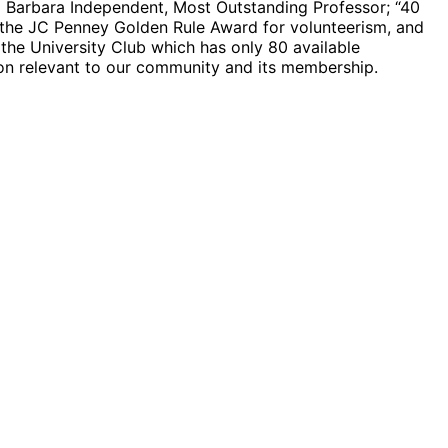
a Barbara Independent, Most Outstanding Professor; “40
r the JC Penney Golden Rule Award for volunteerism, and
he University Club which has only 80 available
on relevant to our community and its membership.