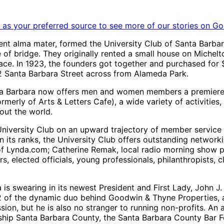
as your preferred source to see more of our stories on Go
rent alma mater, formed the University Club of Santa Barba
e of bridge. They originally rented a small house on Michel
e. In 1923, the founders got together and purchased for $
332 Santa Barbara Street across from Alameda Park.
Santa Barbara now offers men and women members a premier
merly of Arts & Letters Cafe), a wide variety of activities,
out the world.
e University Club on an upward trajectory of member service
in its ranks, the University Club offers outstanding netwo
 Lynda.com; Catherine Remak, local radio morning show pers
ers, elected officials, young professionals, philanthropists
is swearing in its newest President and First Lady, John J.
 of the dynamic duo behind Goodwin & Thyne Properties, a s
ion, but he is also no stranger to running non-profits. An 
ship Santa Barbara County, the Santa Barbara County Bar Fo