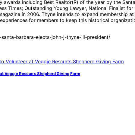
y awards including Best Realtor(R) of the year by the Sant
ess Times; Outstanding Young Lawyer, National Finalist fo
magazine in 2006. Thyne intends to expand membership at t
xperiences for members to keep this historical organizati
anta-barbara-elects-john-j-thyne-iii-president/
at Veggie Rescue’s Shepherd Giving Farm