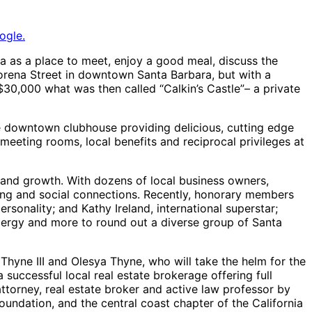
ogle.
ra as a place to meet, enjoy a good meal, discuss the
torena Street in downtown Santa Barbara, but with a
30,000 what was then called “Calkin’s Castle”– a private
e downtown clubhouse providing delicious, cutting edge
 meeting rooms, local benefits and reciprocal privileges at
 and growth. With dozens of local business owners,
rking and social connections. Recently, honorary members
onality; and Kathy Ireland, international superstar;
, clergy and more to round out a diverse group of Santa
 Thyne III and Olesya Thyne, who will take the helm for the
uccessful local real estate brokerage offering full
attorney, real estate broker and active law professor by
undation, and the central coast chapter of the California