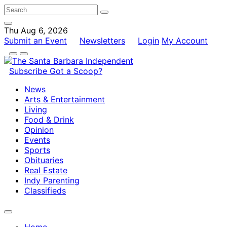
Thu Aug 6, 2026
Submit an Event
Newsletters
Login
My Account
Subscribe
Got a Scoop?
News
Arts & Entertainment
Living
Food & Drink
Opinion
Events
Sports
Obituaries
Real Estate
Indy Parenting
Classifieds