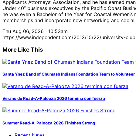
Applicants Attorneys’ Association, and he has earned man
Under 40” business executives by the Pacific Coast Busin
he was even a Bachelor of the Year for Coastal Women’s 
memberships and incorporate new networking and social e
Thu Aug 06, 2026 | 10:53am
https://www.independent.com/2013/10/22/university-club-s
More Like This
Santa Ynez Band of Chumash Indians Foundation Team to Volunteer 
Verano de Read-A-Palooza 2026 termina con fuerza
Summer Read-A-Palooza 2026 Finishes Strong
Recent News