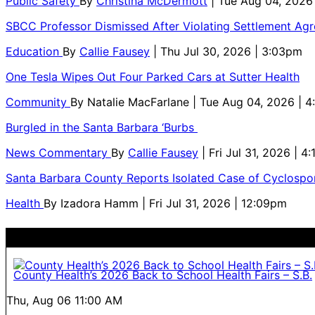
Public Safety
By
Christina McDermott
| Tue Aug 04, 2026
SBCC Professor Dismissed After Violating Settlement Ag
Education
By
Callie Fausey
| Thu Jul 30, 2026 | 3:03pm
One Tesla Wipes Out Four Parked Cars at Sutter Health
Community
By
Natalie MacFarlane
| Tue Aug 04, 2026 | 
Burgled in the Santa Barbara ‘Burbs
News Commentary
By
Callie Fausey
| Fri Jul 31, 2026 | 4
Santa Barbara County Reports Isolated Case of Cyclospor
Health
By
Izadora Hamm
| Fri Jul 31, 2026 | 12:09pm
County Health’s 2026 Back to School Health Fairs – S.B.
Thu, Aug 06
11:00 AM