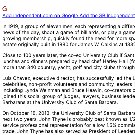
Add independent.com on Google
Add the SB Independent 
In 1919, a group of eleven men, each representing a diffe
news of the day, shoot a game of billiards, or play a gam
growing membership, quickly found the need for more spac
estate originally built in 1880 for James W. Calkins at 1
Close to 100 years later, the co-ed University Club if 
lunches and dinners prepared by head chef Harley Hall (for
more than 340 country, yacht, golf and city clubs through
Luis Chavez, executive director, has successfully led th
celebrities, non-profit volunteers and community leaders 
including Lynda Weinman and Bruce Heavin, co-creators of
joined this social group of judges, lawyers, business lead
Barbarans at the University Club of Santa Barbara.
On October 18, 2013, the University Club of Santa Barbara 
next two years. John Thyne is probably best known as 1/2
service professional representation for a low 1.5% commiss
trade, John Thyne has also served as President of Leader