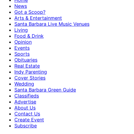
Home
News
Got a Scoop?
Arts & Entertainment
Santa Barbara Live Music Venues
Living
Food & Drink
Opinion
Events
Sports
Obituaries
Real Estate
Indy Parenting
Cover Stories
Wedding
Santa Barbara Green Guide
Classifieds
Advertise
About Us
Contact Us
Create Event
Subscribe