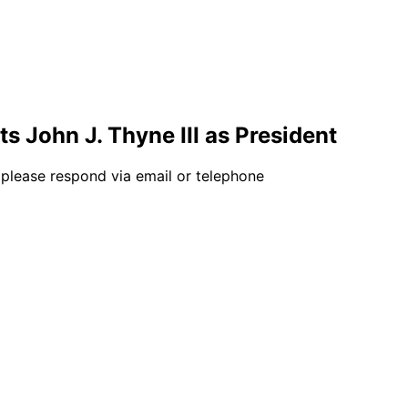
s John J. Thyne III as President
 please respond via email or telephone