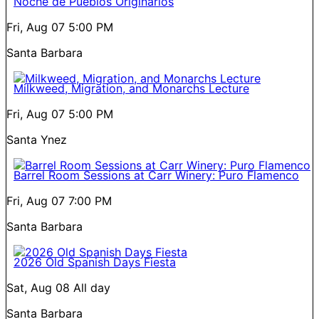
Noche de Pueblos Originarios
Fri, Aug 07
5:00 PM
Santa Barbara
Milkweed, Migration, and Monarchs Lecture
Fri, Aug 07
5:00 PM
Santa Ynez
Barrel Room Sessions at Carr Winery: Puro Flamenco
Fri, Aug 07
7:00 PM
Santa Barbara
2026 Old Spanish Days Fiesta
Sat, Aug 08
All day
Santa Barbara