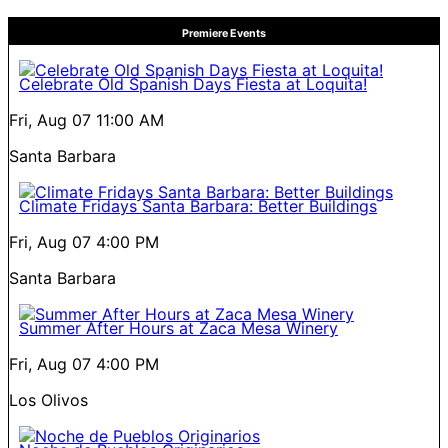
Premiere Events
Celebrate Old Spanish Days Fiesta at Loquita!
Fri, Aug 07
11:00 AM
Santa Barbara
Climate Fridays Santa Barbara: Better Buildings
Fri, Aug 07
4:00 PM
Santa Barbara
Summer After Hours at Zaca Mesa Winery
Fri, Aug 07
4:00 PM
Los Olivos