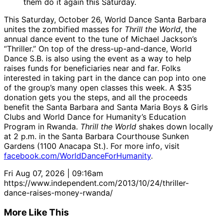
them do it again this Saturday.
This Saturday, October 26, World Dance Santa Barbara
unites the zombified masses for
Thrill the World
, the
annual dance event to the tune of Michael Jackson’s
“Thriller.” On top of the dress-up-and-dance, World
Dance S.B. is also using the event as a way to help
raises funds for beneficiaries near and far. Folks
interested in taking part in the dance can pop into one
of the group’s many open classes this week. A $35
donation gets you the steps, and all the proceeds
benefit the Santa Barbara and Santa Maria Boys & Girls
Clubs and World Dance for Humanity’s Education
Program in Rwanda.
Thrill the World
shakes down locally
at 2 p.m. in the Santa Barbara Courthouse Sunken
Gardens (1100 Anacapa St.). For more info, visit
facebook.com/WorldDanceForHumanity
.
Fri Aug 07, 2026 | 09:16am
https://www.independent.com/2013/10/24/thriller-
dance-raises-money-rwanda/
More Like This