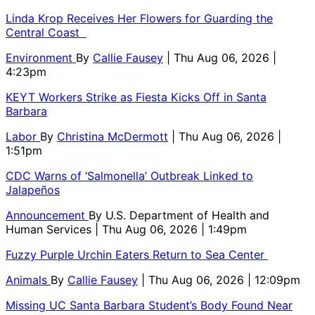
Linda Krop Receives Her Flowers for Guarding the
Central Coast
Environment
By
Callie Fausey
| Thu Aug 06, 2026 |
4:23pm
KEYT Workers Strike as Fiesta Kicks Off in Santa
Barbara
Labor
By
Christina McDermott
| Thu Aug 06, 2026 |
1:51pm
CDC Warns of ‘Salmonella’ Outbreak Linked to
Jalapeños
Announcement
By
U.S. Department of Health and
Human Services
| Thu Aug 06, 2026 | 1:49pm
Fuzzy Purple Urchin Eaters Return to Sea Center
Animals
By
Callie Fausey
| Thu Aug 06, 2026 | 12:09pm
Missing UC Santa Barbara Student’s Body Found Near