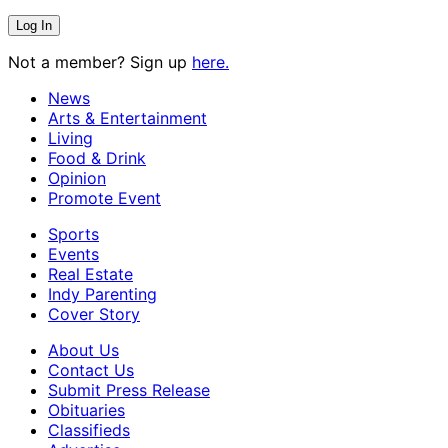
Not a member? Sign up
here.
News
Arts & Entertainment
Living
Food & Drink
Opinion
Promote Event
Sports
Events
Real Estate
Indy Parenting
Cover Story
About Us
Contact Us
Submit Press Release
Obituaries
Classifieds