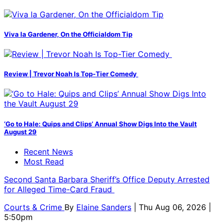
Viva la Gardener, On the Officialdom Tip
Review | Trevor Noah Is Top-Tier Comedy
‘Go to Hale: Quips and Clips’ Annual Show Digs Into the Vault
August 29
Recent News
Most Read
Second Santa Barbara Sheriff’s Office Deputy Arrested
for Alleged Time-Card Fraud
Courts & Crime
By
Elaine Sanders
| Thu Aug 06, 2026 |
5:50pm