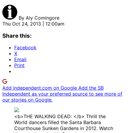
By
Aly Comingore
Thu Oct 24, 2013 | 12:00am
Share this:
Facebook
X
Email
Print
Add independent.com on Google
Add the SB
Independent as your preferred source to see more of
our stories on Google.
<b>THE WALKING DEAD: </b> Thrill the
World dancers filled the Santa Barbara
Courthouse Sunken Gardens in 2012. Watch