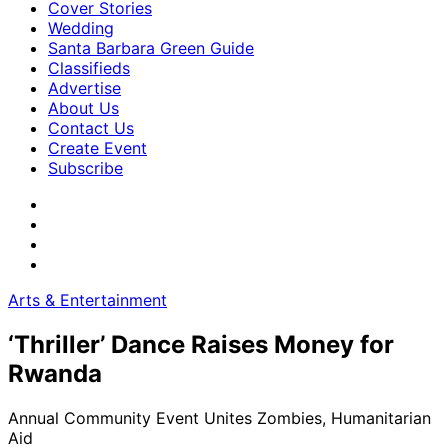
Cover Stories
Wedding
Santa Barbara Green Guide
Classifieds
Advertise
About Us
Contact Us
Create Event
Subscribe
Arts & Entertainment
‘Thriller’ Dance Raises Money for
Rwanda
Annual Community Event Unites Zombies, Humanitarian
Aid