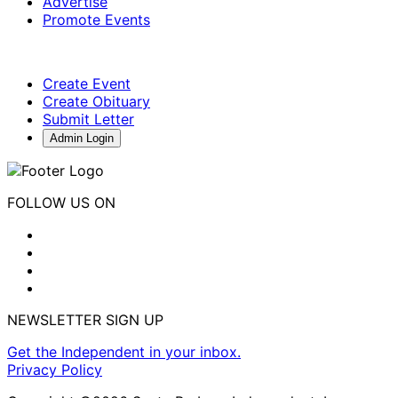
Advertise
Promote Events
Create Event
Create Obituary
Submit Letter
Admin Login
FOLLOW US ON
NEWSLETTER SIGN UP
Get the Independent in your inbox.
Privacy Policy