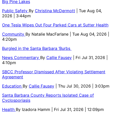
Big Pine Lakes
Public Safety
By
Christina McDermott
| Tue Aug 04,
2026 | 3:44pm
One Tesla Wipes Out Four Parked Cars at Sutter Health
Community
By
Natalie MacFarlane
| Tue Aug 04, 2026 |
4:20pm
Burgled in the Santa Barbara ‘Burbs
News Commentary
By
Callie Fausey
| Fri Jul 31, 2026 |
4:10pm
SBCC Professor Dismissed After Violating Settlement
Agreement
Education
By
Callie Fausey
| Thu Jul 30, 2026 | 3:03pm
Santa Barbara County Reports Isolated Case of
Cyclosporiasis
Health
By
Izadora Hamm
| Fri Jul 31, 2026 | 12:09pm