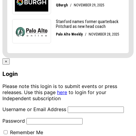
×
Login
Please note this login is to submit events or press
releases. Use this page
here
to login for your
Independent subscription
Username or Email Address
Password
Remember Me