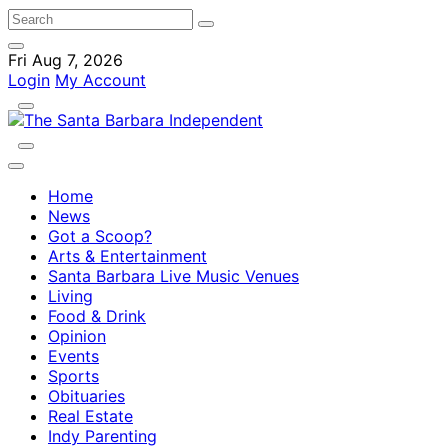
Fri Aug 7, 2026
Login
My Account
Home
News
Got a Scoop?
Arts & Entertainment
Santa Barbara Live Music Venues
Living
Food & Drink
Opinion
Events
Sports
Obituaries
Real Estate
Indy Parenting