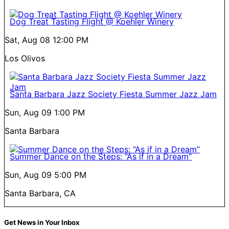
Dog Treat Tasting Flight @ Koehler Winery
Sat, Aug 08
12:00 PM
Los Olivos
Santa Barbara Jazz Society Fiesta Summer Jazz Jam
Sun, Aug 09
1:00 PM
Santa Barbara
Summer Dance on the Steps: “As if in a Dream”
Sun, Aug 09
5:00 PM
Santa Barbara, CA
Get News in Your Inbox