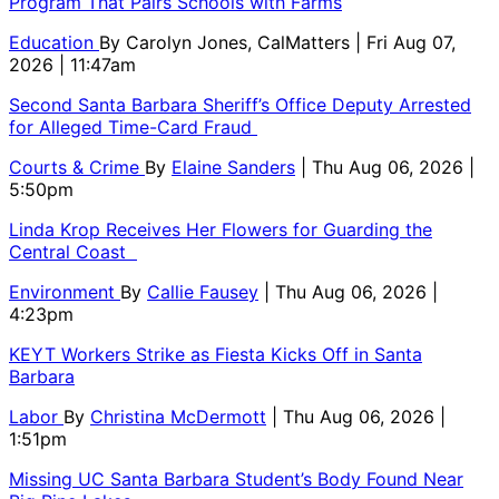
Program That Pairs Schools with Farms
Education
By
Carolyn Jones, CalMatters
| Fri Aug 07,
2026 | 11:47am
Second Santa Barbara Sheriff’s Office Deputy Arrested
for Alleged Time-Card Fraud
Courts & Crime
By
Elaine Sanders
| Thu Aug 06, 2026 |
5:50pm
Linda Krop Receives Her Flowers for Guarding the
Central Coast
Environment
By
Callie Fausey
| Thu Aug 06, 2026 |
4:23pm
KEYT Workers Strike as Fiesta Kicks Off in Santa
Barbara
Labor
By
Christina McDermott
| Thu Aug 06, 2026 |
1:51pm
Missing UC Santa Barbara Student’s Body Found Near