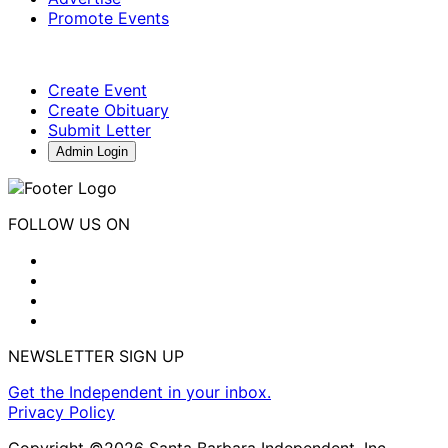
Promote Events
Create Event
Create Obituary
Submit Letter
Admin Login
FOLLOW US ON
NEWSLETTER SIGN UP
Get the Independent in your inbox.
Privacy Policy
Copyright ©2026 Santa Barbara Independent, Inc.