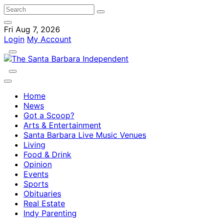
Fri Aug 7, 2026
Login
My Account
Home
News
Got a Scoop?
Arts & Entertainment
Santa Barbara Live Music Venues
Living
Food & Drink
Opinion
Events
Sports
Obituaries
Real Estate
Indy Parenting