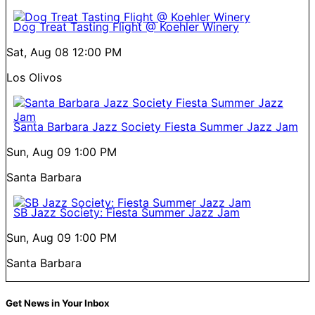
Dog Treat Tasting Flight @ Koehler Winery
Sat, Aug 08
12:00 PM
Los Olivos
Santa Barbara Jazz Society Fiesta Summer Jazz Jam
Sun, Aug 09
1:00 PM
Santa Barbara
SB Jazz Society: Fiesta Summer Jazz Jam
Sun, Aug 09
1:00 PM
Santa Barbara
Get News in Your Inbox