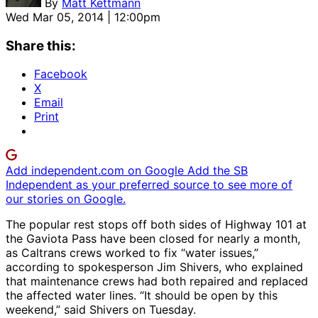
By
Matt Kettmann
Wed Mar 05, 2014 | 12:00pm
Share this:
Facebook
X
Email
Print
Add independent.com on Google
Add the SB
Independent as your preferred source to see more of
our stories on Google.
The popular rest stops off both sides of Highway 101 at
the Gaviota Pass have been closed for nearly a month,
as Caltrans crews worked to fix “water issues,”
according to spokesperson Jim Shivers, who explained
that maintenance crews had both repaired and replaced
the affected water lines. “It should be open by this
weekend,” said Shivers on Tuesday.