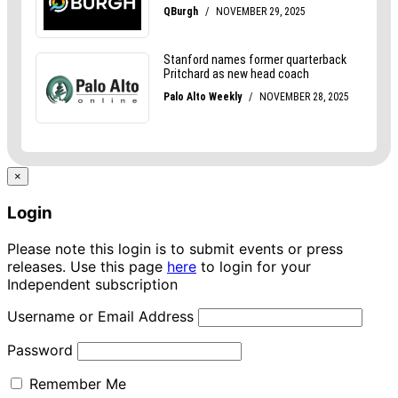
×
Login
Please note this login is to submit events or press
releases. Use this page
here
to login for your
Independent subscription
Username or Email Address
Password
Remember Me