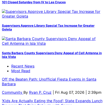
101 Closed Saturday from IV to Las Cruces
Supervisors Approve Library Special Tax Increase for Greater
Goleta
Santa Barbara County Supervisors Deny Appeal of Cell Antenna in
Isla Vista
Recent News
Most Read
Off the Beaten Path: Unofficial Fiesta Events in Santa
Barbara
Community
By
Ryan P. Cruz
| Fri Aug 07, 2026 | 2:39pm
‘Kids Are Actually Eating the Food’: State Expands Lunch