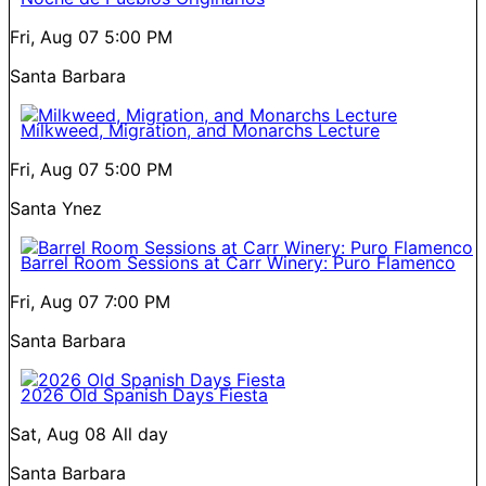
Fri, Aug 07
5:00 PM
Santa Barbara
Milkweed, Migration, and Monarchs Lecture
Fri, Aug 07
5:00 PM
Santa Ynez
Barrel Room Sessions at Carr Winery: Puro Flamenco
Fri, Aug 07
7:00 PM
Santa Barbara
2026 Old Spanish Days Fiesta
Sat, Aug 08
All day
Santa Barbara