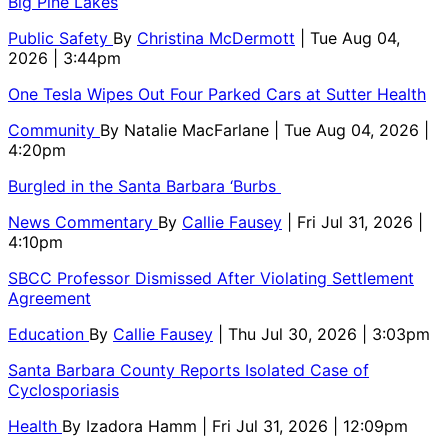
Big Pine Lakes
Public Safety
By
Christina McDermott
| Tue Aug 04,
2026 | 3:44pm
One Tesla Wipes Out Four Parked Cars at Sutter Health
Community
By
Natalie MacFarlane
| Tue Aug 04, 2026 |
4:20pm
Burgled in the Santa Barbara ‘Burbs
News Commentary
By
Callie Fausey
| Fri Jul 31, 2026 |
4:10pm
SBCC Professor Dismissed After Violating Settlement
Agreement
Education
By
Callie Fausey
| Thu Jul 30, 2026 | 3:03pm
Santa Barbara County Reports Isolated Case of
Cyclosporiasis
Health
By
Izadora Hamm
| Fri Jul 31, 2026 | 12:09pm