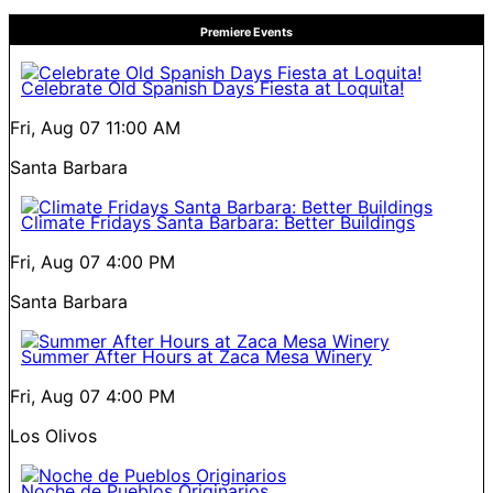
Premiere Events
Celebrate Old Spanish Days Fiesta at Loquita!
Fri, Aug 07
11:00 AM
Santa Barbara
Climate Fridays Santa Barbara: Better Buildings
Fri, Aug 07
4:00 PM
Santa Barbara
Summer After Hours at Zaca Mesa Winery
Fri, Aug 07
4:00 PM
Los Olivos
Noche de Pueblos Originarios