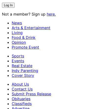
Not a member? Sign up
here.
News
Arts & Entertainment
Living
Food & Drink
Opinion
Promote Event
Sports
Events
Real Estate
Indy Parenting
Cover Story
About Us
Contact Us
Submit Press Release
Obituaries
Classifieds
Advertise