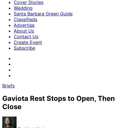
Cover Stories
Wedding
Santa Barbara Green Guide
Classifieds
Advertise
About Us
Contact Us
Create Event
Subscribe
Briefs
Gaviota Rest Stops to Open, Then
Close