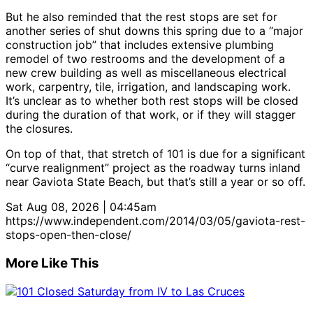
But he also reminded that the rest stops are set for
another series of shut downs this spring due to a “major
construction job” that includes extensive plumbing
remodel of two restrooms and the development of a
new crew building as well as miscellaneous electrical
work, carpentry, tile, irrigation, and landscaping work.
It’s unclear as to whether both rest stops will be closed
during the duration of that work, or if they will stagger
the closures.
On top of that, that stretch of 101 is due for a significant
“curve realignment” project as the roadway turns inland
near Gaviota State Beach, but that’s still a year or so off.
Sat Aug 08, 2026 | 04:45am
https://www.independent.com/2014/03/05/gaviota-rest-
stops-open-then-close/
More Like This