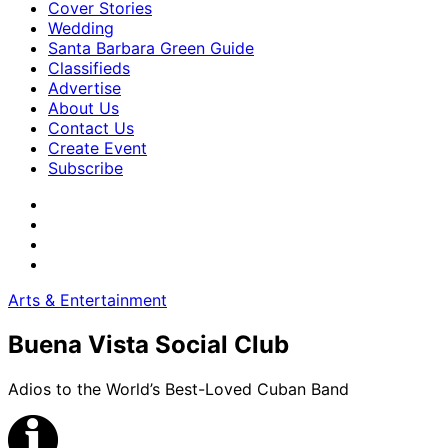
Cover Stories
Wedding
Santa Barbara Green Guide
Classifieds
Advertise
About Us
Contact Us
Create Event
Subscribe
Arts & Entertainment
Buena Vista Social Club
Adios to the World’s Best-Loved Cuban Band