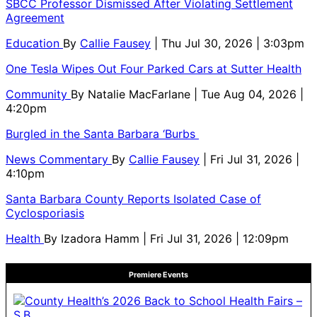
SBCC Professor Dismissed After Violating Settlement
Agreement
Education
By
Callie Fausey
| Thu Jul 30, 2026 | 3:03pm
One Tesla Wipes Out Four Parked Cars at Sutter Health
Community
By
Natalie MacFarlane
| Tue Aug 04, 2026 |
4:20pm
Burgled in the Santa Barbara ‘Burbs
News Commentary
By
Callie Fausey
| Fri Jul 31, 2026 |
4:10pm
Santa Barbara County Reports Isolated Case of
Cyclosporiasis
Health
By
Izadora Hamm
| Fri Jul 31, 2026 | 12:09pm
Premiere Events