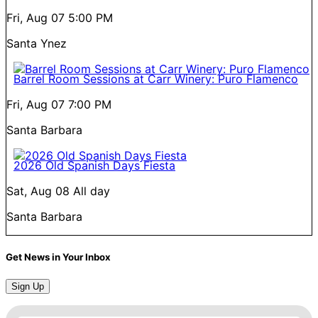
Fri, Aug 07
5:00 PM
Santa Ynez
Barrel Room Sessions at Carr Winery: Puro Flamenco
Fri, Aug 07
7:00 PM
Santa Barbara
2026 Old Spanish Days Fiesta
Sat, Aug 08
All day
Santa Barbara
Get News in Your Inbox