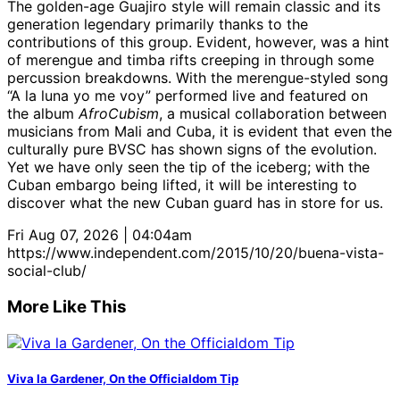
The golden-age Guajiro style will remain classic and its
generation legendary primarily thanks to the
contributions of this group. Evident, however, was a hint
of merengue and timba rifts creeping in through some
percussion breakdowns. With the merengue-styled song
“A la luna yo me voy” performed live and featured on
the album
AfroCubism
, a musical collaboration between
musicians from Mali and Cuba, it is evident that even the
culturally pure BVSC has shown signs of the evolution.
Yet we have only seen the tip of the iceberg; with the
Cuban embargo being lifted, it will be interesting to
discover what the new Cuban guard has in store for us.
Fri Aug 07, 2026 | 04:04am
https://www.independent.com/2015/10/20/buena-vista-
social-club/
More Like This
Viva la Gardener, On the Officialdom Tip