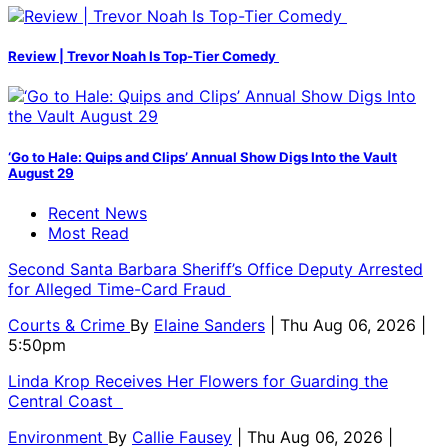
Review | Trevor Noah Is Top-Tier Comedy
‘Go to Hale: Quips and Clips’ Annual Show Digs Into the Vault
August 29
Recent News
Most Read
Second Santa Barbara Sheriff’s Office Deputy Arrested
for Alleged Time-Card Fraud
Courts & Crime
By
Elaine Sanders
| Thu Aug 06, 2026 |
5:50pm
Linda Krop Receives Her Flowers for Guarding the
Central Coast
Environment
By
Callie Fausey
| Thu Aug 06, 2026 |