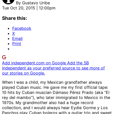
By
Gustavo Uribe
Tue Oct 20, 2015 | 12:00pm
Share this:
Facebook
X
Email
Print
Add independent.com on Google
Add the SB
Independent as your preferred source to see more of
our stories on Google.
When I was a child, my Mexican grandfather always
played Cuban music. He gave me my first official tape:
10 hits by Cuban muscian Dámaso Pérez Prado (aka “El
rey del mambo”), who later immigrated to Mexico in the
1970s. My grandmother also had a huge record
collection, and I would always hear Eydie Gorme y Los
Panchos play Cuban boleros with a guitar trio and sweet