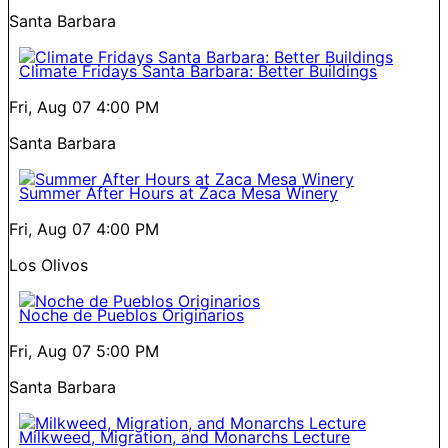
Santa Barbara
Climate Fridays Santa Barbara: Better Buildings
Fri, Aug 07
4:00 PM
Santa Barbara
Summer After Hours at Zaca Mesa Winery
Fri, Aug 07
4:00 PM
Los Olivos
Noche de Pueblos Originarios
Fri, Aug 07
5:00 PM
Santa Barbara
Milkweed, Migration, and Monarchs Lecture