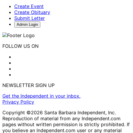
Create Event
Create Obituary
Submit Letter
Admin Login
FOLLOW US ON
NEWSLETTER SIGN UP
Get the Independent in your inbox.
Privacy Policy
Copyright ©2026 Santa Barbara Independent, Inc.
Reproduction of material from any Independent.com
pages without written permission is strictly prohibited. If
you believe an Independent.com user or any material