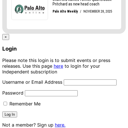
×
Login
Please note this login is to submit events or press
releases. Use this page
here
to login for your
Independent subscription
Username or Email Address
Password
Remember Me
Not a member? Sign up
here.