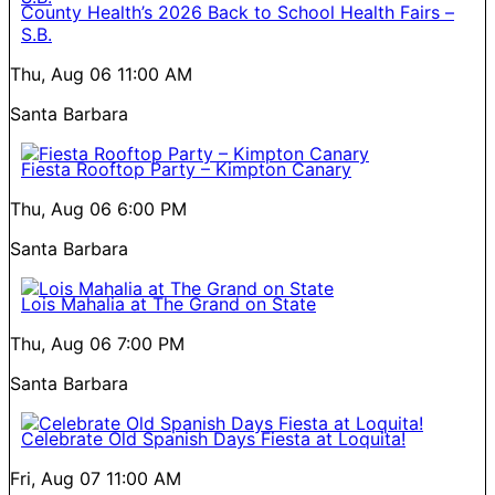
County Health’s 2026 Back to School Health Fairs –
S.B.
Thu, Aug 06
11:00 AM
Santa Barbara
Fiesta Rooftop Party – Kimpton Canary
Thu, Aug 06
6:00 PM
Santa Barbara
Lois Mahalia at The Grand on State
Thu, Aug 06
7:00 PM
Santa Barbara
Celebrate Old Spanish Days Fiesta at Loquita!
Fri, Aug 07
11:00 AM