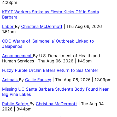
4:23pm
KEYT Workers Strike as Fiesta Kicks Off in Santa
Barbara
Labor
By
Christina McDermott
| Thu Aug 06, 2026 |
1:51pm
CDC Warns of ‘Salmonella’ Outbreak Linked to
Jalapeños
Announcement
By
U.S. Department of Health and
Human Services
| Thu Aug 06, 2026 | 1:49pm
Fuzzy Purple Urchin Eaters Return to Sea Center
Animals
By
Callie Fausey
| Thu Aug 06, 2026 | 12:09pm
Missing UC Santa Barbara Student’s Body Found Near
Big Pine Lakes
Public Safety
By
Christina McDermott
| Tue Aug 04,
2026 | 3:44pm