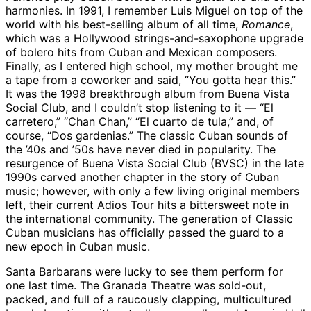
harmonies. In 1991, I remember Luis Miguel on top of the
world with his best-selling album of all time,
Romance
,
which was a Hollywood strings-and-saxophone upgrade
of bolero hits from Cuban and Mexican composers.
Finally, as I entered high school, my mother brought me
a tape from a coworker and said, “You gotta hear this.”
It was the 1998 breakthrough album from Buena Vista
Social Club, and I couldn’t stop listening to it — “El
carretero,” “Chan Chan,” “El cuarto de tula,” and, of
course, “Dos gardenias.” The classic Cuban sounds of
the ’40s and ’50s have never died in popularity. The
resurgence of Buena Vista Social Club (BVSC) in the late
1990s carved another chapter in the story of Cuban
music; however, with only a few living original members
left, their current Adios Tour hits a bittersweet note in
the international community. The generation of Classic
Cuban musicians has officially passed the guard to a
new epoch in Cuban music.
Santa Barbarans were lucky to see them perform for
one last time. The Granada Theatre was sold-out,
packed, and full of a raucously clapping, multicultured