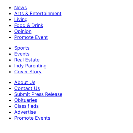
News
Arts & Entertainment
Living
Food & Drink
Opinion
Promote Event
Sports
Events
Real Estate
Indy Parenting
Cover Story
About Us
Contact Us
Submit Press Release
Obituaries
Classifieds
Advertise
Promote Events