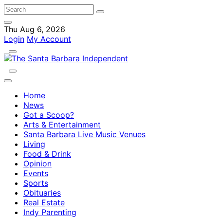
Thu Aug 6, 2026
Login
My Account
Home
News
Got a Scoop?
Arts & Entertainment
Santa Barbara Live Music Venues
Living
Food & Drink
Opinion
Events
Sports
Obituaries
Real Estate
Indy Parenting