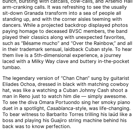
bunch, bursting with catcalls, cow-calls, and Arsenio Hall
arm-cranking calls. It was refreshing to see the usually
sit-down Granada transform into a sea of people all
standing up, and with the corner aisles teeming with
dancers. While a projected backdrop displayed photos
paying homage to deceased BVSC members, the band
played their classics along with unexpected favorites,
such as “Bésame mucho” and “Over the Rainbow,” and all
in their trademark sensual, laidback Cuban style. To hear
them live is a 5th-dimensional experience, a journey
laced with a Milky Way clave and buttery in-the-pocket
tumbao.
The legendary version of “Chan Chan” sung by guitarist
Eliades Ochoa, dressed in black with matching cowboy
hat, was like a watching a Cuban Johnny Cash shoot a
man in Reno just to watch him die — simply awesome.
To see the diva Omara Portuondo sing her smoky piano
duet in a spotlight,
Casablanca
-style, was life-changing.
To bear witness to Barbarito Torres trilling his laúd like a
boss and playing his Guajiro string machine behind his
back was to know perfection.