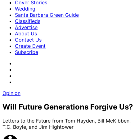
Cover Stories
Wedding
Santa Barbara Green Guide
Classifieds
Advertise
About Us
Contact Us
Create Event
Subscribe
Opinion
Will Future Generations Forgive Us?
Letters to the Future from Tom Hayden, Bill McKibben,
T.C. Boyle, and Jim Hightower