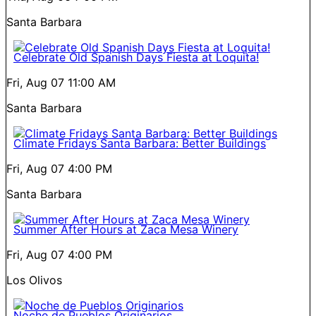
Santa Barbara
Celebrate Old Spanish Days Fiesta at Loquita!
Fri, Aug 07
11:00 AM
Santa Barbara
Climate Fridays Santa Barbara: Better Buildings
Fri, Aug 07
4:00 PM
Santa Barbara
Summer After Hours at Zaca Mesa Winery
Fri, Aug 07
4:00 PM
Los Olivos
Noche de Pueblos Originarios