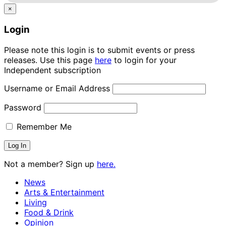
×
Login
Please note this login is to submit events or press
releases. Use this page
here
to login for your
Independent subscription
Username or Email Address
Password
Remember Me
Not a member? Sign up
here.
News
Arts & Entertainment
Living
Food & Drink
Opinion