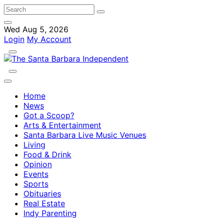
Wed Aug 5, 2026
Login
My Account
Home
News
Got a Scoop?
Arts & Entertainment
Santa Barbara Live Music Venues
Living
Food & Drink
Opinion
Events
Sports
Obituaries
Real Estate
Indy Parenting