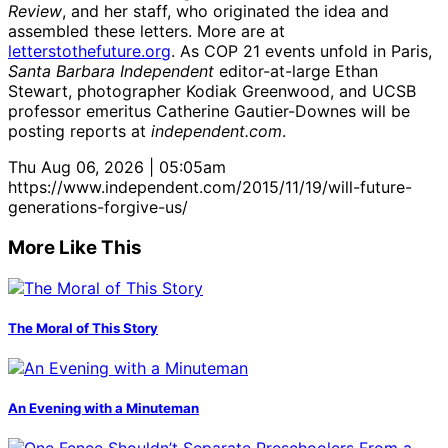
Review
, and her staff, who originated the idea and
assembled these letters. More are at
letterstothefuture.org
. As COP 21 events unfold in Paris,
Santa Barbara Independent
editor-at-large Ethan
Stewart, photographer Kodiak Greenwood, and UCSB
professor emeritus Catherine Gautier-Downes will be
posting reports at
independent.com
.
Thu Aug 06, 2026 | 05:05am
https://www.independent.com/2015/11/19/will-future-
generations-forgive-us/
More Like This
The Moral of This Story
An Evening with a Minuteman