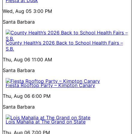
Fiesta at Dusk
Wed, Aug 05
3:00 PM
Santa Barbara
County Health’s 2026 Back to School Health Fairs –
S.B.
Thu, Aug 06
11:00 AM
Santa Barbara
Fiesta Rooftop Party – Kimpton Canary
Thu, Aug 06
6:00 PM
Santa Barbara
Lois Mahalia at The Grand on State
Thu, Aug 06
7:00 PM