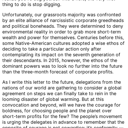
thing to do is stop digging.
Unfortunately, our grassroots majority was confronted
by an elite alliance of narcissistic corporate greedheads
and political boneheads. They were determined to deny
environmental reality in order to grab more short-term
wealth and power for themselves. Centuries before this,
some Native-American cultures adopted a wise ethos of
deciding to take a particular action only after
contemplating its impact on the seventh generation of
their descendants. In 2015, however, the ethos of the
dominant powers was to look no further into the future
than the three-month forecast of corporate profits.
As I write this letter to the future, delegations from the
nations of our world are gathering to consider a global
agreement on steps we can finally take to rein in the
looming disaster of global warming. But at this
convocation and beyond, will we have the courage for
boldness, for choosing people and the planet over
short-term profits for the few? The people’s movement
is urging the delegates in advance to remember that the
opposite of courage is not cowardice; it’s conformity —