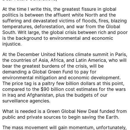
At the time I write this, the greatest fissure in global
politics is between the affluent white North and the
suffering and devastated victims of floods, fires, blazing
temperatures, deforestation, and war from the Global
South. Writ large, the global crisis between rich and poor
is the background to environmental and economic
injustice.
At the December United Nations climate summit in Paris,
the countries of Asia, Africa, and Latin America, who will
bear the greatest burdens of the crisis, will be
demanding a Global Green Fund to pay for
environmental mitigation and economic development.
The price tag is a paltry few billion dollars at this point,
compared to the $90 billion cost estimates for the wars
in Iraq and Afghanistan, plus the budgets of our
surveillance agencies.
What is needed is a Green Global New Deal funded from
public and private sources to begin saving the Earth.
The mass movement will gain momentum, unfortunately,