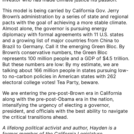
This model is being carried by California Gov. Jerry
Brown’s administration by a series of state and regional
pacts with the goal of achieving a more stable climate.
Almost alone, the governor is pursuing energy
diplomacy with formal agreements with 11 U.S. states
and a growing list of major countries from China to
Brazil to Germany. Call it the emerging Green Bloc. By
Brown’s conservative numbers, the Green Bloc
represents 100 million people and a GDP of $4.5 trillion.
But these numbers are low: By my estimate, we are
talking about 166 million people in states pursuing low-
to no-carbon policies in American states with 262
electoral college votes! Tea Party, beware.
We are entering the pre-post-Brown era in California
along with the pre-post-Obama era in the nation,
intensifying the urgency of electing a governor,
president, and officials with the best ability to navigate
the critical transitions ahead.
A lifelong political activist and author, Hayden is a
former member of the California Legislature.