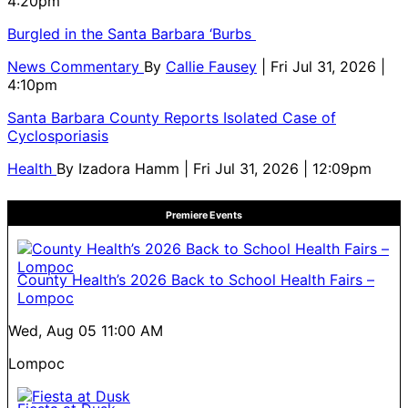
4:20pm
Burgled in the Santa Barbara ‘Burbs
News Commentary
By
Callie Fausey
| Fri Jul 31, 2026 |
4:10pm
Santa Barbara County Reports Isolated Case of
Cyclosporiasis
Health
By
Izadora Hamm
| Fri Jul 31, 2026 | 12:09pm
Premiere Events
County Health’s 2026 Back to School Health Fairs –
Lompoc
Wed, Aug 05
11:00 AM
Lompoc