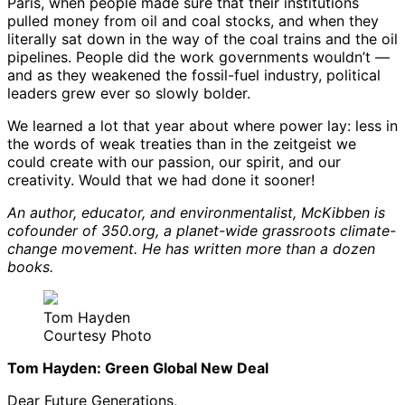
Paris, when people made sure that their institutions
pulled money from oil and coal stocks, and when they
literally sat down in the way of the coal trains and the oil
pipelines. People did the work governments wouldn’t —
and as they weakened the fossil-fuel industry, political
leaders grew ever so slowly bolder.
We learned a lot that year about where power lay: less in
the words of weak treaties than in the zeitgeist we
could create with our passion, our spirit, and our
creativity. Would that we had done it sooner!
An author, educator, and environmentalist, McKibben is
cofounder of 350.org, a planet-wide grassroots climate-
change movement. He has written more than a dozen
books.
Tom Hayden
Courtesy Photo
Tom Hayden: Green Global New Deal
Dear Future Generations,