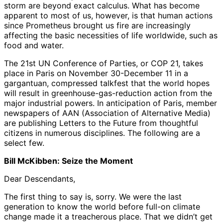
storm are beyond exact calculus. What has become
apparent to most of us, however, is that human actions
since Prometheus brought us fire are increasingly
affecting the basic necessities of life worldwide, such as
food and water.
The 21st UN Conference of Parties, or COP 21, takes
place in Paris on November 30-December 11 in a
gargantuan, compressed talkfest that the world hopes
will result in greenhouse-gas-reduction action from the
major industrial powers. In anticipation of Paris, member
newspapers of AAN (Association of Alternative Media)
are publishing Letters to the Future from thoughtful
citizens in numerous disciplines. The following are a
select few.
Bill McKibben: Seize the Moment
Dear Descendants,
The first thing to say is, sorry. We were the last
generation to know the world before full-on climate
change made it a treacherous place. That we didn’t get