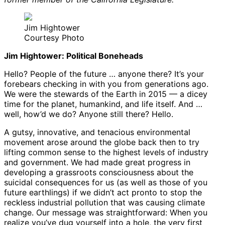
Jim Hightower
Courtesy Photo
Jim Hightower: Political Boneheads
Hello? People of the future … anyone there? It’s your
forebears checking in with you from generations ago.
We were the stewards of the Earth in 2015 — a dicey
time for the planet, humankind, and life itself. And …
well, how’d we do? Anyone still there? Hello.
A gutsy, innovative, and tenacious environmental
movement arose around the globe back then to try
lifting common sense to the highest levels of industry
and government. We had made great progress in
developing a grassroots consciousness about the
suicidal consequences for us (as well as those of you
future earthlings) if we didn’t act pronto to stop the
reckless industrial pollution that was causing climate
change. Our message was straightforward: When you
realize you’ve dug yourself into a hole, the very first