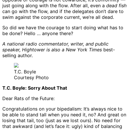
just going along with the flow. After all, even a
dead fish
can go with the flow, and if the delegates don’t dare to
swim against the corporate current, we’re all dead.
So did we have the courage to start doing what has to
be done? Hello … anyone there?
A national radio commentator, writer, and public
speaker, Hightower is also a
New York Times
best-
selling author.
T.C. Boyle
Courtesy Photo
T.C. Boyle: Sorry About That
Dear Rats of the Future:
Congratulations on your bipedalism: It’s always nice to
be able to stand tall when you need it, no? And great on
losing that tail, too (just as we lost ours). No need for
that awkward (and let’s face it: ugly) kind of balancing