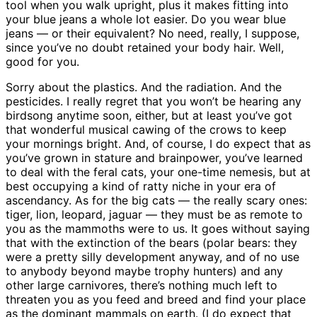
tool when you walk upright, plus it makes fitting into
your blue jeans a whole lot easier. Do you wear blue
jeans — or their equivalent? No need, really, I suppose,
since you’ve no doubt retained your body hair. Well,
good for you.
Sorry about the plastics. And the radiation. And the
pesticides. I really regret that you won’t be hearing any
birdsong anytime soon, either, but at least you’ve got
that wonderful musical cawing of the crows to keep
your mornings bright. And, of course, I do expect that as
you’ve grown in stature and brainpower, you’ve learned
to deal with the feral cats, your one-time nemesis, but at
best occupying a kind of ratty niche in your era of
ascendancy. As for the big cats — the really scary ones:
tiger, lion, leopard, jaguar — they must be as remote to
you as the mammoths were to us. It goes without saying
that with the extinction of the bears (polar bears: they
were a pretty silly development anyway, and of no use
to anybody beyond maybe trophy hunters) and any
other large carnivores, there’s nothing much left to
threaten you as you feed and breed and find your place
as the dominant mammals on earth. (I do expect that