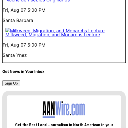
Fri, Aug 07
5:00 PM
Santa Barbara
Milkweed, Migration, and Monarchs Lecture
Fri, Aug 07
5:00 PM
Santa Ynez
Get News in Your Inbox