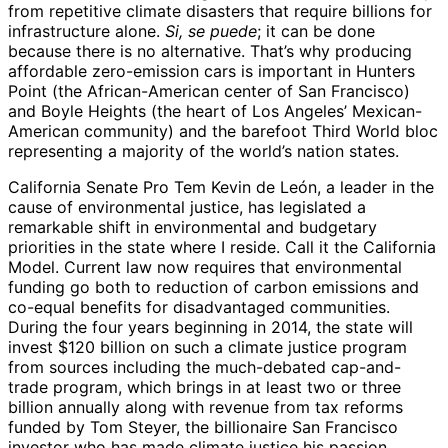
from repetitive climate disasters that require billions for
infrastructure alone.
Si, se puede
; it can be done
because there is no alternative. That’s why producing
affordable zero-emission cars is important in Hunters
Point (the African-American center of San Francisco)
and Boyle Heights (the heart of Los Angeles’ Mexican-
American community) and the barefoot Third World bloc
representing a majority of the world’s nation states.
California Senate Pro Tem Kevin de León, a leader in the
cause of environmental justice, has legislated a
remarkable shift in environmental and budgetary
priorities in the state where I reside. Call it the California
Model. Current law now requires that environmental
funding go both to reduction of carbon emissions and
co-equal benefits for disadvantaged communities.
During the four years beginning in 2014, the state will
invest $120 billion on such a climate justice program
from sources including the much-debated cap-and-
trade program, which brings in at least two or three
billion annually along with revenue from tax reforms
funded by Tom Steyer, the billionaire San Francisco
investor who has made climate justice his passion.