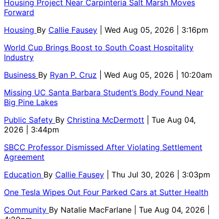
Housing Project Near Carpinteria Salt Marsh Moves
Forward
Housing
By
Callie Fausey
| Wed Aug 05, 2026 | 3:16pm
World Cup Brings Boost to South Coast Hospitality
Industry
Business
By
Ryan P. Cruz
| Wed Aug 05, 2026 | 10:20am
Missing UC Santa Barbara Student’s Body Found Near
Big Pine Lakes
Public Safety
By
Christina McDermott
| Tue Aug 04,
2026 | 3:44pm
SBCC Professor Dismissed After Violating Settlement
Agreement
Education
By
Callie Fausey
| Thu Jul 30, 2026 | 3:03pm
One Tesla Wipes Out Four Parked Cars at Sutter Health
Community
By
Natalie MacFarlane
| Tue Aug 04, 2026 |