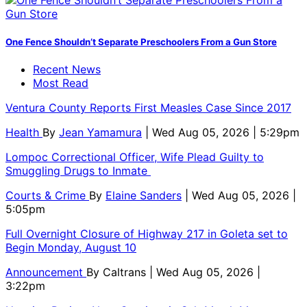
One Fence Shouldn’t Separate Preschoolers From a Gun Store
Recent News
Most Read
Ventura County Reports First Measles Case Since 2017
Health
By
Jean Yamamura
| Wed Aug 05, 2026 | 5:29pm
Lompoc Correctional Officer, Wife Plead Guilty to
Smuggling Drugs to Inmate
Courts & Crime
By
Elaine Sanders
| Wed Aug 05, 2026 |
5:05pm
Full Overnight Closure of Highway 217 in Goleta set to
Begin Monday, August 10
Announcement
By
Caltrans
| Wed Aug 05, 2026 |
3:22pm