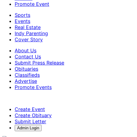
Promote Event
Sports
Events
Real Estate
Indy Parenting
Cover Story
About Us
Contact Us
Submit Press Release
Obituaries
Classifieds
Advertise
Promote Events
Create Event
Create Obituary
Submit Letter
Admin Login