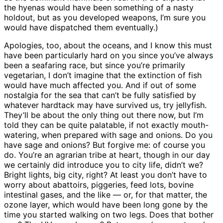
the hyenas would have been something of a nasty
holdout, but as you developed weapons, I’m sure you
would have dispatched them eventually.)
Apologies, too, about the oceans, and I know this must
have been particularly hard on you since you’ve always
been a seafaring race, but since you’re primarily
vegetarian, I don’t imagine that the extinction of fish
would have much affected you. And if out of some
nostalgia for the sea that can’t be fully satisfied by
whatever hardtack may have survived us, try jellyfish.
They’ll be about the only thing out there now, but I’m
told they can be quite palatable, if not exactly mouth-
watering, when prepared with sage and onions. Do you
have sage and onions? But forgive me: of course you
do. You’re an agrarian tribe at heart, though in our day
we certainly did introduce you to city life, didn’t we?
Bright lights, big city, right? At least you don’t have to
worry about abattoirs, piggeries, feed lots, bovine
intestinal gases, and the like — or, for that matter, the
ozone layer, which would have been long gone by the
time you started walking on two legs. Does that bother