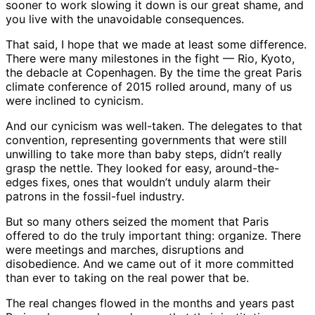
sooner to work slowing it down is our great shame, and
you live with the unavoidable consequences.
That said, I hope that we made at least some difference.
There were many milestones in the fight — Rio, Kyoto,
the debacle at Copenhagen. By the time the great Paris
climate conference of 2015 rolled around, many of us
were inclined to cynicism.
And our cynicism was well-taken. The delegates to that
convention, representing governments that were still
unwilling to take more than baby steps, didn’t really
grasp the nettle. They looked for easy, around-the-
edges fixes, ones that wouldn’t unduly alarm their
patrons in the fossil-fuel industry.
But so many others seized the moment that Paris
offered to do the truly important thing: organize. There
were meetings and marches, disruptions and
disobedience. And we came out of it more committed
than ever to taking on the real power that be.
The real changes flowed in the months and years past