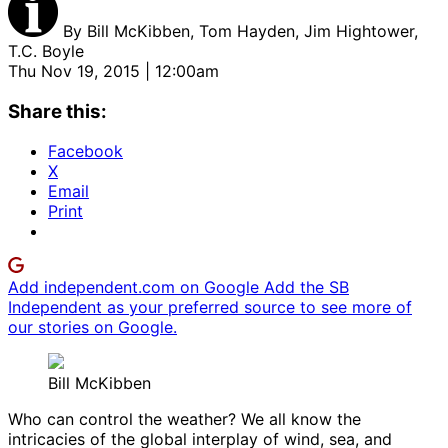
By
Bill McKibben, Tom Hayden, Jim Hightower,
T.C. Boyle
Thu Nov 19, 2015 | 12:00am
Share this:
Facebook
X
Email
Print
Add independent.com on Google
Add the SB
Independent as your preferred source to see more of
our stories on Google.
Bill McKibben
Who can control the weather? We all know the
intricacies of the global interplay of wind, sea, and