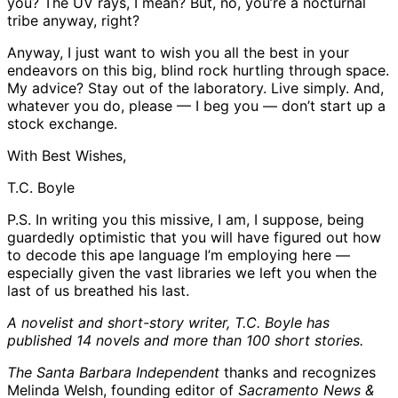
you? The UV rays, I mean? But, no, you’re a nocturnal
tribe anyway, right?
Anyway, I just want to wish you all the best in your
endeavors on this big, blind rock hurtling through space.
My advice? Stay out of the laboratory. Live simply. And,
whatever you do, please — I beg you — don’t start up a
stock exchange.
With Best Wishes,
T.C. Boyle
P.S. In writing you this missive, I am, I suppose, being
guardedly optimistic that you will have figured out how
to decode this ape language I’m employing here —
especially given the vast libraries we left you when the
last of us breathed his last.
A novelist and short-story writer, T.C. Boyle has
published 14 novels and more than 100 short stories.
The Santa Barbara Independent
thanks and recognizes
Melinda Welsh, founding editor of
Sacramento News &