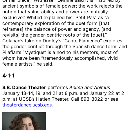
Of her piece, “Witnesse,” Lemme said it is “inspired by
ancient symbols of female power; the work rejects the
notion that vulnerability and power are mutually
exclusive.” Whited explained his “Petit Pas” as “a
contemporary exploration of the duet form [that
reframes] the balance of power and agency, [and
revisits] the gender-centric roots of the [duet].”
Colahan’s take on Dudley’s “Cante Flamenco” explores
the gender conflict through the Spanish dance form, and
Pilafian’s “Mystique” is a nod to his mentors, most of
whom have been “tremendously accomplished, vivid
female artists,” he said.
4∙1∙1
S.B. Dance Theater
performs
Anima and Animus
January 13-14, 19, and 21 at 8 p.m. and January 22 at 2
p.m. at UCSB’s Hatlen Theater. Call 893-3022 or see
theaterdance.ucsb.edu
.