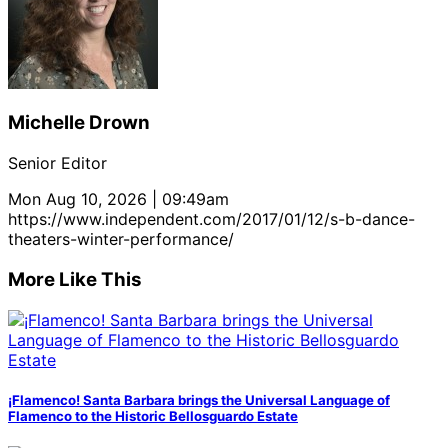
Michelle Drown
Senior Editor
Mon Aug 10, 2026 | 09:49am
https://www.independent.com/2017/01/12/s-b-dance-
theaters-winter-performance/
More Like This
¡Flamenco! Santa Barbara brings the Universal Language of
Flamenco to the Historic Bellosguardo Estate