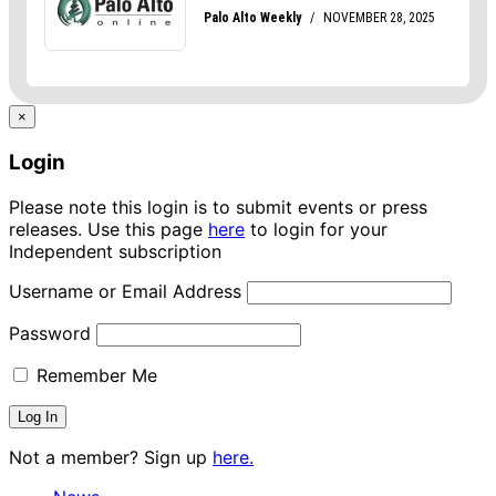
×
Login
Please note this login is to submit events or press
releases. Use this page
here
to login for your
Independent subscription
Username or Email Address
Password
Remember Me
Not a member? Sign up
here.