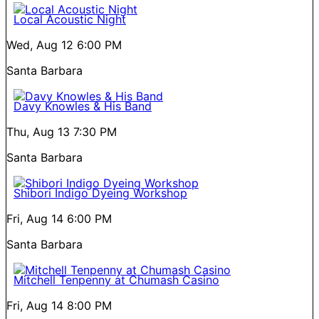
Local Acoustic Night
Wed, Aug 12
6:00 PM
Santa Barbara
Davy Knowles & His Band
Thu, Aug 13
7:30 PM
Santa Barbara
Shibori Indigo Dyeing Workshop
Fri, Aug 14
6:00 PM
Santa Barbara
Mitchell Tenpenny at Chumash Casino
Fri, Aug 14
8:00 PM