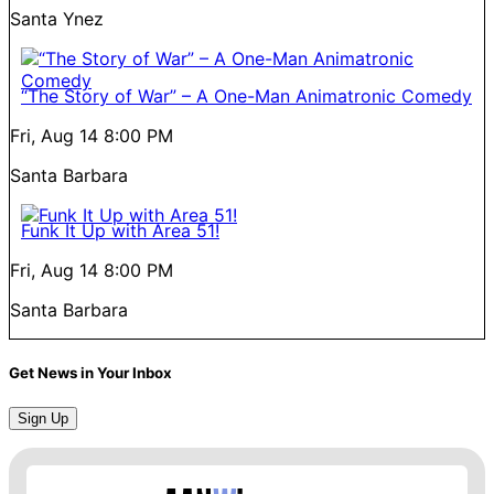
Santa Ynez
“The Story of War” – A One-Man Animatronic Comedy
Fri, Aug 14
8:00 PM
Santa Barbara
Funk It Up with Area 51!
Fri, Aug 14
8:00 PM
Santa Barbara
Get News in Your Inbox