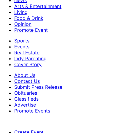
News
Arts & Entertainment
Living
Food & Drink
Opinion
Promote Event
Sports
Events
Real Estate
Indy Parenting
Cover Story
About Us
Contact Us
Submit Press Release
Obituaries
Classifieds
Advertise
Promote Events
Create Event