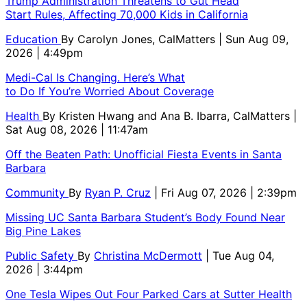
Trump Administration Threatens to Gut Head
Start Rules, Affecting 70,000 Kids in California
Education
By
Carolyn Jones, CalMatters
| Sun Aug 09,
2026 | 4:49pm
Medi-Cal Is Changing. Here’s What
to Do If You’re Worried About Coverage
Health
By
Kristen Hwang and Ana B. Ibarra, CalMatters
|
Sat Aug 08, 2026 | 11:47am
Off the Beaten Path: Unofficial Fiesta Events in Santa
Barbara
Community
By
Ryan P. Cruz
| Fri Aug 07, 2026 | 2:39pm
Missing UC Santa Barbara Student’s Body Found Near
Big Pine Lakes
Public Safety
By
Christina McDermott
| Tue Aug 04,
2026 | 3:44pm
One Tesla Wipes Out Four Parked Cars at Sutter Health