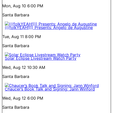
Mon, Aug 10
6:00 PM
Santa Barbara
(((folkYEAH!))) Presents: Angelo de Augustine
Tue, Aug 11
8:00 PM
Santa Barbara
Solar Eclipse Livestream Watch Party
Wed, Aug 12
10:30 AM
Santa Barbara
Chaucer’s Book Talk and Signing: Jann Winford
Wed, Aug 12
6:00 PM
Santa Barbara