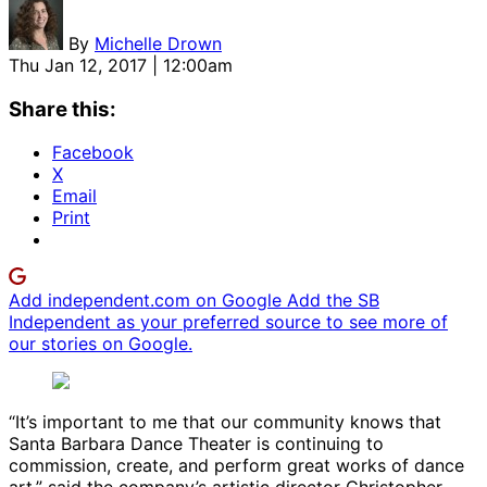
By
Michelle Drown
Thu Jan 12, 2017 | 12:00am
Share this:
Facebook
X
Email
Print
Add independent.com on Google
Add the SB
Independent as your preferred source to see more of
our stories on Google.
“It’s important to me that our community knows that
Santa Barbara Dance Theater is continuing to
commission, create, and perform great works of dance