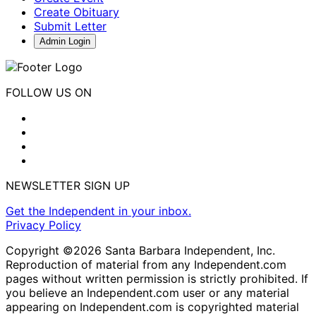
Create Obituary
Submit Letter
Admin Login
FOLLOW US ON
NEWSLETTER SIGN UP
Get the Independent in your inbox.
Privacy Policy
Copyright ©2026 Santa Barbara Independent, Inc.
Reproduction of material from any Independent.com
pages without written permission is strictly prohibited. If
you believe an Independent.com user or any material
appearing on Independent.com is copyrighted material