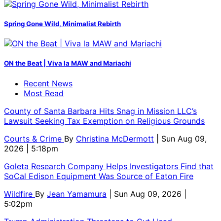
Spring Gone Wild, Minimalist Rebirth
ON the Beat | Viva la MAW and Mariachi
Recent News
Most Read
County of Santa Barbara Hits Snag in Mission LLC’s
Lawsuit Seeking Tax Exemption on Religious Grounds
Courts & Crime
By
Christina McDermott
| Sun Aug 09,
2026 | 5:18pm
Goleta Research Company Helps Investigators Find that
SoCal Edison Equipment Was Source of Eaton Fire
Wildfire
By
Jean Yamamura
| Sun Aug 09, 2026 |
5:02pm