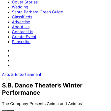
Cover Stories
Wedding
Santa Barbara Green Guide
Classifieds
Advertise
About Us
Contact Us
Create Event
Subscribe
Arts & Entertainment
S.B. Dance Theater’s Winter
Performance
The Company Presents ‘Anima and Animus’