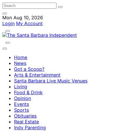
Mon Aug 10, 2026
Login
My Account
Home
News
Got a Scoop?
Arts & Entertainment
Santa Barbara Live Music Venues
Living
Food & Drink
Opinion
Events
Sports
Obituaries
Real Estate
Indy Parenting