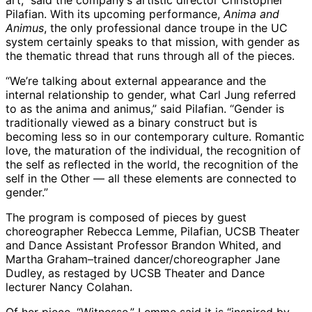
art,” said the company’s artistic director Christopher
Pilafian. With its upcoming performance,
Anima and
Animus
, the only professional dance troupe in the UC
system certainly speaks to that mission, with gender as
the thematic thread that runs through all of the pieces.
“We’re talking about external appearance and the
internal relationship to gender, what Carl Jung referred
to as the anima and animus,” said Pilafian. “Gender is
traditionally viewed as a binary construct but is
becoming less so in our contemporary culture. Romantic
love, the maturation of the individual, the recognition of
the self as reflected in the world, the recognition of the
self in the Other — all these elements are connected to
gender.”
The program is composed of pieces by guest
choreographer Rebecca Lemme, Pilafian, UCSB Theater
and Dance Assistant Professor Brandon Whited, and
Martha Graham–trained dancer/choreographer Jane
Dudley, as restaged by UCSB Theater and Dance
lecturer Nancy Colahan.