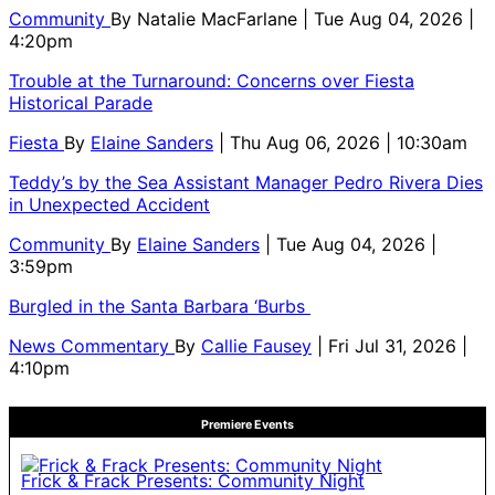
Community
By
Natalie MacFarlane
| Tue Aug 04, 2026 |
4:20pm
Trouble at the Turnaround: Concerns over Fiesta
Historical Parade
Fiesta
By
Elaine Sanders
| Thu Aug 06, 2026 | 10:30am
Teddy’s by the Sea Assistant Manager Pedro Rivera Dies
in Unexpected Accident
Community
By
Elaine Sanders
| Tue Aug 04, 2026 |
3:59pm
Burgled in the Santa Barbara ‘Burbs
News Commentary
By
Callie Fausey
| Fri Jul 31, 2026 |
4:10pm
Premiere Events
Frick & Frack Presents: Community Night