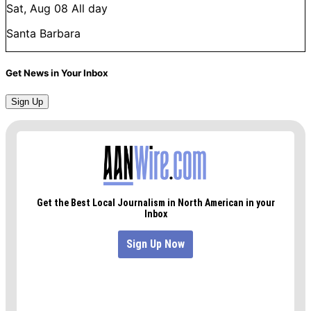
Sat, Aug 08
All day
Santa Barbara
Get News in Your Inbox