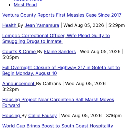
Most Read
Ventura County Reports First Measles Case Since 2017
Health
By
Jean Yamamura
| Wed Aug 05, 2026 | 5:29pm
Lompoc Correctional Officer, Wife Plead Guilty to
Smuggling Drugs to Inmate
Courts & Crime
By
Elaine Sanders
| Wed Aug 05, 2026 |
5:05pm
Full Overnight Closure of Highway 217 in Goleta set to
Begin Monday, August 10
Announcement
By
Caltrans
| Wed Aug 05, 2026 |
3:22pm
Housing Project Near Carpinteria Salt Marsh Moves
Forward
Housing
By
Callie Fausey
| Wed Aug 05, 2026 | 3:16pm
World Cup Brings Boost to South Coast Hospitality