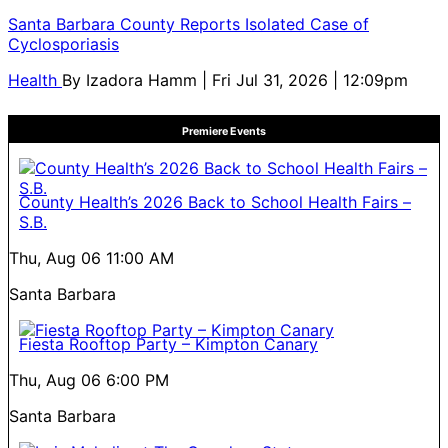
Santa Barbara County Reports Isolated Case of
Cyclosporiasis
Health
By
Izadora Hamm
| Fri Jul 31, 2026 | 12:09pm
Premiere Events
County Health’s 2026 Back to School Health Fairs –
S.B.
Thu, Aug 06
11:00 AM
Santa Barbara
Fiesta Rooftop Party – Kimpton Canary
Thu, Aug 06
6:00 PM
Santa Barbara