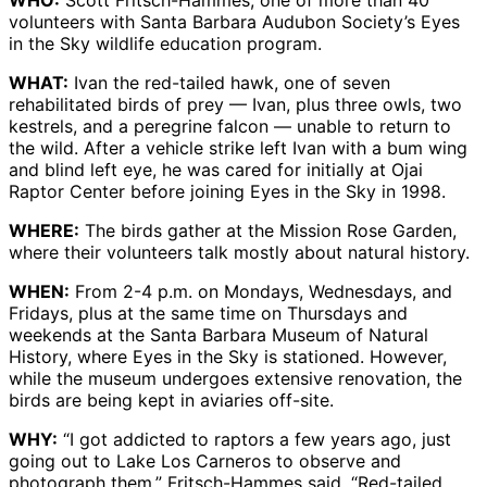
WHO:
Scott Fritsch-Hammes, one of more than 40
volunteers with Santa Barbara Audubon Society’s Eyes
in the Sky wildlife education program.
WHAT:
Ivan the red-tailed hawk, one of seven
rehabilitated birds of prey — Ivan, plus three owls, two
kestrels, and a peregrine falcon — unable to return to
the wild. After a vehicle strike left Ivan with a bum wing
and blind left eye, he was cared for initially at Ojai
Raptor Center before joining Eyes in the Sky in 1998.
WHERE:
The birds gather at the Mission Rose Garden,
where their volunteers talk mostly about natural history.
WHEN:
From 2-4 p.m. on Mondays, Wednesdays, and
Fridays, plus at the same time on Thursdays and
weekends at the Santa Barbara Museum of Natural
History, where Eyes in the Sky is stationed. However,
while the museum undergoes extensive renovation, the
birds are being kept in aviaries off-site.
WHY:
“I got addicted to raptors a few years ago, just
going out to Lake Los Carneros to observe and
photograph them,” Fritsch-Hammes said. “Red-tailed