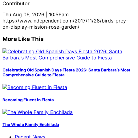
Contributor
Thu Aug 06, 2026 | 10:59am
https://www.independent.com/2017/11/28/birds-prey-
on-display-mission-rose-garden/
More Like This
Celebrating Old Spanish Days Fiesta 2026: Santa Barbara’s Most
Comprehensive Guide to Fiesta
Becoming Fluent in Fiesta
The Whole Family Enchilada
Recent News