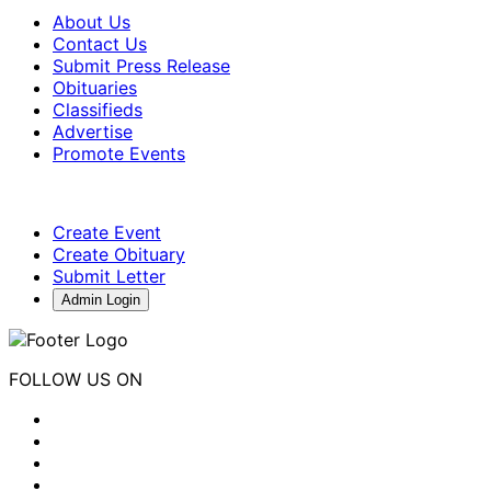
About Us
Contact Us
Submit Press Release
Obituaries
Classifieds
Advertise
Promote Events
Create Event
Create Obituary
Submit Letter
Admin Login
FOLLOW US ON