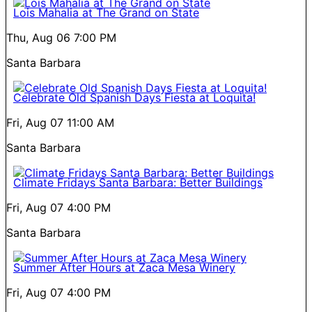
Lois Mahalia at The Grand on State
Thu, Aug 06
7:00 PM
Santa Barbara
Celebrate Old Spanish Days Fiesta at Loquita!
Fri, Aug 07
11:00 AM
Santa Barbara
Climate Fridays Santa Barbara: Better Buildings
Fri, Aug 07
4:00 PM
Santa Barbara
Summer After Hours at Zaca Mesa Winery
Fri, Aug 07
4:00 PM