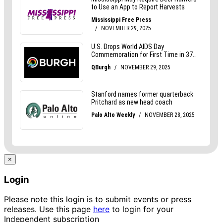
×
Login
Please note this login is to submit events or press
releases. Use this page
here
to login for your
Independent subscription