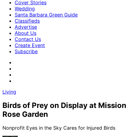
Cover Stories
Wedding
Santa Barbara Green Guide
Classifieds
Advertise
About Us
Contact Us
Create Event
Subscribe
Living
Birds of Prey on Display at Mission
Rose Garden
Nonprofit Eyes in the Sky Cares for Injured Birds