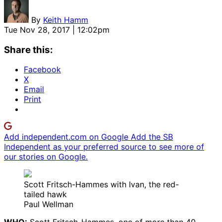
By
Keith Hamm
Tue Nov 28, 2017 | 12:02pm
Share this:
Facebook
X
Email
Print
Add independent.com on Google
Add the SB
Independent as your preferred source to see more of
our stories on Google.
Scott Fritsch-Hammes with Ivan, the red-
tailed hawk
Paul Wellman