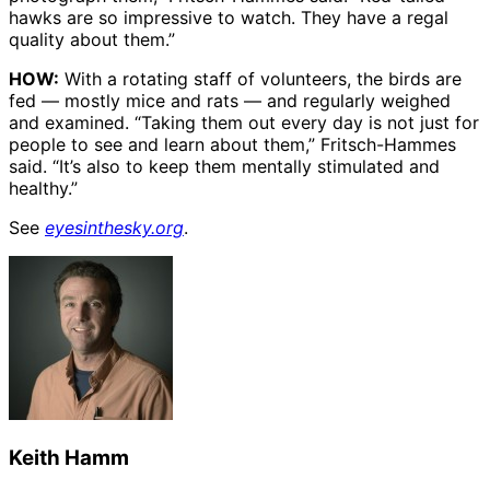
hawks are so impressive to watch. They have a regal
quality about them.”
HOW:
With a rotating staff of volunteers, the birds are
fed — mostly mice and rats — and regularly weighed
and examined. “Taking them out every day is not just for
people to see and learn about them,” Fritsch-Hammes
said. “It’s also to keep them mentally stimulated and
healthy.”
See
eyesinthesky.org
.
Keith Hamm