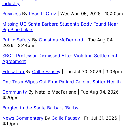
Industry
Business
By
Ryan P. Cruz
| Wed Aug 05, 2026 | 10:20am
Missing UC Santa Barbara Student’s Body Found Near
Big Pine Lakes
Public Safety
By
Christina McDermott
| Tue Aug 04,
2026 | 3:44pm
SBCC Professor Dismissed After Violating Settlement
Agreement
Education
By
Callie Fausey
| Thu Jul 30, 2026 | 3:03pm
One Tesla Wipes Out Four Parked Cars at Sutter Health
Community
By
Natalie MacFarlane
| Tue Aug 04, 2026 |
4:20pm
Burgled in the Santa Barbara ‘Burbs
News Commentary
By
Callie Fausey
| Fri Jul 31, 2026 |
4:10pm