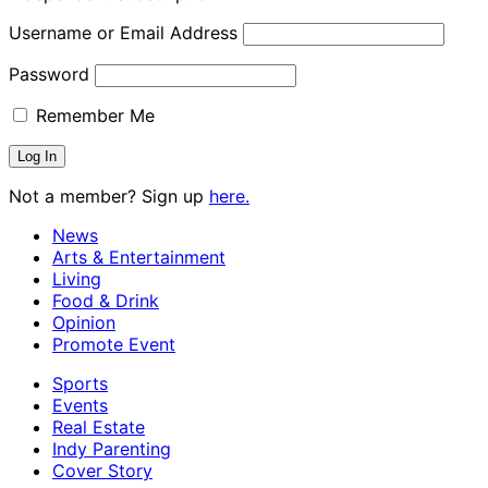
Username or Email Address
Password
Remember Me
Not a member? Sign up
here.
News
Arts & Entertainment
Living
Food & Drink
Opinion
Promote Event
Sports
Events
Real Estate
Indy Parenting
Cover Story