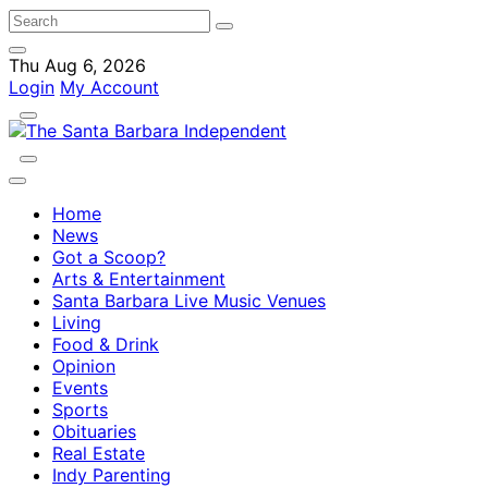
Thu Aug 6, 2026
Login
My Account
Home
News
Got a Scoop?
Arts & Entertainment
Santa Barbara Live Music Venues
Living
Food & Drink
Opinion
Events
Sports
Obituaries
Real Estate
Indy Parenting