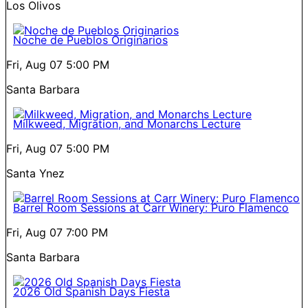
Los Olivos
Noche de Pueblos Originarios
Fri, Aug 07
5:00 PM
Santa Barbara
Milkweed, Migration, and Monarchs Lecture
Fri, Aug 07
5:00 PM
Santa Ynez
Barrel Room Sessions at Carr Winery: Puro Flamenco
Fri, Aug 07
7:00 PM
Santa Barbara
2026 Old Spanish Days Fiesta