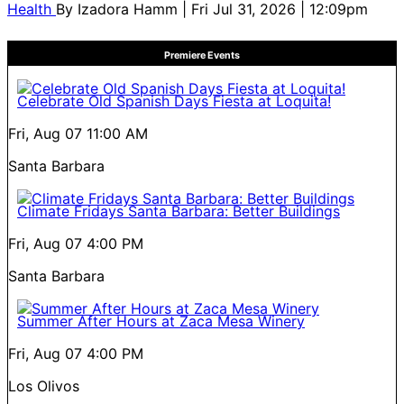
Health
By
Izadora Hamm
| Fri Jul 31, 2026 | 12:09pm
Premiere Events
Celebrate Old Spanish Days Fiesta at Loquita!
Fri, Aug 07
11:00 AM
Santa Barbara
Climate Fridays Santa Barbara: Better Buildings
Fri, Aug 07
4:00 PM
Santa Barbara
Summer After Hours at Zaca Mesa Winery
Fri, Aug 07
4:00 PM
Los Olivos