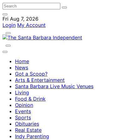
Fri Aug 7, 2026
Login
My Account
Home
News
Got a Scoop?
Arts & Entertainment
Santa Barbara Live Music Venues
Living
Food & Drink
Opinion
Events
Sports
Obituaries
Real Estate
Indy Parenting