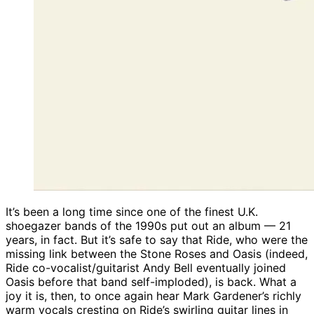
It’s been a long time since one of the finest U.K.
shoegazer bands of the 1990s put out an album — 21
years, in fact. But it’s safe to say that Ride, who were the
missing link between the Stone Roses and Oasis (indeed,
Ride co-vocalist/guitarist Andy Bell eventually joined
Oasis before that band self-imploded), is back. What a
joy it is, then, to once again hear Mark Gardener’s richly
warm vocals cresting on Ride’s swirling guitar lines in