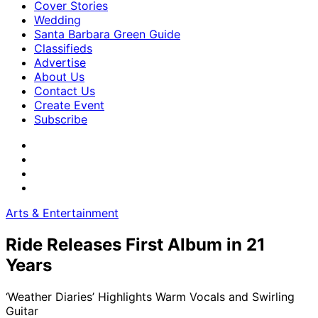
Cover Stories
Wedding
Santa Barbara Green Guide
Classifieds
Advertise
About Us
Contact Us
Create Event
Subscribe
Arts & Entertainment
Ride Releases First Album in 21
Years
‘Weather Diaries’ Highlights Warm Vocals and Swirling
Guitar