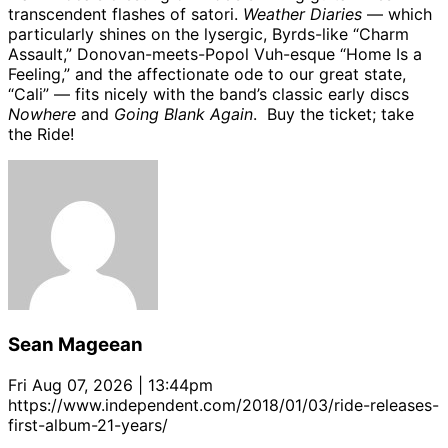
transcendent flashes of satori.
Weather Diaries
— which
particularly shines on the lysergic, Byrds-like “Charm
Assault,” Donovan-meets-Popol Vuh-esque “Home Is a
Feeling,” and the affectionate ode to our great state,
“Cali” — fits nicely with the band’s classic early discs
Nowhere
and
Going Blank Again
. Buy the ticket; take
the Ride!
Sean Mageean
Fri Aug 07, 2026 | 13:44pm
https://www.independent.com/2018/01/03/ride-releases-
first-album-21-years/