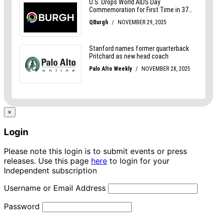
×
Login
Please note this login is to submit events or press
releases. Use this page
here
to login for your
Independent subscription
Username or Email Address
Password