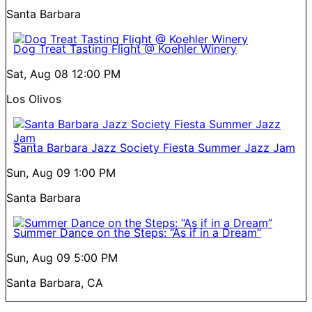
Santa Barbara
Dog Treat Tasting Flight @ Koehler Winery
Sat, Aug 08
12:00 PM
Los Olivos
Santa Barbara Jazz Society Fiesta Summer Jazz Jam
Sun, Aug 09
1:00 PM
Santa Barbara
Summer Dance on the Steps: “As if in a Dream”
Sun, Aug 09
5:00 PM
Santa Barbara, CA