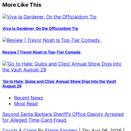
More Like This
Viva la Gardener, On the Officialdom Tip
Review | Trevor Noah Is Top-Tier Comedy
‘Go to Hale: Quips and Clips’ Annual Show Digs Into the Vault
August 29
Recent News
Most Read
Second Santa Barbara Sheriff’s Office Deputy Arrested
for Alleged Time-Card Fraud
Courts & Crime
By
Elaine Sanders
| Thu Aug 06, 2026 |