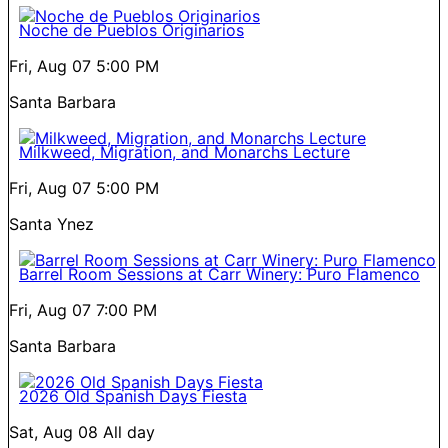
Noche de Pueblos Originarios
Fri, Aug 07
5:00 PM
Santa Barbara
Milkweed, Migration, and Monarchs Lecture
Fri, Aug 07
5:00 PM
Santa Ynez
Barrel Room Sessions at Carr Winery: Puro Flamenco
Fri, Aug 07
7:00 PM
Santa Barbara
2026 Old Spanish Days Fiesta
Sat, Aug 08
All day