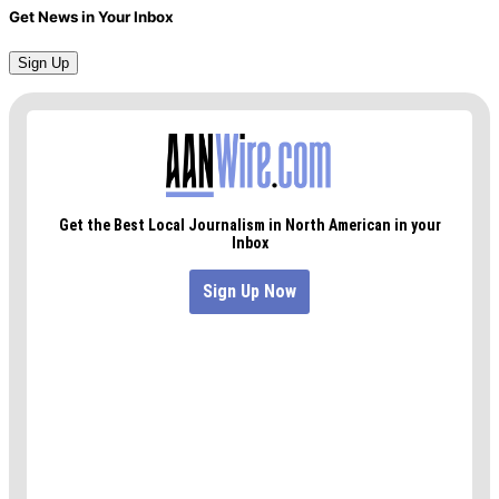
Get News in Your Inbox