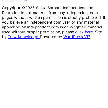
Copyright ©2026 Santa Barbara Independent, Inc.
Reproduction of material from any Independent.com
pages without written permission is strictly prohibited. If
you believe an Independent.com user or any material
appearing on Independent.com is copyrighted material
used without proper permission, please
click here
. Site
by
Trew Knowledge.
Powered by
WordPress VIP
.