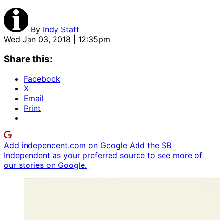
By
Indy Staff
Wed Jan 03, 2018 | 12:35pm
Share this:
Facebook
X
Email
Print
Add independent.com on Google
Add the SB
Independent as your preferred source to see more of
our stories on Google.