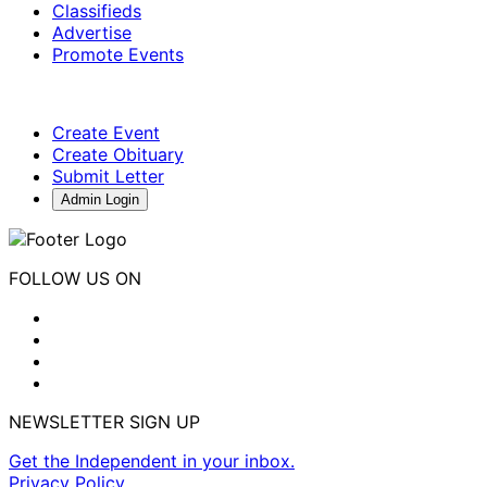
Classifieds
Advertise
Promote Events
Create Event
Create Obituary
Submit Letter
Admin Login
FOLLOW US ON
NEWSLETTER SIGN UP
Get the Independent in your inbox.
Privacy Policy