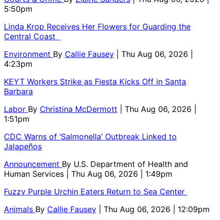
5:50pm
Linda Krop Receives Her Flowers for Guarding the
Central Coast
Environment
By
Callie Fausey
| Thu Aug 06, 2026 |
4:23pm
KEYT Workers Strike as Fiesta Kicks Off in Santa
Barbara
Labor
By
Christina McDermott
| Thu Aug 06, 2026 |
1:51pm
CDC Warns of ‘Salmonella’ Outbreak Linked to
Jalapeños
Announcement
By
U.S. Department of Health and
Human Services
| Thu Aug 06, 2026 | 1:49pm
Fuzzy Purple Urchin Eaters Return to Sea Center
Animals
By
Callie Fausey
| Thu Aug 06, 2026 | 12:09pm