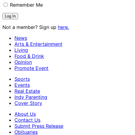
Remember Me
Not a member? Sign up
here.
News
Arts & Entertainment
Living
Food & Drink
Opinion
Promote Event
Sports
Events
Real Estate
Indy Parenting
Cover Story
About Us
Contact Us
Submit Press Release
Obituaries