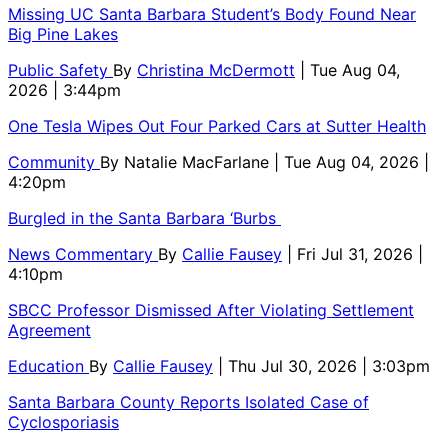
Missing UC Santa Barbara Student’s Body Found Near
Big Pine Lakes
Public Safety
By
Christina McDermott
| Tue Aug 04,
2026 | 3:44pm
One Tesla Wipes Out Four Parked Cars at Sutter Health
Community
By
Natalie MacFarlane
| Tue Aug 04, 2026 |
4:20pm
Burgled in the Santa Barbara ‘Burbs
News Commentary
By
Callie Fausey
| Fri Jul 31, 2026 |
4:10pm
SBCC Professor Dismissed After Violating Settlement
Agreement
Education
By
Callie Fausey
| Thu Jul 30, 2026 | 3:03pm
Santa Barbara County Reports Isolated Case of
Cyclosporiasis