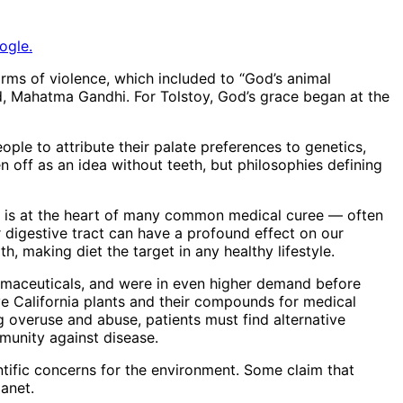
ogle.
 forms of violence, which included to “God’s animal
end, Mahatma Gandhi. For Tolstoy, God’s grace began at the
people to attribute their palate preferences to genetics,
n off as an idea without teeth, but philosophies defining
on is at the heart of many common medical curee — often
r digestive tract can have a profound effect on our
, making diet the target in any healthy lifestyle.
harmaceuticals, and were in even higher demand before
 California plants and their compounds for medical
ug overuse and abuse, patients must find alternative
munity against disease.
ntific concerns for the environment. Some claim that
lanet.