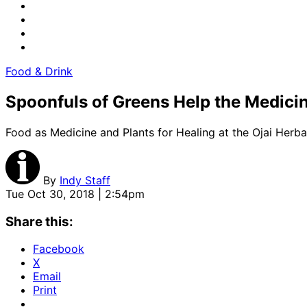
Food & Drink
Spoonfuls of Greens Help the Medic
Food as Medicine and Plants for Healing at the Ojai He
By
Indy Staff
Tue Oct 30, 2018 | 2:54pm
Share this:
Facebook
X
Email
Print