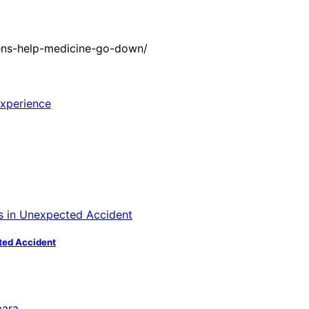
ens-help-medicine-go-down/
ted Accident
bara