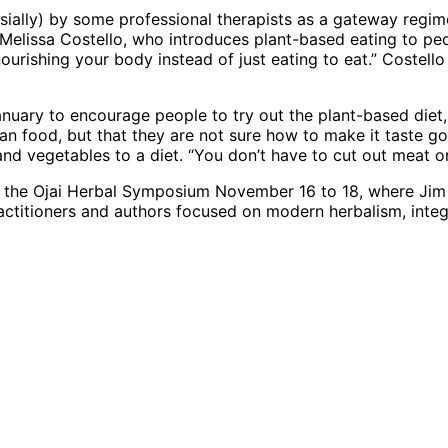
lly) by some professional therapists as a gateway regime t
ef Melissa Costello, who introduces plant-based eating to 
ourishing your body instead of just eating to eat.” Costell
nuary to encourage people to try out the plant-based diet
vegan food, but that they are not sure how to make it taste
and vegetables to a diet. “You don’t have to cut out meat o
 by the Ojai Herbal Symposium November 16 to 18, where Jim
practitioners and authors focused on modern herbalism, inte