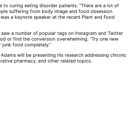
o curing eating disorder patients. “There are a lot of
people suffering from body image and food obsession
o was a keynote speaker at the recent Plant and Food
, saw a number of popular tags on Instagram and Twitter
 good or find the conversion overwhelming. “Try one new
r junk food completely.”
 Adams will be presenting his research addressing chronic
grative pharmacy, and other related topics.