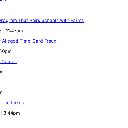
 Program That Pairs Schools with Farms
6 | 11:47am
or Alleged Time-Card Fraud
5:50pm
al Coast
m
pm
 Pine Lakes
 | 3:44pm