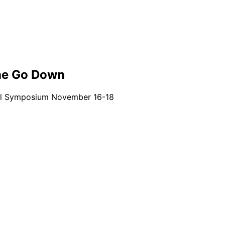
ine Go Down
rbal Symposium November 16-18