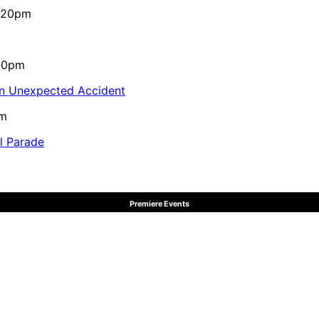
4:20pm
:10pm
in Unexpected Accident
pm
al Parade
Premiere Events