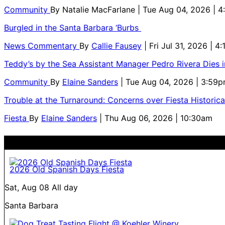
Community
By
Natalie MacFarlane
| Tue Aug 04, 2026 | 
Burgled in the Santa Barbara ‘Burbs
News Commentary
By
Callie Fausey
| Fri Jul 31, 2026 | 4
Teddy’s by the Sea Assistant Manager Pedro Rivera Dies 
Community
By
Elaine Sanders
| Tue Aug 04, 2026 | 3:59
Trouble at the Turnaround: Concerns over Fiesta Historic
Fiesta
By
Elaine Sanders
| Thu Aug 06, 2026 | 10:30am
2026 Old Spanish Days Fiesta
Sat, Aug 08
All day
Santa Barbara