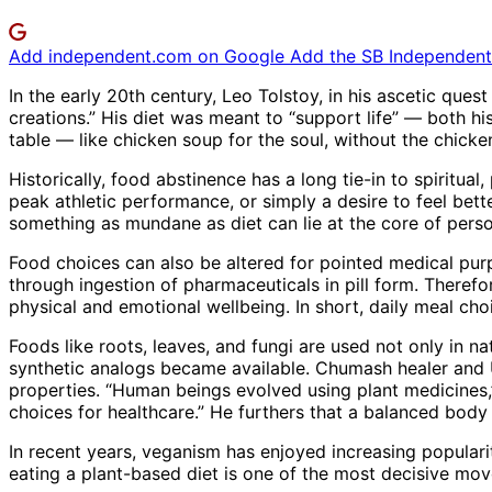
Add independent.com on Google
Add the SB Independent 
In the early 20th century, Leo Tolstoy, in his ascetic ques
creations.” His diet was meant to “support life” — both hi
table — like chicken soup for the soul, without the chicke
Historically, food abstinence has a long tie-in to spiritual
peak athletic performance, or simply a desire to feel bett
something as mundane as diet can lie at the core of persona
Food choices can also be altered for pointed medical pur
through ingestion of pharmaceuticals in pill form. Therefo
physical and emotional wellbeing. In short, daily meal choi
Foods like roots, leaves, and fungi are used not only in 
synthetic analogs became available. Chumash healer and 
properties. “Human beings evolved using plant medicines,” 
choices for healthcare.” He furthers that a balanced body
In recent years, veganism has enjoyed increasing popularit
eating a plant-based diet is one of the most decisive move