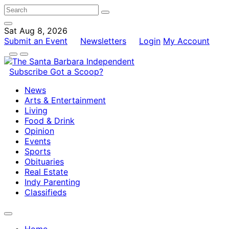
Sat Aug 8, 2026
Submit an Event
Newsletters
Login
My Account
Subscribe
Got a Scoop?
News
Arts & Entertainment
Living
Food & Drink
Opinion
Events
Sports
Obituaries
Real Estate
Indy Parenting
Classifieds