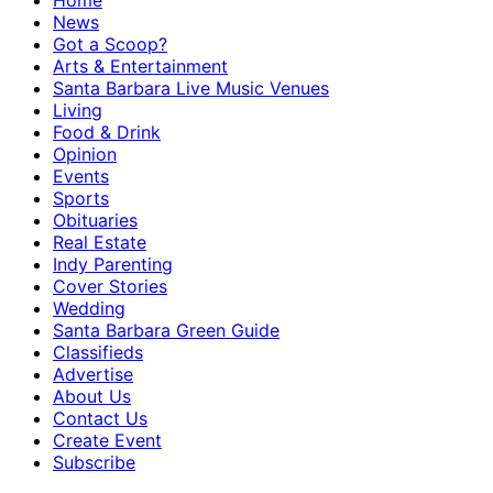
Home
News
Got a Scoop?
Arts & Entertainment
Santa Barbara Live Music Venues
Living
Food & Drink
Opinion
Events
Sports
Obituaries
Real Estate
Indy Parenting
Cover Stories
Wedding
Santa Barbara Green Guide
Classifieds
Advertise
About Us
Contact Us
Create Event
Subscribe