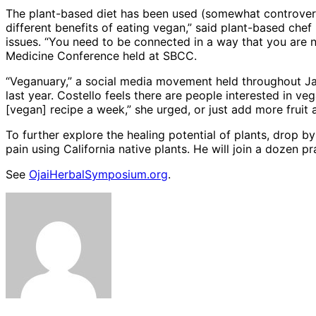
The plant-based diet has been used (somewhat controversia
different benefits of eating vegan,” said plant-based ch
issues. “You need to be connected in a way that you are n
Medicine Conference held at SBCC.
“Veganuary,” a social media movement held throughout Ja
last year. Costello feels there are people interested in 
[vegan] recipe a week,” she urged, or just add more fruit 
To further explore the healing potential of plants, drop
pain using California native plants. He will join a dozen 
See
OjaiHerbalSymposium.org
.