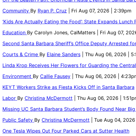
Community
By
Ryan P. Cruz
| Fri Aug 07, 2026 | 2:39pm
‘Kids Are Actually Eating the Food’: State Expands Lunch
Education
By
Carolyn Jones, CalMatters
| Fri Aug 07, 202
Second Santa Barbara Sheriff’s Office Deputy Arrested f
Courts & Crime
By
Elaine Sanders
| Thu Aug 06, 2026 | 
Linda Krop Receives Her Flowers for Guarding the Centr
Environment
By
Callie Fausey
| Thu Aug 06, 2026 | 4:23p
KEYT Workers Strike as Fiesta Kicks Off in Santa Barbara
Labor
By
Christina McDermott
| Thu Aug 06, 2026 | 1:51
Missing UC Santa Barbara Student’s Body Found Near Big
Public Safety
By
Christina McDermott
| Tue Aug 04, 2026
One Tesla Wipes Out Four Parked Cars at Sutter Health