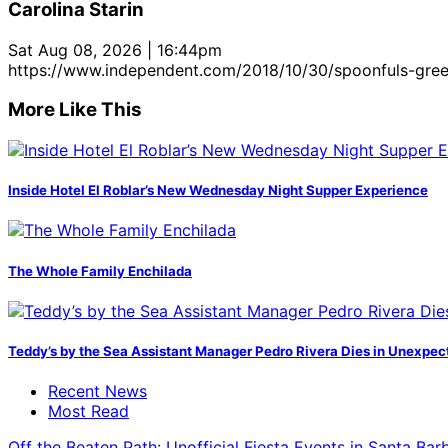
Carolina Starin
Sat Aug 08, 2026 | 16:44pm
https://www.independent.com/2018/10/30/spoonfuls-gre
More Like This
Inside Hotel El Roblar’s New Wednesday Night Supper Experience
The Whole Family Enchilada
Teddy’s by the Sea Assistant Manager Pedro Rivera Dies in Unexpec
Recent News
Most Read
Off the Beaten Path: Unofficial Fiesta Events in Santa Bar