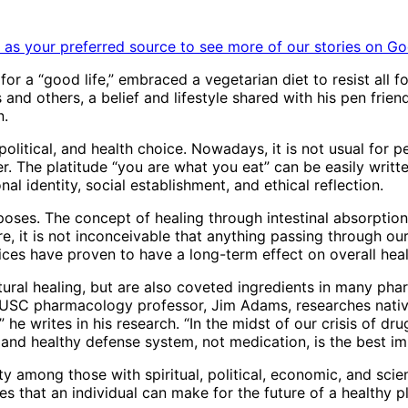
as your preferred source to see more of our stories on Go
t for a “good life,” embraced a vegetarian diet to resist all
s and others, a belief and lifestyle shared with his pen fri
n.
, political, and health choice. Nowadays, it is not usual for 
er. The platitude “you are what you eat” can be easily writte
l identity, social establishment, and ethical reflection.
poses. The concept of healing through intestinal absorpti
re, it is not inconceivable that anything passing through ou
ces have proven to have a long-term effect on overall health
natural healing, but are also coveted ingredients in many p
USC pharmacology professor, Jim Adams, researches native
he writes in his research. “In the midst of our crisis of dr
 and healthy defense system, not medication, is the best im
y among those with spiritual, political, economic, and scie
s that an individual can make for the future of a healthy p