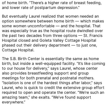
of home birth. “There’s a higher rate of breast feeding,
and lower rate of postpartum depression.”
But eventually Laurel realized that women needed an
option somewhere between home birth — which makes
some women uncomfortable — and the hospital. That
was especially true as the hospital route dwindled over
the past two decades from three options — St. Francis
Hospital closed and Goleta Valley Cottage Hospital
phased out their delivery department — to just one,
Cottage Hospital.
The S.B. Birth Center is essentially the same as home
birth, but inside a well-equipped facility. “It’s like coming
to our house for delivery,” says Laurel, whose center
also provides breastfeeding support and group
meetings for both prenatal and postnatal mothers.
“Isolation is one of the hardest things after labor,” says
Laurel, who is quick to credit the extensive group effort
required to open and operate the center. “We’re such an
amazing team,” she exalts. “We’ve found support
everywhere.”