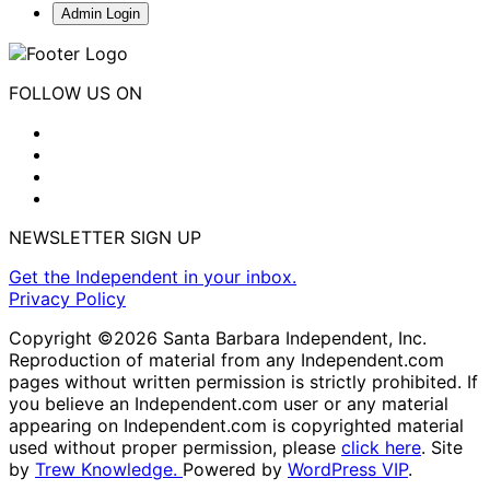
Admin Login
FOLLOW US ON
NEWSLETTER SIGN UP
Get the Independent in your inbox.
Privacy Policy
Copyright ©2026 Santa Barbara Independent, Inc.
Reproduction of material from any Independent.com
pages without written permission is strictly prohibited. If
you believe an Independent.com user or any material
appearing on Independent.com is copyrighted material
used without proper permission, please
click here
. Site
by
Trew Knowledge.
Powered by
WordPress VIP
.