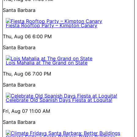
Santa Barbara
Fiesta Rooftop Party – Kimpton Canary
Thu, Aug 06
6:00 PM
Santa Barbara
Lois Mahalia at The Grand on State
Thu, Aug 06
7:00 PM
Santa Barbara
Celebrate Old Spanish Days Fiesta at Loquita!
Fri, Aug 07
11:00 AM
Santa Barbara