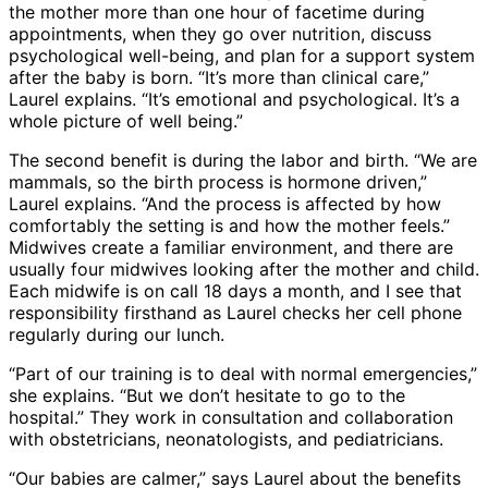
the mother more than one hour of facetime during
appointments, when they go over nutrition, discuss
psychological well-being, and plan for a support system
after the baby is born. “It’s more than clinical care,”
Laurel explains. “It’s emotional and psychological. It’s a
whole picture of well being.”
The second benefit is during the labor and birth. “We are
mammals, so the birth process is hormone driven,”
Laurel explains. “And the process is affected by how
comfortably the setting is and how the mother feels.”
Midwives create a familiar environment, and there are
usually four midwives looking after the mother and child.
Each midwife is on call 18 days a month, and I see that
responsibility firsthand as Laurel checks her cell phone
regularly during our lunch.
“Part of our training is to deal with normal emergencies,”
she explains. “But we don’t hesitate to go to the
hospital.” They work in consultation and collaboration
with obstetricians, neonatologists, and pediatricians.
“Our babies are calmer,” says Laurel about the benefits