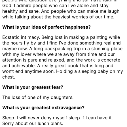
God. I admire people who can live alone and stay
healthy and sane. And people who can make me laugh
while talking about the heaviest worries of our time.
What is your idea of perfect happiness?
Ecstatic intimacy. Being lost in making a painting while
the hours fly by and I find I’ve done something real and
maybe new. A long backpacking trip in a stunning place
with my lover where we are away from time and our
attention is pure and relaxed, and the work is concrete
and achievable. A really great book that is long and
won’t end anytime soon. Holding a sleeping baby on my
chest.
What is your greatest fear?
The loss of one of my daughters.
What is your greatest extravagance?
Sleep. I will never deny myself sleep if I can have it.
Sorry about our lunch plans.