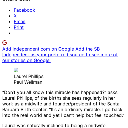
Facebook
X
Email
Print
Add independent.com on Google
Add the SB
Independent as your preferred source to see more of
our stories on Google.
Laurel Phillips
Paul Wellman
“Don’t you all know this miracle has happened?” asks
Laurel Phillips, of the births she sees regularly in her
work as a midwife and founder/president of the Santa
Barbara Birth Center. “It’s an ordinary miracle. I go back
into the real world and yet I can’t help but feel touched.”
Laurel was naturally inclined to being a midwife,