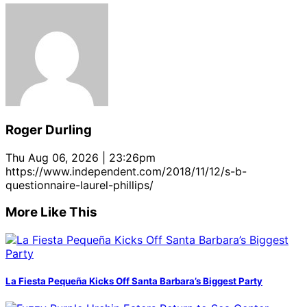
Roger Durling
Thu Aug 06, 2026 | 23:26pm
https://www.independent.com/2018/11/12/s-b-
questionnaire-laurel-phillips/
More Like This
La Fiesta Pequeña Kicks Off Santa Barbara’s Biggest Party