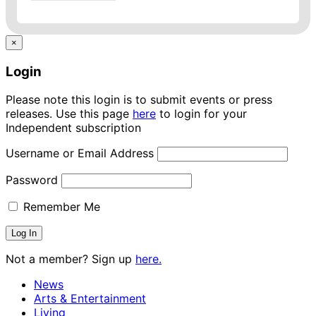
×
Login
Please note this login is to submit events or press
releases. Use this page
here
to login for your
Independent subscription
Username or Email Address
Password
Remember Me
Not a member? Sign up
here.
News
Arts & Entertainment
Living