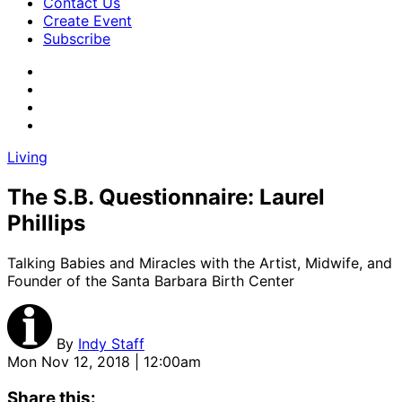
Contact Us
Create Event
Subscribe
Living
The S.B. Questionnaire: Laurel
Phillips
Talking Babies and Miracles with the Artist, Midwife, and
Founder of the Santa Barbara Birth Center
By
Indy Staff
Mon Nov 12, 2018 | 12:00am
Share this: