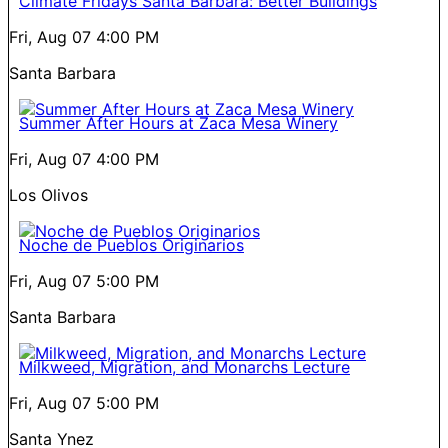
Climate Fridays Santa Barbara: Better Buildings
Fri, Aug 07
4:00 PM
Santa Barbara
Summer After Hours at Zaca Mesa Winery
Fri, Aug 07
4:00 PM
Los Olivos
Noche de Pueblos Originarios
Fri, Aug 07
5:00 PM
Santa Barbara
Milkweed, Migration, and Monarchs Lecture
Fri, Aug 07
5:00 PM
Santa Ynez