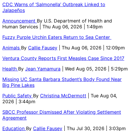
CDC Warns of ‘Salmonella’ Outbreak Linked to
Jalapeños
Announcement
By
U.S. Department of Health and
Human Services
| Thu Aug 06, 2026 | 1:49pm
Fuzzy Purple Urchin Eaters Return to Sea Center
Animals
By
Callie Fausey
| Thu Aug 06, 2026 | 12:09pm
Ventura County Reports First Measles Case Since 2017
Health
By
Jean Yamamura
| Wed Aug 05, 2026 | 5:29pm
Missing UC Santa Barbara Student’s Body Found Near
Big Pine Lakes
Public Safety
By
Christina McDermott
| Tue Aug 04,
2026 | 3:44pm
SBCC Professor Dismissed After Violating Settlement
Agreement
Education
By
Callie Fausey
| Thu Jul 30, 2026 | 3:03pm