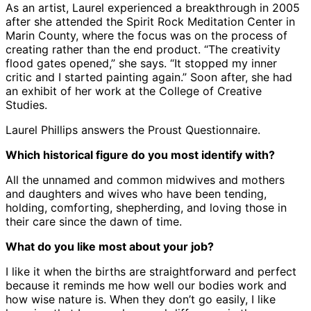
As an artist, Laurel experienced a breakthrough in 2005
after she attended the Spirit Rock Meditation Center in
Marin County, where the focus was on the process of
creating rather than the end product. “The creativity
flood gates opened,” she says. “It stopped my inner
critic and I started painting again.” Soon after, she had
an exhibit of her work at the College of Creative
Studies.
Laurel Phillips answers the Proust Questionnaire.
Which historical figure do you most identify with?
All the unnamed and common midwives and mothers
and daughters and wives who have been tending,
holding, comforting, shepherding, and loving those in
their care since the dawn of time.
What do you like most about your job?
I like it when the births are straightforward and perfect
because it reminds me how well our bodies work and
how wise nature is. When they don’t go easily, I like