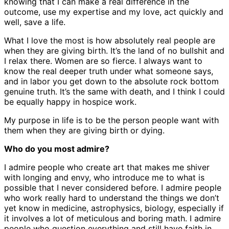
knowing that I can make a real difference in the
outcome, use my expertise and my love, act quickly and
well, save a life.
What I love the most is how absolutely real people are
when they are giving birth. It’s the land of no bullshit and
I relax there. Women are so fierce. I always want to
know the real deeper truth under what someone says,
and in labor you get down to the absolute rock bottom
genuine truth. It’s the same with death, and I think I could
be equally happy in hospice work.
My purpose in life is to be the person people want with
them when they are giving birth or dying.
Who do you most admire?
I admire people who create art that makes me shiver
with longing and envy, who introduce me to what is
possible that I never considered before. I admire people
who work really hard to understand the things we don’t
yet know in medicine, astrophysics, biology, especially if
it involves a lot of meticulous and boring math. I admire
people who question everything and still have faith in