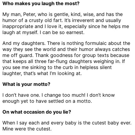
Who makes you laugh the most?
My man, Peter, who is gentle, kind, wise, and has the
humor of a crusty old fart. It’s irreverent and usually
inappropriate and I love it, especially since he helps me
laugh at myself. I can be so earnest.
And my daughters. There is nothing formulaic about the
way they see the world and their humor always catches
me off guard. Thank goodness for group texts because
that keeps all three far-flung daughters weighing in. If
you see me sinking to the curb in helpless silent
laughter, that’s what I’m looking at.
What is your motto?
I don’t have one. I change too much! I don’t know
enough yet to have settled on a motto.
On what occasion do you lie?
When I say each and every baby is the cutest baby ever.
Mine were the cutest.