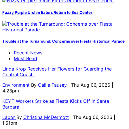
Fuzzy Purple Urchin Eaters Return to Sea Center
Trouble at the Turnaround: Concerns over Fiesta Historical Parade
Recent News
Most Read
Linda Krop Receives Her Flowers for Guarding the
Central Coast
Environment
By
Callie Fausey
| Thu Aug 06, 2026 |
4:23pm
KEYT Workers Strike as Fiesta Kicks Off in Santa
Barbara
Labor
By
Christina McDermott
| Thu Aug 06, 2026 |
1:51pm