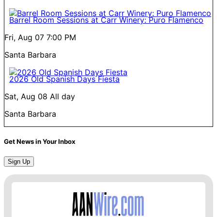
Barrel Room Sessions at Carr Winery: Puro Flamenco
Fri, Aug 07
7:00 PM
Santa Barbara
2026 Old Spanish Days Fiesta
Sat, Aug 08
All day
Santa Barbara
Get News in Your Inbox