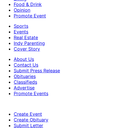
Food & Drink
Opinion
Promote Event
Sports
Events
Real Estate
Indy Parenting
Cover Story
About Us
Contact Us
Submit Press Release
Obituaries
Classifieds
Advertise
Promote Events
Create Event
Create Obituary
Submit Letter