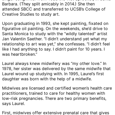
Barbara. (They split amicably in 2014.) She then
attended SBCC and transferred to UCSB’s College of
Creative Studies to study art.
Upon graduating in 1993, she kept painting, fixated on
figurative oil painting. On the weekends, she’d drive to
Santa Monica to study with the “wildly talented” artist
Jan Valentin Saether. “I didn’t understand yet what my
relationship to art was yet,” she confesses. “I didn’t feel
like I had anything to say. I didn’t paint for 10 years. I
was heartbroken.”
Laurel always knew midwifery was “my other love.” In
1978, her sister was delivered by the same midwife that
Laurel wound up studying with. In 1995, Laurel’s first
daughter was born with the help of a midwife.
Midwives are licensed and certified women’s health care
practitioners, trained to care for healthy women with
low-risk pregnancies. There are two primary benefits,
says Laurel.
First, midwives offer extensive prenatal care that gives