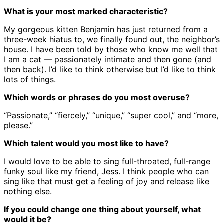
What is your most marked characteristic?
My gorgeous kitten Benjamin has just returned from a
three-week hiatus to, we finally found out, the neighbor’s
house. I have been told by those who know me well that
I am a cat — passionately intimate and then gone (and
then back). I’d like to think otherwise but I’d like to think
lots of things.
Which words or phrases do you most overuse?
“Passionate,” “fiercely,” “unique,” “super cool,” and “more,
please.”
Which talent would you most like to have?
I would love to be able to sing full-throated, full-range
funky soul like my friend, Jess. I think people who can
sing like that must get a feeling of joy and release like
nothing else.
If you could change one thing about yourself, what
would it be?