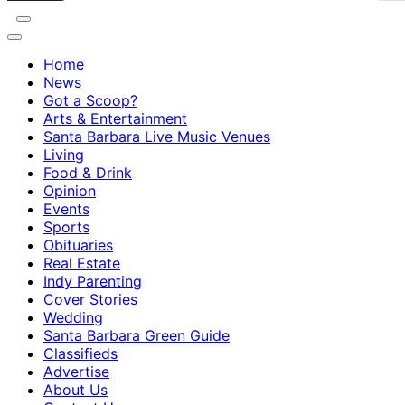
Home
News
Got a Scoop?
Arts & Entertainment
Santa Barbara Live Music Venues
Living
Food & Drink
Opinion
Events
Sports
Obituaries
Real Estate
Indy Parenting
Cover Stories
Wedding
Santa Barbara Green Guide
Classifieds
Advertise
About Us