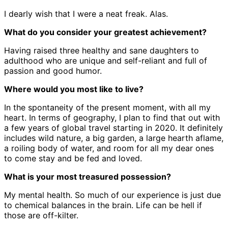
I dearly wish that I were a neat freak. Alas.
What do you consider your greatest achievement?
Having raised three healthy and sane daughters to
adulthood who are unique and self-reliant and full of
passion and good humor.
Where would you most like to live?
In the spontaneity of the present moment, with all my
heart. In terms of geography, I plan to find that out with
a few years of global travel starting in 2020. It definitely
includes wild nature, a big garden, a large hearth aflame,
a roiling body of water, and room for all my dear ones
to come stay and be fed and loved.
What is your most treasured possession?
My mental health. So much of our experience is just due
to chemical balances in the brain. Life can be hell if
those are off-kilter.