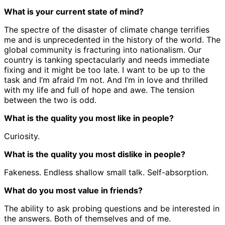
What is your current state of mind?
The spectre of the disaster of climate change terrifies
me and is unprecedented in the history of the world. The
global community is fracturing into nationalism. Our
country is tanking spectacularly and needs immediate
fixing and it might be too late. I want to be up to the
task and I’m afraid I’m not. And I’m in love and thrilled
with my life and full of hope and awe. The tension
between the two is odd.
What is the quality you most like in people?
Curiosity.
What is the quality you most dislike in people?
Fakeness. Endless shallow small talk. Self-absorption.
What do you most value in friends?
The ability to ask probing questions and be interested in
the answers. Both of themselves and of me.