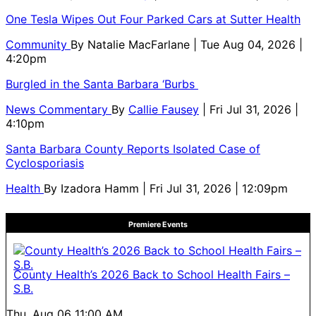
One Tesla Wipes Out Four Parked Cars at Sutter Health
Community
By
Natalie MacFarlane
| Tue Aug 04, 2026 |
4:20pm
Burgled in the Santa Barbara ‘Burbs
News Commentary
By
Callie Fausey
| Fri Jul 31, 2026 |
4:10pm
Santa Barbara County Reports Isolated Case of
Cyclosporiasis
Health
By
Izadora Hamm
| Fri Jul 31, 2026 | 12:09pm
Premiere Events
County Health’s 2026 Back to School Health Fairs –
S.B.
Thu, Aug 06
11:00 AM