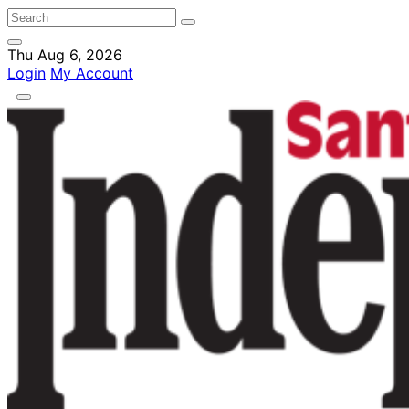
Thu Aug 6, 2026
Login
My Account