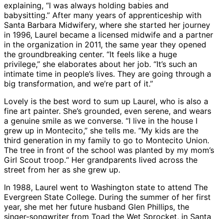
explaining, “I was always holding babies and
babysitting.” After many years of apprenticeship with
Santa Barbara Midwifery, where she started her journey
in 1996, Laurel became a licensed midwife and a partner
in the organization in 2011, the same year they opened
the groundbreaking center. “It feels like a huge
privilege,” she elaborates about her job. “It’s such an
intimate time in people’s lives. They are going through a
big transformation, and we’re part of it.”
Lovely is the best word to sum up Laurel, who is also a
fine art painter. She’s grounded, even serene, and wears
a genuine smile as we converse. “I live in the house I
grew up in Montecito,” she tells me. “My kids are the
third generation in my family to go to Montecito Union.
The tree in front of the school was planted by my mom’s
Girl Scout troop.“ Her grandparents lived across the
street from her as she grew up.
In 1988, Laurel went to Washington state to attend The
Evergreen State College. During the summer of her first
year, she met her future husband Glen Phillips, the
singer-songwriter from Toad the Wet Sprocket, in Santa