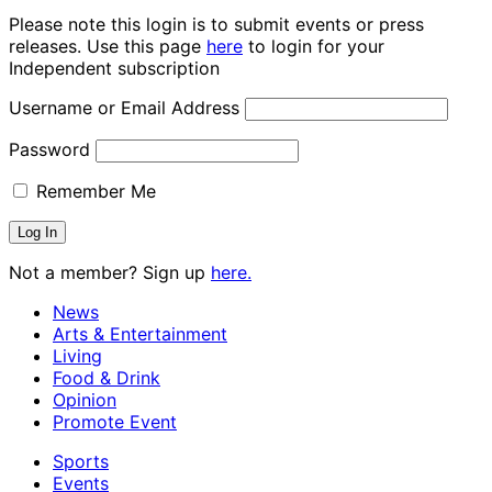
Please note this login is to submit events or press
releases. Use this page
here
to login for your
Independent subscription
Username or Email Address
Password
Remember Me
Not a member? Sign up
here.
News
Arts & Entertainment
Living
Food & Drink
Opinion
Promote Event
Sports
Events