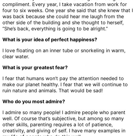
compliment. Every year, I take vacation from work for
four to six weeks. One year she said that she knew that I
was back because she could hear me laugh from the
other side of the building and she thought to herself,
“She’s back, everything is going to be alright.”
What is your idea of perfect happiness?
I love floating on an inner tube or snorkeling in warm,
clear water.
What is your greatest fear?
I fear that humans won’t pay the attention needed to
make our planet healthy. I fear that we will continue to
ruin nature and animals. That would be sad!
Who do you most admire?
I admire so many people! I admire people who parent
well. Of course that’s subjective, but among so many
other skills, parenting requires a lot of patience,
creativity, and giving of self. I have many examples in