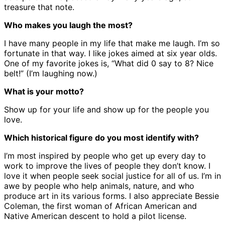
treasure that note.
Who makes you laugh the most?
I have many people in my life that make me laugh. I’m so
fortunate in that way. I like jokes aimed at six year olds.
One of my favorite jokes is, “What did 0 say to 8? Nice
belt!” (I’m laughing now.)
What is your motto?
Show up for your life and show up for the people you
love.
Which historical figure do you most identify with?
I’m most inspired by people who get up every day to
work to improve the lives of people they don’t know. I
love it when people seek social justice for all of us. I’m in
awe by people who help animals, nature, and who
produce art in its various forms. I also appreciate Bessie
Coleman, the first woman of African American and
Native American descent to hold a pilot license.