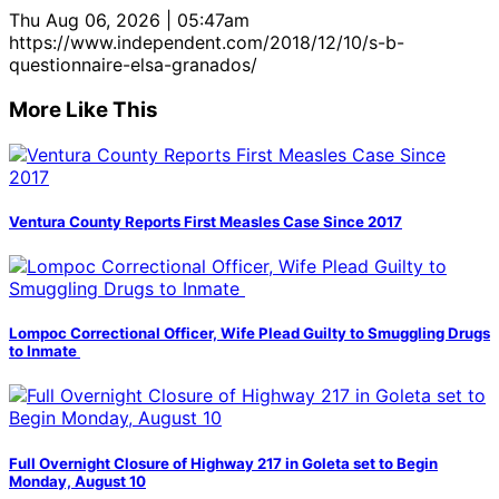
Thu Aug 06, 2026 | 05:47am
https://www.independent.com/2018/12/10/s-b-
questionnaire-elsa-granados/
More Like This
Ventura County Reports First Measles Case Since 2017
Lompoc Correctional Officer, Wife Plead Guilty to Smuggling Drugs
to Inmate
Full Overnight Closure of Highway 217 in Goleta set to Begin
Monday, August 10