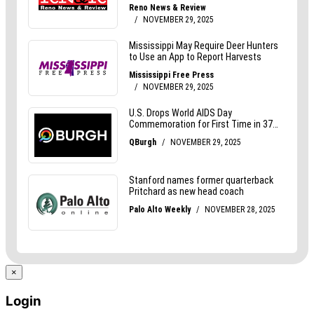
×
Login