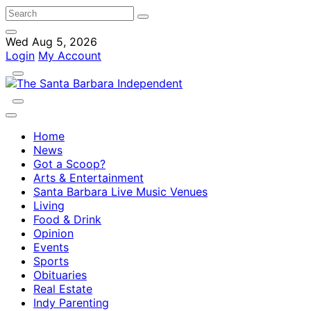
Wed Aug 5, 2026
Login
My Account
Home
News
Got a Scoop?
Arts & Entertainment
Santa Barbara Live Music Venues
Living
Food & Drink
Opinion
Events
Sports
Obituaries
Real Estate
Indy Parenting