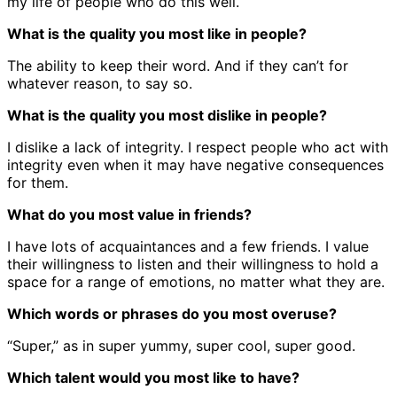
my life of people who do this well.
What is the quality you most like in people?
The ability to keep their word. And if they can’t for
whatever reason, to say so.
What is the quality you most dislike in people?
I dislike a lack of integrity. I respect people who act with
integrity even when it may have negative consequences
for them.
What do you most value in friends?
I have lots of acquaintances and a few friends. I value
their willingness to listen and their willingness to hold a
space for a range of emotions, no matter what they are.
Which words or phrases do you most overuse?
“Super,” as in super yummy, super cool, super good.
Which talent would you most like to have?