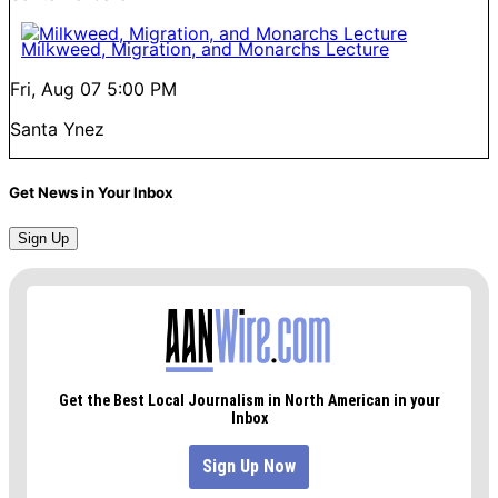
Milkweed, Migration, and Monarchs Lecture
Fri, Aug 07
5:00 PM
Santa Ynez
Get News in Your Inbox