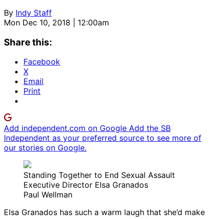
By
Indy Staff
Mon Dec 10, 2018 | 12:00am
Share this:
Facebook
X
Email
Print
Add independent.com on Google
Add the SB
Independent as your preferred source to see more of
our stories on Google.
Standing Together to End Sexual Assault
Executive Director Elsa Granados
Paul Wellman
Elsa Granados has such a warm laugh that she’d make