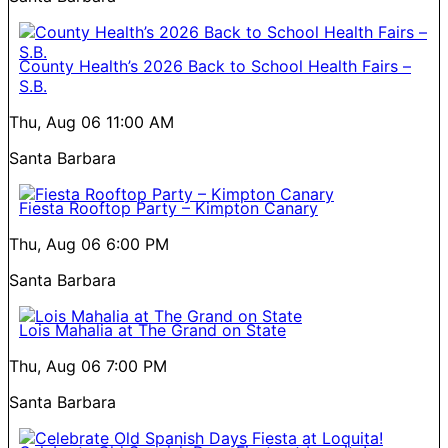
County Health’s 2026 Back to School Health Fairs –
S.B.
Thu, Aug 06
11:00 AM
Santa Barbara
Fiesta Rooftop Party – Kimpton Canary
Thu, Aug 06
6:00 PM
Santa Barbara
Lois Mahalia at The Grand on State
Thu, Aug 06
7:00 PM
Santa Barbara