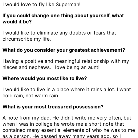
I would love to fly like Superman!
If you could change one thing about yourself, what
would it be?
I would like to eliminate any doubts or fears that
circumscribe my life.
What do you consider your greatest achievement?
Having a positive and meaningful relationship with my
nieces and nephews. I love being an aunt!
Where would you most like to live?
I would like to live in a place where it rains a lot. I want
cold rain, not warm rain.
What is your most treasured possession?
A note from my dad. He didn’t write me very often, but
when I was in college he wrote me a short note that
contained many essential elements of who he was to me
as a person. He passed away many years ago, so I