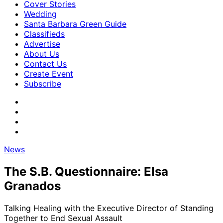
Cover Stories
Wedding
Santa Barbara Green Guide
Classifieds
Advertise
About Us
Contact Us
Create Event
Subscribe
News
The S.B. Questionnaire: Elsa
Granados
Talking Healing with the Executive Director of Standing
Together to End Sexual Assault