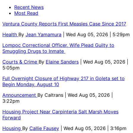
Recent News
Most Read
Ventura County Reports First Measles Case Since 2017
Health
By
Jean Yamamura
| Wed Aug 05, 2026 | 5:29pm
Lompoc Correctional Officer, Wife Plead Guilty to
Smuggling Drugs to Inmate
Courts & Crime
By
Elaine Sanders
| Wed Aug 05, 2026 |
5:05pm
Full Overnight Closure of Highway 217 in Goleta set to
Begin Monday, August 10
Announcement
By
Caltrans
| Wed Aug 05, 2026 |
3:22pm
Housing Project Near Carpinteria Salt Marsh Moves
Forward
Housing
By
Callie Fausey
| Wed Aug 05, 2026 | 3:16pm