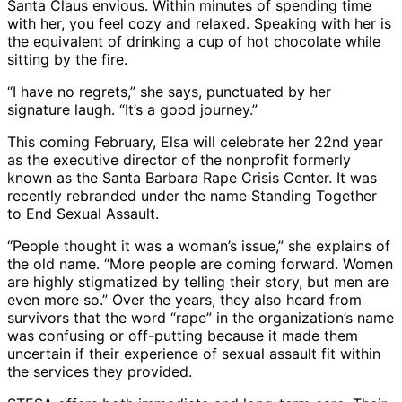
Santa Claus envious. Within minutes of spending time
with her, you feel cozy and relaxed. Speaking with her is
the equivalent of drinking a cup of hot chocolate while
sitting by the fire.
“I have no regrets,” she says, punctuated by her
signature laugh. “It’s a good journey.”
This coming February, Elsa will celebrate her 22nd year
as the executive director of the nonprofit formerly
known as the Santa Barbara Rape Crisis Center. It was
recently rebranded under the name Standing Together
to End Sexual Assault.
“People thought it was a woman’s issue,” she explains of
the old name. “More people are coming forward. Women
are highly stigmatized by telling their story, but men are
even more so.” Over the years, they also heard from
survivors that the word “rape” in the organization’s name
was confusing or off-putting because it made them
uncertain if their experience of sexual assault fit within
the services they provided.