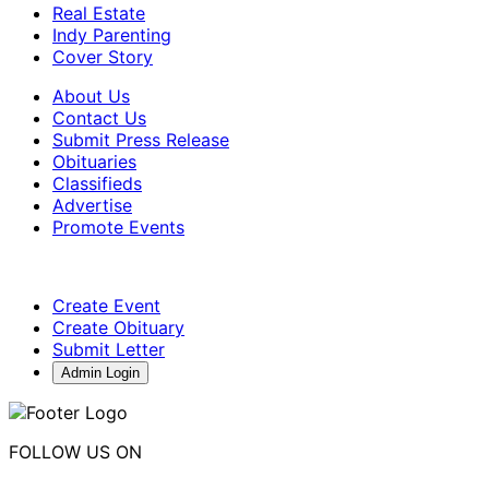
Real Estate
Indy Parenting
Cover Story
About Us
Contact Us
Submit Press Release
Obituaries
Classifieds
Advertise
Promote Events
Create Event
Create Obituary
Submit Letter
Admin Login
FOLLOW US ON