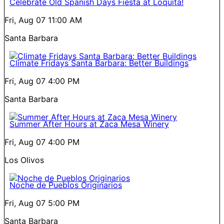
Celebrate Old Spanish Days Fiesta at Loquita!
Fri, Aug 07
11:00 AM
Santa Barbara
Climate Fridays Santa Barbara: Better Buildings
Fri, Aug 07
4:00 PM
Santa Barbara
Summer After Hours at Zaca Mesa Winery
Fri, Aug 07
4:00 PM
Los Olivos
Noche de Pueblos Originarios
Fri, Aug 07
5:00 PM
Santa Barbara