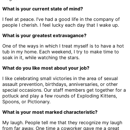
What is your current state of mind?
I feel at peace. I’ve had a good life in the company of
people I cherish. I feel lucky each day that I wake up.
What is your greatest extravagance?
One of the ways in which I treat myself is to have a hot
tub in my home. Each weekend, I try to make time to
soak in it, while watching the stars.
What do you like most about your job?
I like celebrating small victories in the area of sexual
assault prevention, birthdays, anniversaries, or other
special occasions. Our staff members get together for a
potluck and play a few rounds of Exploding Kittens,
Spoons, or Pictionary.
What is your most marked characteristic?
My laugh. People tell me that they recognize my laugh
from far away. One time a coworker gave me a great