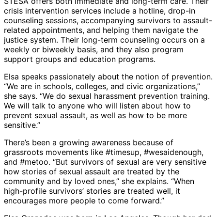
STESA offers both immediate and long-term care. Their
crisis intervention services include a hotline, drop-in
counseling sessions, accompanying survivors to assault-
related appointments, and helping them navigate the
justice system. Their long-term counseling occurs on a
weekly or biweekly basis, and they also program
support groups and education programs.
Elsa speaks passionately about the notion of prevention.
“We are in schools, colleges, and civic organizations,”
she says. “We do sexual harassment prevention training.
We will talk to anyone who will listen about how to
prevent sexual assault, as well as how to be more
sensitive.”
There’s been a growing awareness because of
grassroots movements like #timesup, #wesaidenough,
and #metoo. “But survivors of sexual are very sensitive
how stories of sexual assault are treated by the
community and by loved ones,” she explains. “When
high-profile survivors’ stories are treated well, it
encourages more people to come forward.”