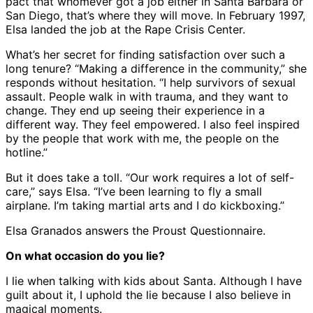
pact that whomever got a job either in Santa Barbara or
San Diego, that’s where they will move. In February 1997,
Elsa landed the job at the Rape Crisis Center.
What’s her secret for finding satisfaction over such a
long tenure? “Making a difference in the community,” she
responds without hesitation. “I help survivors of sexual
assault. People walk in with trauma, and they want to
change. They end up seeing their experience in a
different way. They feel empowered. I also feel inspired
by the people that work with me, the people on the
hotline.”
But it does take a toll. “Our work requires a lot of self-
care,” says Elsa. “I’ve been learning to fly a small
airplane. I’m taking martial arts and I do kickboxing.”
Elsa Granados answers the Proust Questionnaire.
On what occasion do you lie?
I lie when talking with kids about Santa. Although I have
guilt about it, I uphold the lie because I also believe in
magical moments.