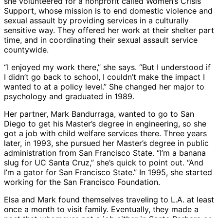
she volunteered for a nonprofit called Women’s Crisis
Support, whose mission is to end domestic violence and
sexual assault by providing services in a culturally
sensitive way. They offered her work at their shelter part
time, and in coordinating their sexual assault service
countywide.
“I enjoyed my work there,” she says. “But I understood if
I didn’t go back to school, I couldn’t make the impact I
wanted to at a policy level.” She changed her major to
psychology and graduated in 1989.
Her partner, Mark Bandurraga, wanted to go to San
Diego to get his Master’s degree in engineering, so she
got a job with child welfare services there. Three years
later, in 1993, she pursued her Master’s degree in public
administration from San Francisco State. “I’m a banana
slug for UC Santa Cruz,” she’s quick to point out. “And
I’m a gator for San Francisco State.” In 1995, she started
working for the San Francisco Foundation.
Elsa and Mark found themselves traveling to L.A. at least
once a month to visit family. Eventually, they made a