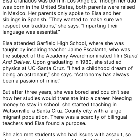
Elsa Granados was born in Los Angeles. Though her dad
was born in the United States, both parents were raised
in Mexico. Her parents only spoke to Elsa and her
siblings in Spanish. “They wanted to make sure we
respect our traditions,” she says. “Imparting their
language was essential.”
Elsa attended Garfield High School, where she was
taught by inspiring teacher Jaime Escalante, who was
the subject of the Academy Award-nominated film
Stand
And Deliver
. Upon graduating in 1980, she studied
physics at UC-Santa Cruz. “I had a childhood dream of
being an astronaut,” she says. “Astronomy has always
been a passion of mine.”
But after three years, she was bored and couldn’t see
how her studies would translate into a career. Needing
money to stay in school, she started teaching in
Watsonville, a Santa Cruz County city with a large
migrant population. There was a scarcity of bilingual
teachers and Elsa found a purpose.
She also met students who had issues with assault, so