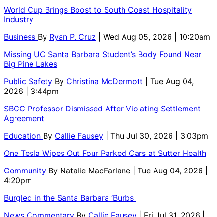
World Cup Brings Boost to South Coast Hospitality
Industry
Business
By
Ryan P. Cruz
| Wed Aug 05, 2026 | 10:20am
Missing UC Santa Barbara Student’s Body Found Near
Big Pine Lakes
Public Safety
By
Christina McDermott
| Tue Aug 04,
2026 | 3:44pm
SBCC Professor Dismissed After Violating Settlement
Agreement
Education
By
Callie Fausey
| Thu Jul 30, 2026 | 3:03pm
One Tesla Wipes Out Four Parked Cars at Sutter Health
Community
By
Natalie MacFarlane
| Tue Aug 04, 2026 |
4:20pm
Burgled in the Santa Barbara ‘Burbs
News Commentary
By
Callie Fausey
| Fri Jul 31, 2026 |