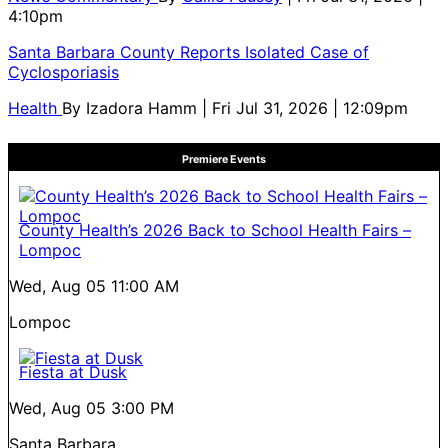
4:10pm
Santa Barbara County Reports Isolated Case of
Cyclosporiasis
Health
By
Izadora Hamm
| Fri Jul 31, 2026 | 12:09pm
Premiere Events
County Health’s 2026 Back to School Health Fairs –
Lompoc
Wed, Aug 05
11:00 AM
Lompoc
Fiesta at Dusk
Wed, Aug 05
3:00 PM
Santa Barbara