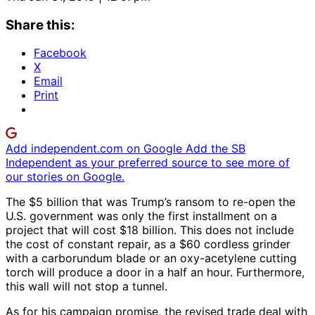
Share this:
Facebook
X
Email
Print
Add independent.com on Google
Add the SB
Independent as your preferred source to see more of
our stories on Google.
The $5 billion that was Trump’s ransom to re-open the
U.S. government was only the first installment on a
project that will cost $18 billion. This does not include
the cost of constant repair, as a $60 cordless grinder
with a carborundum blade or an oxy-acetylene cutting
torch will produce a door in a half an hour. Furthermore,
this wall will not stop a tunnel.
As for his campaign promise, the revised trade deal with