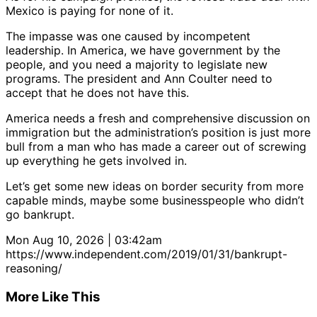
Mexico is paying for none of it.
The impasse was one caused by incompetent
leadership. In America, we have government by the
people, and you need a majority to legislate new
programs. The president and Ann Coulter need to
accept that he does not have this.
America needs a fresh and comprehensive discussion on
immigration but the administration’s position is just more
bull from a man who has made a career out of screwing
up everything he gets involved in.
Let’s get some new ideas on border security from more
capable minds, maybe some businesspeople who didn’t
go bankrupt.
Mon Aug 10, 2026 | 03:42am
https://www.independent.com/2019/01/31/bankrupt-
reasoning/
More Like This