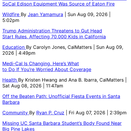
SoCal Edison Equipment Was Source of Eaton Fire
Wildfire
By
Jean Yamamura
| Sun Aug 09, 2026 |
5:02pm
Trump Administration Threatens to Gut Head
Start Rules, Affecting 70,000 Kids in California
Education
By
Carolyn Jones, CalMatters
| Sun Aug 09,
2026 | 4:49pm
Medi-Cal Is Changing. Here’s What
to Do If You’re Worried About Coverage
Health
By
Kristen Hwang and Ana B. Ibarra, CalMatters
|
Sat Aug 08, 2026 | 11:47am
Off the Beaten Path: Unofficial Fiesta Events in Santa
Barbara
Community
By
Ryan P. Cruz
| Fri Aug 07, 2026 | 2:39pm
Missing UC Santa Barbara Student’s Body Found Near
Big Pine Lakes