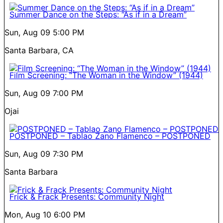
Summer Dance on the Steps: “As if in a Dream”
Sun, Aug 09
5:00 PM
Santa Barbara, CA
Film Screening: “The Woman in the Window” (1944)
Sun, Aug 09
7:00 PM
Ojai
POSTPONED – Tablao Zano Flamenco – POSTPONED
Sun, Aug 09
7:30 PM
Santa Barbara
Frick & Frack Presents: Community Night
Mon, Aug 10
6:00 PM