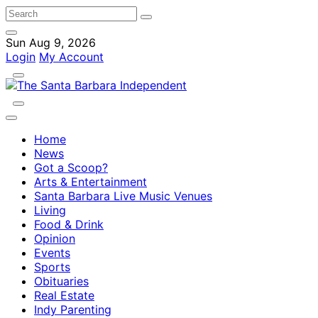
Sun Aug 9, 2026
Login
My Account
Home
News
Got a Scoop?
Arts & Entertainment
Santa Barbara Live Music Venues
Living
Food & Drink
Opinion
Events
Sports
Obituaries
Real Estate
Indy Parenting