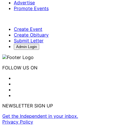
Advertise
Promote Events
Create Event
Create Obituary
Submit Letter
Admin Login
FOLLOW US ON
NEWSLETTER SIGN UP
Get the Independent in your inbox.
Privacy Policy