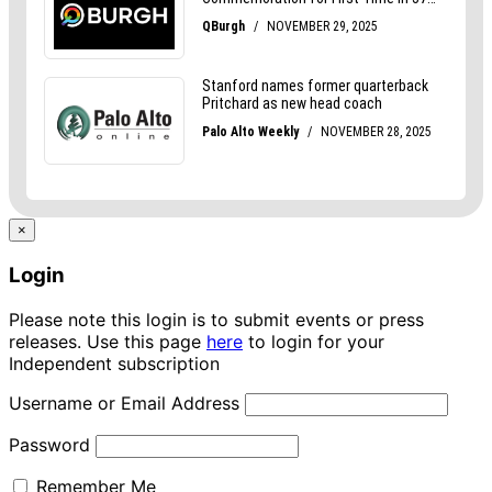
×
Login
Please note this login is to submit events or press
releases. Use this page
here
to login for your
Independent subscription
Username or Email Address
Password
Remember Me