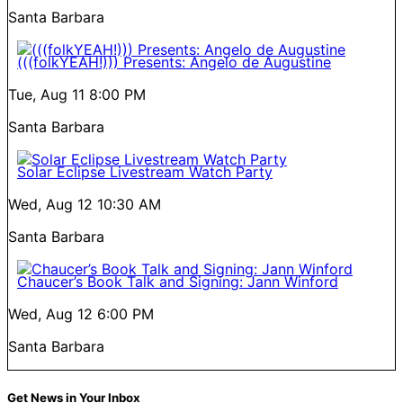
Santa Barbara
(((folkYEAH!))) Presents: Angelo de Augustine
Tue, Aug 11
8:00 PM
Santa Barbara
Solar Eclipse Livestream Watch Party
Wed, Aug 12
10:30 AM
Santa Barbara
Chaucer’s Book Talk and Signing: Jann Winford
Wed, Aug 12
6:00 PM
Santa Barbara
Get News in Your Inbox