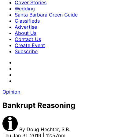
Cover Stories
Wedding
Santa Barbara Green Guide
Classifieds
Advertise
About Us
Contact Us
Create Event
Subscribe
Opinion
Bankrupt Reasoning
By
Doug Hechter, S.B.
Thu Jan 31, 2019 | 12:57pm