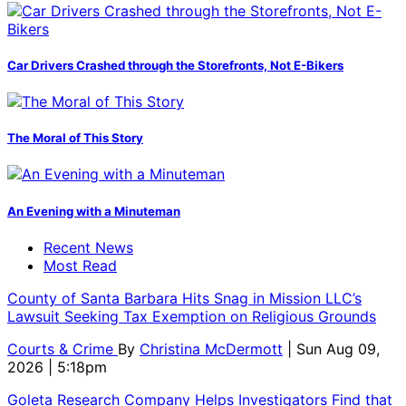
Car Drivers Crashed through the Storefronts, Not E-Bikers
The Moral of This Story
An Evening with a Minuteman
Recent News
Most Read
County of Santa Barbara Hits Snag in Mission LLC’s
Lawsuit Seeking Tax Exemption on Religious Grounds
Courts & Crime
By
Christina McDermott
| Sun Aug 09,
2026 | 5:18pm
Goleta Research Company Helps Investigators Find that