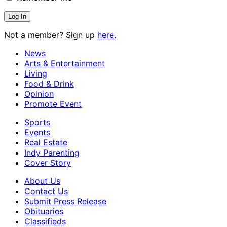
Not a member? Sign up
here.
News
Arts & Entertainment
Living
Food & Drink
Opinion
Promote Event
Sports
Events
Real Estate
Indy Parenting
Cover Story
About Us
Contact Us
Submit Press Release
Obituaries
Classifieds