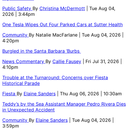
Public Safety
By
Christina McDermott
| Tue Aug 04,
2026 | 3:44pm
One Tesla Wipes Out Four Parked Cars at Sutter Health
Community
By
Natalie MacFarlane
| Tue Aug 04, 2026 |
4:20pm
Burgled in the Santa Barbara ‘Burbs
News Commentary
By
Callie Fausey
| Fri Jul 31, 2026 |
4:10pm
Trouble at the Turnaround: Concerns over Fiesta
Historical Parade
Fiesta
By
Elaine Sanders
| Thu Aug 06, 2026 | 10:30am
Teddy’s by the Sea Assistant Manager Pedro Rivera Dies
in Unexpected Accident
Community
By
Elaine Sanders
| Tue Aug 04, 2026 |
3:59pm