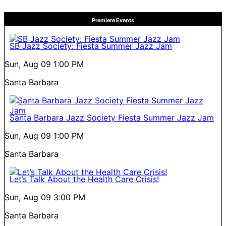
Premiere Events
SB Jazz Society: Fiesta Summer Jazz Jam
Sun, Aug 09
1:00 PM
Santa Barbara
Santa Barbara Jazz Society Fiesta Summer Jazz Jam
Sun, Aug 09
1:00 PM
Santa Barbara
Let’s Talk About the Health Care Crisis!
Sun, Aug 09
3:00 PM
Santa Barbara