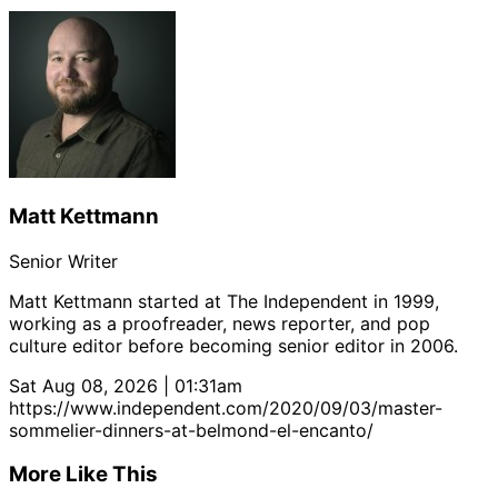
Matt Kettmann
Senior Writer
Matt Kettmann started at The Independent in 1999,
working as a proofreader, news reporter, and pop
culture editor before becoming senior editor in 2006.
Sat Aug 08, 2026 | 01:31am
https://www.independent.com/2020/09/03/master-
sommelier-dinners-at-belmond-el-encanto/
More Like This