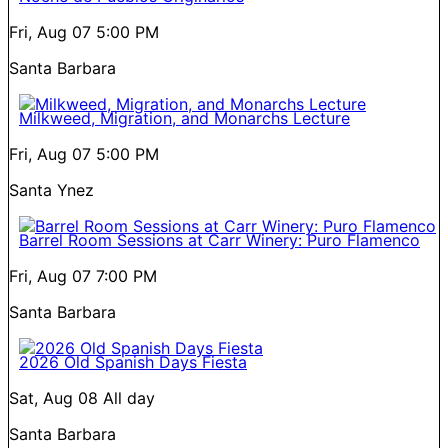
Fri, Aug 07
5:00 PM
Santa Barbara
Milkweed, Migration, and Monarchs Lecture
Fri, Aug 07
5:00 PM
Santa Ynez
Barrel Room Sessions at Carr Winery: Puro Flamenco
Fri, Aug 07
7:00 PM
Santa Barbara
2026 Old Spanish Days Fiesta
Sat, Aug 08
All day
Santa Barbara