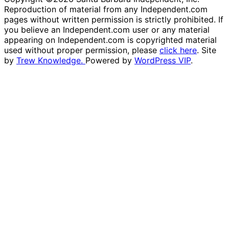
Reproduction of material from any Independent.com
pages without written permission is strictly prohibited. If
you believe an Independent.com user or any material
appearing on Independent.com is copyrighted material
used without proper permission, please
click here
. Site
by
Trew Knowledge.
Powered by
WordPress VIP
.