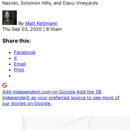
Nacido, Solomon Hills, and Daou Vineyards
By
Matt Kettmann
Thu Sep 03, 2020 | 8:10am
Share this:
Facebook
X
Email
Print
Add independent.com on Google
Add the SB
Independent as your preferred source to see more of
our stories on Google.