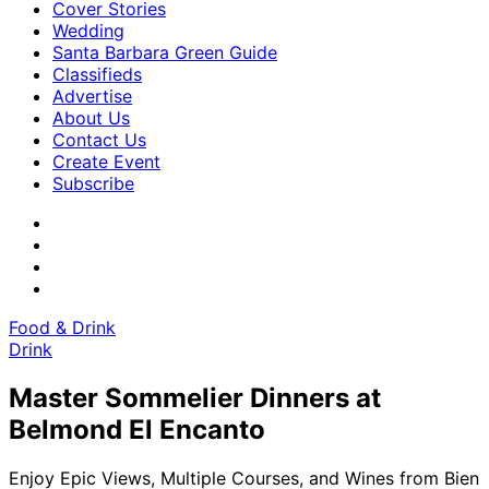
Cover Stories
Wedding
Santa Barbara Green Guide
Classifieds
Advertise
About Us
Contact Us
Create Event
Subscribe
Food & Drink
Drink
Master Sommelier Dinners at
Belmond El Encanto
Enjoy Epic Views, Multiple Courses, and Wines from Bien