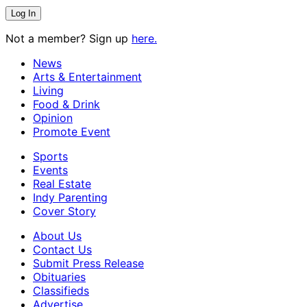
Not a member? Sign up
here.
News
Arts & Entertainment
Living
Food & Drink
Opinion
Promote Event
Sports
Events
Real Estate
Indy Parenting
Cover Story
About Us
Contact Us
Submit Press Release
Obituaries
Classifieds
Advertise