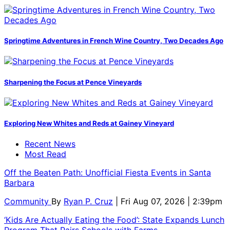
Springtime Adventures in French Wine Country, Two Decades Ago
Sharpening the Focus at Pence Vineyards
Exploring New Whites and Reds at Gainey Vineyard
Recent News
Most Read
Off the Beaten Path: Unofficial Fiesta Events in Santa
Barbara
Community
By
Ryan P. Cruz
| Fri Aug 07, 2026 | 2:39pm
‘Kids Are Actually Eating the Food’: State Expands Lunch