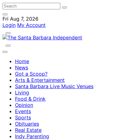
Fri Aug 7, 2026
Login
My Account
Home
News
Got a Scoop?
Arts & Entertainment
Santa Barbara Live Music Venues
Living
Food & Drink
Opinion
Events
Sports
Obituaries
Real Estate
Indy Parenting