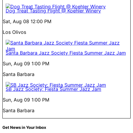
Dog Treat Tasting Flight @ Koehler Winery
Sat, Aug 08
12:00 PM
Los Olivos
Santa Barbara Jazz Society Fiesta Summer Jazz Jam
Sun, Aug 09
1:00 PM
Santa Barbara
SB Jazz Society: Fiesta Summer Jazz Jam
Sun, Aug 09
1:00 PM
Santa Barbara
Get News in Your Inbox