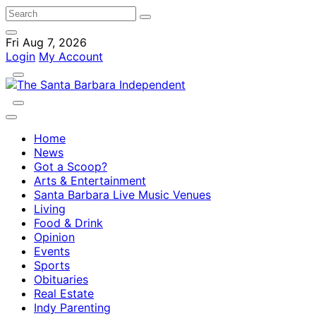
Fri Aug 7, 2026
Login
My Account
Home
News
Got a Scoop?
Arts & Entertainment
Santa Barbara Live Music Venues
Living
Food & Drink
Opinion
Events
Sports
Obituaries
Real Estate
Indy Parenting