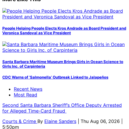
People Helping People Elects Kros Andrade as Board President and
Veronica Sandoval as Vice President
Santa Barbara Maritime Museum Brings Girls in Ocean Science to
Girls Inc. of Carpinteria
CDC Warns of ‘Salmonella’ Outbreak Linked to Jalapeños
Recent News
Most Read
Second Santa Barbara Sheriff’s Office Deputy Arrested
for Alleged Time-Card Fraud
Courts & Crime
By
Elaine Sanders
| Thu Aug 06, 2026 |
5:50pm