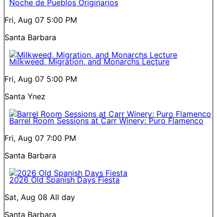
Noche de Pueblos Originarios
Fri, Aug 07
5:00 PM
Santa Barbara
Milkweed, Migration, and Monarchs Lecture
Fri, Aug 07
5:00 PM
Santa Ynez
Barrel Room Sessions at Carr Winery: Puro Flamenco
Fri, Aug 07
7:00 PM
Santa Barbara
2026 Old Spanish Days Fiesta
Sat, Aug 08
All day
Santa Barbara