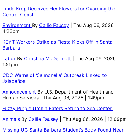
Linda Krop Receives Her Flowers for Guarding the
Central Coast
Environment
By
Callie Fausey
| Thu Aug 06, 2026 |
4:23pm
KEYT Workers Strike as Fiesta Kicks Off in Santa
Barbara
Labor
By
Christina McDermott
| Thu Aug 06, 2026 |
1:51pm
CDC Warns of ‘Salmonella’ Outbreak Linked to
Jalapeños
Announcement
By
U.S. Department of Health and
Human Services
| Thu Aug 06, 2026 | 1:49pm
Fuzzy Purple Urchin Eaters Return to Sea Center
Animals
By
Callie Fausey
| Thu Aug 06, 2026 | 12:09pm
Missing UC Santa Barbara Student’s Body Found Near