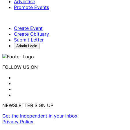
Advertise
Promote Events
Create Event
Create Obituary
Submit Letter
Admin Login
FOLLOW US ON
NEWSLETTER SIGN UP
Get the Independent in your inbox.
Privacy Policy