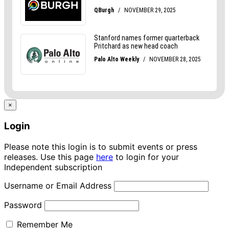
×
Login
Please note this login is to submit events or press
releases. Use this page
here
to login for your
Independent subscription
Username or Email Address
Password
Remember Me