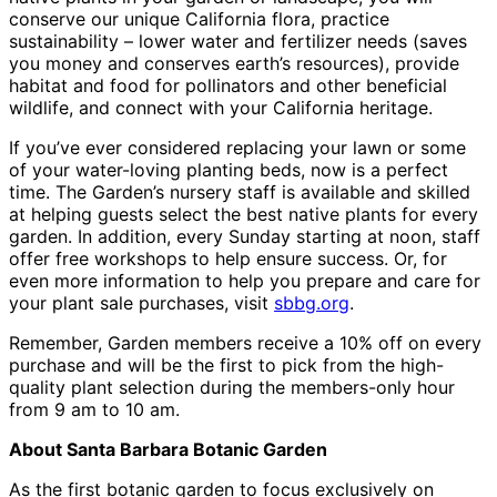
conserve our unique California flora, practice
sustainability – lower water and fertilizer needs (saves
you money and conserves earth’s resources), provide
habitat and food for pollinators and other beneficial
wildlife, and connect with your California heritage.
If you’ve ever considered replacing your lawn or some
of your water-loving planting beds, now is a perfect
time. The Garden’s nursery staff is available and skilled
at helping guests select the best native plants for every
garden. In addition, every Sunday starting at noon, staff
offer free workshops to help ensure success. Or, for
even more information to help you prepare and care for
your plant sale purchases, visit
sbbg.org
.
Remember, Garden members receive a 10% off on every
purchase and will be the first to pick from the high-
quality plant selection during the members-only hour
from 9 am to 10 am.
About Santa Barbara Botanic Garden
As the first botanic garden to focus exclusively on