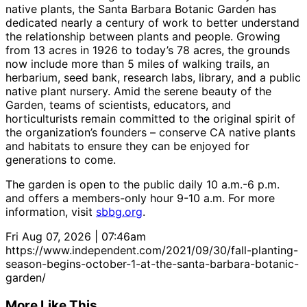
native plants, the Santa Barbara Botanic Garden has
dedicated nearly a century of work to better understand
the relationship between plants and people. Growing
from 13 acres in 1926 to today’s 78 acres, the grounds
now include more than 5 miles of walking trails, an
herbarium, seed bank, research labs, library, and a public
native plant nursery. Amid the serene beauty of the
Garden, teams of scientists, educators, and
horticulturists remain committed to the original spirit of
the organization’s founders – conserve CA native plants
and habitats to ensure they can be enjoyed for
generations to come.
The garden is open to the public daily 10 a.m.-6 p.m.
and offers a members-only hour 9-10 a.m. For more
information, visit
sbbg.org
.
Fri Aug 07, 2026 | 07:46am
https://www.independent.com/2021/09/30/fall-planting-
season-begins-october-1-at-the-santa-barbara-botanic-
garden/
More Like This