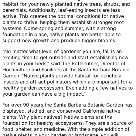
habitat for your newly planted native trees, shrubs, and
perennials. Additionally, leaf-eating insects are less
active. This creates the optimal conditions for native
plants to thrive, helping them establish stronger root
systems. Come spring and summer, with a strong
foundation in place, native plants are better able to
support new growth and produce bigger blooms.
“No matter what level of gardener you are, fall is an
exciting time to get outside and start establishing new
plants in your beds,” said Joe Rothleutner, Director of
Horticulture and Facilities at the Santa Barbara Botanic
Garden. “Native plants provide habitat for beneficial
insects and attract pollinators which are important for a
healthy garden ecosystem. Even adding a few natives to
your garden can have a big impact.”
For over 90 years the Santa Barbara Botanic Garden has
displayed, studied, and conserved California native
plants. Why plant natives? Native plants are the
foundation for healthy ecosystems. They are a source of
food, shelter, and medicine. With the simple addition of
native plants in your garden or landscape, you will