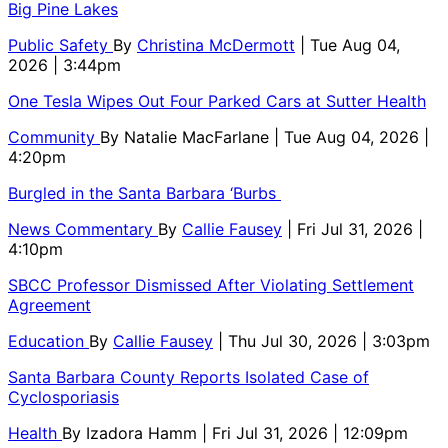
Big Pine Lakes
Public Safety
By
Christina McDermott
| Tue Aug 04,
2026 | 3:44pm
One Tesla Wipes Out Four Parked Cars at Sutter Health
Community
By
Natalie MacFarlane
| Tue Aug 04, 2026 |
4:20pm
Burgled in the Santa Barbara ‘Burbs
News Commentary
By
Callie Fausey
| Fri Jul 31, 2026 |
4:10pm
SBCC Professor Dismissed After Violating Settlement
Agreement
Education
By
Callie Fausey
| Thu Jul 30, 2026 | 3:03pm
Santa Barbara County Reports Isolated Case of
Cyclosporiasis
Health
By
Izadora Hamm
| Fri Jul 31, 2026 | 12:09pm