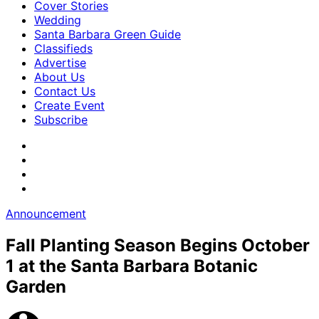
Cover Stories
Wedding
Santa Barbara Green Guide
Classifieds
Advertise
About Us
Contact Us
Create Event
Subscribe
Announcement
Fall Planting Season Begins October
1 at the Santa Barbara Botanic
Garden