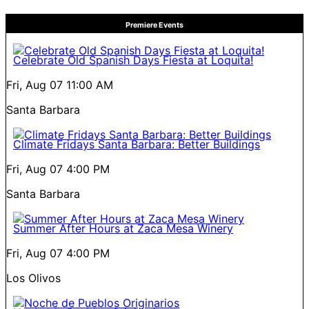
Premiere Events
Celebrate Old Spanish Days Fiesta at Loquita!
Fri, Aug 07
11:00 AM
Santa Barbara
Climate Fridays Santa Barbara: Better Buildings
Fri, Aug 07
4:00 PM
Santa Barbara
Summer After Hours at Zaca Mesa Winery
Fri, Aug 07
4:00 PM
Los Olivos