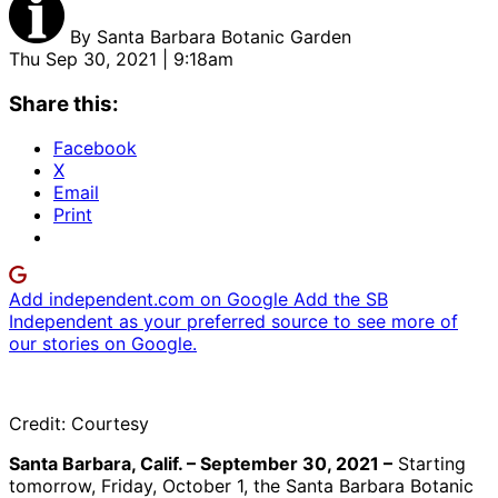
By
Santa Barbara Botanic Garden
Thu Sep 30, 2021 | 9:18am
Share this:
Facebook
X
Email
Print
Add independent.com on Google
Add the SB
Independent as your preferred source to see more of
our stories on Google.
Credit: Courtesy
Santa Barbara, Calif. – September 30, 2021 –
Starting
tomorrow, Friday, October 1, the Santa Barbara Botanic