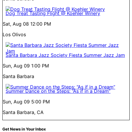
Dog Treat Tasting Flight @ Koehler Winery
Sat, Aug 08
12:00 PM
Los Olivos
Santa Barbara Jazz Society Fiesta Summer Jazz Jam
Sun, Aug 09
1:00 PM
Santa Barbara
Summer Dance on the Steps: “As if in a Dream”
Sun, Aug 09
5:00 PM
Santa Barbara, CA
Get News in Your Inbox