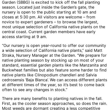
Garden (SBBG) is excited to kick off the fall planting
season. Located just inside the Garden’s gate, the
nursery is open to the public starting at 10 am and
closes at 5:30 pm. All visitors are welcome – from
novice to expert gardeners – to browse the largest,
most unique selection of California native plants on the
central coast. Current garden members have early
access starting at 9 am.
“Our nursery is open year-round to offer our community
a wide selection of California native plants,” said Matt
Straka, Nursery Manager at the Garden. “We prepare for
native planting season by stocking up on most of your
standard, essential garden plants like the Manzanita and
Buckwheat families but also feature some harder to find
native plants like Clinopodium chandleri and Salvia
cedrosensis ‘Baja Blanca’. We can access different plants
at different times of the year, so it’s best to come back
often to see any changes in stock.”
There are many benefits to planting natives in the fall.
First, as the cooler season approaches, so does the rain.
Most weeds are dormant creating a less competitive