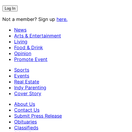
Not a member? Sign up
here.
News
Arts & Entertainment
Living
Food & Drink
Opinion
Promote Event
Sports
Events
Real Estate
Indy Parenting
Cover Story
About Us
Contact Us
Submit Press Release
Obituaries
Classifieds