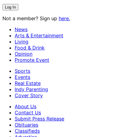
Not a member? Sign up
here.
News
Arts & Entertainment
Living
Food & Drink
Opinion
Promote Event
Sports
Events
Real Estate
Indy Parenting
Cover Story
About Us
Contact Us
Submit Press Release
Obituaries
Classifieds
Advertise