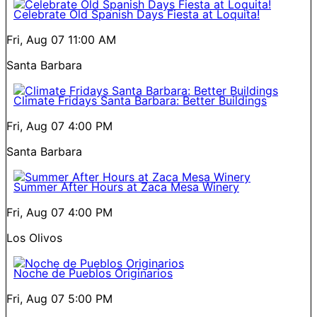
Celebrate Old Spanish Days Fiesta at Loquita!
Fri, Aug 07
11:00 AM
Santa Barbara
Climate Fridays Santa Barbara: Better Buildings
Fri, Aug 07
4:00 PM
Santa Barbara
Summer After Hours at Zaca Mesa Winery
Fri, Aug 07
4:00 PM
Los Olivos
Noche de Pueblos Originarios
Fri, Aug 07
5:00 PM