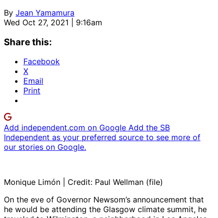
By
Jean Yamamura
Wed Oct 27, 2021 | 9:16am
Share this:
Facebook
X
Email
Print
Add independent.com on Google
Add the SB
Independent as your preferred source to see more of
our stories on Google.
Monique Limón | Credit: Paul Wellman (file)
On the eve of Governor Newsom’s announcement that
he would be attending the Glasgow climate summit, he