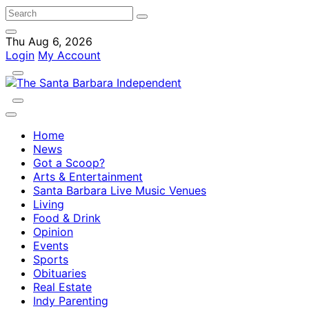
Thu Aug 6, 2026
Login
My Account
Home
News
Got a Scoop?
Arts & Entertainment
Santa Barbara Live Music Venues
Living
Food & Drink
Opinion
Events
Sports
Obituaries
Real Estate
Indy Parenting