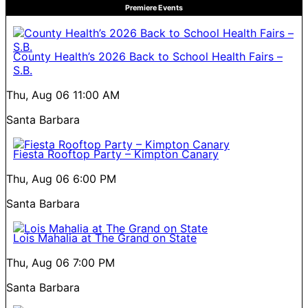
Premiere Events
County Health’s 2026 Back to School Health Fairs –
S.B.
Thu, Aug 06
11:00 AM
Santa Barbara
Fiesta Rooftop Party – Kimpton Canary
Thu, Aug 06
6:00 PM
Santa Barbara
Lois Mahalia at The Grand on State
Thu, Aug 06
7:00 PM
Santa Barbara