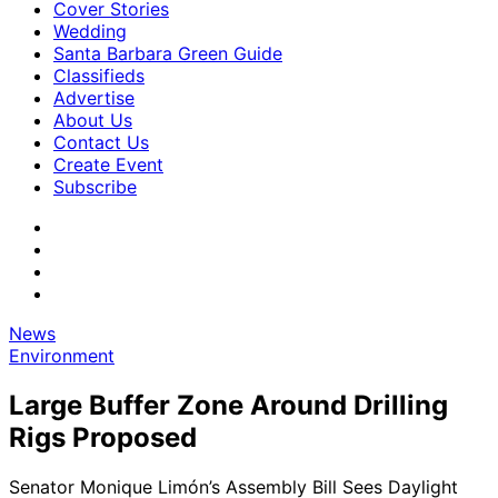
Cover Stories
Wedding
Santa Barbara Green Guide
Classifieds
Advertise
About Us
Contact Us
Create Event
Subscribe
News
Environment
Large Buffer Zone Around Drilling
Rigs Proposed
Senator Monique Limón’s Assembly Bill Sees Daylight