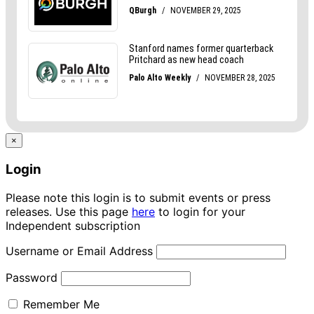
×
Login
Please note this login is to submit events or press
releases. Use this page
here
to login for your
Independent subscription
Username or Email Address
Password
Remember Me