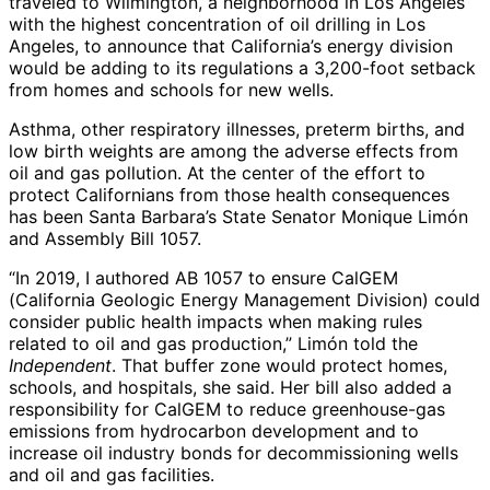
traveled to Wilmington, a neighborhood in Los Angeles
with the highest concentration of oil drilling in Los
Angeles, to announce that California’s energy division
would be adding to its regulations a 3,200-foot setback
from homes and schools for new wells.
Asthma, other respiratory illnesses, preterm births, and
low birth weights are among the adverse effects from
oil and gas pollution. At the center of the effort to
protect Californians from those health consequences
has been Santa Barbara’s State Senator Monique Limón
and Assembly Bill 1057.
“In 2019, I authored AB 1057 to ensure CalGEM
(California Geologic Energy Management Division) could
consider public health impacts when making rules
related to oil and gas production,” Limón told the
Independent
. That buffer zone would protect homes,
schools, and hospitals, she said. Her bill also added a
responsibility for CalGEM to reduce greenhouse-gas
emissions from hydrocarbon development and to
increase oil industry bonds for decommissioning wells
and oil and gas facilities.