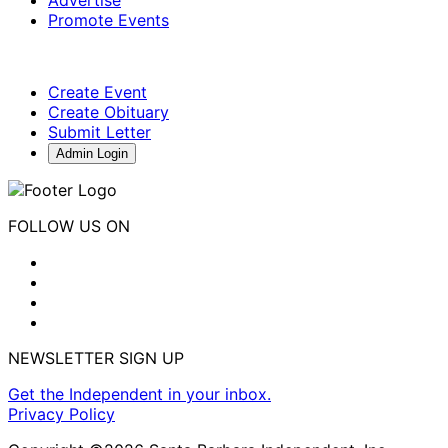
Promote Events
Create Event
Create Obituary
Submit Letter
Admin Login
FOLLOW US ON
NEWSLETTER SIGN UP
Get the Independent in your inbox.
Privacy Policy