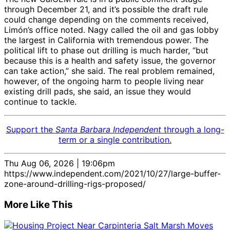
through December 21, and it’s possible the draft rule
could change depending on the comments received,
Limón’s office noted. Nagy called the oil and gas lobby
the largest in California with tremendous power. The
political lift to phase out drilling is much harder, “but
because this is a health and safety issue, the governor
can take action,” she said. The real problem remained,
however, of the ongoing harm to people living near
existing drill pads, she said, an issue they would
continue to tackle.
Support the
Santa Barbara Independent
through a long-
term or a single contribution.
Thu Aug 06, 2026 | 19:06pm
https://www.independent.com/2021/10/27/large-buffer-
zone-around-drilling-rigs-proposed/
More Like This