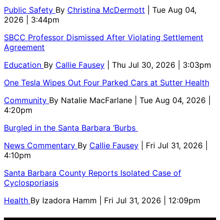
Public Safety
By
Christina McDermott
| Tue Aug 04,
2026 | 3:44pm
SBCC Professor Dismissed After Violating Settlement
Agreement
Education
By
Callie Fausey
| Thu Jul 30, 2026 | 3:03pm
One Tesla Wipes Out Four Parked Cars at Sutter Health
Community
By
Natalie MacFarlane
| Tue Aug 04, 2026 |
4:20pm
Burgled in the Santa Barbara ‘Burbs
News Commentary
By
Callie Fausey
| Fri Jul 31, 2026 |
4:10pm
Santa Barbara County Reports Isolated Case of
Cyclosporiasis
Health
By
Izadora Hamm
| Fri Jul 31, 2026 | 12:09pm