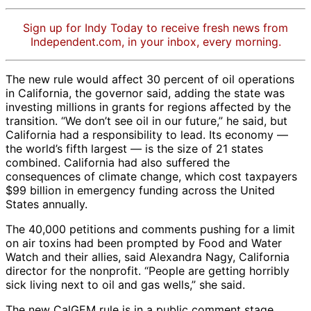
Sign up for Indy Today to receive fresh news from
Independent.com, in your inbox, every morning.
The new rule would affect 30 percent of oil operations
in California, the governor said, adding the state was
investing millions in grants for regions affected by the
transition. “We don’t see oil in our future,” he said, but
California had a responsibility to lead. Its economy —
the world’s fifth largest — is the size of 21 states
combined. California had also suffered the
consequences of climate change, which cost taxpayers
$99 billion in emergency funding across the United
States annually.
The 40,000 petitions and comments pushing for a limit
on air toxins had been prompted by Food and Water
Watch and their allies, said Alexandra Nagy, California
director for the nonprofit. “People are getting horribly
sick living next to oil and gas wells,” she said.
The new CalGEM rule is in a public comment stage