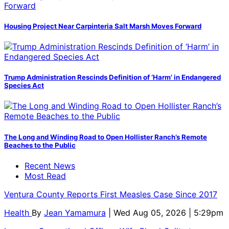
Housing Project Near Carpinteria Salt Marsh Moves Forward
Trump Administration Rescinds Definition of ‘Harm’ in Endangered
Species Act
The Long and Winding Road to Open Hollister Ranch’s Remote
Beaches to the Public
Recent News
Most Read
Ventura County Reports First Measles Case Since 2017
Health
By
Jean Yamamura
| Wed Aug 05, 2026 | 5:29pm