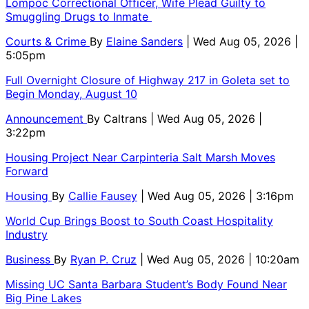
Lompoc Correctional Officer, Wife Plead Guilty to
Smuggling Drugs to Inmate
Courts & Crime
By
Elaine Sanders
| Wed Aug 05, 2026 |
5:05pm
Full Overnight Closure of Highway 217 in Goleta set to
Begin Monday, August 10
Announcement
By
Caltrans
| Wed Aug 05, 2026 |
3:22pm
Housing Project Near Carpinteria Salt Marsh Moves
Forward
Housing
By
Callie Fausey
| Wed Aug 05, 2026 | 3:16pm
World Cup Brings Boost to South Coast Hospitality
Industry
Business
By
Ryan P. Cruz
| Wed Aug 05, 2026 | 10:20am
Missing UC Santa Barbara Student’s Body Found Near
Big Pine Lakes