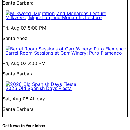
Santa Barbara
Milkweed, Migration, and Monarchs Lecture
Fri, Aug 07
5:00 PM
Santa Ynez
Barrel Room Sessions at Carr Winery: Puro Flamenco
Fri, Aug 07
7:00 PM
Santa Barbara
2026 Old Spanish Days Fiesta
Sat, Aug 08
All day
Santa Barbara
Get News in Your Inbox