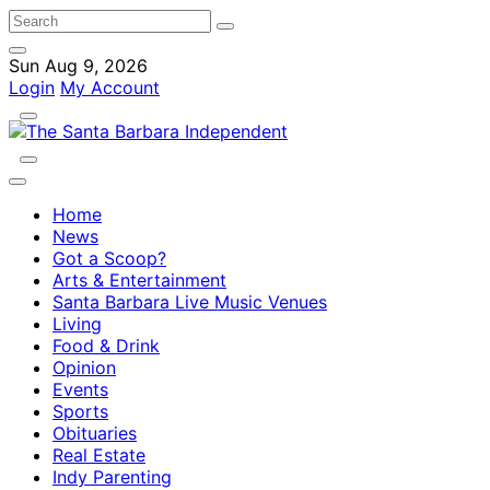
Sun Aug 9, 2026
Login
My Account
Home
News
Got a Scoop?
Arts & Entertainment
Santa Barbara Live Music Venues
Living
Food & Drink
Opinion
Events
Sports
Obituaries
Real Estate
Indy Parenting