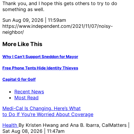
Thank you, and I hope this gets others to try to do
something as well.
Sun Aug 09, 2026 | 11:59am
https://www.independent.com/2021/11/07/noisy-
neighbor/
More Like This
Why I Can’t Support Sneddon for Mayor
Free Phone Tents Hide Identity Thieves
Capital G for Golf
Recent News
Most Read
Medi-Cal Is Changing. Here’s What
to Do If You’re Worried About Coverage
Health
By
Kristen Hwang and Ana B. Ibarra, CalMatters
|
Sat Aug 08, 2026 | 11:47am