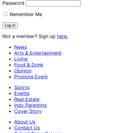
Password
Remember Me
Not a member? Sign up
here.
News
Arts & Entertainment
Living
Food & Drink
Opinion
Promote Event
Sports
Events
Real Estate
Indy Parenting
Cover Story
About Us
Contact Us