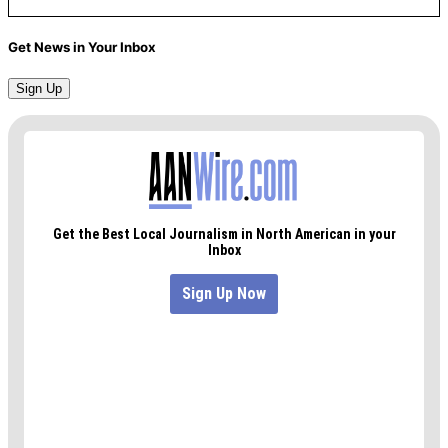
Get News in Your Inbox