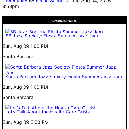
Community
By
Elaine Sanders
| Tue Aug 04, 2026 |
3:59pm
Premiere Events
SB Jazz Society: Fiesta Summer Jazz Jam
Sun, Aug 09
1:00 PM
Santa Barbara
Santa Barbara Jazz Society Fiesta Summer Jazz Jam
Sun, Aug 09
1:00 PM
Santa Barbara
Let’s Talk About the Health Care Crisis!
Sun, Aug 09
3:00 PM