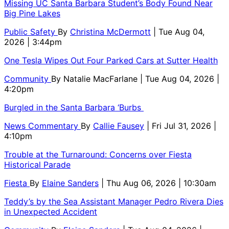
Missing UC Santa Barbara Student’s Body Found Near
Big Pine Lakes
Public Safety
By
Christina McDermott
| Tue Aug 04,
2026 | 3:44pm
One Tesla Wipes Out Four Parked Cars at Sutter Health
Community
By
Natalie MacFarlane
| Tue Aug 04, 2026 |
4:20pm
Burgled in the Santa Barbara ‘Burbs
News Commentary
By
Callie Fausey
| Fri Jul 31, 2026 |
4:10pm
Trouble at the Turnaround: Concerns over Fiesta
Historical Parade
Fiesta
By
Elaine Sanders
| Thu Aug 06, 2026 | 10:30am
Teddy’s by the Sea Assistant Manager Pedro Rivera Dies
in Unexpected Accident