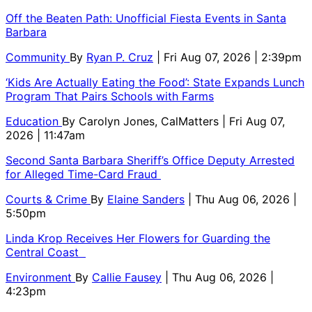
Off the Beaten Path: Unofficial Fiesta Events in Santa
Barbara
Community
By
Ryan P. Cruz
| Fri Aug 07, 2026 | 2:39pm
‘Kids Are Actually Eating the Food’: State Expands Lunch
Program That Pairs Schools with Farms
Education
By
Carolyn Jones, CalMatters
| Fri Aug 07,
2026 | 11:47am
Second Santa Barbara Sheriff’s Office Deputy Arrested
for Alleged Time-Card Fraud
Courts & Crime
By
Elaine Sanders
| Thu Aug 06, 2026 |
5:50pm
Linda Krop Receives Her Flowers for Guarding the
Central Coast
Environment
By
Callie Fausey
| Thu Aug 06, 2026 |
4:23pm