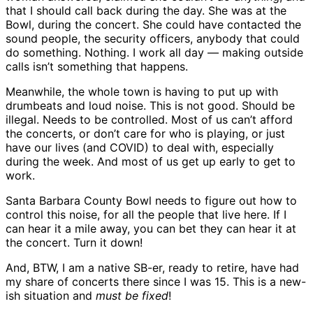
that I should call back during the day. She was at the
Bowl, during the concert. She could have contacted the
sound people, the security officers, anybody that could
do something. Nothing. I work all day — making outside
calls isn’t something that happens.
Meanwhile, the whole town is having to put up with
drumbeats and loud noise. This is not good. Should be
illegal. Needs to be controlled. Most of us can’t afford
the concerts, or don’t care for who is playing, or just
have our lives (and COVID) to deal with, especially
during the week. And most of us get up early to get to
work.
Santa Barbara County Bowl needs to figure out how to
control this noise, for all the people that live here. If I
can hear it a mile away, you can bet they can hear it at
the concert. Turn it down!
And, BTW, I am a native SB-er, ready to retire, have had
my share of concerts there since I was 15. This is a new-
ish situation and
must be fixed
!