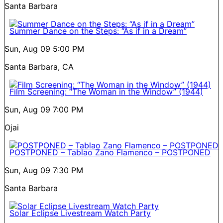
Santa Barbara
Summer Dance on the Steps: “As if in a Dream”
Sun, Aug 09
5:00 PM
Santa Barbara, CA
Film Screening: “The Woman in the Window” (1944)
Sun, Aug 09
7:00 PM
Ojai
POSTPONED – Tablao Zano Flamenco – POSTPONED
Sun, Aug 09
7:30 PM
Santa Barbara
Solar Eclipse Livestream Watch Party