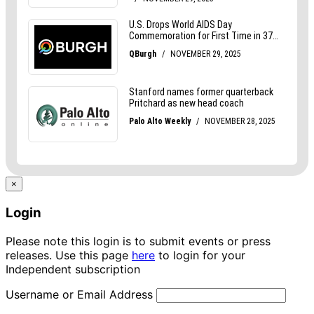
×
Login
Please note this login is to submit events or press
releases. Use this page
here
to login for your
Independent subscription
Username or Email Address