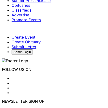
Submit Press Release
Obituaries
Classifieds
Advertise
Promote Events
Create Event
Create Obituary
Submit Letter
Admin Login
FOLLOW US ON
NEWSLETTER SIGN UP