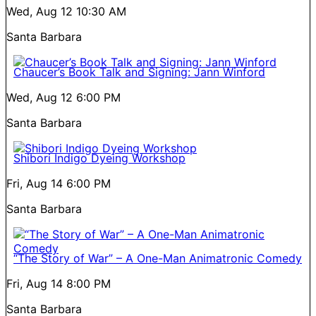
Wed, Aug 12
10:30 AM
Santa Barbara
Chaucer’s Book Talk and Signing: Jann Winford
Wed, Aug 12
6:00 PM
Santa Barbara
Shibori Indigo Dyeing Workshop
Fri, Aug 14
6:00 PM
Santa Barbara
“The Story of War” – A One-Man Animatronic Comedy
Fri, Aug 14
8:00 PM
Santa Barbara