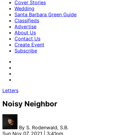
Cover Stories
Wedding
Santa Barbara Green Guide
Classifieds
Advertise
About Us
Contact Us
Create Event
Subscribe
Letters
Noisy Neighbor
By
S. Rodenwald, S.B.
Sun Nov 07, 2021 | 3:41pm