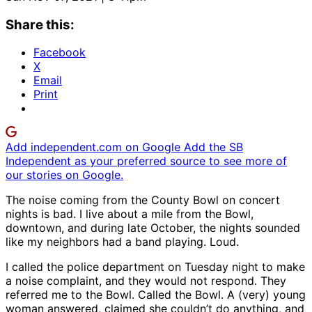
Share this:
Facebook
X
Email
Print
Add independent.com on Google
Add the SB
Independent as your preferred source to see more of
our stories on Google.
The noise coming from the County Bowl on concert
nights is bad. I live about a mile from the Bowl,
downtown, and during late October, the nights sounded
like my neighbors had a band playing. Loud.
I called the police department on Tuesday night to make
a noise complaint, and they would not respond. They
referred me to the Bowl. Called the Bowl. A (very) young
woman answered, claimed she couldn’t do anything, and