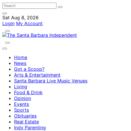
Sat Aug 8, 2026
Login
My Account
Home
News
Got a Scoop?
Arts & Entertainment
Santa Barbara Live Music Venues
Living
Food & Drink
Opinion
Events
Sports
Obituaries
Real Estate
Indy Parenting