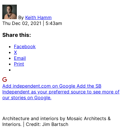
By
Keith Hamm
Thu Dec 02, 2021 | 5:43am
Share this:
Facebook
X
Email
Print
Add independent.com on Google
Add the SB
Independent as your preferred source to see more of
our stories on Google.
Architecture and interiors by Mosaic Architects &
Interiors. | Credit: Jim Bartsch