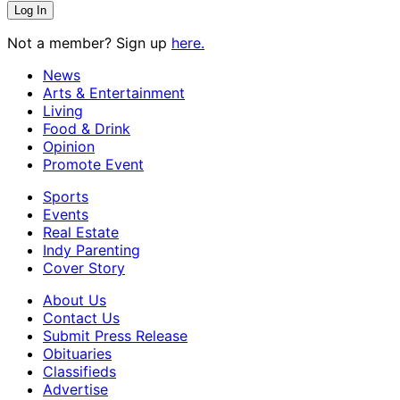
Not a member? Sign up
here.
News
Arts & Entertainment
Living
Food & Drink
Opinion
Promote Event
Sports
Events
Real Estate
Indy Parenting
Cover Story
About Us
Contact Us
Submit Press Release
Obituaries
Classifieds
Advertise