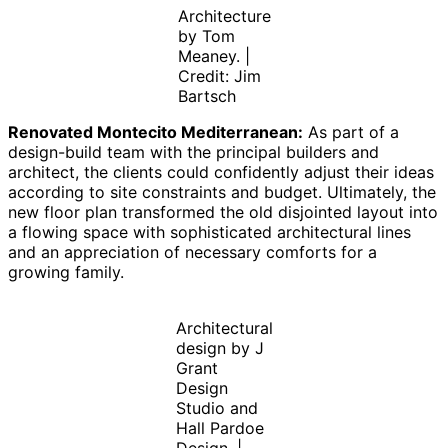
Architecture
by Tom
Meaney. |
Credit: Jim
Bartsch
Renovated Montecito Mediterranean:
As part of a
design-build team with the principal builders and
architect, the clients could confidently adjust their ideas
according to site constraints and budget. Ultimately, the
new floor plan transformed the old disjointed layout into
a flowing space with sophisticated architectural lines
and an appreciation of necessary comforts for a
growing family.
Architectural
design by J
Grant
Design
Studio and
Hall Pardoe