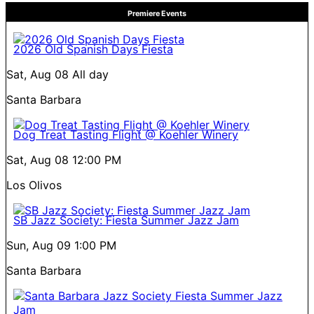
Premiere Events
2026 Old Spanish Days Fiesta
Sat, Aug 08
All day
Santa Barbara
Dog Treat Tasting Flight @ Koehler Winery
Sat, Aug 08
12:00 PM
Los Olivos
SB Jazz Society: Fiesta Summer Jazz Jam
Sun, Aug 09
1:00 PM
Santa Barbara