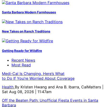
Santa Barbara Modern Farmhouses
New Takes on Ranch Traditions
Getting Ready for Wildfire
Recent News
Most Read
Medi-Cal Is Changing. Here’s What
to Do If You’re Worried About Coverage
Health
By
Kristen Hwang and Ana B. Ibarra, CalMatters
|
Sat Aug 08, 2026 | 11:47am
Off the Beaten Path: Unofficial Fiesta Events in Santa
Barbara