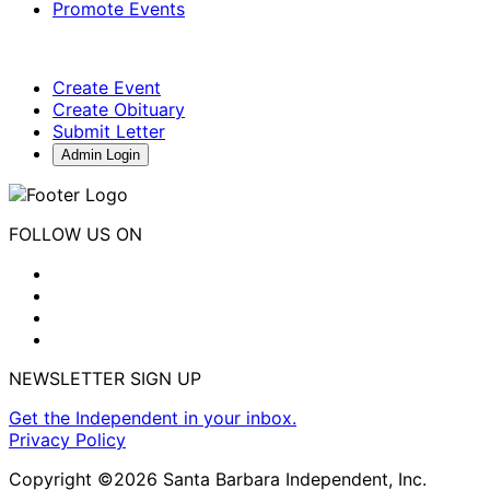
Promote Events
Create Event
Create Obituary
Submit Letter
Admin Login
FOLLOW US ON
NEWSLETTER SIGN UP
Get the Independent in your inbox.
Privacy Policy
Copyright ©2026 Santa Barbara Independent, Inc.