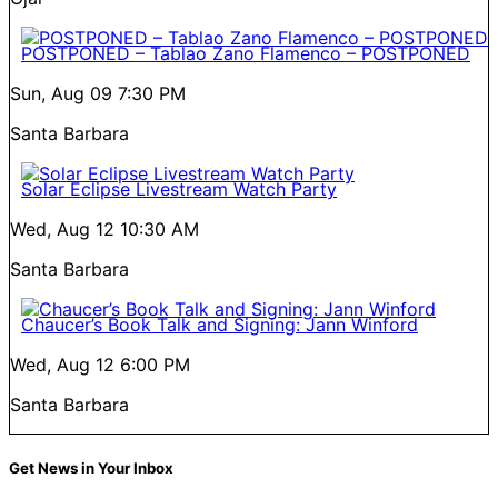
POSTPONED – Tablao Zano Flamenco – POSTPONED
Sun, Aug 09
7:30 PM
Santa Barbara
Solar Eclipse Livestream Watch Party
Wed, Aug 12
10:30 AM
Santa Barbara
Chaucer’s Book Talk and Signing: Jann Winford
Wed, Aug 12
6:00 PM
Santa Barbara
Get News in Your Inbox