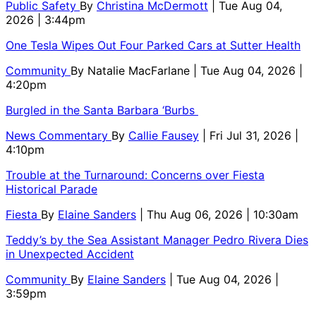
Public Safety
By
Christina McDermott
| Tue Aug 04,
2026 | 3:44pm
One Tesla Wipes Out Four Parked Cars at Sutter Health
Community
By
Natalie MacFarlane
| Tue Aug 04, 2026 |
4:20pm
Burgled in the Santa Barbara ‘Burbs
News Commentary
By
Callie Fausey
| Fri Jul 31, 2026 |
4:10pm
Trouble at the Turnaround: Concerns over Fiesta
Historical Parade
Fiesta
By
Elaine Sanders
| Thu Aug 06, 2026 | 10:30am
Teddy’s by the Sea Assistant Manager Pedro Rivera Dies
in Unexpected Accident
Community
By
Elaine Sanders
| Tue Aug 04, 2026 |
3:59pm