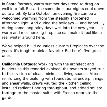
In Santa Barbara, warm summer days tend to drag on
well into fall. But at the same time, our nights cool down
quite a bit. By late October, an evening fire can be a
welcomed warming from the steadily shortened
afternoon light. And during the holidays — and hopefully
during some long rainy days well into the new year — a
warm and mesmerizing fireplace can make it feel like a
real winter around here.
We’ve helped build countless custom fireplaces over the
years. It’s tough to pick a favorite. But here’s five great
ones.
California Cottage:
Working with the architect and
builders as this remodel evolved, the owners stayed true
to their vision of clean, minimalist living spaces. After
reinforcing the building with foundational underpinnings
and shear walls, crews vaulted the kitchen ceiling,
installed radiant flooring throughout, and added square
footage to the master suite, with French doors to the
garden.