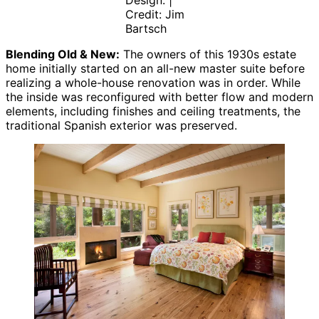
Design. |
Credit: Jim
Bartsch
Blending Old & New:
The owners of this 1930s estate
home initially started on an all-new master suite before
realizing a whole-house renovation was in order. While
the inside was reconfigured with better flow and modern
elements, including finishes and ceiling treatments, the
traditional Spanish exterior was preserved.