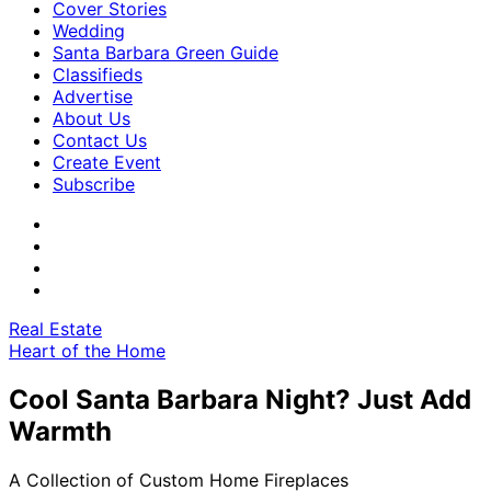
Cover Stories
Wedding
Santa Barbara Green Guide
Classifieds
Advertise
About Us
Contact Us
Create Event
Subscribe
Real Estate
Heart of the Home
Cool Santa Barbara Night? Just Add
Warmth
A Collection of Custom Home Fireplaces