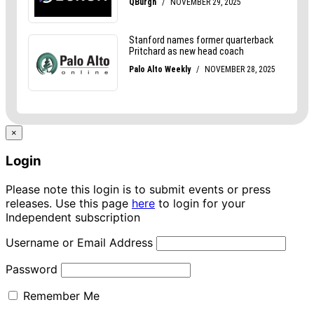
×
Login
Please note this login is to submit events or press
releases. Use this page
here
to login for your
Independent subscription
Username or Email Address
Password
Remember Me