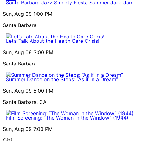
Santa Barbara Jazz Society Fiesta Summer Jazz Jam
Sun, Aug 09
1:00 PM
Santa Barbara
Let’s Talk About the Health Care Crisis!
Sun, Aug 09
3:00 PM
Santa Barbara
Summer Dance on the Steps: “As if in a Dream”
Sun, Aug 09
5:00 PM
Santa Barbara, CA
Film Screening: “The Woman in the Window” (1944)
Sun, Aug 09
7:00 PM
Ojai