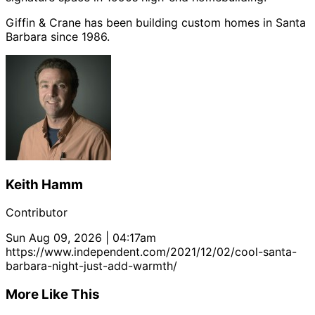
Giffin & Crane has been building custom homes in Santa
Barbara since 1986.
Keith Hamm
Contributor
Sun Aug 09, 2026 | 04:17am
https://www.independent.com/2021/12/02/cool-santa-
barbara-night-just-add-warmth/
More Like This