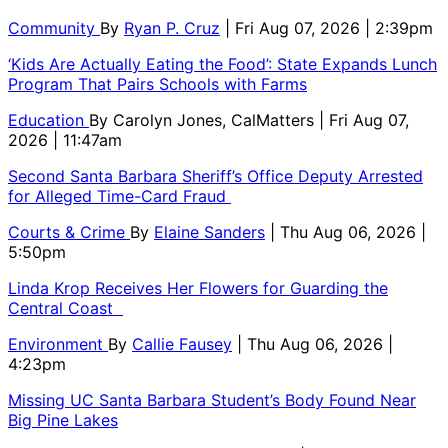
Community
By
Ryan P. Cruz
| Fri Aug 07, 2026 | 2:39pm
‘Kids Are Actually Eating the Food’: State Expands Lunch
Program That Pairs Schools with Farms
Education
By
Carolyn Jones, CalMatters
| Fri Aug 07,
2026 | 11:47am
Second Santa Barbara Sheriff’s Office Deputy Arrested
for Alleged Time-Card Fraud
Courts & Crime
By
Elaine Sanders
| Thu Aug 06, 2026 |
5:50pm
Linda Krop Receives Her Flowers for Guarding the
Central Coast
Environment
By
Callie Fausey
| Thu Aug 06, 2026 |
4:23pm
Missing UC Santa Barbara Student’s Body Found Near
Big Pine Lakes