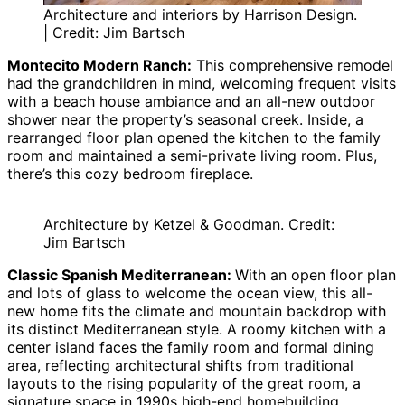
Architecture and interiors by Harrison Design.
| Credit: Jim Bartsch
Montecito Modern Ranch:
This comprehensive remodel
had the grandchildren in mind, welcoming frequent visits
with a beach house ambiance and an all-new outdoor
shower near the property’s seasonal creek. Inside, a
rearranged floor plan opened the kitchen to the family
room and maintained a semi-private living room. Plus,
there’s this cozy bedroom fireplace.
Architecture by Ketzel & Goodman. Credit:
Jim Bartsch
Classic Spanish Mediterranean:
With an open floor plan
and lots of glass to welcome the ocean view, this all-
new home fits the climate and mountain backdrop with
its distinct Mediterranean style. A roomy kitchen with a
center island faces the family room and formal dining
area, reflecting architectural shifts from traditional
layouts to the rising popularity of the great room, a
signature space in 1990s high-end homebuilding.