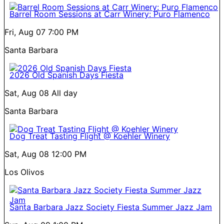
Barrel Room Sessions at Carr Winery: Puro Flamenco
Fri, Aug 07
7:00 PM
Santa Barbara
2026 Old Spanish Days Fiesta
Sat, Aug 08
All day
Santa Barbara
Dog Treat Tasting Flight @ Koehler Winery
Sat, Aug 08
12:00 PM
Los Olivos
Santa Barbara Jazz Society Fiesta Summer Jazz Jam