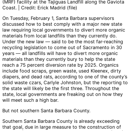
(MRF) facility at the Tajiguas Landfill along the Gaviota
Coast. | Credit: Erick Madrid (file)
On Tuesday, February 1, Santa Barbara supervisors
discussed how to best comply with a major new state
law requiring local governments to divert more organic
materials from local landfills than they currently do.
Under the new law — said to be the most far-reaching
recycling legislation to come out of Sacramento in 30
years — all landfills will have to divert more organic
materials than they currently bury to help the state
reach a 75 percent diversion rate by 2025. Organics
include food scraps, green waste, used Kleenex, dirty
diapers, and dead rats, according to one of the county’s
solid waste czars, Carlyle Johnston, but the reporting to
the state will likely be the first three. Throughout the
state, local governments are freaking out on how they
will meet such a high bar.
But not southern Santa Barbara County.
Southern Santa Barbara County is already exceeding
that goal, due in large measure to the construction of