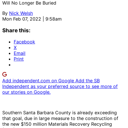
Will No Longer Be Buried
By
Nick Welsh
Mon Feb 07, 2022 | 9:58am
Share this:
Facebook
X
Email
Print
Add independent.com on Google
Add the SB
Independent as your preferred source to see more of
our stories on Google.
Southern Santa Barbara County is already exceeding
that goal, due in large measure to the construction of
the new $150 million Materials Recovery Recycling