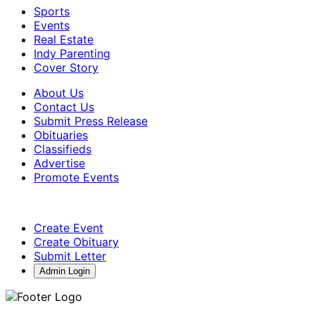
Sports
Events
Real Estate
Indy Parenting
Cover Story
About Us
Contact Us
Submit Press Release
Obituaries
Classifieds
Advertise
Promote Events
Create Event
Create Obituary
Submit Letter
Admin Login