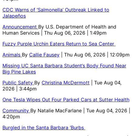
CDC Warns of ‘Salmonella’ Outbreak Linked to
Jalapeños
Announcement
By
U.S. Department of Health and
Human Services
| Thu Aug 06, 2026 | 1:49pm
Fuzzy Purple Urchin Eaters Return to Sea Center
Animals
By
Callie Fausey
| Thu Aug 06, 2026 | 12:09pm
Missing UC Santa Barbara Student’s Body Found Near
Big Pine Lakes
Public Safety
By
Christina McDermott
| Tue Aug 04,
2026 | 3:44pm
One Tesla Wipes Out Four Parked Cars at Sutter Health
Community
By
Natalie MacFarlane
| Tue Aug 04, 2026 |
4:20pm
Burgled in the Santa Barbara ‘Burbs