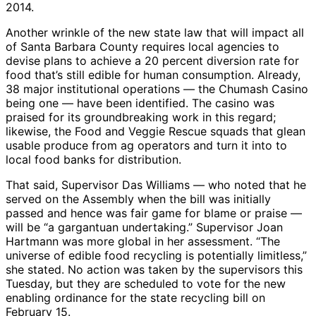
2014.
Another wrinkle of the new state law that will impact all
of Santa Barbara County requires local agencies to
devise plans to achieve a 20 percent diversion rate for
food that’s still edible for human consumption. Already,
38 major institutional operations — the Chumash Casino
being one — have been identified. The casino was
praised for its groundbreaking work in this regard;
likewise, the Food and Veggie Rescue squads that glean
usable produce from ag operators and turn it into to
local food banks for distribution.
That said, Supervisor Das Williams — who noted that he
served on the Assembly when the bill was initially
passed and hence was fair game for blame or praise —
will be “a gargantuan undertaking.” Supervisor Joan
Hartmann was more global in her assessment. “The
universe of edible food recycling is potentially limitless,”
she stated. No action was taken by the supervisors this
Tuesday, but they are scheduled to vote for the new
enabling ordinance for the state recycling bill on
February 15.