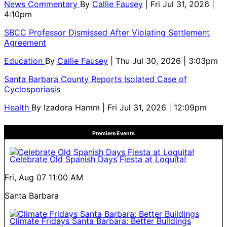
News Commentary
By
Callie Fausey
| Fri Jul 31, 2026 |
4:10pm
SBCC Professor Dismissed After Violating Settlement
Agreement
Education
By
Callie Fausey
| Thu Jul 30, 2026 | 3:03pm
Santa Barbara County Reports Isolated Case of
Cyclosporiasis
Health
By
Izadora Hamm
| Fri Jul 31, 2026 | 12:09pm
Premiere Events
Celebrate Old Spanish Days Fiesta at Loquita!
Fri, Aug 07
11:00 AM
Santa Barbara
Climate Fridays Santa Barbara: Better Buildings