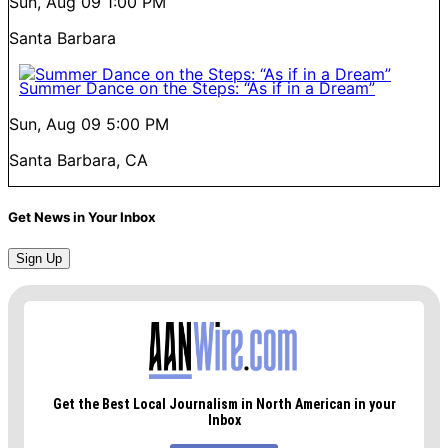
Sun, Aug 09
1:00 PM
Santa Barbara
Summer Dance on the Steps: “As if in a Dream”
Sun, Aug 09
5:00 PM
Santa Barbara, CA
Get News in Your Inbox