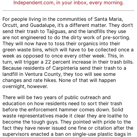
Independent.com, in your inbox, every morning.
For people living in the communities of Santa Maria,
Orcutt, and Guadalupe, it’s a different matter. They don’t
send their trash to Tajiguas, and the landfills they use
are not engineered to do the dirty work of pre-sorting.
They will now have to toss their organics into their
green waste bins, which will have to be collected once a
week as opposed to once every other week. This, in
turn, will trigger a 22 percent increase in their trash bills.
Because residents of Carpinteria send their trash to a
landfill in Ventura County, they too will see some
changes and rate hikes. None of that will happen
overnight, however.
There will be two years of public outreach and
education on how residents need to sort their trash
before the enforcement hammer comes down. Solid
waste representatives made it clear they are loathe to
become the tough guys. They pointed with pride to the
fact they have never issued one fine or citation after the
supervisors enacted a ban on single-use plastic bags in