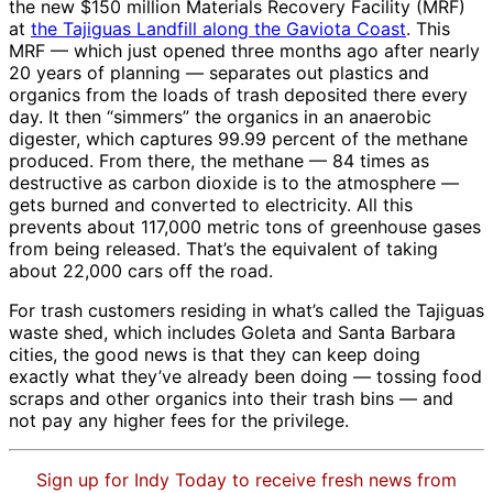
the new $150 million Materials Recovery Facility (MRF)
at
the Tajiguas Landfill along the Gaviota Coast
. This
MRF — which just opened three months ago after nearly
20 years of planning — separates out plastics and
organics from the loads of trash deposited there every
day. It then “simmers” the organics in an anaerobic
digester, which captures 99.99 percent of the methane
produced. From there, the methane — 84 times as
destructive as carbon dioxide is to the atmosphere —
gets burned and converted to electricity. All this
prevents about 117,000 metric tons of greenhouse gases
from being released. That’s the equivalent of taking
about 22,000 cars off the road.
For trash customers residing in what’s called the Tajiguas
waste shed, which includes Goleta and Santa Barbara
cities, the good news is that they can keep doing
exactly what they’ve already been doing — tossing food
scraps and other organics into their trash bins — and
not pay any higher fees for the privilege.
Sign up for Indy Today to receive fresh news from