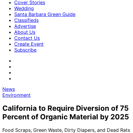
Cover Stories
Wedding
Santa Barbara Green Guide
Classifieds
Advertise
About Us
Contact Us
Create Event
Subscribe
News
Environment
California to Require Diversion of 75
Percent of Organic Material by 2025
Food Scraps, Green Waste, Dirty Diapers, and Dead Rats