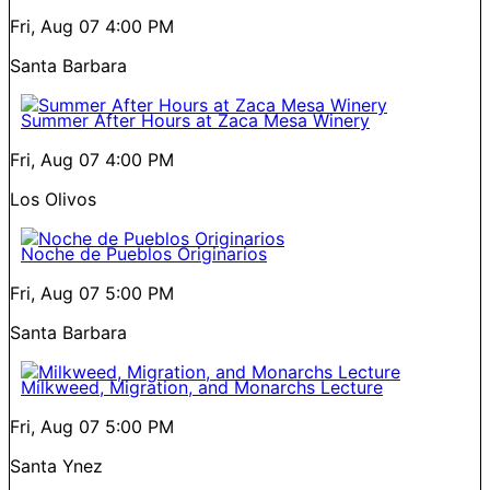
Fri, Aug 07
4:00 PM
Santa Barbara
Summer After Hours at Zaca Mesa Winery
Fri, Aug 07
4:00 PM
Los Olivos
Noche de Pueblos Originarios
Fri, Aug 07
5:00 PM
Santa Barbara
Milkweed, Migration, and Monarchs Lecture
Fri, Aug 07
5:00 PM
Santa Ynez