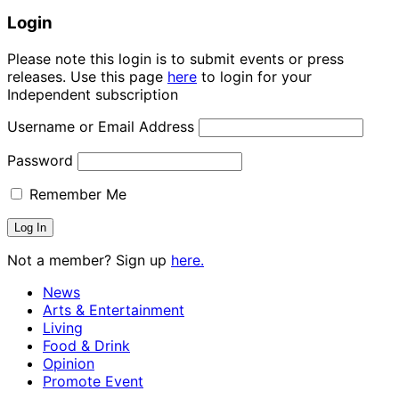
Login
Please note this login is to submit events or press
releases. Use this page
here
to login for your
Independent subscription
Username or Email Address
Password
Remember Me
Not a member? Sign up
here.
News
Arts & Entertainment
Living
Food & Drink
Opinion
Promote Event