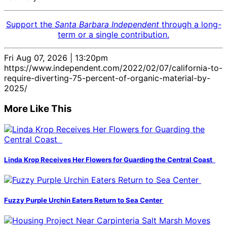
Support the
Santa Barbara Independent
through a long-
term or a single contribution.
Fri Aug 07, 2026 | 13:20pm
https://www.independent.com/2022/02/07/california-to-
require-diverting-75-percent-of-organic-material-by-
2025/
More Like This
Linda Krop Receives Her Flowers for Guarding the Central Coast
Fuzzy Purple Urchin Eaters Return to Sea Center