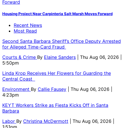
Housing Project Near Carpinteria Salt Marsh Moves Forward
Recent News
Most Read
Second Santa Barbara Sheriff’s Office Deputy Arrested
for Alleged Time-Card Fraud
Courts & Crime
By
Elaine Sanders
| Thu Aug 06, 2026 |
5:50pm
Linda Krop Receives Her Flowers for Guarding the
Central Coast
Environment
By
Callie Fausey
| Thu Aug 06, 2026 |
4:23pm
KEYT Workers Strike as Fiesta Kicks Off in Santa
Barbara
Labor
By
Christina McDermott
| Thu Aug 06, 2026 |
1:51pm