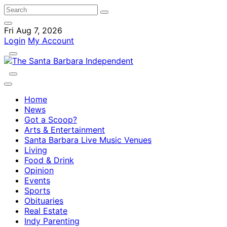
Fri Aug 7, 2026
Login
My Account
Home
News
Got a Scoop?
Arts & Entertainment
Santa Barbara Live Music Venues
Living
Food & Drink
Opinion
Events
Sports
Obituaries
Real Estate
Indy Parenting