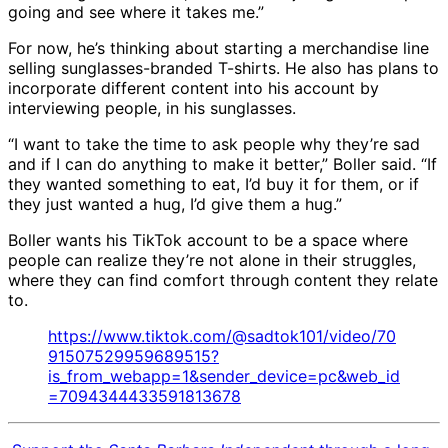
going and see where it takes me.”
For now, he’s thinking about starting a merchandise line
selling sunglasses-branded T-shirts. He also has plans to
incorporate different content into his account by
interviewing people, in his sunglasses.
“I want to take the time to ask people why they’re sad
and if I can do anything to make it better,” Boller said. “If
they wanted something to eat, I’d buy it for them, or if
they just wanted a hug, I’d give them a hug.”
Boller wants his TikTok account to be a space where
people can realize they’re not alone in their struggles,
where they can find comfort through content they relate
to.
https://www.tiktok.com/@sadtok101/video/70
91507529959689515?
is_from_webapp=1&sender_device=pc&web_id
=7094344433591813678