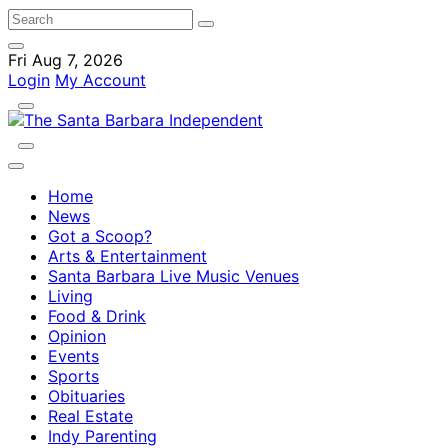
Fri Aug 7, 2026
Login
My Account
Home
News
Got a Scoop?
Arts & Entertainment
Santa Barbara Live Music Venues
Living
Food & Drink
Opinion
Events
Sports
Obituaries
Real Estate
Indy Parenting