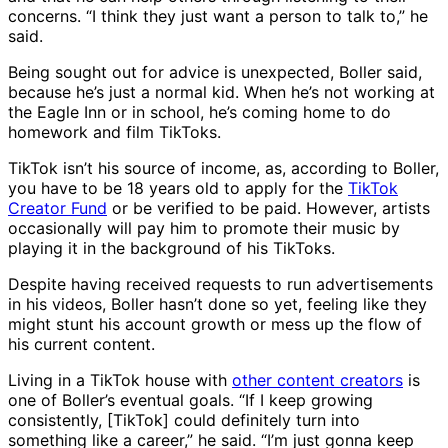
concerns. “I think they just want a person to talk to,” he
said.
Being sought out for advice is unexpected, Boller said,
because he’s just a normal kid. When he’s not working at
the Eagle Inn or in school, he’s coming home to do
homework and film TikToks.
TikTok isn’t his source of income, as, according to Boller,
you have to be 18 years old to apply for the
TikTok
Creator Fund
or be verified to be paid. However, artists
occasionally will pay him to promote their music by
playing it in the background of his TikToks.
Despite having received requests to run advertisements
in his videos, Boller hasn’t done so yet, feeling like they
might stunt his account growth or mess up the flow of
his current content.
Living in a TikTok house with
other content creators
is
one of Boller’s eventual goals. “If I keep growing
consistently, [TikTok] could definitely turn into
something like a career,” he said. “I’m just gonna keep