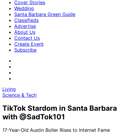
Cover Stories
Wedding
Santa Barbara Green Guide
Classifieds
Advertise
About Us
Contact Us
Create Event
Subscribe
Living
Science & Tech
TikTok Stardom in Santa Barbara
with @SadTok101
17-Year-Old Austin Boller Rises to Internet Fame