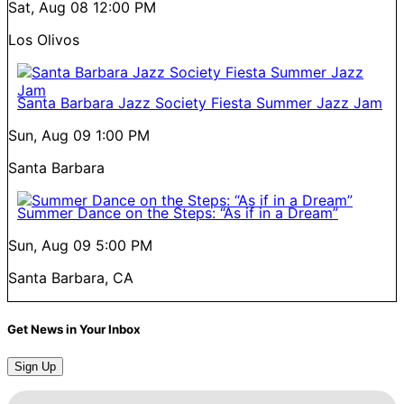
Sat, Aug 08
12:00 PM
Los Olivos
Santa Barbara Jazz Society Fiesta Summer Jazz Jam
Sun, Aug 09
1:00 PM
Santa Barbara
Summer Dance on the Steps: “As if in a Dream”
Sun, Aug 09
5:00 PM
Santa Barbara, CA
Get News in Your Inbox