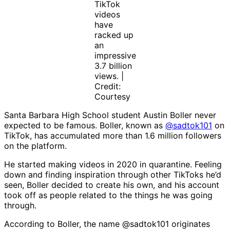
TikTok
videos
have
racked up
an
impressive
3.7 billion
views. |
Credit:
Courtesy
Santa Barbara High School student Austin Boller never
expected to be famous. Boller, known as
@sadtok101
on
TikTok, has accumulated more than 1.6 million followers
on the platform.
He started making videos in 2020 in quarantine. Feeling
down and finding inspiration through other TikToks he’d
seen, Boller decided to create his own, and his account
took off as people related to the things he was going
through.
According to Boller, the name @sadtok101 originates