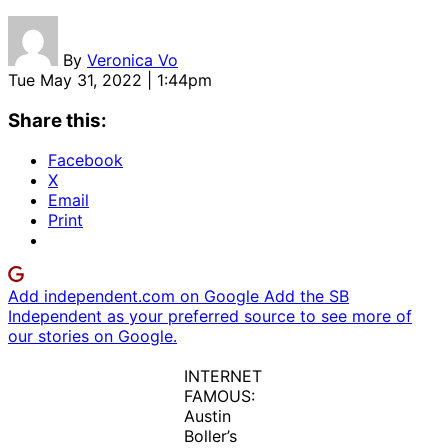
By
Veronica Vo
Tue May 31, 2022 | 1:44pm
Share this:
Facebook
X
Email
Print
Add independent.com on Google
Add the SB
Independent as your preferred source to see more of
our stories on Google.
INTERNET
FAMOUS:
Austin
Boller’s