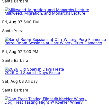
Santa Barbara
Milkweed, Migration, and Monarchs Lecture
Fri, Aug 07
5:00 PM
Santa Ynez
Barrel Room Sessions at Carr Winery: Puro Flamenco
Fri, Aug 07
7:00 PM
Santa Barbara
2026 Old Spanish Days Fiesta
Sat, Aug 08
All day
Santa Barbara
Dog Treat Tasting Flight @ Koehler Winery