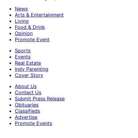
News
Arts & Entertainment
Living
Food & Drink
Opinion
Promote Event
Sports
Events
Real Estate
Indy Parenting
Cover Story
About Us
Contact Us
Submit Press Release
Obituaries
Classifieds
Advertise
Promote Events