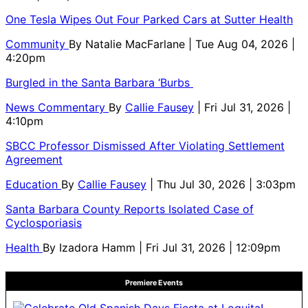
One Tesla Wipes Out Four Parked Cars at Sutter Health
Community
By
Natalie MacFarlane
| Tue Aug 04, 2026 |
4:20pm
Burgled in the Santa Barbara ‘Burbs
News Commentary
By
Callie Fausey
| Fri Jul 31, 2026 |
4:10pm
SBCC Professor Dismissed After Violating Settlement
Agreement
Education
By
Callie Fausey
| Thu Jul 30, 2026 | 3:03pm
Santa Barbara County Reports Isolated Case of
Cyclosporiasis
Health
By
Izadora Hamm
| Fri Jul 31, 2026 | 12:09pm
Premiere Events