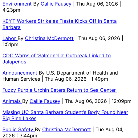
Environment
By
Callie Fausey
| Thu Aug 06, 2026 |
4:23pm
KEYT Workers Strike as Fiesta Kicks Off in Santa
Barbara
Labor
By
Christina McDermott
| Thu Aug 06, 2026 |
1:51pm
CDC Warns of ‘Salmonella’ Outbreak Linked to
Jalapeños
Announcement
By
U.S. Department of Health and
Human Services
| Thu Aug 06, 2026 | 1:49pm
Fuzzy Purple Urchin Eaters Return to Sea Center
Animals
By
Callie Fausey
| Thu Aug 06, 2026 | 12:09pm
Missing UC Santa Barbara Student’s Body Found Near
Big Pine Lakes
Public Safety
By
Christina McDermott
| Tue Aug 04,
2026 | 3:44pm