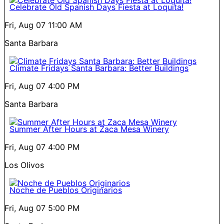
Celebrate Old Spanish Days Fiesta at Loquita!
Fri, Aug 07
11:00 AM
Santa Barbara
Climate Fridays Santa Barbara: Better Buildings
Fri, Aug 07
4:00 PM
Santa Barbara
Summer After Hours at Zaca Mesa Winery
Fri, Aug 07
4:00 PM
Los Olivos
Noche de Pueblos Originarios
Fri, Aug 07
5:00 PM