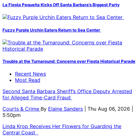
La Fiesta Pequeña Kicks Off Santa Barbara’s Biggest Party
Fuzzy Purple Urchin Eaters Return to Sea Center
Trouble at the Turnaround: Concerns over Fiesta Historical Parade
Recent News
Most Read
Second Santa Barbara Sheriff’s Office Deputy Arrested
for Alleged Time-Card Fraud
Courts & Crime
By
Elaine Sanders
| Thu Aug 06, 2026 |
5:50pm
Linda Krop Receives Her Flowers for Guarding the
Central Coast