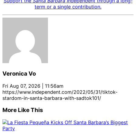
Support the
Santa Barbara Independent
through a long-
term or a single contribution.
Veronica Vo
Fri Aug 07, 2026 | 11:56am
https://www.independent.com/2022/05/31/tiktok-
stardom-in-santa-barbara-with-sadtok101/
More Like This