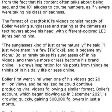
from the fact that his content often talks about being
sad, and the 101 alludes to course numbers, as if viewers
were taking his class on sadness.
The format of @sadtok101’s videos consist mostly of
Boller wearing sunglasses and staring at the camera as
text hovers above his head, with different-colored LED
lights behind him.
“The sunglasses kind of just came naturally,” he said. “I
just wore them in a few [TikToks], and it became my
niche.” Boller rarely takes his sunglasses off in his
videos, and they’ve more or less become his brand
online. He draws inspiration for his posts from things he
thinks of in his daily life or sees online.
Boller first went viral when one of his videos got 20
million views, and he realized he could continue
producing viral videos following a similar format. Boller’s
account, which began blowing up in December 2021, is
growing quickly, gaining 500,000 followers in just a
month.