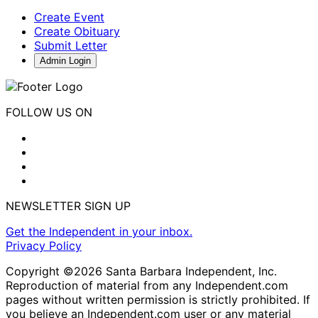
Create Event
Create Obituary
Submit Letter
Admin Login
FOLLOW US ON
NEWSLETTER SIGN UP
Get the Independent in your inbox.
Privacy Policy
Copyright ©2026 Santa Barbara Independent, Inc.
Reproduction of material from any Independent.com
pages without written permission is strictly prohibited. If
you believe an Independent.com user or any material