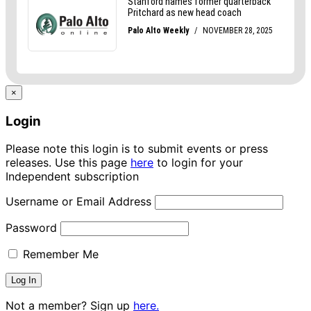
×
Login
Please note this login is to submit events or press
releases. Use this page
here
to login for your
Independent subscription
Username or Email Address
Password
Remember Me
Not a member? Sign up
here.