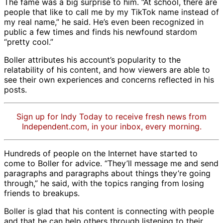
The fame was a big surprise to him. “At school, there are
people that like to call me by my TikTok name instead of
my real name,” he said. He’s even been recognized in
public a few times and finds his newfound stardom
“pretty cool.”
Boller attributes his account’s popularity to the
relatability of his content, and how viewers are able to
see their own experiences and concerns reflected in his
posts.
Sign up for Indy Today to receive fresh news from
Independent.com, in your inbox, every morning.
Hundreds of people on the Internet have started to
come to Boller for advice. “They’ll message me and send
paragraphs and paragraphs about things they’re going
through,” he said, with the topics ranging from losing
friends to breakups.
Boller is glad that his content is connecting with people
and that he can help others through listening to their